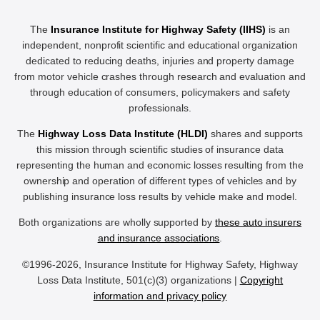
The
Insurance Institute for Highway Safety (IIHS)
is an
independent, nonprofit scientific and educational organization
dedicated to reducing deaths, injuries and property damage
from motor vehicle crashes through research and evaluation and
through education of consumers, policymakers and safety
professionals.
The
Highway Loss Data Institute (HLDI)
shares and supports
this mission through scientific studies of insurance data
representing the human and economic losses resulting from the
ownership and operation of different types of vehicles and by
publishing insurance loss results by vehicle make and model.
Both organizations are wholly supported by
these auto insurers
and insurance associations
.
©1996-2026, Insurance Institute for Highway Safety, Highway
Loss Data Institute, 501(c)(3) organizations |
Copyright
information and privacy policy