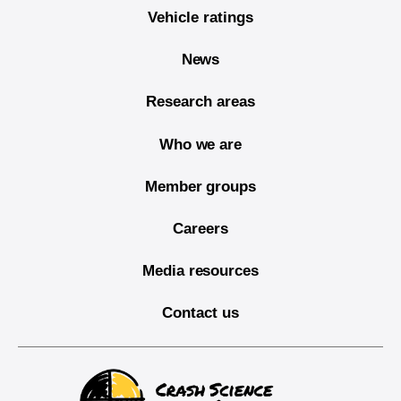
Vehicle ratings
News
Research areas
Who we are
Member groups
Careers
Media resources
Contact us