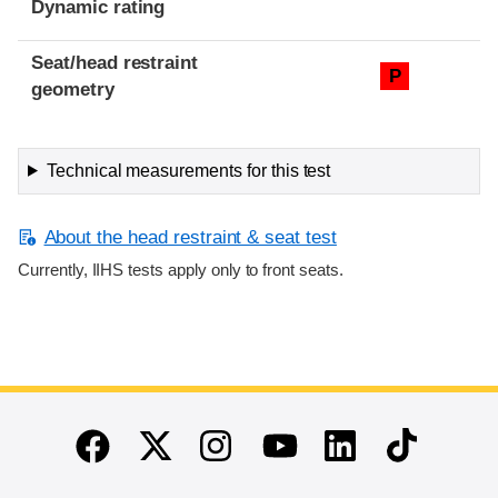
Dynamic rating
Seat/head restraint
P
geometry
Technical measurements for this test
About the head restraint & seat test
Currently, IIHS tests apply only to front seats.
End of main content
Twitter
Instagram
Linkedin
TikTok
Facebook
Youtube