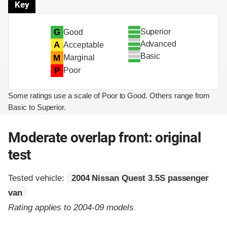
Key
Superior
G
Good
Advanced
A
Acceptable
Basic
M
Marginal
P
Poor
Some ratings use a scale of Poor to Good. Others range from
Basic to Superior.
Moderate overlap front: original
test
Tested vehicle:
2004 Nissan Quest 3.5S passenger
van
Rating applies to 2004-09 models