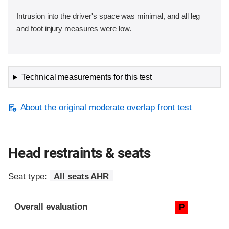
Intrusion into the driver's space was minimal, and all leg
and foot injury measures were low.
Technical measurements for this test
About the original moderate overlap front test
Head restraints & seats
Seat type:
All seats AHR
Overall evaluation
P