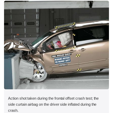
Action shot taken during the frontal offset crash test; the
side curtain airbag on the driver side inflated during the
crash.