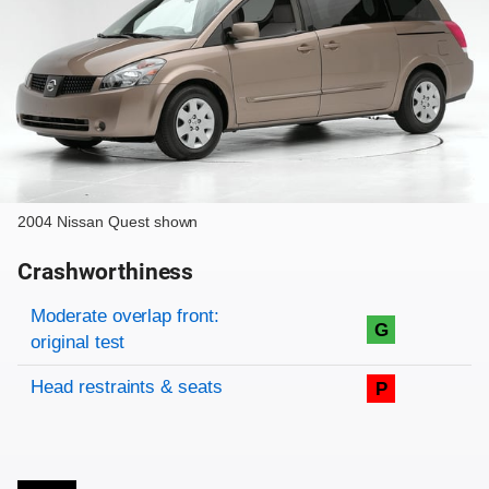
2004 Nissan Quest shown
Crashworthiness
Rating overview
Evaluation criteria
Rating
Moderate overlap front:
G
original test
Head restraints & seats
P