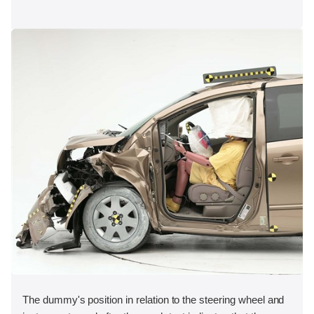
The dummy's position in relation to the steering wheel and