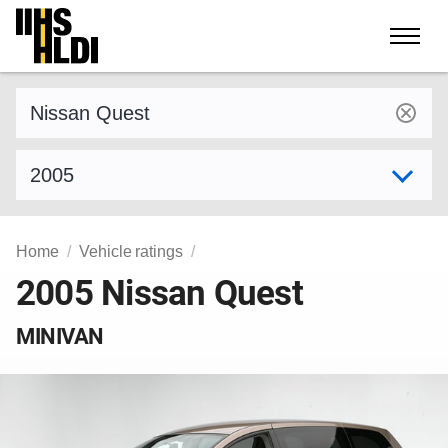
Skip
to
content
Find a vehicle by make and model
Select model year
Home
Vehicle ratings
2005 Nissan Quest
MINIVAN