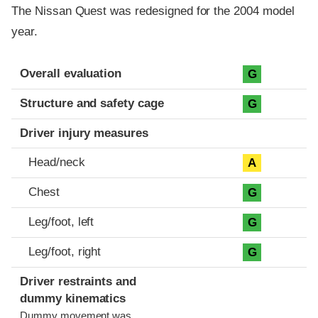
The Nissan Quest was redesigned for the 2004 model
year.
Evaluation criteria
Rating
Overall evaluation
G
Structure and safety cage
G
Driver injury measures
Head/neck
A
Chest
G
Leg/foot, left
G
Leg/foot, right
G
Driver restraints and
dummy kinematics
Dummy movement was