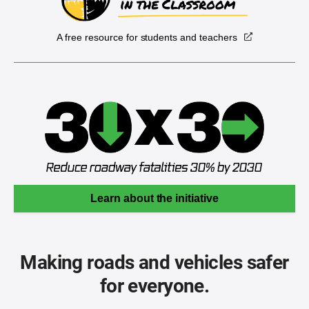
A free resource for students and teachers
Learn about the initiative
Making roads and vehicles safer
for everyone.