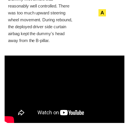
reasonably well controlled. There
A
was too much upward steering
wheel movement. During rebound,
the deployed driver side curtain
airbag kept the dummy's head
away from the B-pillar.