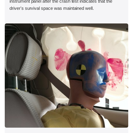
instrument panel after the crash test indicates that the
driver's survival space was maintained well.