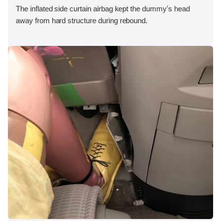
The inflated side curtain airbag kept the dummy's head
away from hard structure during rebound.