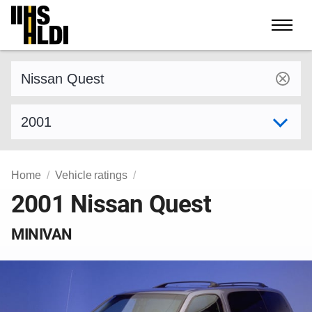
Skip
to
content
Find a vehicle by make and model
Select model year
Home
Vehicle ratings
2001 Nissan Quest
MINIVAN