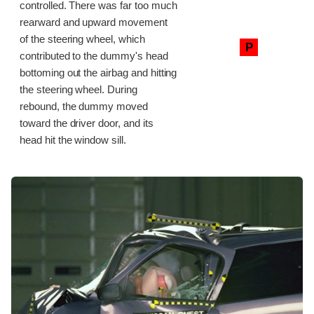
controlled. There was far too much
rearward and upward movement
of the steering wheel, which
P
contributed to the dummy's head
bottoming out the airbag and hitting
the steering wheel. During
rebound, the dummy moved
toward the driver door, and its
head hit the window sill.