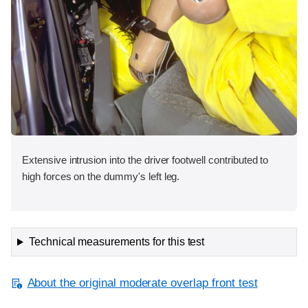
Extensive intrusion into the driver footwell contributed to
high forces on the dummy's left leg.
Technical measurements for this test
About the original moderate overlap front test