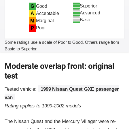
Superior
G
Good
Advanced
A
Acceptable
Basic
M
Marginal
P
Poor
Some ratings use a scale of Poor to Good. Others range from
Basic to Superior.
Moderate overlap front: original
test
Tested vehicle:
1999 Nissan Quest GXE passenger
van
Rating applies to 1999-2002 models
The Nissan Quest and the Mercury Villager were re-