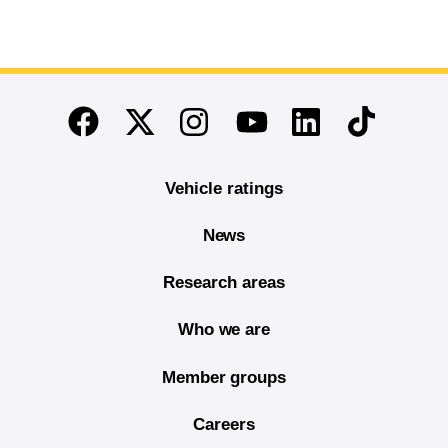
End of main content
Twitter
Instagram
Linkedin
TikTok
Facebook
Youtube
Vehicle ratings
News
Research areas
Who we are
Member groups
Careers