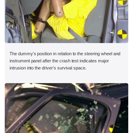
The dummy's position in relation to the steering wheel and
instrument panel after the crash test indicates major
intrusion into the driver's survival space.