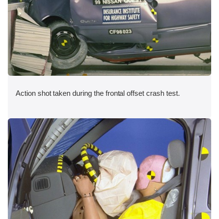
Action shot taken during the frontal offset crash test.