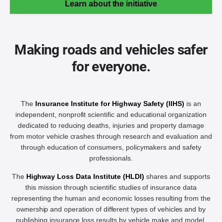
Learn about the initiative
Making roads and vehicles safer
for everyone.
The
Insurance Institute for Highway Safety (IIHS)
is an
independent, nonprofit scientific and educational organization
dedicated to reducing deaths, injuries and property damage
from motor vehicle crashes through research and evaluation and
through education of consumers, policymakers and safety
professionals.
The
Highway Loss Data Institute (HLDI)
shares and supports
this mission through scientific studies of insurance data
representing the human and economic losses resulting from the
ownership and operation of different types of vehicles and by
publishing insurance loss results by vehicle make and model.