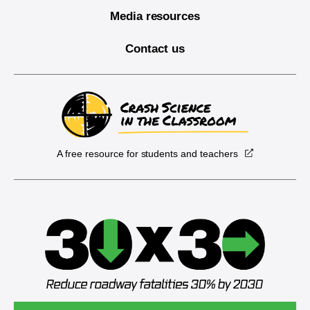
Media resources
Contact us
A free resource for students and teachers