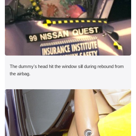
The dummy's head hit the window sill during rebound from
the airbag.