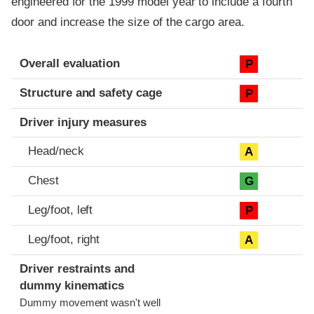
engineered for the 1999 model year to include a fourth
door and increase the size of the cargo area.
Evaluation criteria
Rating
Overall evaluation
P
Structure and safety cage
P
Driver injury measures
Head/neck
A
Chest
G
Leg/foot, left
P
Leg/foot, right
A
Driver restraints and
dummy kinematics
Dummy movement wasn't well