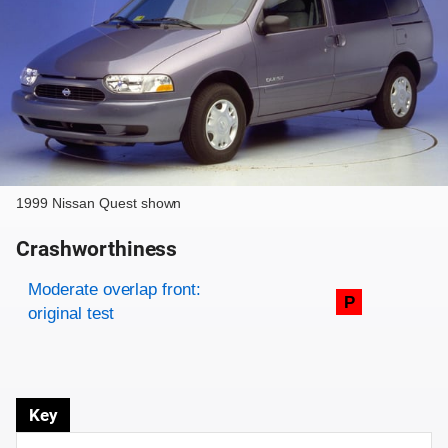
1999 Nissan Quest shown
Crashworthiness
Rating overview
Evaluation criteria
Rating
Moderate overlap front:
P
original test
Key