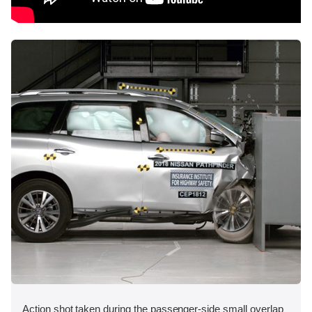
Action shot taken during the passenger-side small overlap