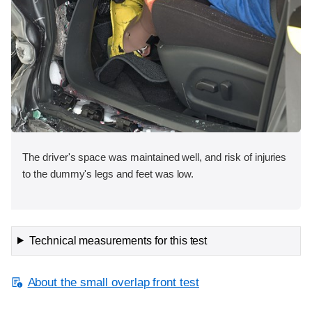
The driver's space was maintained well, and risk of injuries
to the dummy's legs and feet was low.
Technical measurements for this test
About the small overlap front test