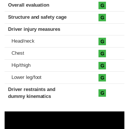
Evaluation criteria
Rating
Overall evaluation
G
Structure and safety cage
G
Driver injury measures
Head/neck
G
Chest
G
Hip/thigh
G
Lower leg/foot
G
Driver restraints and
G
dummy kinematics