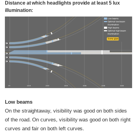
Distance at which headlights provide at least 5 lux
illumination:
Low beams
Optimal low-beam
illumination
High beams
Optimal high-beam
illumination
Some glare
0 ft
100 ft
200 ft
300 ft
400 ft
500 ft
600 ft
Low beams
On the straightaway, visibility was good on both sides
of the road. On curves, visibility was good on both right
curves and fair on both left curves.