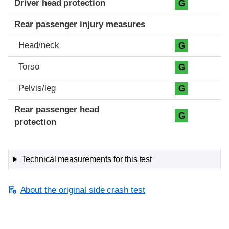
Driver head protection
G
Rear passenger injury measures
Head/neck
G
Torso
G
Pelvis/leg
G
Rear passenger head
G
protection
Technical measurements for this test
About the original side crash test