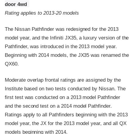
door 4wd
Rating applies to 2013-20 models
The Nissan Pathfinder was redesigned for the 2013
model year, and the Infiniti JX35, a luxury version of the
Pathfinder, was introduced in the 2013 model year.
Beginning with 2014 models, the JX35 was renamed the
QX60.
Moderate overlap frontal ratings are assigned by the
Institute based on two tests conducted by Nissan. The
first test was conducted on a 2013 model Pathfinder
and the second test on a 2014 model Pathfinder.
Ratings apply to all Pathfinders beginning with the 2013
model year, the JX for the 2013 model year, and all QX
models beginning with 2014.