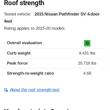
Roof strength
Tested vehicle:
2015 Nissan Pathfinder SV 4-door
4wd
Rating applies to 2015-20 models
Overall evaluation
G
Curb weight
4,431 lbs
Peak force
20,719 lbs
Strength-to-weight ratio
4.68
About the roof strength test