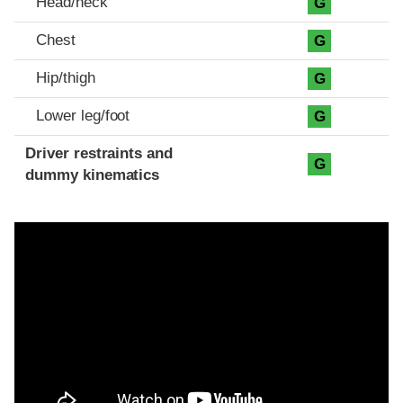
Head/neck
G
Chest
G
Hip/thigh
G
Lower leg/foot
G
Driver restraints and
G
dummy kinematics