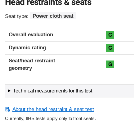
Head restraints & seats
Seat type:
Power cloth seat
Overall evaluation
G
Dynamic rating
G
Seat/head restraint
G
geometry
Technical measurements for this test
About the head restraint & seat test
Currently, IIHS tests apply only to front seats.