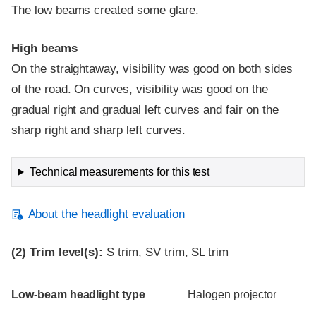
The low beams created some glare.
High beams
On the straightaway, visibility was good on both sides
of the road. On curves, visibility was good on the
gradual right and gradual left curves and fair on the
sharp right and sharp left curves.
Technical measurements for this test
About the headlight evaluation
(2)
Trim level(s):
S trim, SV trim, SL trim
Evaluation criteria
Rating
Low-beam headlight type
Halogen projector