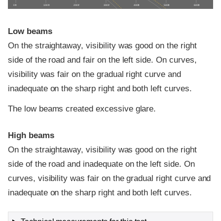
0 ft
100 ft
200 ft
300 ft
400 ft
500 ft
600 ft
Low beams
On the straightaway, visibility was good on the right
side of the road and fair on the left side. On curves,
visibility was fair on the gradual right curve and
inadequate on the sharp right and both left curves.
The low beams created excessive glare.
High beams
On the straightaway, visibility was good on the right
side of the road and inadequate on the left side. On
curves, visibility was fair on the gradual right curve and
inadequate on the sharp right and both left curves.