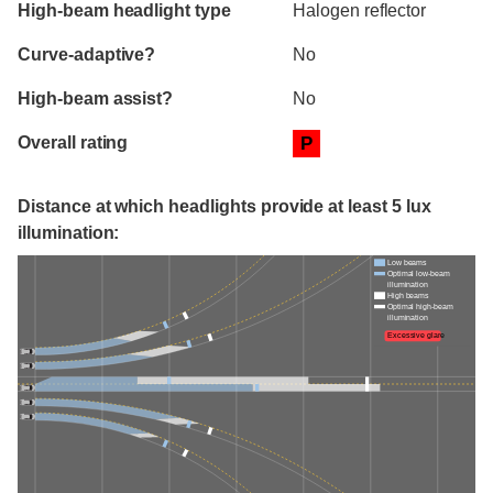
High-beam headlight type
Halogen reflector
Curve-adaptive?
No
High-beam assist?
No
Overall rating
P
Distance at which headlights provide at least 5 lux
illumination:
Low beams
Optimal low-beam
illumination
High beams
Optimal high-beam
illumination
Excessive glare