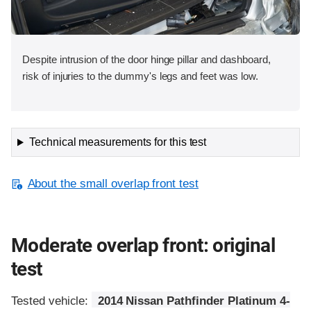
Despite intrusion of the door hinge pillar and dashboard,
risk of injuries to the dummy's legs and feet was low.
Technical measurements for this test
About the small overlap front test
Moderate overlap front: original
test
Tested vehicle:
2014 Nissan Pathfinder Platinum 4-