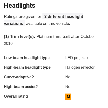
Headlights
Ratings are given for
3 different headlight
variations
available on this vehicle.
(1)
Trim level(s):
Platinum trim; built after October
2016
Evaluation criteria
Rating
Low-beam headlight type
LED projector
High-beam headlight type
Halogen reflector
Curve-adaptive?
No
High-beam assist?
No
Overall rating
M