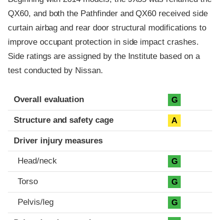
QX60, and both the Pathfinder and QX60 received side
curtain airbag and rear door structural modifications to
improve occupant protection in side impact crashes.
Side ratings are assigned by the Institute based on a
test conducted by Nissan.
Evaluation criteria
Rating
Overall evaluation
G
Structure and safety cage
A
Driver injury measures
Head/neck
G
Torso
G
Pelvis/leg
G