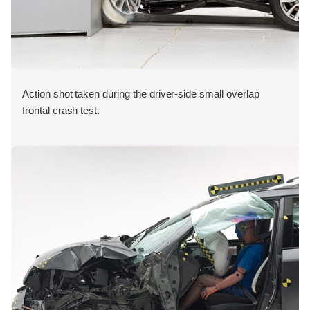
Action shot taken during the driver-side small overlap
frontal crash test.