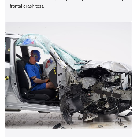
frontal crash test.