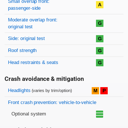
Small overlap front:
A
passenger-side
Moderate overlap front:
G
original test
Side: original test
G
Roof strength
G
Head restraints & seats
G
Crash avoidance & mitigation
Evaluation criteria
Rating
Headlights
M
P
(varies by trim/option)
Front crash prevention: vehicle-to-vehicle
Optional system