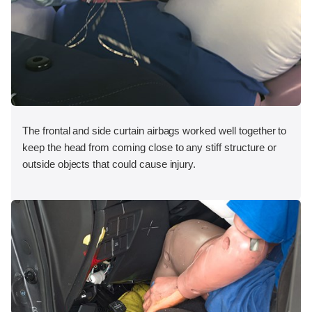
The frontal and side curtain airbags worked well together to
keep the head from coming close to any stiff structure or
outside objects that could cause injury.