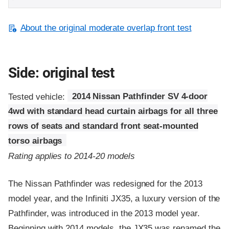
About the original moderate overlap front test
Side: original test
Tested vehicle:
2014 Nissan Pathfinder SV 4-door
4wd with standard head curtain airbags for all three
rows of seats and standard front seat-mounted
torso airbags
Rating applies to 2014-20 models
The Nissan Pathfinder was redesigned for the 2013
model year, and the Infiniti JX35, a luxury version of the
Pathfinder, was introduced in the 2013 model year.
Beginning with 2014 models, the JX35 was renamed the