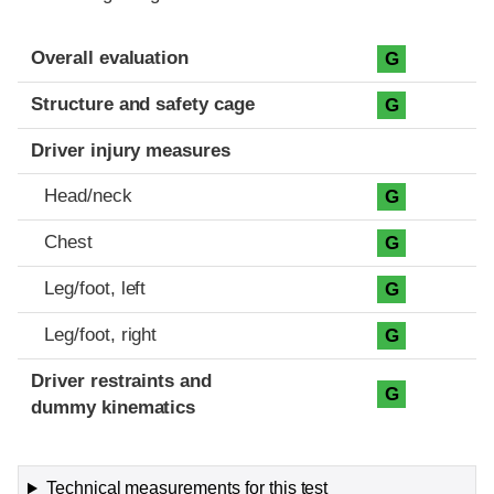
Evaluation criteria
Rating
Overall evaluation
G
Structure and safety cage
G
Driver injury measures
Head/neck
G
Chest
G
Leg/foot, left
G
Leg/foot, right
G
Driver restraints and
G
dummy kinematics
Technical measurements for this test