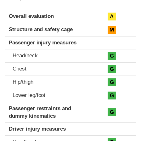
Evaluation criteria
Rating
Overall evaluation
A
Structure and safety cage
M
Passenger injury measures
Head/neck
G
Chest
G
Hip/thigh
G
Lower leg/foot
G
Passenger restraints and
G
dummy kinematics
Driver injury measures