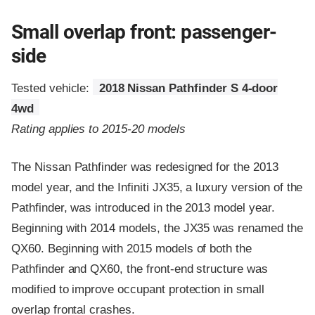
Small overlap front: passenger-
side
Tested vehicle:
2018 Nissan Pathfinder S 4-door
4wd
Rating applies to 2015-20 models
The Nissan Pathfinder was redesigned for the 2013
model year, and the Infiniti JX35, a luxury version of the
Pathfinder, was introduced in the 2013 model year.
Beginning with 2014 models, the JX35 was renamed the
QX60. Beginning with 2015 models of both the
Pathfinder and QX60, the front-end structure was
modified to improve occupant protection in small
overlap frontal crashes.