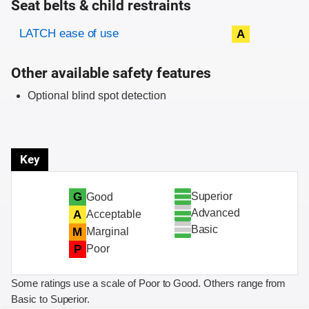
Seat belts & child restraints
Evaluation criteria
Rating
LATCH ease of use
A
Other available safety features
Optional blind spot detection
Key
Superior
G
Good
Advanced
A
Acceptable
Basic
M
Marginal
P
Poor
Some ratings use a scale of Poor to Good. Others range from
Basic to Superior.