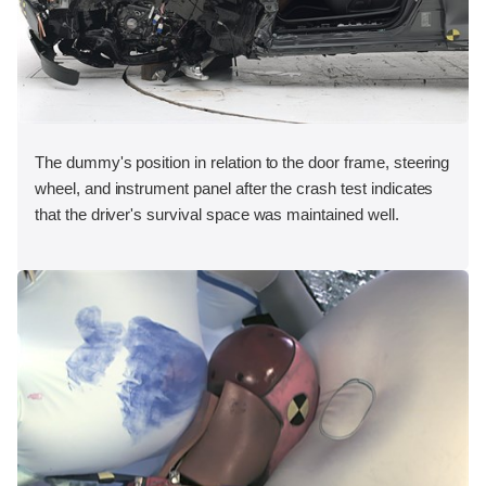
The dummy's position in relation to the door frame, steering
wheel, and instrument panel after the crash test indicates
that the driver's survival space was maintained well.