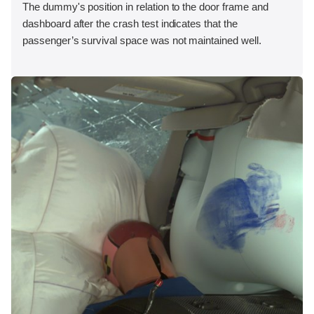
The dummy's position in relation to the door frame and
dashboard after the crash test indicates that the
passenger’s survival space was not maintained well.