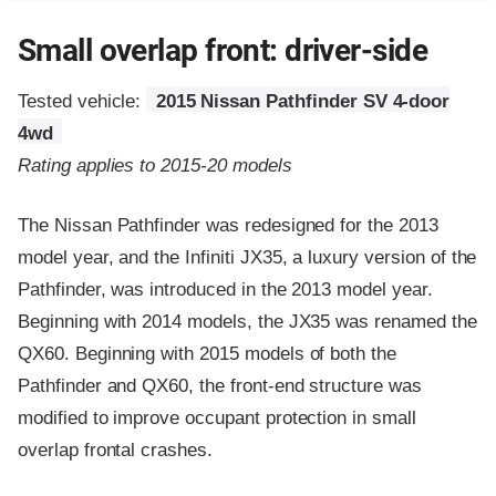
Small overlap front: driver-side
Tested vehicle:
2015 Nissan Pathfinder SV 4-door
4wd
Rating applies to 2015-20 models
The Nissan Pathfinder was redesigned for the 2013
model year, and the Infiniti JX35, a luxury version of the
Pathfinder, was introduced in the 2013 model year.
Beginning with 2014 models, the JX35 was renamed the
QX60. Beginning with 2015 models of both the
Pathfinder and QX60, the front-end structure was
modified to improve occupant protection in small
overlap frontal crashes.