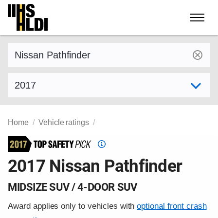
Skip
to
content
Find a vehicle by make and model
Select model year
Home
Vehicle ratings
Top
Safety
2017 Nissan Pathfinder
Pick
criteria
MIDSIZE SUV / 4-DOOR SUV
Award applies only to vehicles with
optional front crash