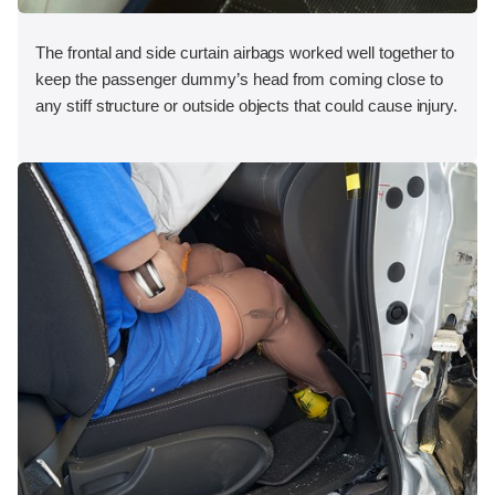
The frontal and side curtain airbags worked well together to
keep the passenger dummy’s head from coming close to
any stiff structure or outside objects that could cause injury.