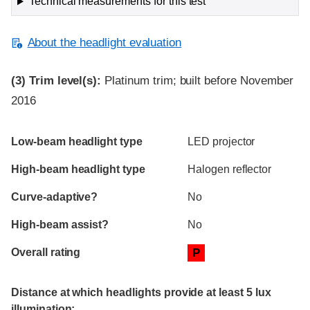
Technical measurements for this test
About the headlight evaluation
(3)
Trim level(s):
Platinum trim; built before November
2016
Evaluation criteria
Rating
Low-beam headlight type
LED projector
High-beam headlight type
Halogen reflector
Curve-adaptive?
No
High-beam assist?
No
Overall rating
P
Distance at which headlights provide at least 5 lux
illumination: