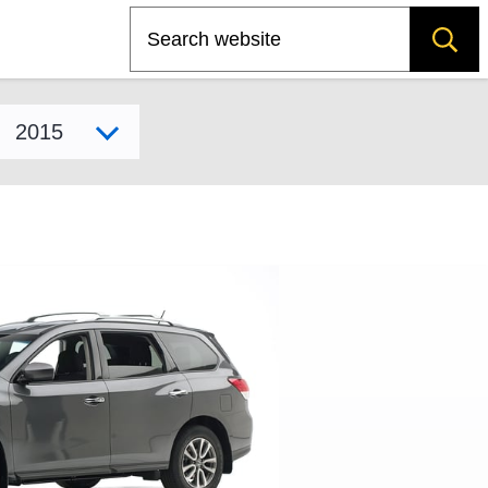
Search
Select model year