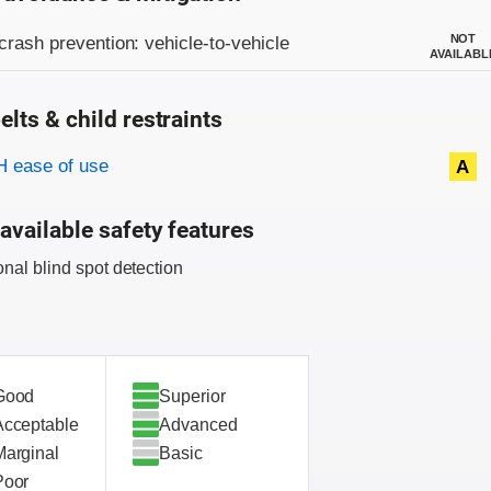
on criteria
NOT
crash prevention: vehicle-to-vehicle
AVAILABL
elts & child restraints
on criteria
 ease of use
A
available safety features
onal blind spot detection
Good
Superior
Acceptable
Advanced
Marginal
Basic
Poor