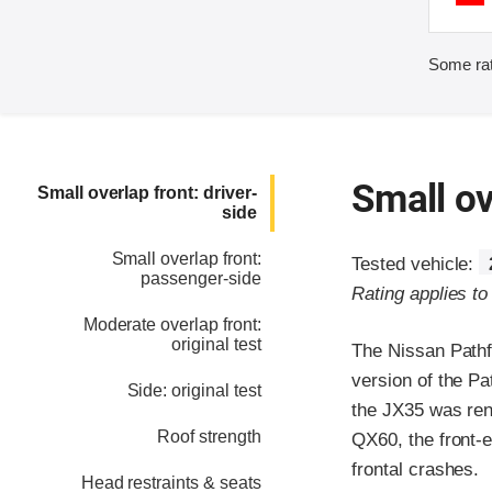
Some rat
Small ov
Small overlap front: driver-
side
Small overlap front:
Tested vehicle:
passenger-side
Rating applies t
Moderate overlap front:
original test
The Nissan Pathfi
version of the Pa
Side: original test
the JX35 was ren
Roof strength
QX60, the front-e
frontal crashes.
Head restraints & seats