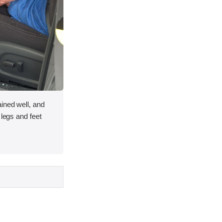
ined well, and
 legs and feet