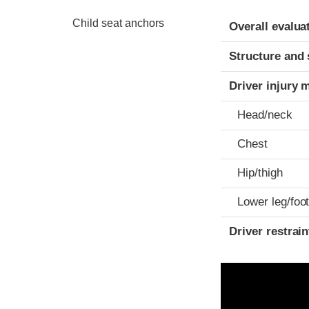
Evaluation crite
Rating
Child seat anchors
Overall evalua
Structure and 
Driver injury 
Head/neck
Chest
Hip/thigh
Lower leg/foo
Driver restra