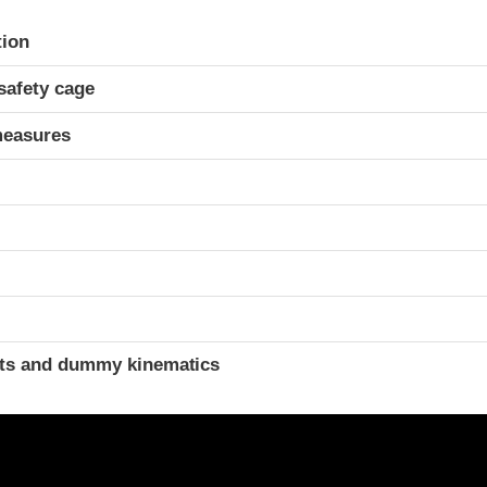
ria
tion
safety cage
measures
t
ints and dummy kinematics