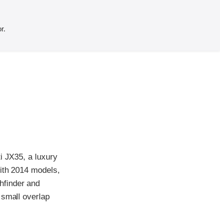
r.
i JX35, a luxury
with 2014 models,
hfinder and
 small overlap