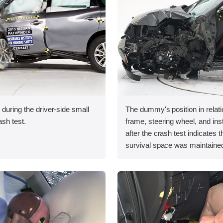
 during the driver-side small
The dummy's position in relati
ash test.
frame, steering wheel, and in
after the crash test indicates t
survival space was maintained