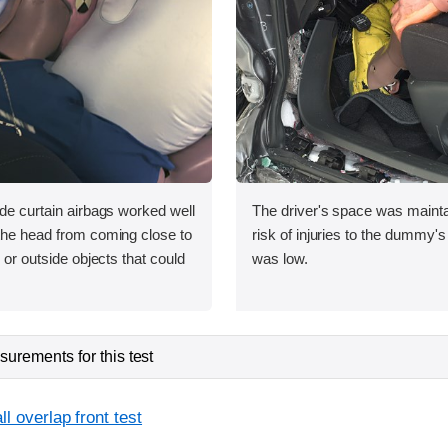
ide curtain airbags worked well
The driver's space was mainta
 the head from coming close to
risk of injuries to the dummy's
e or outside objects that could
was low.
urements for this test
l overlap front test