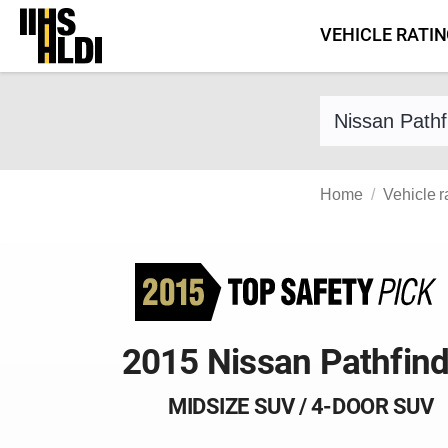
Skip
VEHICLE RATI
to
content
Find a vehicle 
Home
Vehicle r
2015 Nissan Pathfind
MIDSIZE SUV / 4-DOOR SUV