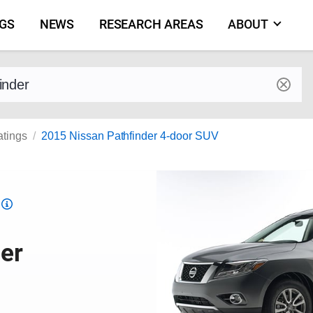
NGS
NEWS
RESEARCH AREAS
ABOUT
by make and model
atings
2015 Nissan Pathfinder 4-door SUV
Top
Safety
Pick
er
criteria