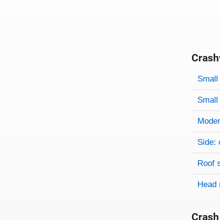
Crash
Evaluati
Rating
Rating 
Small 
Small 
Modera
Side: 
Roof 
Head 
Crash