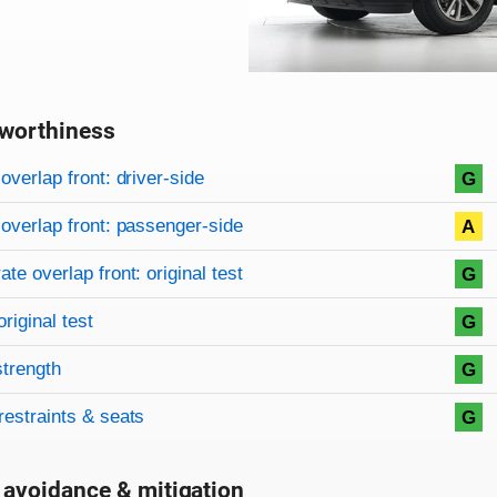
worthiness
on criteria
overview
overlap front: driver-side
G
overlap front: passenger-side
A
te overlap front: original test
G
original test
G
strength
G
restraints & seats
G
 avoidance & mitigation