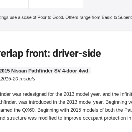
ings use a scale of Poor to Good. Others range from Basic to Superio
erlap front: driver-side
2015 Nissan Pathfinder SV 4-door 4wd
o 2015-20 models
nder was redesigned for the 2013 model year, and the Infinit
thfinder, was introduced in the 2013 model year. Beginning 
amed the QX60. Beginning with 2015 models of both the Pat
nd structure was modified to improve occupant protection in