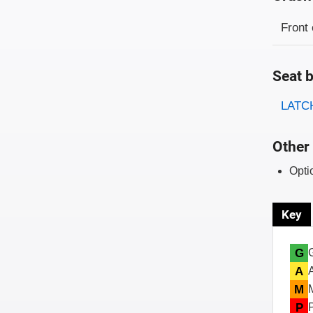
Evaluati
Rating
Front 
Seat b
Evaluati
Rating
LATCH
Other 
Opti
Key
G
A
M
P