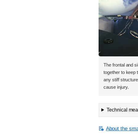
The frontal and s
together to keep
any stiff structur
cause injury.
Technical meas
About the smal