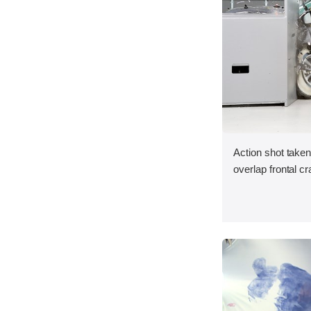
Action shot taken
overlap frontal cr