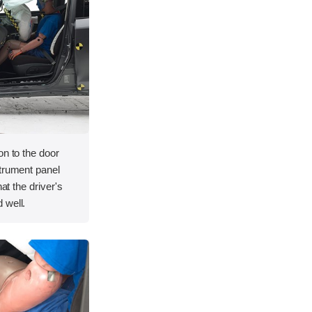
on to the door
strument panel
hat the driver's
 well.