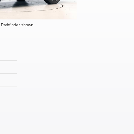
 Pathfinder shown