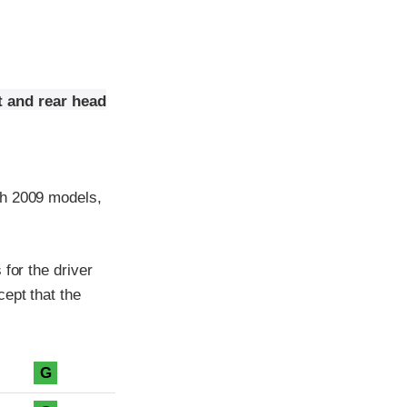
t and rear head
th 2009 models,
for the driver
ept that the
G