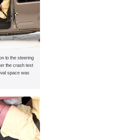
on to the steering
er the crash test
vival space was