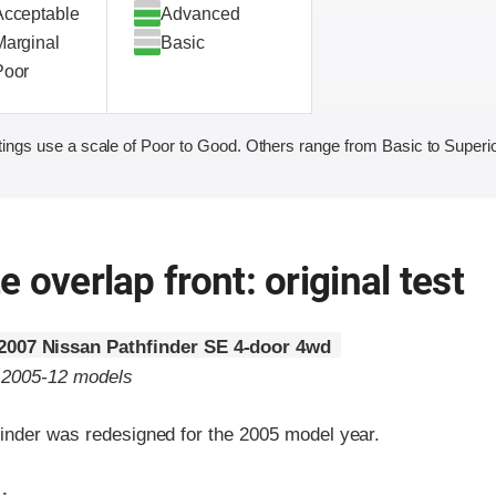
Acceptable
Advanced
Marginal
Basic
Poor
ings use a scale of Poor to Good. Others range from Basic to Superio
 overlap front: original test
2007 Nissan Pathfinder SE 4-door 4wd
o 2005-12 models
inder was redesigned for the 2005 model year.
ria