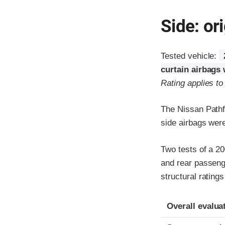
Side: ori
Tested vehicle:
curtain airbags 
Rating applies t
The Nissan Pathf
side airbags wer
Two tests of a 20
and rear passenge
structural rating
Evaluation crite
Rating
Overall evalua