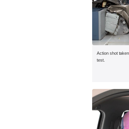
Action shot taken 
test.