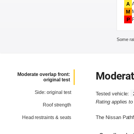
A
M
P
Some rat
Moderate
Moderate overlap front:
original test
Side: original test
Tested vehicle:
Rating applies t
Roof strength
The Nissan Pathf
Head restraints & seats
Evaluation crite
Rating