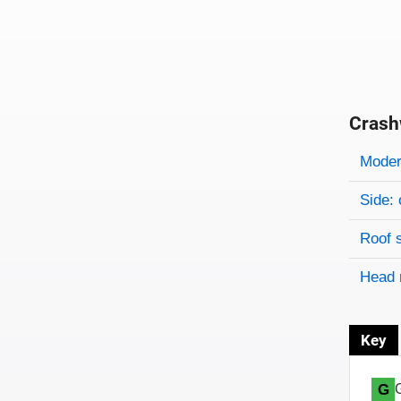
Crash
Evaluati
Rating
Rating 
Modera
Side: 
Roof 
Head 
Key
G