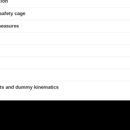
tion
safety cage
measures
ints and dummy kinematics