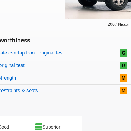
2007 Nissan
worthiness
on criteria
overview
te overlap front: original test
G
original test
G
strength
M
restraints & seats
M
Good
Superior