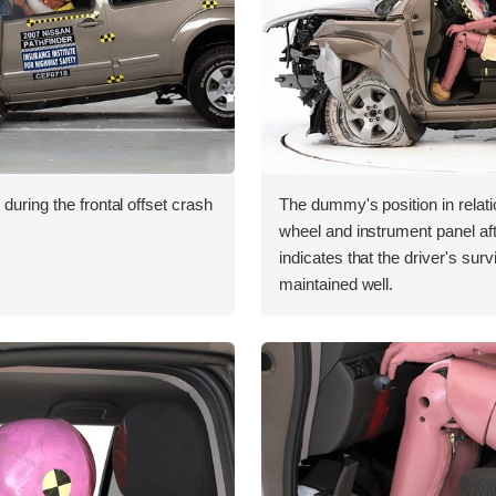
during the frontal offset crash
The dummy's position in relati
wheel and instrument panel aft
indicates that the driver's sur
maintained well.