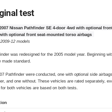
ginal test
2007 Nissan Pathfinder SE 4-door 4wd with optional fron
with optional front seat-mounted torso airbags
o 2009-12 models
inder was redesigned for the 2005 model year. Beginning wi
e made standard.
07 Pathfinder were conducted, one with optional side airbags 
r, and one without. These vehicles are rated separately, exc
s for both vehicles are based on both tests.
ria
tion