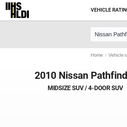
Skip
VEHICLE RATI
to
content
Find a vehicle 
Home
Vehicle r
2010 Nissan Pathfind
MIDSIZE SUV / 4-DOOR SUV