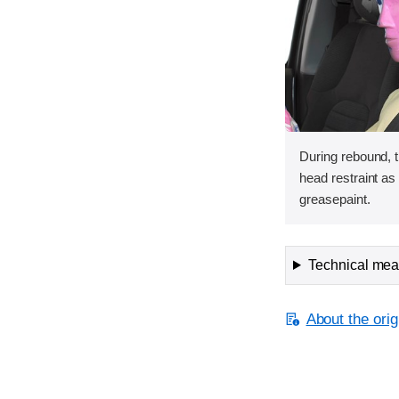
During rebound, 
head restraint a
greasepaint.
Technical meas
About the orig