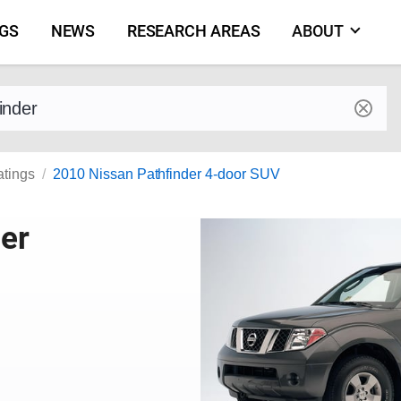
NGS
NEWS
RESEARCH AREAS
ABOUT
by make and model
atings
2010 Nissan Pathfinder 4-door SUV
er