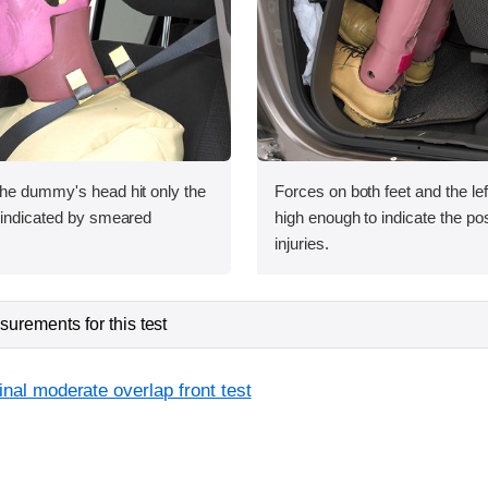
the dummy's head hit only the
Forces on both feet and the lef
s indicated by smeared
high enough to indicate the poss
injuries.
urements for this test
inal moderate overlap front test