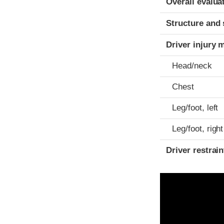
Overall evalua
Structure and 
Driver injury 
Head/neck
Chest
Leg/foot, left
Leg/foot, right
Driver restra