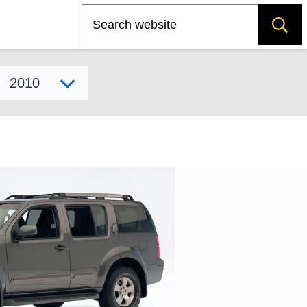
Search
Select model year