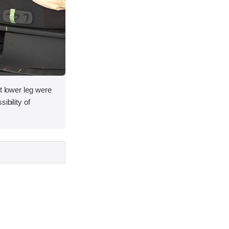
t lower leg were
ibility of