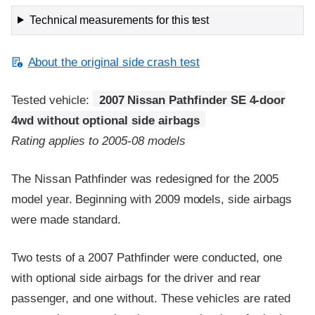
Technical measurements for this test
About the original side crash test
Tested vehicle:
2007 Nissan Pathfinder SE 4-door
4wd without optional side airbags
Rating applies to 2005-08 models
The Nissan Pathfinder was redesigned for the 2005
model year. Beginning with 2009 models, side airbags
were made standard.
Two tests of a 2007 Pathfinder were conducted, one
with optional side airbags for the driver and rear
passenger, and one without. These vehicles are rated