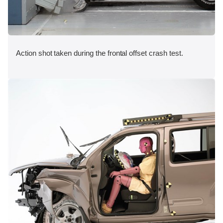
Action shot taken during the frontal offset crash test.