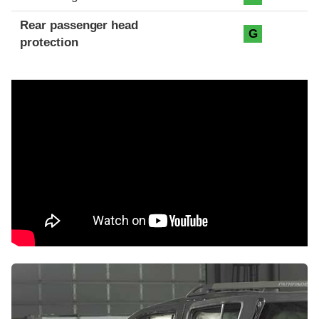
Rear passenger head
G
protection