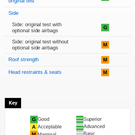
original test
Side
Side: original test with
G
optional side airbags
Side: original test without
M
optional side airbags
Roof strength
M
Head restraints & seats
M
Key
Superior
G
Good
Advanced
A
Acceptable
Basic
M
Marginal