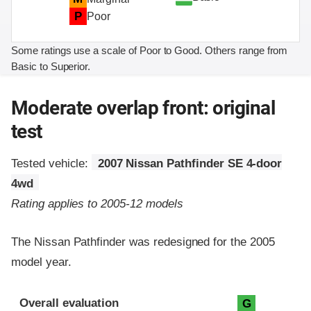
P
Poor
Some ratings use a scale of Poor to Good. Others range from
Basic to Superior.
Moderate overlap front: original
test
Tested vehicle:
2007 Nissan Pathfinder SE 4-door
4wd
Rating applies to 2005-12 models
The Nissan Pathfinder was redesigned for the 2005
model year.
Evaluation criteria
Rating
Overall evaluation
G