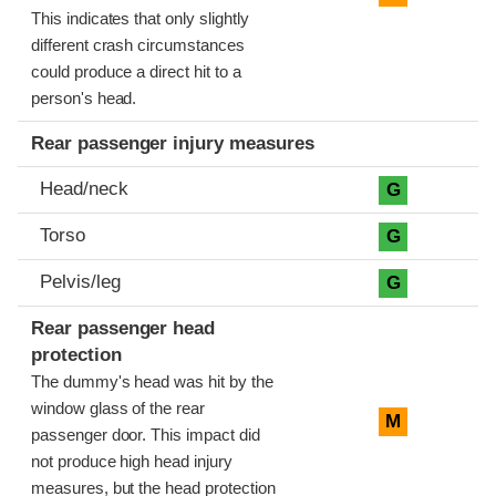
This indicates that only slightly
different crash circumstances
could produce a direct hit to a
person's head.
Rear passenger injury measures
Head/neck
G
Torso
G
Pelvis/leg
G
Rear passenger head
protection
The dummy's head was hit by the
window glass of the rear
M
passenger door. This impact did
not produce high head injury
measures, but the head protection