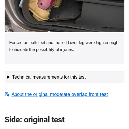
Forces on both feet and the left lower leg were high enough
to indicate the possibility of injuries.
Technical measurements for this test
About the original moderate overlap front test
Side: original test