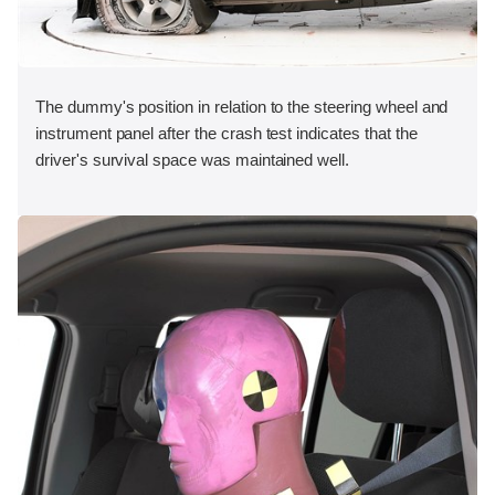
The dummy's position in relation to the steering wheel and
instrument panel after the crash test indicates that the
driver's survival space was maintained well.