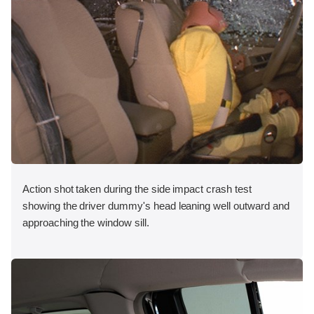
Action shot taken during the side impact crash test
showing the driver dummy's head leaning well outward and
approaching the window sill.