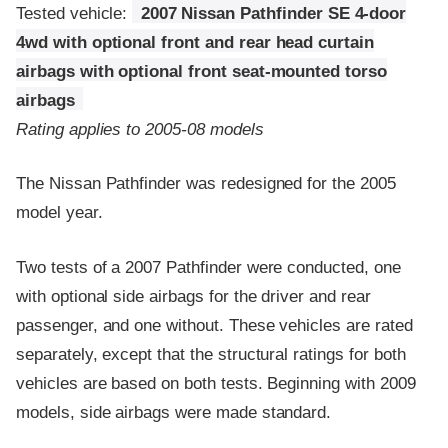
Tested vehicle:
2007 Nissan Pathfinder SE 4-door
4wd with optional front and rear head curtain
airbags with optional front seat-mounted torso
airbags
Rating applies to 2005-08 models
The Nissan Pathfinder was redesigned for the 2005
model year.
Two tests of a 2007 Pathfinder were conducted, one
with optional side airbags for the driver and rear
passenger, and one without. These vehicles are rated
separately, except that the structural ratings for both
vehicles are based on both tests. Beginning with 2009
models, side airbags were made standard.