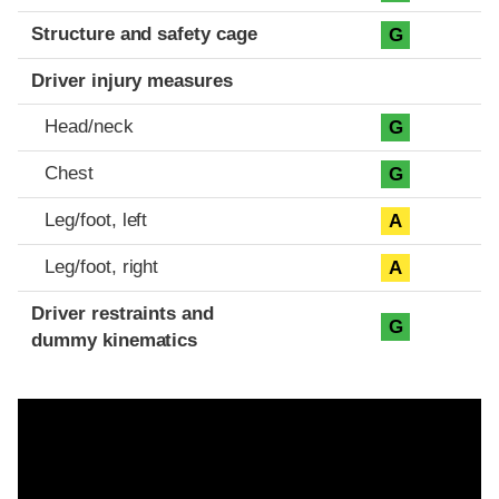
Structure and safety cage
G
Driver injury measures
Head/neck
G
Chest
G
Leg/foot, left
A
Leg/foot, right
A
Driver restraints and
G
dummy kinematics