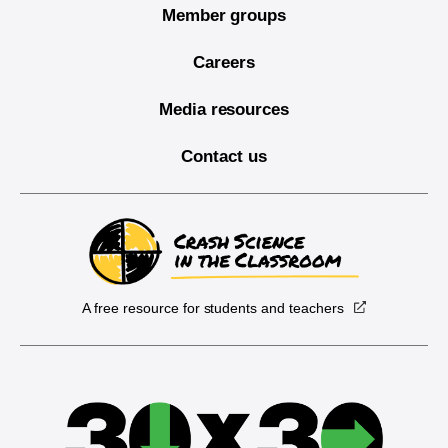
Member groups
Careers
Media resources
Contact us
A free resource for students and teachers