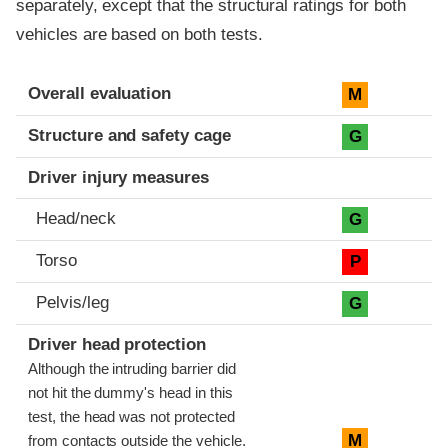
separately, except that the structural ratings for both
vehicles are based on both tests.
Evaluation criteria
Rating
Overall evaluation
M
Structure and safety cage
G
Driver injury measures
Head/neck
G
Torso
P
Pelvis/leg
G
Driver head protection
Although the intruding barrier did
not hit the dummy's head in this
test, the head was not protected
M
from contacts outside the vehicle.