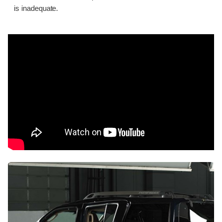
is inadequate.