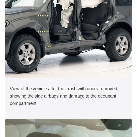
View of the vehicle after the crash with doors removed,
showing the side airbags and damage to the occupant
compartment.