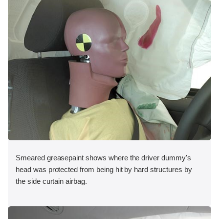
Smeared greasepaint shows where the driver dummy's
head was protected from being hit by hard structures by
the side curtain airbag.