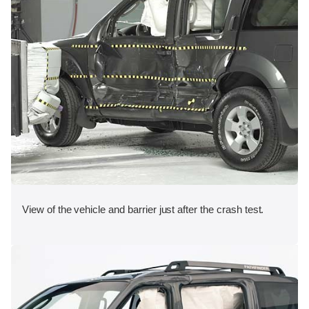
View of the vehicle and barrier just after the crash test.