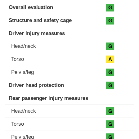
Evaluation criteria
Rating
Overall evaluation
G
Structure and safety cage
G
Driver injury measures
Head/neck
G
Torso
A
Pelvis/leg
G
Driver head protection
G
Rear passenger injury measures
Head/neck
G
Torso
G
Pelvis/leg
G