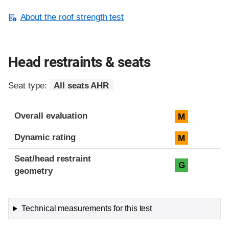
About the roof strength test
Head restraints & seats
Seat type:
All seats AHR
Overall evaluation
M
Dynamic rating
M
Seat/head restraint
G
geometry
Technical measurements for this test