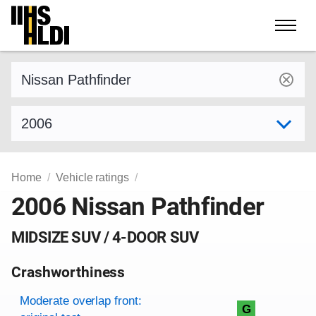
Skip
to
content
Find a vehicle by make and model
Select model year
Home
Vehicle ratings
2006 Nissan Pathfinder
MIDSIZE SUV / 4-DOOR SUV
Crashworthiness
Rating overview
Evaluation criteria
Rating
Moderate overlap front:
G