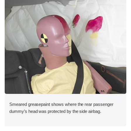
Smeared greasepaint shows where the rear passenger
dummy’s head was protected by the side airbag.