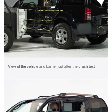
View of the vehicle and barrier just after the crash test.