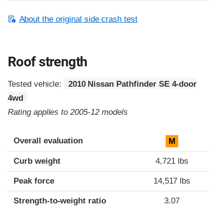
About the original side crash test
Roof strength
Tested vehicle:
2010 Nissan Pathfinder SE 4-door
4wd
Rating applies to 2005-12 models
Overall evaluation
M
Curb weight
4,721 lbs
Peak force
14,517 lbs
Strength-to-weight ratio
3.07