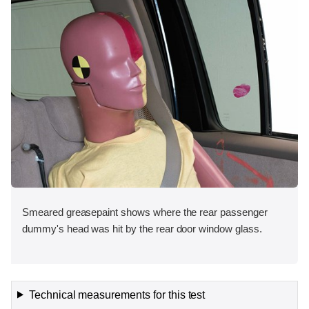
Smeared greasepaint shows where the rear passenger
dummy's head was hit by the rear door window glass.
Technical measurements for this test