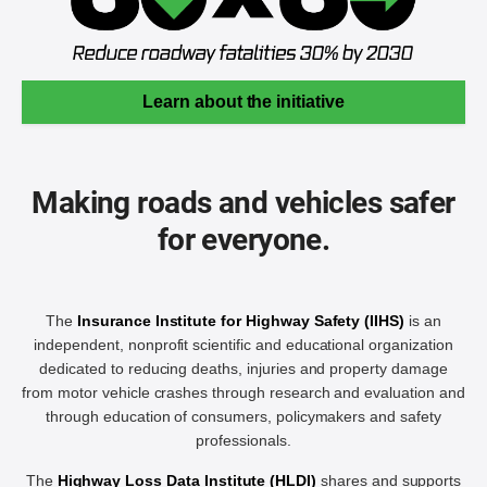
Learn about the initiative
Making roads and vehicles safer
for everyone.
The
Insurance Institute for Highway Safety (IIHS)
is an
independent, nonprofit scientific and educational organization
dedicated to reducing deaths, injuries and property damage
from motor vehicle crashes through research and evaluation and
through education of consumers, policymakers and safety
professionals.
The
Highway Loss Data Institute (HLDI)
shares and supports