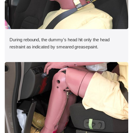
During rebound, the dummy's head hit only the head
restraint as indicated by smeared greasepaint.