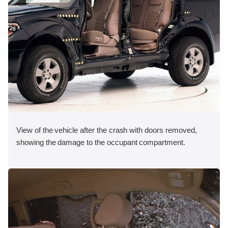
View of the vehicle after the crash with doors removed,
showing the damage to the occupant compartment.