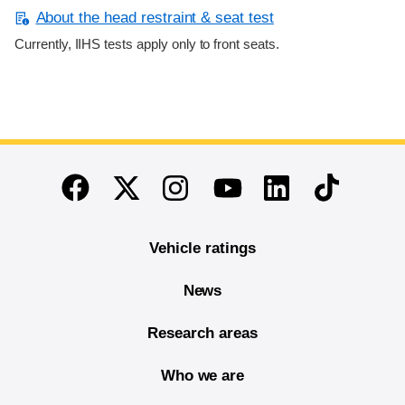
About the head restraint & seat test
Currently, IIHS tests apply only to front seats.
End of main content
Twitter
Instagram
Linkedin
TikTok
Facebook
Youtube
Vehicle ratings
News
Research areas
Who we are