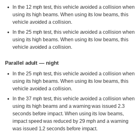
In the 12 mph test, this vehicle avoided a collision when
using its high beams. When using its low beams, this
vehicle avoided a collision.
In the 25 mph test, this vehicle avoided a collision when
using its high beams. When using its low beams, this
vehicle avoided a collision.
Parallel adult — night
In the 25 mph test, this vehicle avoided a collision when
using its high beams. When using its low beams, this
vehicle avoided a collision.
In the 37 mph test, this vehicle avoided a collision when
using its high beams and a warning was issued 2.3
seconds before impact. When using its low beams,
impact speed was reduced by 29 mph and a warning
was issued 1.2 seconds before impact.