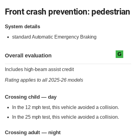
Front crash prevention: pedestrian
System details
standard
Automatic Emergency Braking
Evaluation criteria
Rating
G
Overall evaluation
Includes high-beam assist credit
Rating applies to all 2025-26 models
Crossing child — day
In the 12 mph test, this vehicle avoided a collision.
In the 25 mph test, this vehicle avoided a collision.
Crossing adult — night