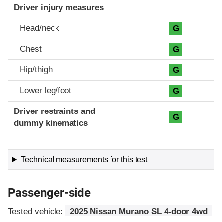
Driver injury measures
Head/neck
G
Chest
G
Hip/thigh
G
Lower leg/foot
G
Driver restraints and
G
dummy kinematics
Technical measurements for this test
Passenger-side
Tested vehicle:
2025 Nissan Murano SL 4-door 4wd