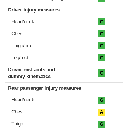
Driver injury measures
Head/neck
G
Chest
G
Thigh/hip
G
Leg/foot
G
Driver restraints and
G
dummy kinematics
Rear passenger injury measures
Head/neck
G
Chest
A
Thigh
G