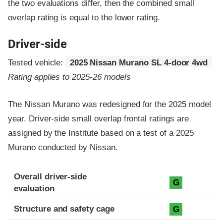
the two evaluations differ, then the combined small
overlap rating is equal to the lower rating.
Driver-side
Tested vehicle:
2025 Nissan Murano SL 4-door 4wd
Rating applies to 2025-26 models
The Nissan Murano was redesigned for the 2025 model
year. Driver-side small overlap frontal ratings are
assigned by the Institute based on a test of a 2025
Murano conducted by Nissan.
Evaluation criteria
Rating
Overall driver-side
G
evaluation
Structure and safety cage
G