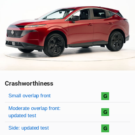
Crashworthiness
Rating overview
Evaluation criteria
Rating
Small overlap front
G
Moderate overlap front:
G
updated test
Side: updated test
G