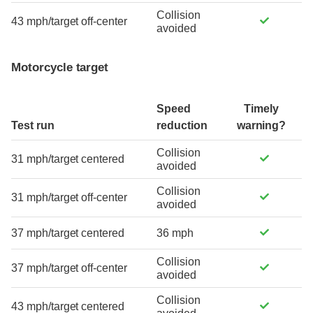
Collision
43 mph/target off-center
avoided
Motorcycle target
Speed
Timely
Test run
reduction
warning?
Collision
31 mph/target centered
avoided
Collision
31 mph/target off-center
avoided
37 mph/target centered
36 mph
Collision
37 mph/target off-center
avoided
Collision
43 mph/target centered