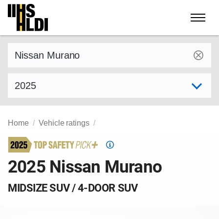
Skip
to
content
Find a vehicle by make and model
Select model year
Home
Vehicle ratings
Top
Safety
2025 Nissan Murano
Pick
criteria
MIDSIZE SUV / 4-DOOR SUV