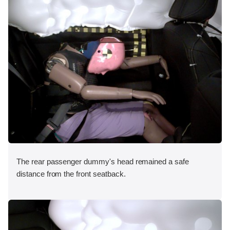
The rear passenger dummy's head remained a safe
distance from the front seatback.