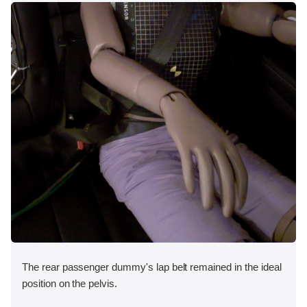
The rear passenger dummy's lap belt remained in the ideal
position on the pelvis.