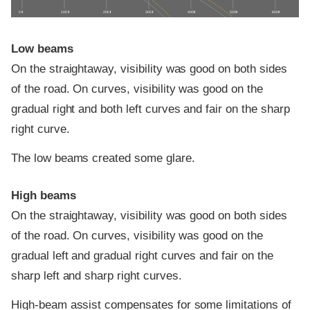
0 ft
100 ft
200 ft
300 ft
400 ft
500 ft
600 ft
Low beams
On the straightaway, visibility was good on both sides
of the road. On curves, visibility was good on the
gradual right and both left curves and fair on the sharp
right curve.
The low beams created some glare.
High beams
On the straightaway, visibility was good on both sides
of the road. On curves, visibility was good on the
gradual left and gradual right curves and fair on the
sharp left and sharp right curves.
High-beam assist compensates for some limitations of