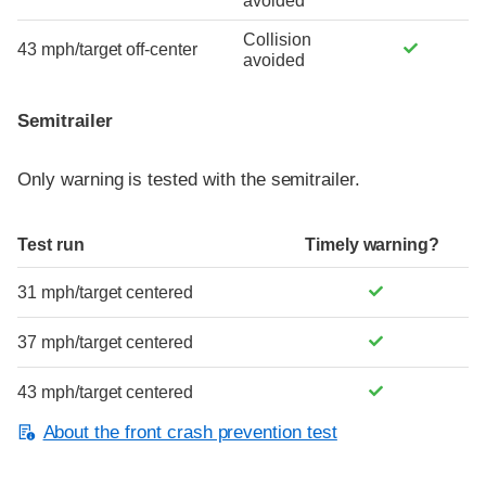
avoided
Collision
43 mph/target off-center
avoided
Semitrailer
Only warning is tested with the semitrailer.
Test run
Timely warning?
31 mph/target centered
37 mph/target centered
43 mph/target centered
About the front crash prevention test