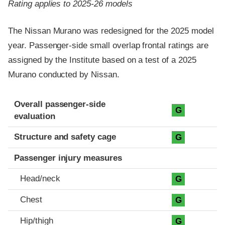
Rating applies to 2025-26 models
The Nissan Murano was redesigned for the 2025 model
year. Passenger-side small overlap frontal ratings are
assigned by the Institute based on a test of a 2025
Murano conducted by Nissan.
Evaluation criteria
Rating
Overall passenger-side
G
evaluation
Structure and safety cage
G
Passenger injury measures
Head/neck
G
Chest
G
Hip/thigh
G