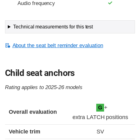
Audio frequency
Technical measurements for this test
About the seat belt reminder evaluation
Child seat anchors
Rating applies to 2025-26 models
Evaluation criteria
Rating
+
G
Overall evaluation
extra LATCH positions
Vehicle trim
SV