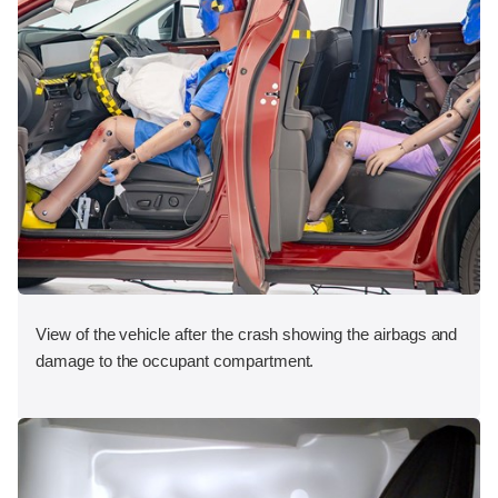
View of the vehicle after the crash showing the airbags and
damage to the occupant compartment.