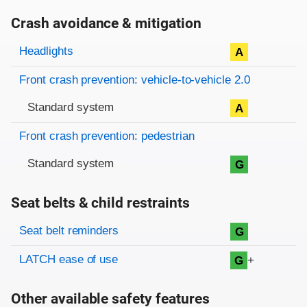
Crash avoidance & mitigation
Evaluation criteria
Rating
Headlights
A
Front crash prevention: vehicle-to-vehicle 2.0
Standard system
A
Front crash prevention: pedestrian
Standard system
G
Seat belts & child restraints
Evaluation criteria
Rating
Seat belt reminders
G
LATCH ease of use
+
G
Other available safety features