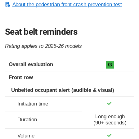
About the pedestrian front crash prevention test
Seat belt reminders
Rating applies to 2025-26 models
Evaluation criteria
Rating
Overall evaluation
G
Front row
Unbelted occupant alert (audible & visual)
Initiation time
Long enough
Duration
(90+ seconds)
Volume