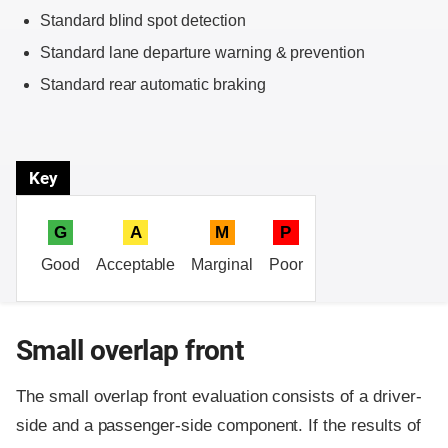
Standard blind spot detection
Standard lane departure warning & prevention
Standard rear automatic braking
Key
G
A
M
P
Good
Acceptable
Marginal
Poor
Small overlap front
The small overlap front evaluation consists of a driver-
side and a passenger-side component.
If the results of