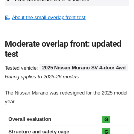
About the small overlap front test
Moderate overlap front: updated
test
Tested vehicle:
2025 Nissan Murano SV 4-door 4wd
Rating applies to 2025-26 models
The Nissan Murano was redesigned for the 2025 model
year.
Evaluation criteria
Rating
Overall evaluation
G
Structure and safety cage
G