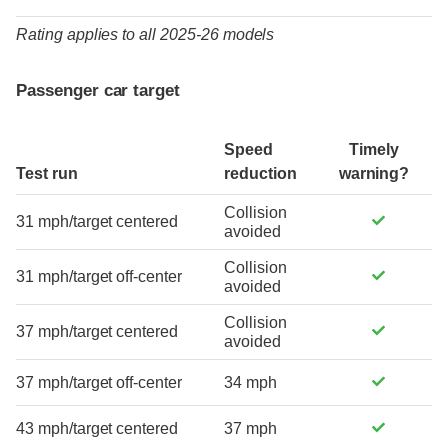
Rating applies to all 2025-26 models
Passenger car target
Speed
Timely
Test run
reduction
warning?
Collision
31 mph/target centered
avoided
Collision
31 mph/target off-center
avoided
Collision
37 mph/target centered
avoided
37 mph/target off-center
34 mph
43 mph/target centered
37 mph