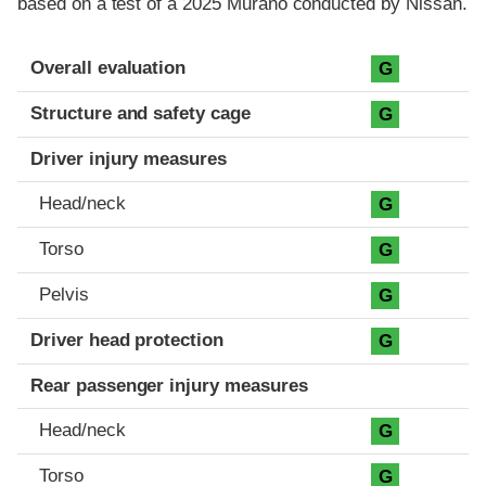
based on a test of a 2025 Murano conducted by Nissan.
Evaluation criteria
Rating
Overall evaluation
G
Structure and safety cage
G
Driver injury measures
Head/neck
G
Torso
G
Pelvis
G
Driver head protection
G
Rear passenger injury measures
Head/neck
G
Torso
G