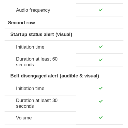
Audio frequency
Second row
Startup status alert (visual)
Initiation time
Duration at least 60
seconds
Belt disengaged alert (audible & visual)
Initiation time
Duration at least 30
seconds
Volume