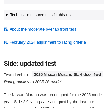
Technical measurements for this test
About the moderate overlap front test
February 2024 adjustment to rating criteria
Side: updated test
Tested vehicle:
2025 Nissan Murano SL 4-door 4wd
Rating applies to 2025-26 models
The Nissan Murano was redesigned for the 2025 model
year. Side 2.0 ratings are assigned by the Institute