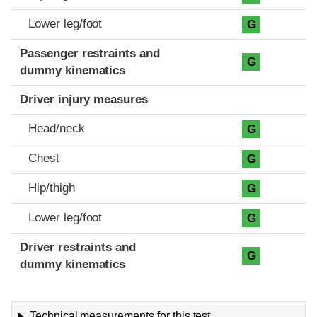
Lower leg/foot
G
Passenger restraints and
G
dummy kinematics
Driver injury measures
Head/neck
G
Chest
G
Hip/thigh
G
Lower leg/foot
G
Driver restraints and
G
dummy kinematics
Technical measurements for this test