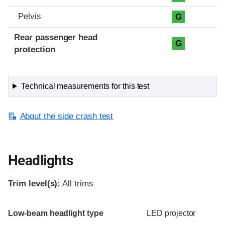
Pelvis
G
Rear passenger head
G
protection
Technical measurements for this test
About the side crash test
Headlights
Trim level(s):
All trims
Evaluation criteria
Rating
Low-beam headlight type
LED projector