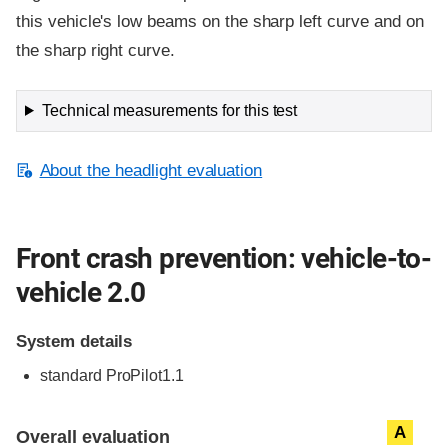
this vehicle's low beams on the sharp left curve and on
the sharp right curve.
Technical measurements for this test
About the headlight evaluation
Front crash prevention: vehicle-to-
vehicle 2.0
System details
standard
ProPilot1.1
Evaluation criteria
Rating
A
Overall evaluation