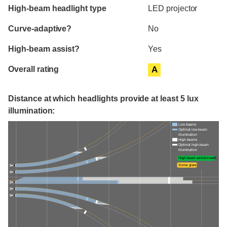
High-beam headlight type
LED projector
Curve-adaptive?
No
High-beam assist?
Yes
Overall rating
A
Distance at which headlights provide at least 5 lux
illumination:
Low beams
Optimal low-beam
illumination
High beams
Optimal high-beam
illumination
High-beam assist credit
Some glare