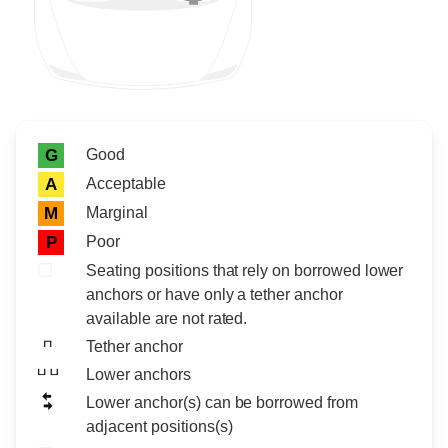
Rating icon
Rating
Good
G
Acceptable
A
Marginal
M
Poor
P
Seating positions that rely on borrowed lower
anchors or have only a tether anchor
available are not rated.
Tether anchor
Lower anchors
Lower anchor(s) can be borrowed from
adjacent positions(s)