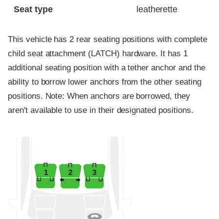
Seat type
leatherette
This vehicle has 2 rear seating positions with complete
child seat attachment (LATCH) hardware. It has 1
additional seating position with a tether anchor and the
ability to borrow lower anchors from the other seating
positions. Note: When anchors are borrowed, they
aren't available to use in their designated positions.
1
2
3