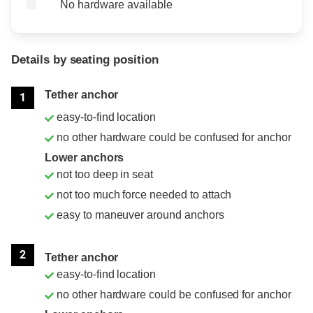
No hardware available
Details by seating position
Position
Rating
Tether anchor
1
easy-to-find location
no other hardware could be confused for anchor
Lower anchors
not too deep in seat
not too much force needed to attach
easy to maneuver around anchors
2
Tether anchor
easy-to-find location
no other hardware could be confused for anchor