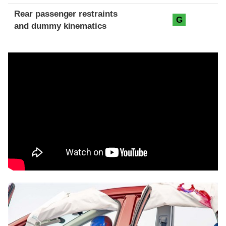
Rear passenger restraints
G
and dummy kinematics