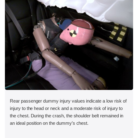
Rear passenger dummy injury values indicate a low risk of
injury to the head or neck and a moderate risk of injury to
the chest. During the crash, the shoulder belt remained in
an ideal position on the dummy’s chest.