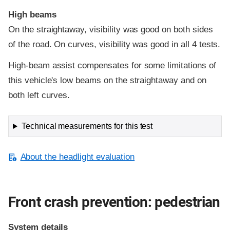
High beams
On the straightaway, visibility was good on both sides
of the road. On curves, visibility was good in all 4 tests.
High-beam assist compensates for some limitations of
this vehicle's low beams on the straightaway and on
both left curves.
Technical measurements for this test
About the headlight evaluation
Front crash prevention: pedestrian
System details