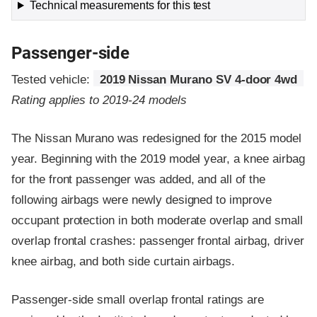
Technical measurements for this test
Passenger-side
Tested vehicle:
2019 Nissan Murano SV 4-door 4wd
Rating applies to 2019-24 models
The Nissan Murano was redesigned for the 2015 model
year. Beginning with the 2019 model year, a knee airbag
for the front passenger was added, and all of the
following airbags were newly designed to improve
occupant protection in both moderate overlap and small
overlap frontal crashes: passenger frontal airbag, driver
knee airbag, and both side curtain airbags.
Passenger-side small overlap frontal ratings are