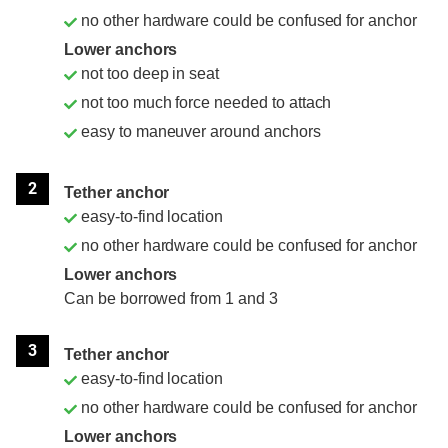
no other hardware could be confused for anchor
Lower anchors
not too deep in seat
not too much force needed to attach
easy to maneuver around anchors
2
Tether anchor
easy-to-find location
no other hardware could be confused for anchor
Lower anchors
Can be borrowed from 1 and 3
3
Tether anchor
easy-to-find location
no other hardware could be confused for anchor
Lower anchors