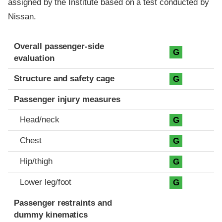
assigned by the Institute based on a test conducted by
Nissan.
Evaluation criteria
Rating
Overall passenger-side
G
evaluation
Structure and safety cage
G
Passenger injury measures
Head/neck
G
Chest
G
Hip/thigh
G
Lower leg/foot
G
Passenger restraints and
dummy kinematics