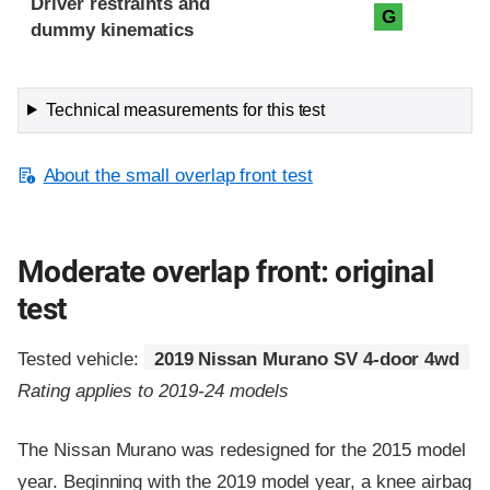
Driver restraints and
G
dummy kinematics
Technical measurements for this test
About the small overlap front test
Moderate overlap front: original
test
Tested vehicle:
2019 Nissan Murano SV 4-door 4wd
Rating applies to 2019-24 models
The Nissan Murano was redesigned for the 2015 model
year. Beginning with the 2019 model year, a knee airbag