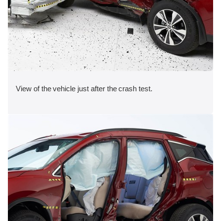
View of the vehicle just after the crash test.