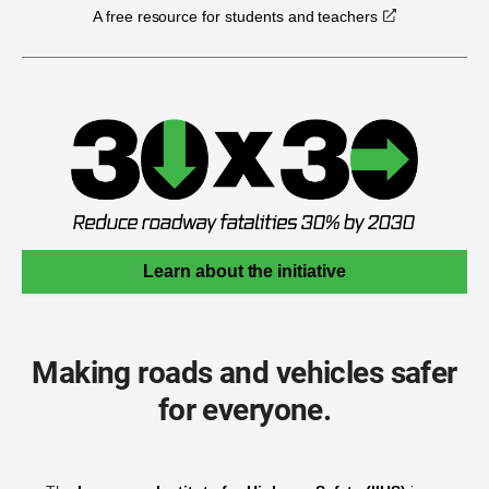
A free resource for students and teachers
Learn about the initiative
Making roads and vehicles safer
for everyone.