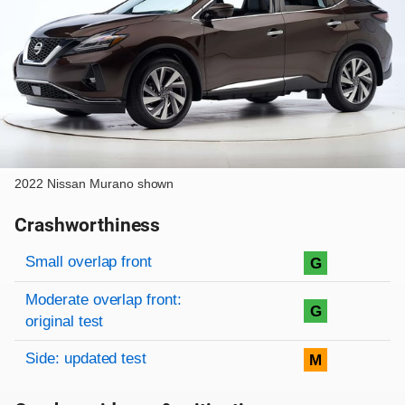
2022 Nissan Murano shown
Crashworthiness
Rating overview
Evaluation criteria
Rating
Small overlap front
G
Moderate overlap front:
G
original test
Side: updated test
M