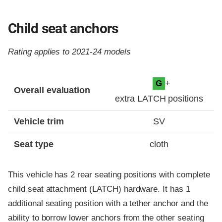
Child seat anchors
Rating applies to 2021-24 models
Evaluation criteria
Rating
+
G
Overall evaluation
extra LATCH positions
Vehicle trim
SV
Seat type
cloth
This vehicle has 2 rear seating positions with complete
child seat attachment (LATCH) hardware. It has 1
additional seating position with a tether anchor and the
ability to borrow lower anchors from the other seating