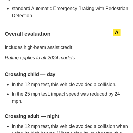
standard
Automatic Emergency Braking with Pedestrian
Detection
Evaluation criteria
Rating
A
Overall evaluation
Includes high-beam assist credit
Rating applies to all 2024 models
Crossing child — day
In the 12 mph test, this vehicle avoided a collision.
In the 25 mph test, impact speed was reduced by 24
mph.
Crossing adult — night
In the 12 mph test, this vehicle avoided a collision when