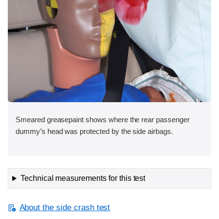
Smeared greasepaint shows where the rear passenger
dummy’s head was protected by the side airbags.
Technical measurements for this test
About the side crash test