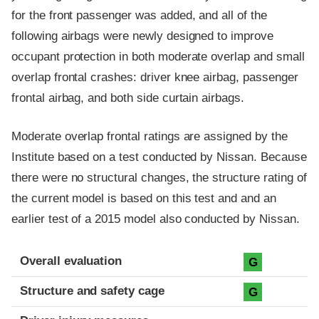
for the front passenger was added, and all of the
following airbags were newly designed to improve
occupant protection in both moderate overlap and small
overlap frontal crashes: driver knee airbag, passenger
frontal airbag, and both side curtain airbags.
Moderate overlap frontal ratings are assigned by the
Institute based on a test conducted by Nissan. Because
there were no structural changes, the structure rating of
the current model is based on this test and and an
earlier test of a 2015 model also conducted by Nissan.
Evaluation criteria
Rating
Overall evaluation
G
Structure and safety cage
G