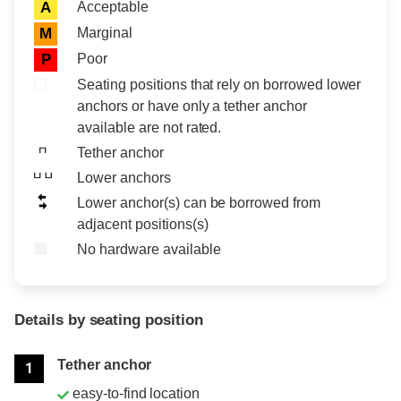
Acceptable
A
Marginal
M
Poor
P
Seating positions that rely on borrowed lower
anchors or have only a tether anchor
available are not rated.
Tether anchor
Lower anchors
Lower anchor(s) can be borrowed from
adjacent positions(s)
No hardware available
Details by seating position
Position
Rating
Tether anchor
1
easy-to-find location