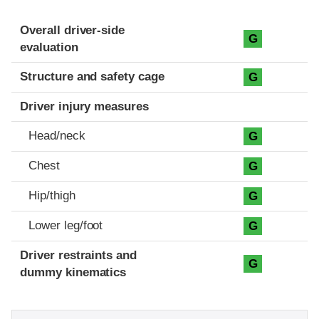
Evaluation criteria
Rating
Overall driver-side
G
evaluation
Structure and safety cage
G
Driver injury measures
Head/neck
G
Chest
G
Hip/thigh
G
Lower leg/foot
G
Driver restraints and
G
dummy kinematics