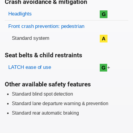
Crash avoidance & mitigation
Evaluation criteria
Rating
Headlights
G
Front crash prevention: pedestrian
Standard system
A
Seat belts & child restraints
Evaluation criteria
Rating
LATCH ease of use
+
G
Other available safety features
Standard blind spot detection
Standard lane departure warning & prevention
Standard rear automatic braking