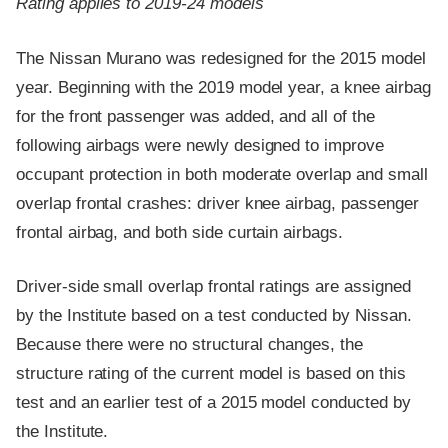
Rating applies to 2019-24 models
The Nissan Murano was redesigned for the 2015 model
year. Beginning with the 2019 model year, a knee airbag
for the front passenger was added, and all of the
following airbags were newly designed to improve
occupant protection in both moderate overlap and small
overlap frontal crashes: driver knee airbag, passenger
frontal airbag, and both side curtain airbags.
Driver-side small overlap frontal ratings are assigned
by the Institute based on a test conducted by Nissan.
Because there were no structural changes, the
structure rating of the current model is based on this
test and an earlier test of a 2015 model conducted by
the Institute.