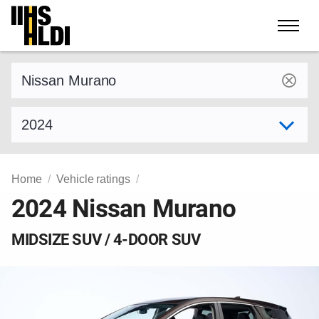
Skip
to
content
Find a vehicle by make and model
Select model year
Home
Vehicle ratings
2024 Nissan Murano
MIDSIZE SUV / 4-DOOR SUV