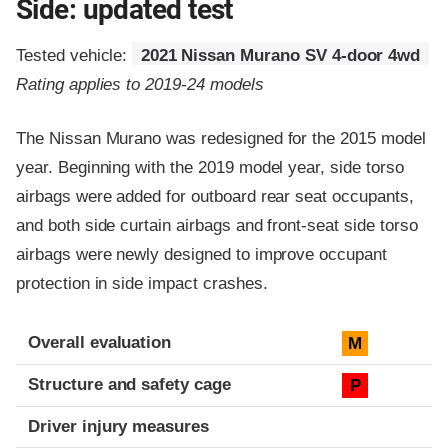
Side: updated test
Tested vehicle:
2021 Nissan Murano SV 4-door 4wd
Rating applies to 2019-24 models
The Nissan Murano was redesigned for the 2015 model
year. Beginning with the 2019 model year, side torso
airbags were added for outboard rear seat occupants,
and both side curtain airbags and front-seat side torso
airbags were newly designed to improve occupant
protection in side impact crashes.
Evaluation criteria
Rating
Overall evaluation
M
Structure and safety cage
P
Driver injury measures