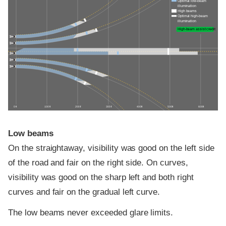
Optimal low-beam
illumination
High beams
Optimal high-beam
illumination
High-beam assist credit
0 ft
100 ft
200 ft
300 ft
400 ft
500 ft
600 ft
Low beams
On the straightaway, visibility was good on the left side
of the road and fair on the right side. On curves,
visibility was good on the sharp left and both right
curves and fair on the gradual left curve.
The low beams never exceeded glare limits.