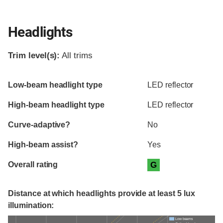
Headlights
Trim level(s):
All trims
Evaluation criteria
Rating
Low-beam headlight type
LED reflector
High-beam headlight type
LED reflector
Curve-adaptive?
No
High-beam assist?
Yes
Overall rating
G
Distance at which headlights provide at least 5 lux
illumination:
Low beams