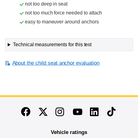
not too deep in seat
not too much force needed to attach
easy to maneuver around anchors
Technical measurements for this test
About the child seat anchor evaluation
End of main content
Twitter
Instagram
Linkedin
TikTok
Facebook
Youtube
Vehicle ratings