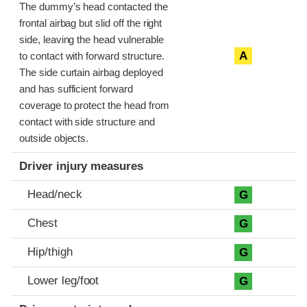
The dummy’s head contacted the
frontal airbag but slid off the right
side, leaving the head vulnerable
A
to contact with forward structure.
The side curtain airbag deployed
and has sufficient forward
coverage to protect the head from
contact with side structure and
outside objects.
Driver injury measures
Head/neck
G
Chest
G
Hip/thigh
G
Lower leg/foot
G