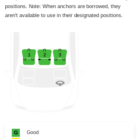
positions. Note: When anchors are borrowed, they
aren't available to use in their designated positions.
1
2
3
Rating icon
Rating
Good
G