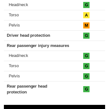
Head/neck
G
Torso
A
Pelvis
M
Driver head protection
G
Rear passenger injury measures
Head/neck
G
Torso
G
Pelvis
G
Rear passenger head
G
protection