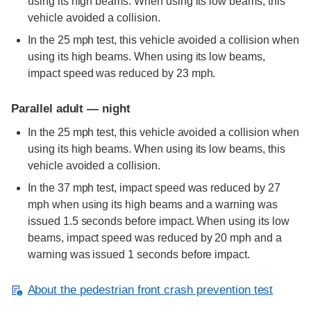
using its high beams. When using its low beams, this
vehicle avoided a collision.
In the 25 mph test, this vehicle avoided a collision when
using its high beams. When using its low beams,
impact speed was reduced by 23 mph.
Parallel adult — night
In the 25 mph test, this vehicle avoided a collision when
using its high beams. When using its low beams, this
vehicle avoided a collision.
In the 37 mph test, impact speed was reduced by 27
mph when using its high beams and a warning was
issued 1.5 seconds before impact. When using its low
beams, impact speed was reduced by 20 mph and a
warning was issued 1 seconds before impact.
About the pedestrian front crash prevention test