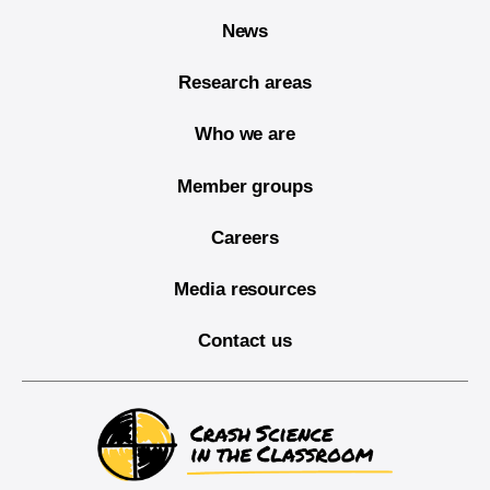
News
Research areas
Who we are
Member groups
Careers
Media resources
Contact us