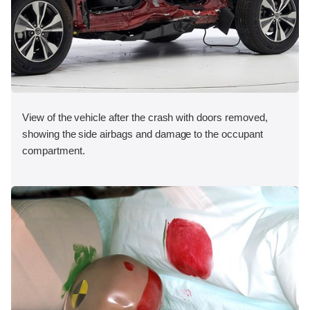
View of the vehicle after the crash with doors removed,
showing the side airbags and damage to the occupant
compartment.