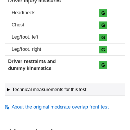
Driver injury measures
Head/neck
G
Chest
G
Leg/foot, left
G
Leg/foot, right
G
Driver restraints and
G
dummy kinematics
Technical measurements for this test
About the original moderate overlap front test