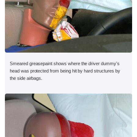
Smeared greasepaint shows where the driver dummy's
head was protected from being hit by hard structures by
the side airbags.