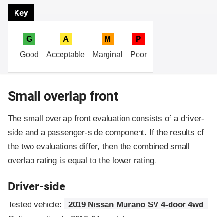
Key
G
A
M
P
Good
Acceptable
Marginal
Poor
Small overlap front
The small overlap front evaluation consists of a driver-
side and a passenger-side component.
If the results of
the two evaluations differ, then the combined small
overlap rating is equal to the lower rating.
Driver-side
Tested vehicle:
2019 Nissan Murano SV 4-door 4wd