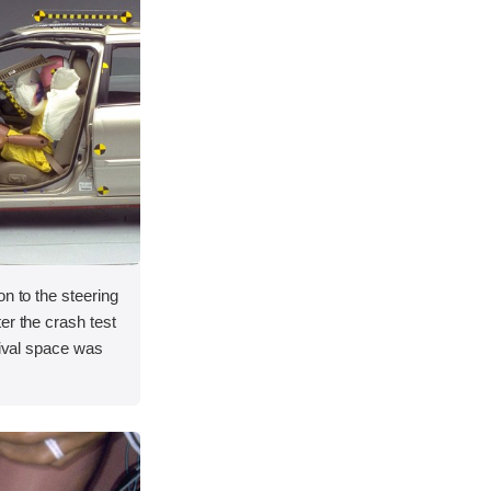
on to the steering
er the crash test
vival space was