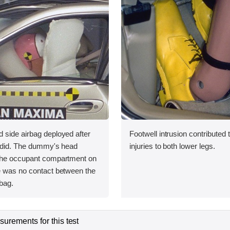
 side airbag deployed after
Footwell intrusion contributed t
g did. The dummy's head
injuries to both lower legs.
the occupant compartment on
e was no contact between the
bag.
urements for this test