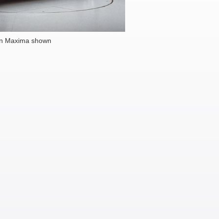
an Maxima shown