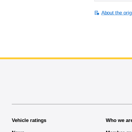
About the orig
End of main content
Vehicle ratings
Who we ar