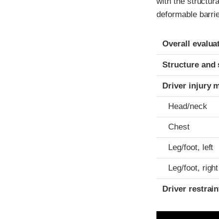
with the structur
deformable barrie
Evaluation crite
Rating
Overall evalua
Structure and 
Driver injury 
Head/neck
Chest
Leg/foot, left
Leg/foot, right
Driver restra