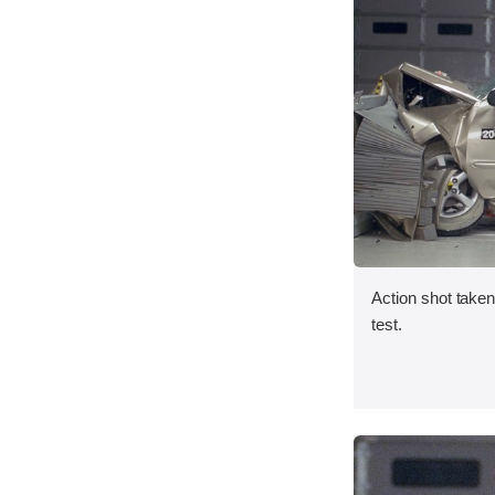
Action shot taken 
test.