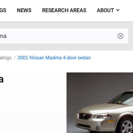
NGS
NEWS
RESEARCH AREAS
ABOUT
by make and model
atings
2001 Nissan Maxima 4-door sedan
a