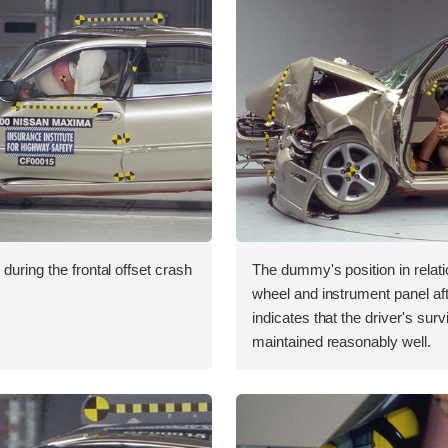
during the frontal offset crash
The dummy's position in relati
wheel and instrument panel aft
indicates that the driver's sur
maintained reasonably well.