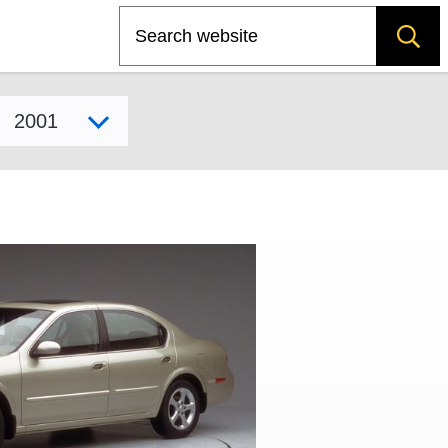
Search
Select model year