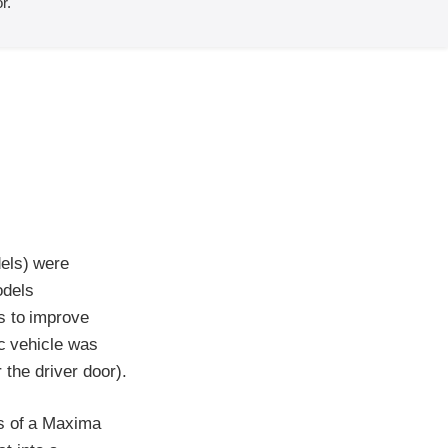
r.
dels) were
odels
s to improve
ic vehicle was
r the driver door).
ss of a Maxima