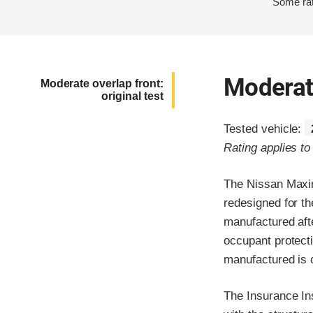
Some rat
Moderate
Moderate overlap front:
original test
Tested vehicle:
Rating applies t
The Nissan Maxim
redesigned for t
manufactured aft
occupant protecti
manufactured is on
The Insurance In