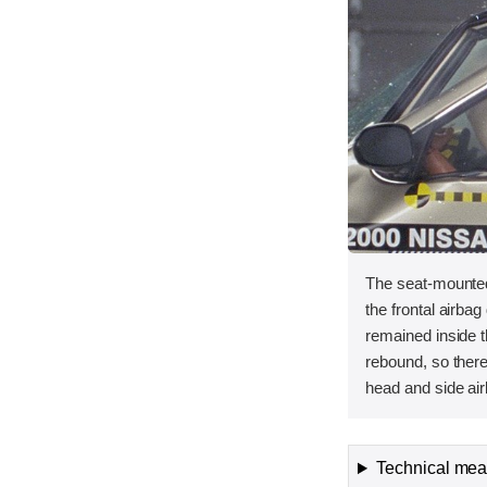
The seat-mounted
the frontal airba
remained inside 
rebound, so ther
head and side air
Technical meas