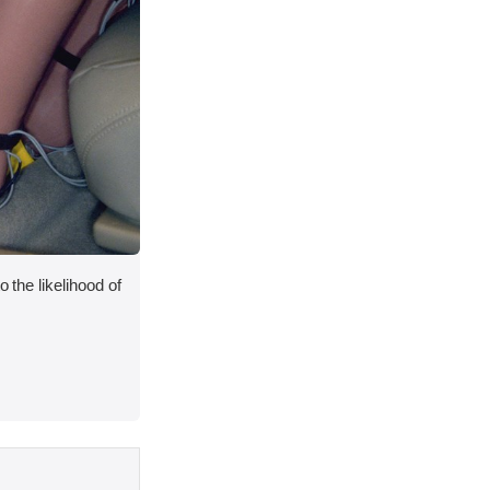
o the likelihood of