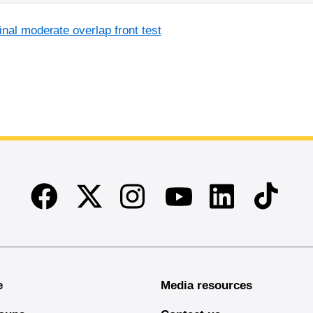
inal moderate overlap front test
Facebook
Twitter
Instagram
Linkedin
TikTok
Youtube
e
Media resources