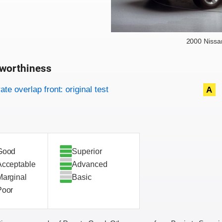
2000 Niss
worthiness
on criteria
overview
te overlap front: original test
A
Good
Superior
Acceptable
Advanced
Marginal
Basic
Poor