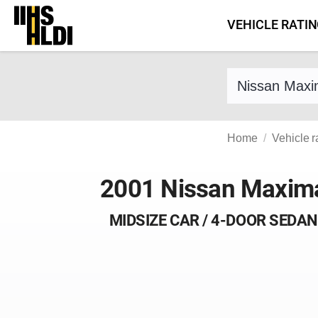
Skip
VEHICLE RATI
to
content
Find a vehicle 
Home
Vehicle r
2001 Nissan Maxim
MIDSIZE CAR / 4-DOOR SEDAN