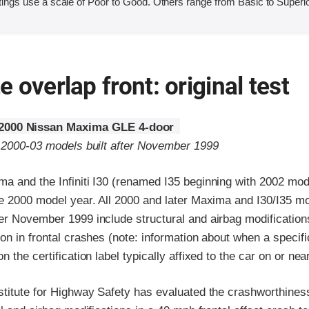
ings use a scale of Poor to Good. Others range from Basic to Superio
 overlap front: original test
2000 Nissan Maxima GLE 4-door
o 2000-03 models built after November 1999
a and the Infiniti I30 (renamed I35 beginning with 2002 mo
he 2000 model year. All 2000 and later Maxima and I30/I35 m
er November 1999 include structural and airbag modification
on in frontal crashes (note: information about when a specif
 the certification label typically affixed to the car on or nea
stitute for Highway Safety has evaluated the crashworthine