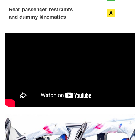
Rear passenger restraints
A
and dummy kinematics