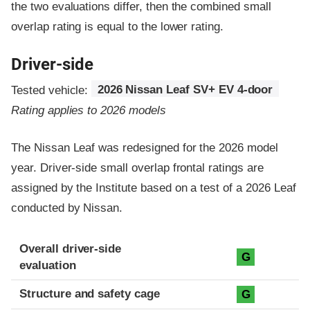
the two evaluations differ, then the combined small
overlap rating is equal to the lower rating.
Driver-side
Tested vehicle:
2026 Nissan Leaf SV+ EV 4-door
Rating applies to 2026 models
The Nissan Leaf was redesigned for the 2026 model
year. Driver-side small overlap frontal ratings are
assigned by the Institute based on a test of a 2026 Leaf
conducted by Nissan.
Evaluation criteria
Rating
Overall driver-side
G
evaluation
Structure and safety cage
G