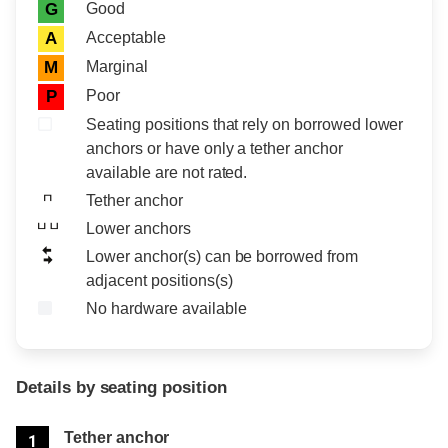
Rating icon
Rating
Good
G
Acceptable
A
Marginal
M
Poor
P
Seating positions that rely on borrowed lower
anchors or have only a tether anchor
available are not rated.
Tether anchor
Lower anchors
Lower anchor(s) can be borrowed from
adjacent positions(s)
No hardware available
Details by seating position
Position
Rating
Tether anchor
1