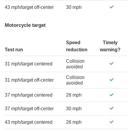
43 mph/target off-center
30 mph
Motorcycle target
Speed
Timely
Test run
reduction
warning?
Collision
31 mph/target centered
avoided
Collision
31 mph/target off-center
avoided
37 mph/target centered
28 mph
37 mph/target off-center
30 mph
43 mph/target centered
26 mph