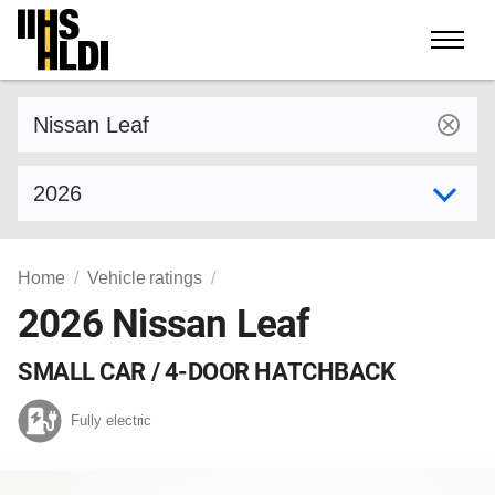
Skip
to
content
Find a vehicle by make and model
Select model year
Home
Vehicle ratings
2026 Nissan Leaf
SMALL CAR / 4-DOOR HATCHBACK
Fully electric