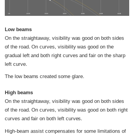
0 ft
100 ft
200 ft
300 ft
400 ft
500 ft
600 ft
Low beams
On the straightaway, visibility was good on both sides
of the road. On curves, visibility was good on the
gradual left and both right curves and fair on the sharp
left curve.
The low beams created some glare.
High beams
On the straightaway, visibility was good on both sides
of the road. On curves, visibility was good on both right
curves and fair on both left curves.
High-beam assist compensates for some limitations of