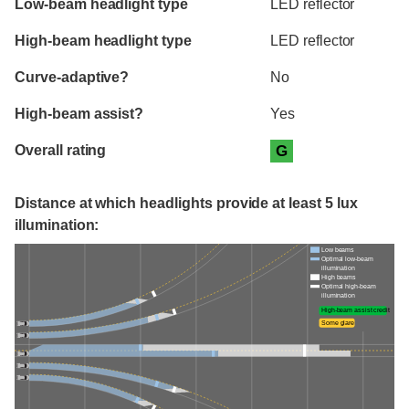
Low-beam headlight type
LED reflector
High-beam headlight type
LED reflector
Curve-adaptive?
No
High-beam assist?
Yes
Overall rating
G
Distance at which headlights provide at least 5 lux
illumination:
Low beams
Optimal low-beam
illumination
High beams
Optimal high-beam
illumination
High-beam assist credit
Some glare