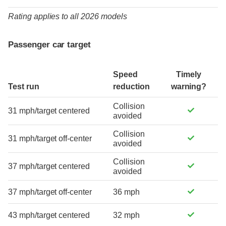
Rating applies to all 2026 models
Passenger car target
Speed
Timely
Test run
reduction
warning?
Collision
31 mph/target centered
avoided
Collision
31 mph/target off-center
avoided
Collision
37 mph/target centered
avoided
37 mph/target off-center
36 mph
43 mph/target centered
32 mph