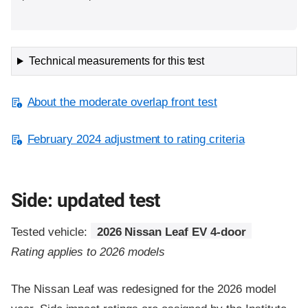
Technical measurements for this test
About the moderate overlap front test
February 2024 adjustment to rating criteria
Side: updated test
Tested vehicle:
2026 Nissan Leaf EV 4-door
Rating applies to 2026 models
The Nissan Leaf was redesigned for the 2026 model