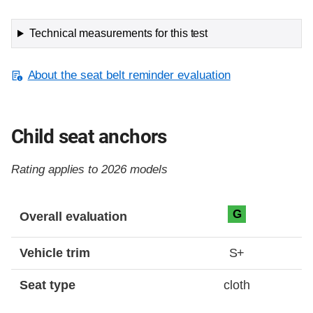
Technical measurements for this test
About the seat belt reminder evaluation
Child seat anchors
Rating applies to 2026 models
Evaluation criteria
Rating
G
Overall evaluation
Vehicle trim
S+
Seat type
cloth