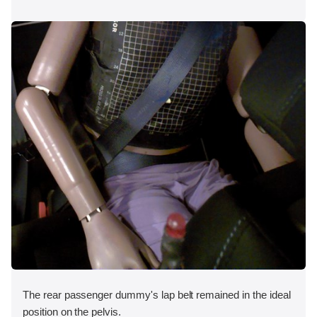
The rear passenger dummy's lap belt remained in the ideal
position on the pelvis.