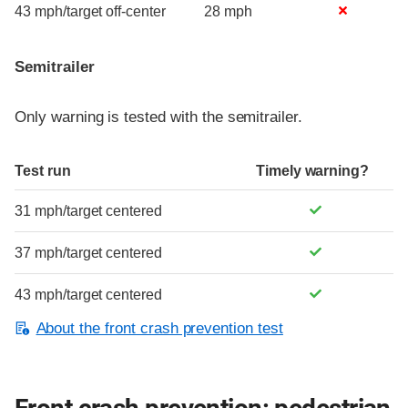
43 mph/target off-center
28 mph
Semitrailer
Only warning is tested with the semitrailer.
Test run
Timely warning?
31 mph/target centered
37 mph/target centered
43 mph/target centered
About the front crash prevention test