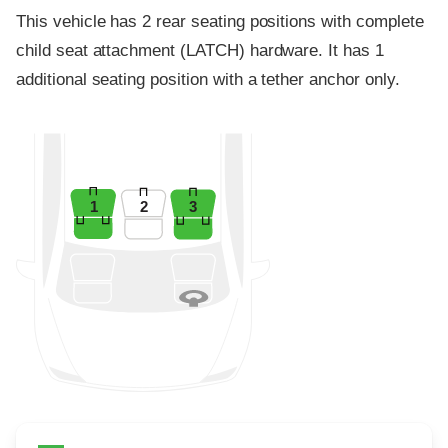
This vehicle has 2 rear seating positions with complete
child seat attachment (LATCH) hardware. It has 1
additional seating position with a tether anchor only.
1
2
3