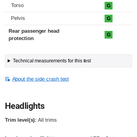
Torso
G
Pelvis
G
Rear passenger head
G
protection
Technical measurements for this test
About the side crash test
Headlights
Trim level(s):
All trims
Evaluation criteria
Rating