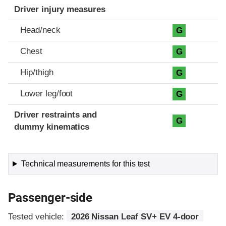
Driver injury measures
Head/neck
G
Chest
G
Hip/thigh
G
Lower leg/foot
G
Driver restraints and
G
dummy kinematics
Technical measurements for this test
Passenger-side
Tested vehicle:
2026 Nissan Leaf SV+ EV 4-door