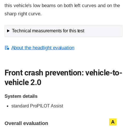
this vehicle's low beams on both left curves and on the
sharp right curve.
Technical measurements for this test
About the headlight evaluation
Front crash prevention: vehicle-to-
vehicle 2.0
System details
standard
ProPILOT Assist
Evaluation criteria
Rating
A
Overall evaluation