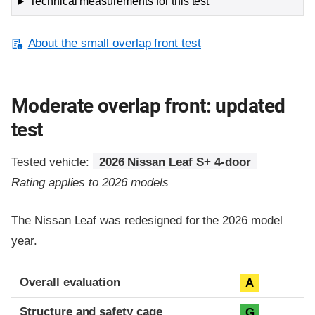
Technical measurements for this test
About the small overlap front test
Moderate overlap front: updated
test
Tested vehicle:
2026 Nissan Leaf S+ 4-door
Rating applies to 2026 models
The Nissan Leaf was redesigned for the 2026 model
year.
Evaluation criteria
Rating
Overall evaluation
A
Structure and safety cage
G