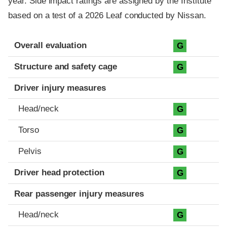
year. Side impact ratings are assigned by the Institute
based on a test of a 2026 Leaf conducted by Nissan.
Evaluation criteria
Rating
Overall evaluation
G
Structure and safety cage
G
Driver injury measures
Head/neck
G
Torso
G
Pelvis
G
Driver head protection
G
Rear passenger injury measures
Head/neck
G