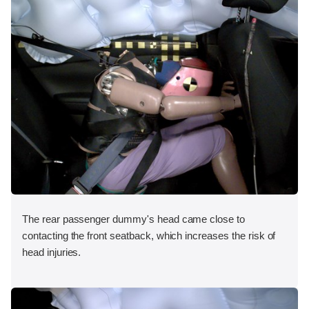
The rear passenger dummy's head came close to
contacting the front seatback, which increases the risk of
head injuries.