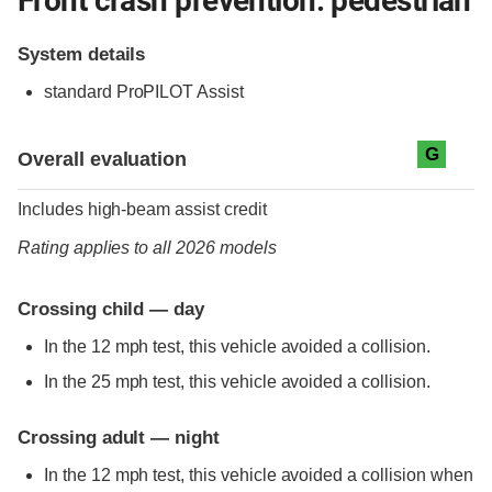
Front crash prevention: pedestrian
System details
standard
ProPILOT Assist
Evaluation criteria
Rating
G
Overall evaluation
Includes high-beam assist credit
Rating applies to all 2026 models
Crossing child — day
In the 12 mph test, this vehicle avoided a collision.
In the 25 mph test, this vehicle avoided a collision.
Crossing adult — night
In the 12 mph test, this vehicle avoided a collision when