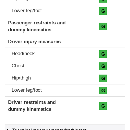
Lower leg/foot
G
Passenger restraints and
G
dummy kinematics
Driver injury measures
Head/neck
G
Chest
G
Hip/thigh
G
Lower leg/foot
G
Driver restraints and
G
dummy kinematics