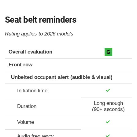
Seat belt reminders
Rating applies to 2026 models
Evaluation criteria
Rating
Overall evaluation
G
Front row
Unbelted occupant alert (audible & visual)
Initiation time
Long enough
Duration
(90+ seconds)
Volume
Audio frequency