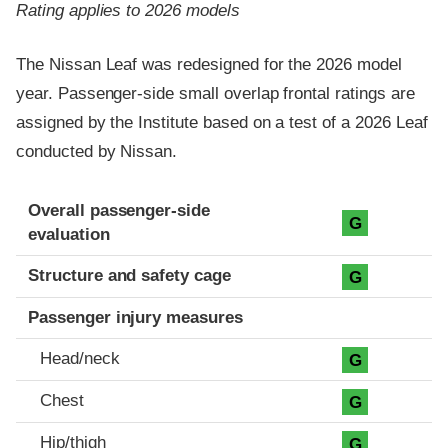
Rating applies to 2026 models
The Nissan Leaf was redesigned for the 2026 model
year. Passenger-side small overlap frontal ratings are
assigned by the Institute based on a test of a 2026 Leaf
conducted by Nissan.
Evaluation criteria
Rating
Overall passenger-side
G
evaluation
Structure and safety cage
G
Passenger injury measures
Head/neck
G
Chest
G
Hip/thigh
G