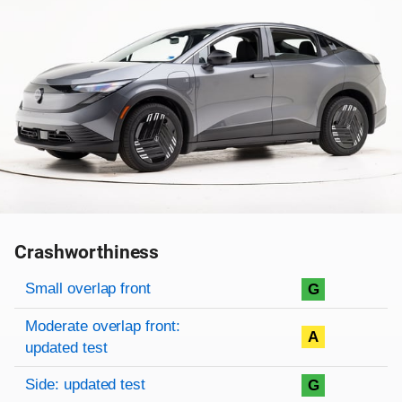
Crashworthiness
Rating overview
Evaluation criteria
Rating
Small overlap front
G
Moderate overlap front:
A
updated test
Side: updated test
G