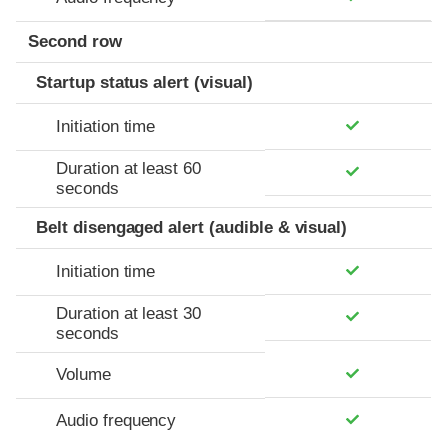
Second row
Startup status alert (visual)
Initiation time
Duration at least 60
seconds
Belt disengaged alert (audible & visual)
Initiation time
Duration at least 30
seconds
Volume
Audio frequency