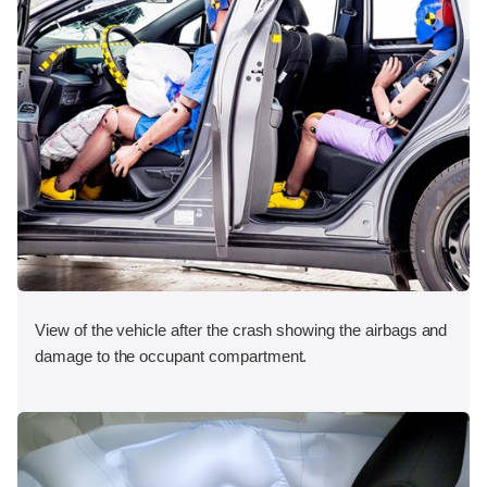
View of the vehicle after the crash showing the airbags and
damage to the occupant compartment.