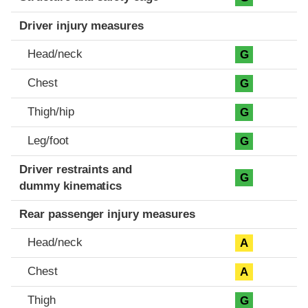
Driver injury measures
Head/neck
G
Chest
G
Thigh/hip
G
Leg/foot
G
Driver restraints and
G
dummy kinematics
Rear passenger injury measures
Head/neck
A
Chest
A
Thigh
G