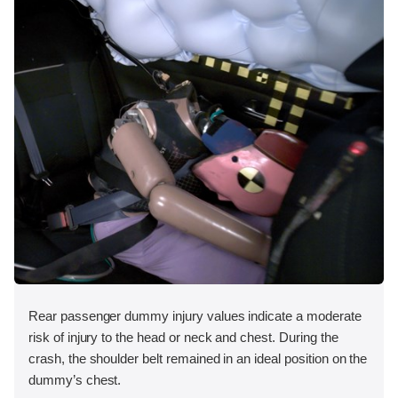
Rear passenger dummy injury values indicate a moderate
risk of injury to the head or neck and chest. During the
crash, the shoulder belt remained in an ideal position on the
dummy’s chest.