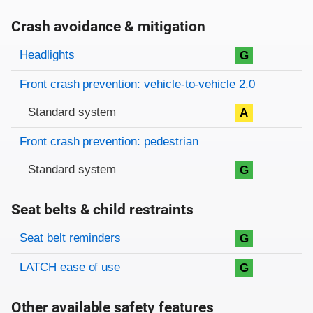
Crash avoidance & mitigation
Evaluation criteria
Rating
Headlights
G
Front crash prevention: vehicle-to-vehicle 2.0
Standard system
A
Front crash prevention: pedestrian
Standard system
G
Seat belts & child restraints
Evaluation criteria
Rating
Seat belt reminders
G
LATCH ease of use
G
Other available safety features