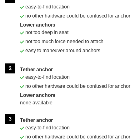
easy-to-find location
no other hardware could be confused for anchor
Lower anchors
not too deep in seat
not too much force needed to attach
easy to maneuver around anchors
2
Tether anchor
easy-to-find location
no other hardware could be confused for anchor
Lower anchors
none available
3
Tether anchor
easy-to-find location
no other hardware could be confused for anchor