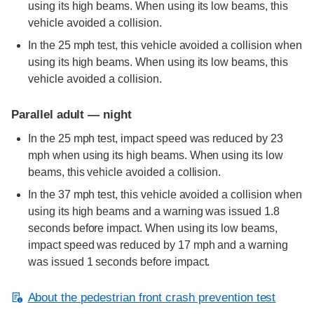
using its high beams. When using its low beams, this
vehicle avoided a collision.
In the 25 mph test, this vehicle avoided a collision when
using its high beams. When using its low beams, this
vehicle avoided a collision.
Parallel adult — night
In the 25 mph test, impact speed was reduced by 23
mph when using its high beams. When using its low
beams, this vehicle avoided a collision.
In the 37 mph test, this vehicle avoided a collision when
using its high beams and a warning was issued 1.8
seconds before impact. When using its low beams,
impact speed was reduced by 17 mph and a warning
was issued 1 seconds before impact.
About the pedestrian front crash prevention test