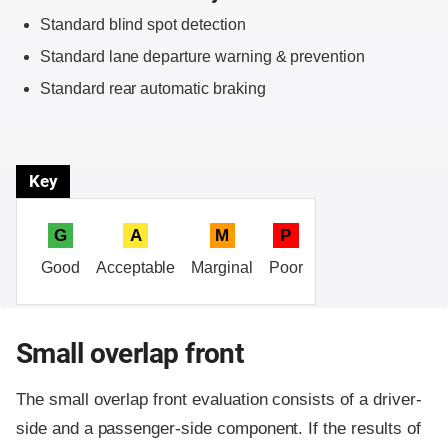
Standard blind spot detection
Standard lane departure warning & prevention
Standard rear automatic braking
Key
G
A
M
P
Good
Acceptable
Marginal
Poor
Small overlap front
The small overlap front evaluation consists of a driver-
side and a passenger-side component.
If the results of