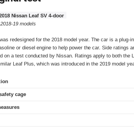
2018 Nissan Leaf SV 4-door
o 2018-19 models
as redesigned for the 2018 model year. The car is a plug-in 
asoline or diesel engine to help power the car. Side ratings 
ed on a test conducted by Nissan. Ratings apply to both the L
similar Leaf Plus, which was introduced in the 2019 model yea
ria
tion
safety cage
measures