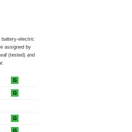
battery-electric
are assigned by
eaf (tested) and
r.
G
G
G
G