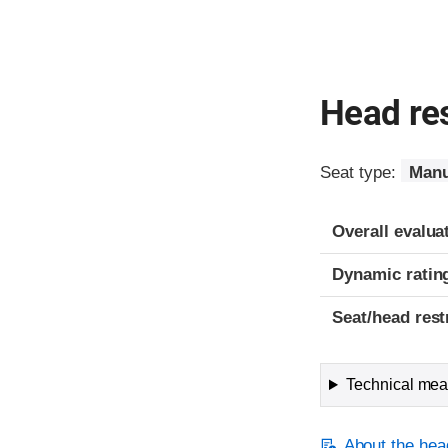
Head res
Seat type:
Manu
Overall evalua
Dynamic ratin
Seat/head rest
Technical meas
About the head