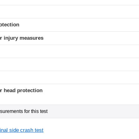
otection
r injury measures
r head protection
urements for this test
inal side crash test