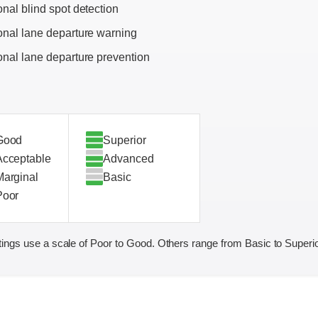
onal blind spot detection
onal lane departure warning
onal lane departure prevention
Good
Superior
Acceptable
Advanced
Marginal
Basic
Poor
ings use a scale of Poor to Good. Others range from Basic to Superio