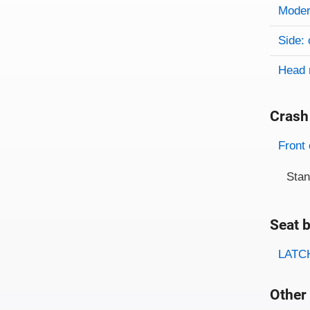
Evaluati
Rating
Rating 
Modera
Side: 
Head 
Crash
Evaluati
Rating
Front 
Sta
Seat b
Evaluati
Rating
LATCH
Other 