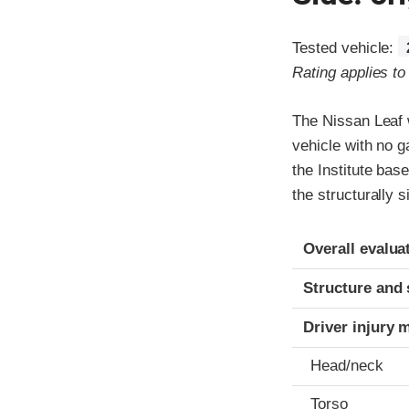
Tested vehicle:
Rating applies t
The Nissan Leaf w
vehicle with no g
the Institute bas
the structurally 
Evaluation crite
Rating
Overall evalua
Structure and 
Driver injury 
Head/neck
Torso