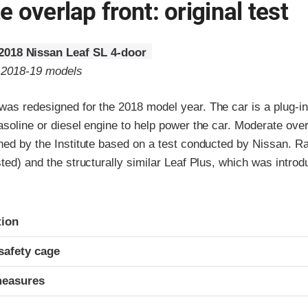
 overlap front: original test
2018 Nissan Leaf SL 4-door
o 2018-19 models
as redesigned for the 2018 model year. The car is a plug-in 
asoline or diesel engine to help power the car. Moderate over
ned by the Institute based on a test conducted by Nissan. Ra
sted) and the structurally similar Leaf Plus, which was intro
ria
tion
safety cage
measures