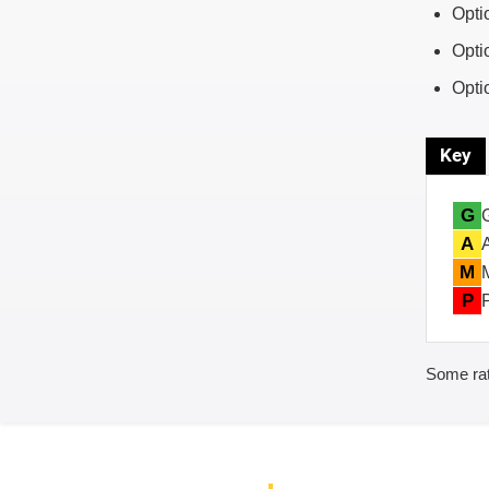
Opti
Opti
Opti
Key
G
A
M
P
Some rat