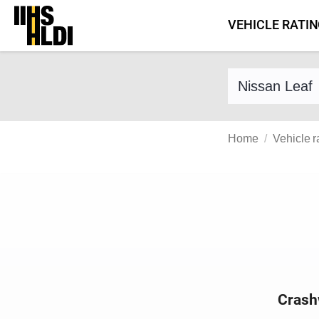
Skip
VEHICLE RATI
to
content
Find a vehicle 
Home
Vehicle r
Crash