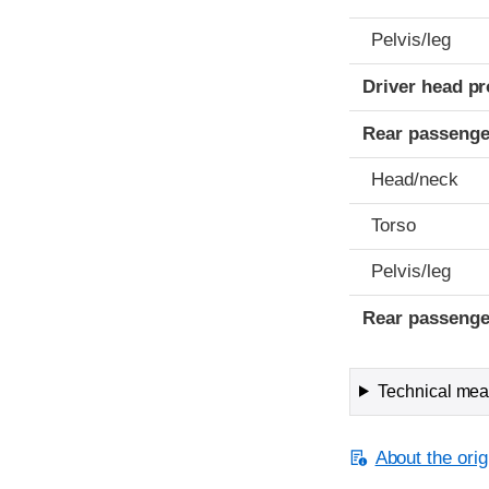
Pelvis/leg
Driver head pr
Rear passenge
Head/neck
Torso
Pelvis/leg
Rear passenge
Technical meas
About the orig