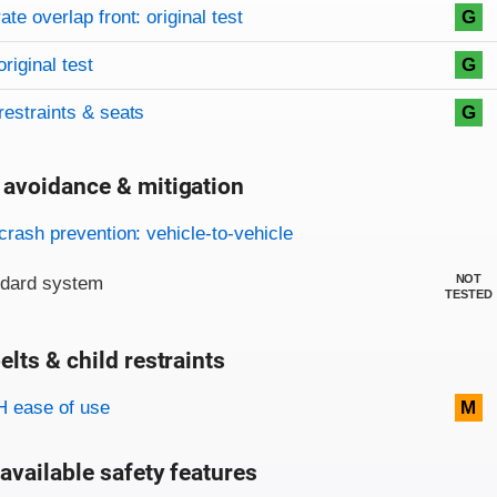
on criteria
overview
te overlap front: original test
G
original test
G
restraints & seats
G
 avoidance & mitigation
on criteria
crash prevention: vehicle-to-vehicle
NOT
ndard system
TESTED
elts & child restraints
on criteria
 ease of use
M
available safety features