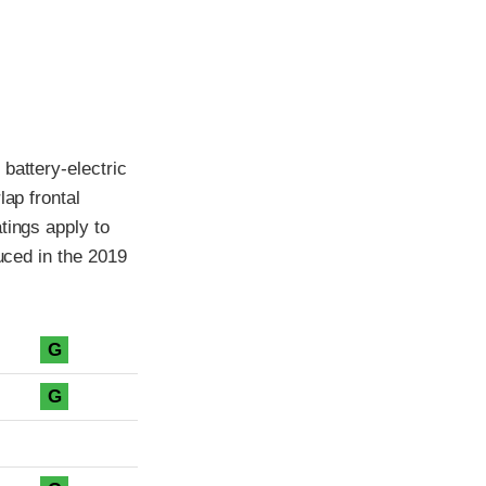
battery-electric
lap frontal
tings apply to
duced in the 2019
G
G