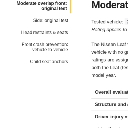
Moderate
Moderate overlap front:
original test
Side: original test
Tested vehicle:
Rating applies t
Head restraints & seats
The Nissan Leaf w
Front crash prevention:
vehicle-to-vehicle
vehicle with no g
ratings are assig
Child seat anchors
both the Leaf (te
model year.
Evaluation crite
Rating
Overall evalua
Structure and 
Driver injury 