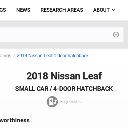
NGS
NEWS
RESEARCH AREAS
ABOUT
by make and model
atings
2018 Nissan Leaf 4-door hatchback
2018 Nissan Leaf
SMALL CAR / 4-DOOR HATCHBACK
Fully electric
worthiness