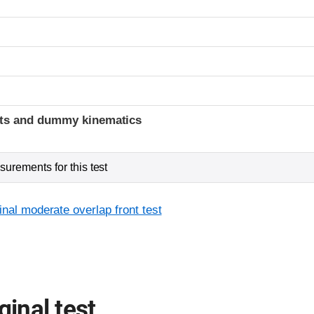
ints and dummy kinematics
urements for this test
inal moderate overlap front test
ginal test