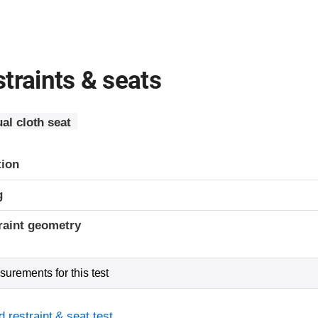
traints & seats
al cloth seat
tion
g
raint geometry
urements for this test
 restraint & seat test