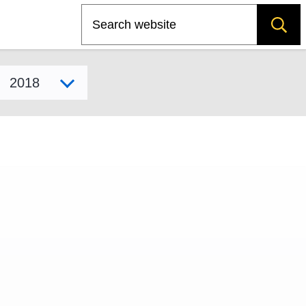
Search
Select model year