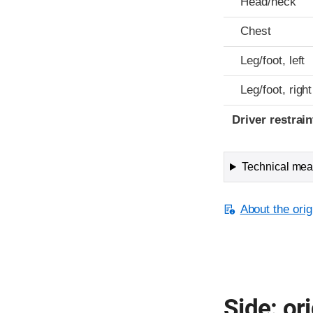
Head/neck
Chest
Leg/foot, left
Leg/foot, right
Driver restra
Technical meas
About the orig
Side: ori