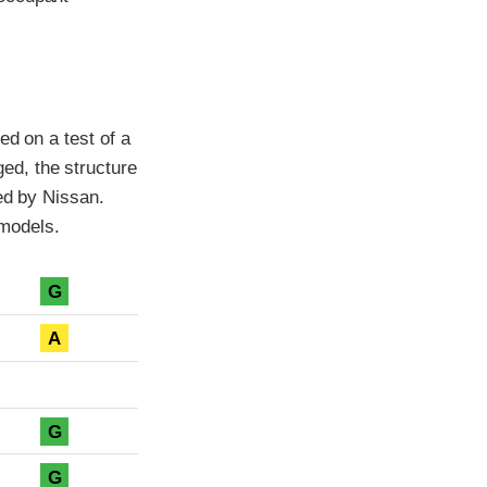
ed on a test of a
ed, the structure
ted by Nissan.
models.
G
A
G
G