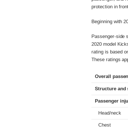
protection in fro
Beginning with 2
Passenger-side sm
2020 model Kicks
rating is based o
These ratings ap
Evaluation crite
Rating
Overall passen
Structure and 
Passenger inj
Head/neck
Chest