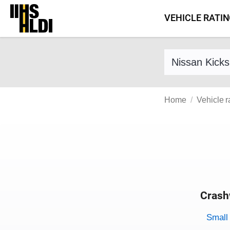
Skip
VEHICLE RATI
to
content
Find a vehicle 
Home
Vehicle r
Crash
Evaluati
Rating
Rating 
Small 