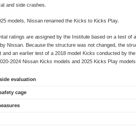
ntal and side crashes.
025 models, Nissan renamed the Kicks to Kicks Play.
ntal ratings are assigned by the Institute based on a test of
by Nissan. Because the structure was not changed, the struc
t and an earlier test of a 2018 model Kicks conducted by the 
 2020-2024 Nissan Kicks models and 2025 Kicks Play models
ria
-side evaluation
safety cage
measures