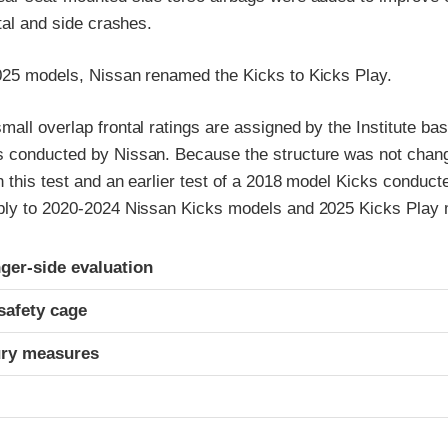
ntal and side crashes.
025 models, Nissan renamed the Kicks to Kicks Play.
all overlap frontal ratings are assigned by the Institute bas
 conducted by Nissan. Because the structure was not chang
n this test and an earlier test of a 2018 model Kicks conduc
ply to 2020-2024 Nissan Kicks models and 2025 Kicks Play 
ria
ger-side evaluation
safety cage
ury measures