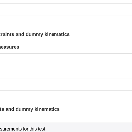
t
traints and dummy kinematics
measures
t
ints and dummy kinematics
urements for this test