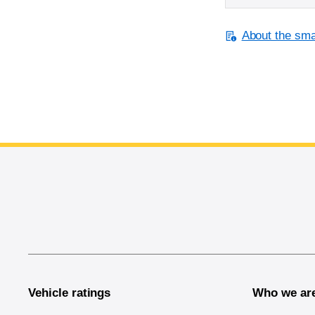
About the smal
End of main content
Vehicle ratings
Who we ar