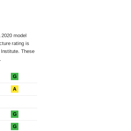
 a 2020 model
ture rating is
Institute. These
.
G
A
G
G