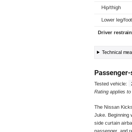
Hip/thigh
Lower leg/foo
Driver restra
Technical meas
Passenger-
Tested vehicle:
Rating applies t
The Nissan Kicks
Juke. Beginning 
side curtain airb
passenger, and r