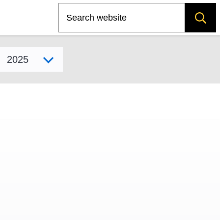
Search
Select model year