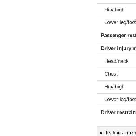
Hip/thigh
Lower leg/foo
Passenger res
Driver injury 
Head/neck
Chest
Hip/thigh
Lower leg/foo
Driver restra
Technical meas