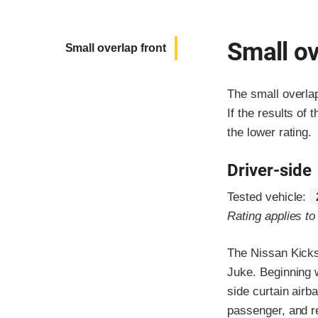
Small ov
Small overlap front
The small overla
If the results of 
the lower rating.
Driver-side
Tested vehicle:
Rating applies t
The Nissan Kicks
Juke. Beginning 
side curtain airb
passenger, and r