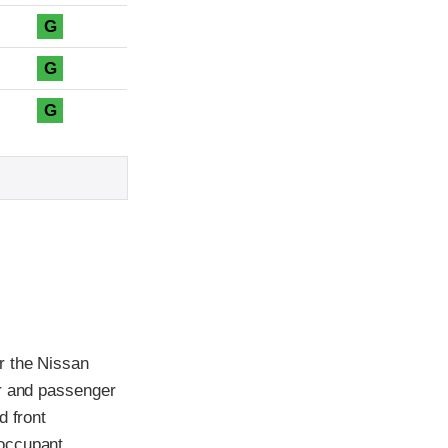
G
G
G
r the Nissan
er and passenger
d front
 occupant