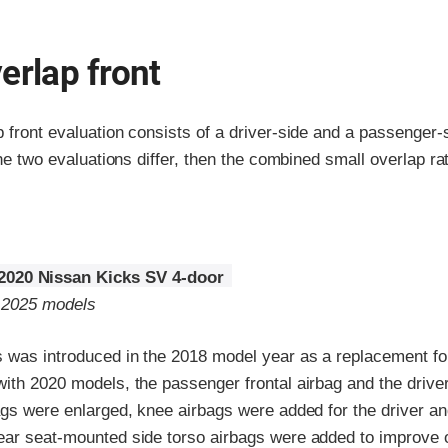
erlap front
p front evaluation consists of a driver-side and a passenger
the two evaluations differ, then the combined small overlap rat
2020 Nissan Kicks SV 4-door
o 2025 models
 was introduced in the 2018 model year as a replacement fo
with 2020 models, the passenger frontal airbag and the driv
ags were enlarged, knee airbags were added for the driver an
ear seat-mounted side torso airbags were added to improve