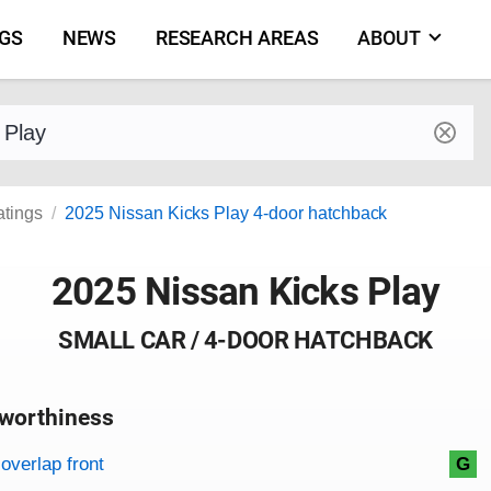
NGS
NEWS
RESEARCH AREAS
ABOUT
by make and model
atings
2025 Nissan Kicks Play 4-door hatchback
2025 Nissan Kicks Play
SMALL CAR / 4-DOOR HATCHBACK
worthiness
on criteria
overview
overlap front
G