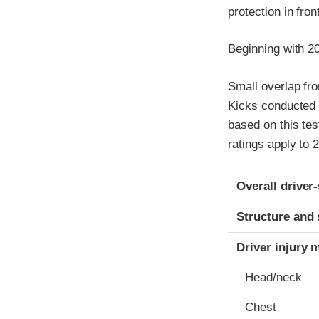
protection in fro
Beginning with 2
Small overlap fro
Kicks conducted 
based on this tes
ratings apply to
Evaluation crite
Rating
Overall driver
Structure and 
Driver injury 
Head/neck
Chest