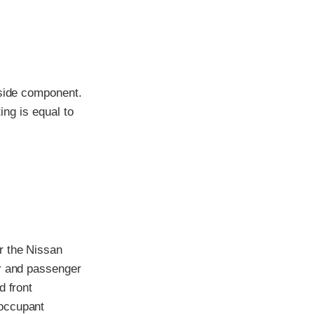
-side component.
ing is equal to
r the Nissan
er and passenger
d front
 occupant