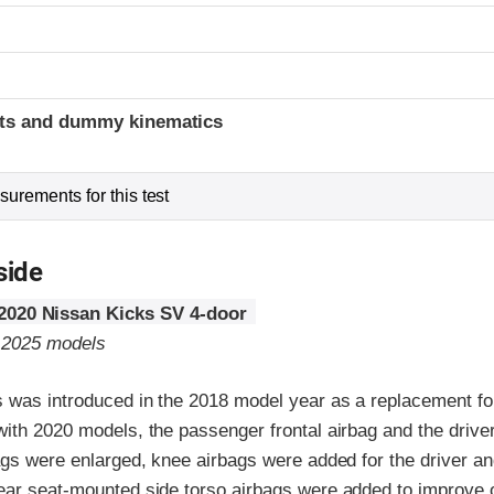
t
ints and dummy kinematics
urements for this test
side
2020 Nissan Kicks SV 4-door
o 2025 models
 was introduced in the 2018 model year as a replacement fo
with 2020 models, the passenger frontal airbag and the driv
ags were enlarged, knee airbags were added for the driver an
ear seat-mounted side torso airbags were added to improve