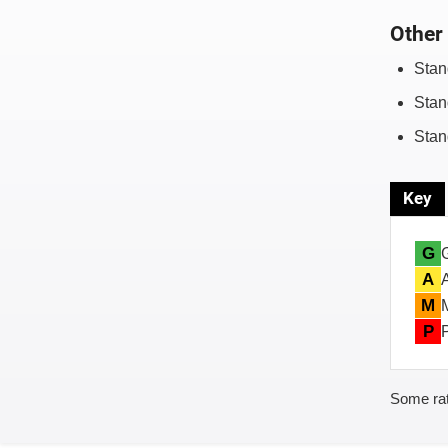
Other 
Stan
Stan
Stan
Key
G
A
M
P
Some rat