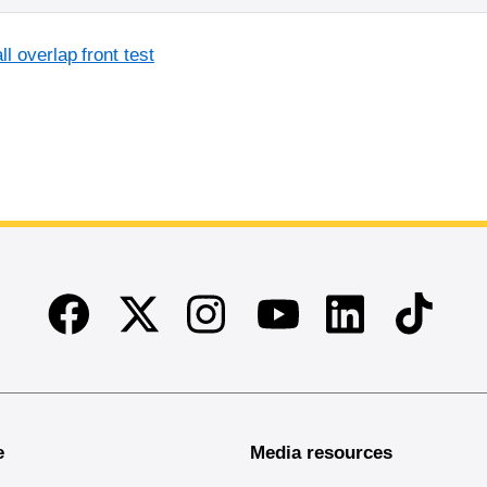
l overlap front test
Facebook
Twitter
Instagram
Linkedin
TikTok
Youtube
e
Media resources