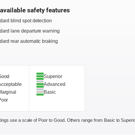
available safety features
dard blind spot detection
dard lane departure warning
dard rear automatic braking
Good
Superior
Acceptable
Advanced
Marginal
Basic
Poor
ings use a scale of Poor to Good. Others range from Basic to Superio