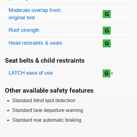
Moderate overlap front:
G
original test
Roof strength
G
Head restraints & seats
G
Seat belts & child restraints
Evaluation criteria
Rating
LATCH ease of use
+
G
Other available safety features
Standard blind spot detection
Standard lane departure warning
Standard rear automatic braking