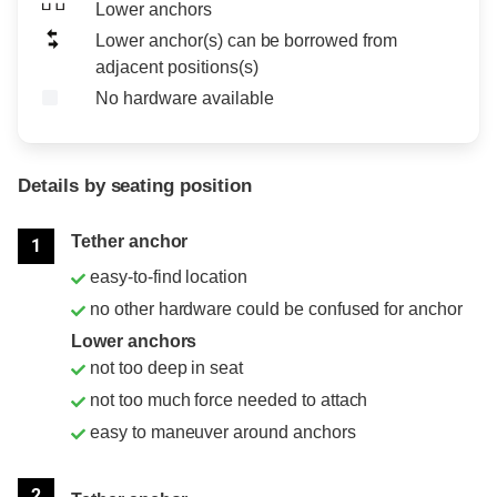
Lower anchors
Lower anchor(s) can be borrowed from
adjacent positions(s)
No hardware available
Details by seating position
Position
Rating
Tether anchor
1
easy-to-find location
no other hardware could be confused for anchor
Lower anchors
not too deep in seat
not too much force needed to attach
easy to maneuver around anchors
2