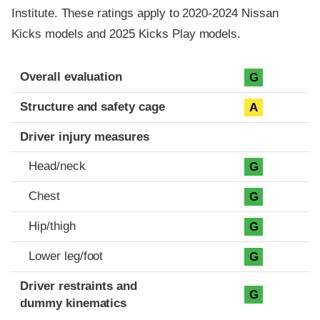
Institute. These ratings apply to 2020-2024 Nissan
Kicks models and 2025 Kicks Play models.
Evaluation criteria
Rating
Overall evaluation
G
Structure and safety cage
A
Driver injury measures
Head/neck
G
Chest
G
Hip/thigh
G
Lower leg/foot
G
Driver restraints and
G
dummy kinematics