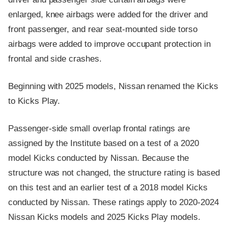
enlarged, knee airbags were added for the driver and
front passenger, and rear seat-mounted side torso
airbags were added to improve occupant protection in
frontal and side crashes.
Beginning with 2025 models, Nissan renamed the Kicks
to Kicks Play.
Passenger-side small overlap frontal ratings are
assigned by the Institute based on a test of a 2020
model Kicks conducted by Nissan. Because the
structure was not changed, the structure rating is based
on this test and an earlier test of a 2018 model Kicks
conducted by Nissan. These ratings apply to 2020-2024
Nissan Kicks models and 2025 Kicks Play models.