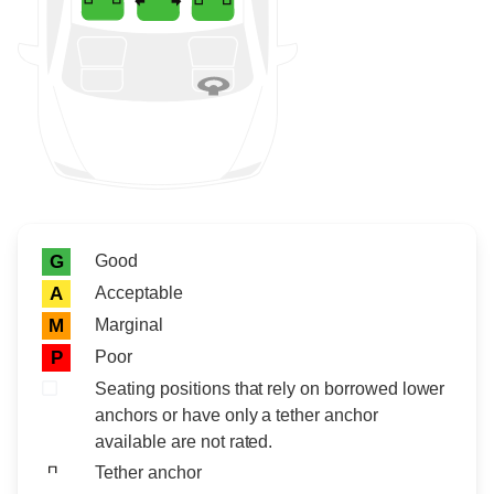
Rating icon
Rating
Good
G
Acceptable
A
Marginal
M
Poor
P
Seating positions that rely on borrowed lower
anchors or have only a tether anchor
available are not rated.
Tether anchor