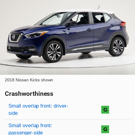
2018 Nissan Kicks shown
Crashworthiness
Rating overview
Evaluation criteria
Rating
Small overlap front: driver-
G
side
Small overlap front:
G
passenger-side