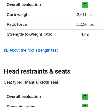
Overall evaluation
G
Curb weight
2,611 lbs
Peak force
11,530 lbs
Strength-to-weight ratio
4.42
About the roof strength test
Head restraints & seats
Seat type:
Manual cloth seat
Overall evaluation
G
Dynamic rating
G