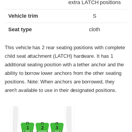
extra LATCH positions
Vehicle trim
S
Seat type
cloth
This vehicle has 2 rear seating positions with complete
child seat attachment (LATCH) hardware. It has 1
additional seating position with a tether anchor and the
ability to borrow lower anchors from the other seating
positions. Note: When anchors are borrowed, they
aren't available to use in their designated positions.
1
2
3