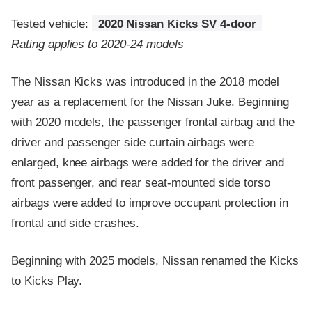
Tested vehicle:
2020 Nissan Kicks SV 4-door
Rating applies to 2020-24 models
The Nissan Kicks was introduced in the 2018 model
year as a replacement for the Nissan Juke. Beginning
with 2020 models, the passenger frontal airbag and the
driver and passenger side curtain airbags were
enlarged, knee airbags were added for the driver and
front passenger, and rear seat-mounted side torso
airbags were added to improve occupant protection in
frontal and side crashes.
Beginning with 2025 models, Nissan renamed the Kicks
to Kicks Play.