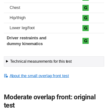
Chest
G
Hip/thigh
G
Lower leg/foot
G
Driver restraints and
G
dummy kinematics
Technical measurements for this test
About the small overlap front test
Moderate overlap front: original
test