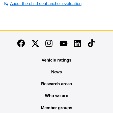
About the child seat anchor evaluation
End of main content
Twitter
Instagram
Linkedin
TikTok
Facebook
Youtube
Vehicle ratings
News
Research areas
Who we are
Member groups