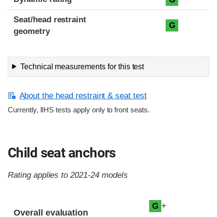
Seat/head restraint
G
geometry
Technical measurements for this test
About the head restraint & seat test
Currently, IIHS tests apply only to front seats.
Child seat anchors
Rating applies to 2021-24 models
Evaluation criteria
Rating
+
G
Overall evaluation