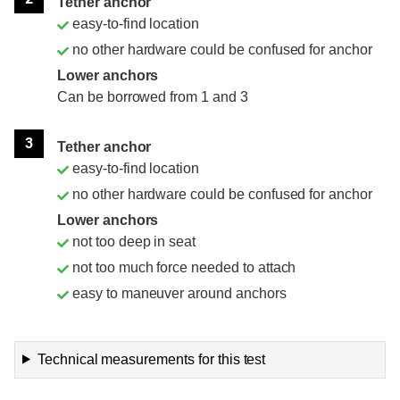
Tether anchor
easy-to-find location
no other hardware could be confused for anchor
Lower anchors
Can be borrowed from 1 and 3
3
Tether anchor
easy-to-find location
no other hardware could be confused for anchor
Lower anchors
not too deep in seat
not too much force needed to attach
easy to maneuver around anchors
Technical measurements for this test