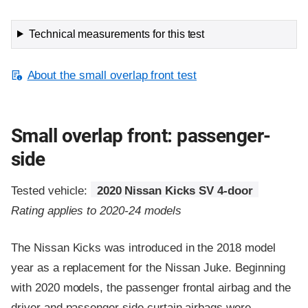
Technical measurements for this test
About the small overlap front test
Small overlap front: passenger-
side
Tested vehicle:
2020 Nissan Kicks SV 4-door
Rating applies to 2020-24 models
The Nissan Kicks was introduced in the 2018 model
year as a replacement for the Nissan Juke. Beginning
with 2020 models, the passenger frontal airbag and the
driver and passenger side curtain airbags were