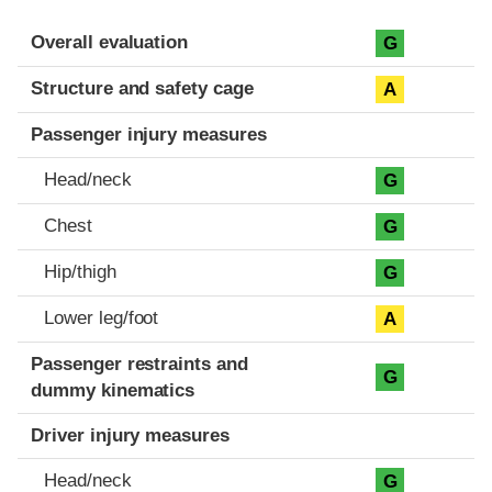
Evaluation criteria
Rating
Overall evaluation
G
Structure and safety cage
A
Passenger injury measures
Head/neck
G
Chest
G
Hip/thigh
G
Lower leg/foot
A
Passenger restraints and
G
dummy kinematics
Driver injury measures
Head/neck
G