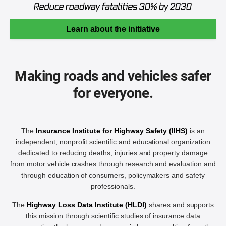
Learn about the initiative
Making roads and vehicles safer
for everyone.
The
Insurance Institute for Highway Safety (IIHS)
is an
independent, nonprofit scientific and educational organization
dedicated to reducing deaths, injuries and property damage
from motor vehicle crashes through research and evaluation and
through education of consumers, policymakers and safety
professionals.
The
Highway Loss Data Institute (HLDI)
shares and supports
this mission through scientific studies of insurance data