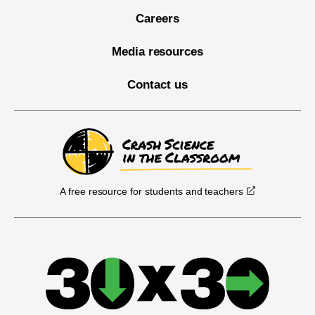
Careers
Media resources
Contact us
A free resource for students and teachers