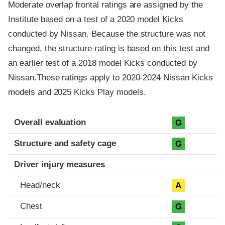
Moderate overlap frontal ratings are assigned by the
Institute based on a test of a 2020 model Kicks
conducted by Nissan. Because the structure was not
changed, the structure rating is based on this test and
an earlier test of a 2018 model Kicks conducted by
Nissan.These ratings apply to 2020-2024 Nissan Kicks
models and 2025 Kicks Play models.
Evaluation criteria
Rating
Overall evaluation
G
Structure and safety cage
G
Driver injury measures
Head/neck
A
Chest
G