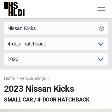
Skip
to
content
Find a vehicle by make and model
Select variant
Select model year
Home
Vehicle ratings
2023 Nissan Kicks
SMALL CAR / 4-DOOR HATCHBACK