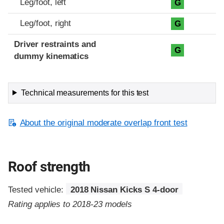
Leg/foot, left
G
Leg/foot, right
G
Driver restraints and
G
dummy kinematics
Technical measurements for this test
About the original moderate overlap front test
Roof strength
Tested vehicle:
2018 Nissan Kicks S 4-door
Rating applies to 2018-23 models