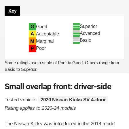
Key
Superior
G
Good
Advanced
A
Acceptable
Basic
M
Marginal
P
Poor
Some ratings use a scale of Poor to Good. Others range from
Basic to Superior.
Small overlap front: driver-side
Tested vehicle:
2020 Nissan Kicks SV 4-door
Rating applies to 2020-24 models
The Nissan Kicks was introduced in the 2018 model