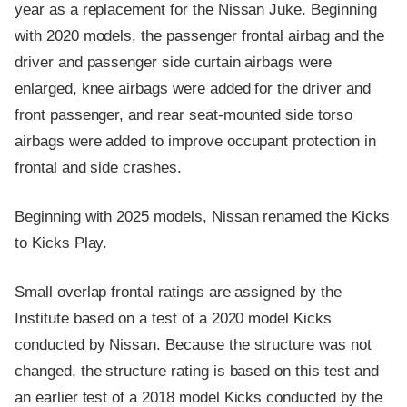
year as a replacement for the Nissan Juke. Beginning
with 2020 models, the passenger frontal airbag and the
driver and passenger side curtain airbags were
enlarged, knee airbags were added for the driver and
front passenger, and rear seat-mounted side torso
airbags were added to improve occupant protection in
frontal and side crashes.
Beginning with 2025 models, Nissan renamed the Kicks
to Kicks Play.
Small overlap frontal ratings are assigned by the
Institute based on a test of a 2020 model Kicks
conducted by Nissan. Because the structure was not
changed, the structure rating is based on this test and
an earlier test of a 2018 model Kicks conducted by the