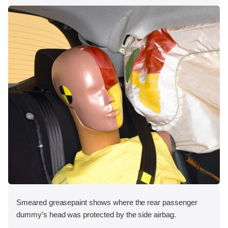
Smeared greasepaint shows where the rear passenger
dummy’s head was protected by the side airbag.