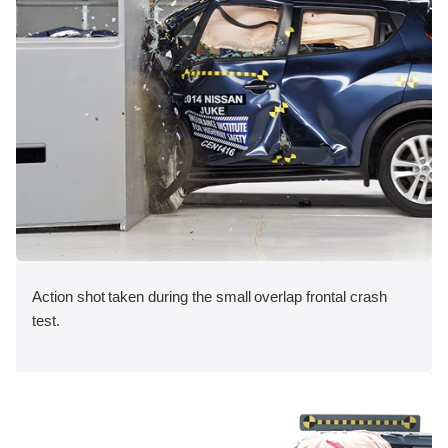
Action shot taken during the small overlap frontal crash
test.