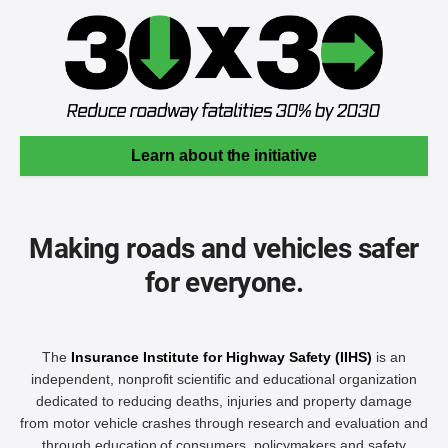
Learn about the initiative
Making roads and vehicles safer
for everyone.
The
Insurance Institute for Highway Safety (IIHS)
is an
independent, nonprofit scientific and educational organization
dedicated to reducing deaths, injuries and property damage
from motor vehicle crashes through research and evaluation and
through education of consumers, policymakers and safety