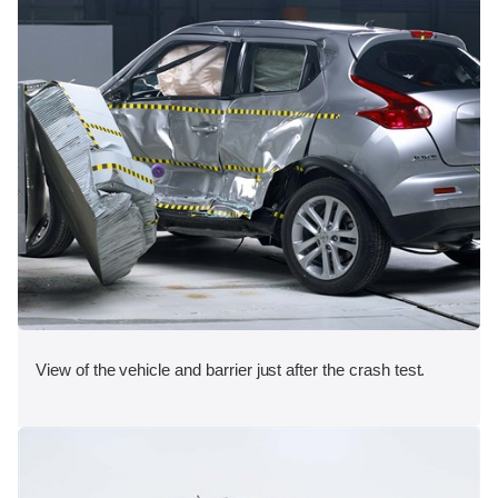
View of the vehicle and barrier just after the crash test.