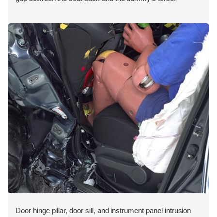
Door hinge pillar, door sill, and instrument panel intrusion