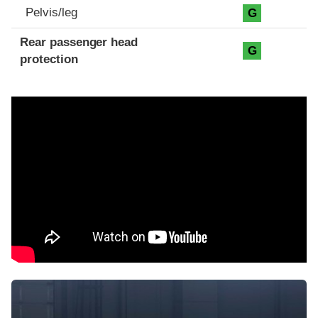
Pelvis/leg
G
Rear passenger head
G
protection