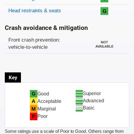
Head restraints & seats
G
Crash avoidance & mitigation
Evaluation criteria
Rating
Front crash prevention:
NOT
vehicle-to-vehicle
AVAILABLE
Key
Superior
G
Good
Advanced
A
Acceptable
Basic
M
Marginal
P
Poor
Some ratings use a scale of Poor to Good. Others range from