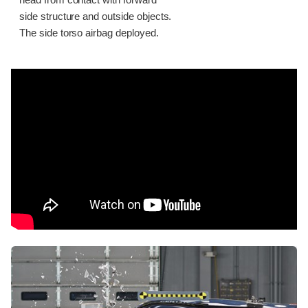
head from contact with forward
side structure and outside objects.
The side torso airbag deployed.