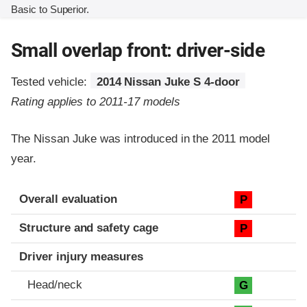
Basic to Superior.
Small overlap front: driver-side
Tested vehicle:
2014 Nissan Juke S 4-door
Rating applies to 2011-17 models
The Nissan Juke was introduced in the 2011 model
year.
Evaluation criteria
Rating
Overall evaluation
P
Structure and safety cage
P
Driver injury measures
Head/neck
G