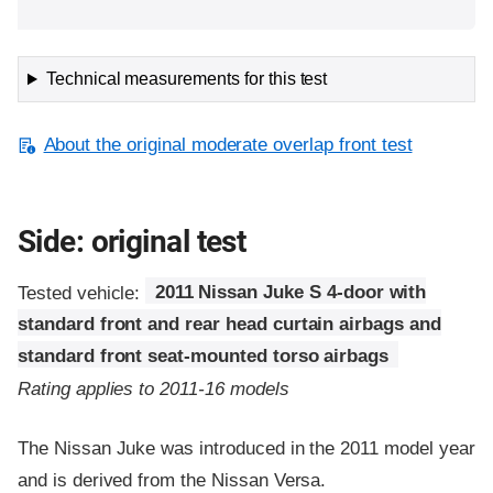
Technical measurements for this test
About the original moderate overlap front test
Side: original test
Tested vehicle:
2011 Nissan Juke S 4-door with
standard front and rear head curtain airbags and
standard front seat-mounted torso airbags
Rating applies to 2011-16 models
The Nissan Juke was introduced in the 2011 model year
and is derived from the Nissan Versa.