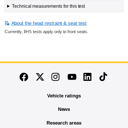
Technical measurements for this test
About the head restraint & seat test
Currently, IIHS tests apply only to front seats.
End of main content
Twitter
Instagram
Linkedin
TikTok
Facebook
Youtube
Vehicle ratings
News
Research areas