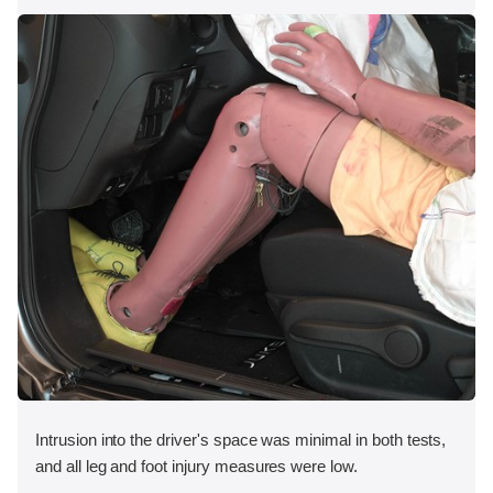
Intrusion into the driver's space was minimal in both tests,
and all leg and foot injury measures were low.