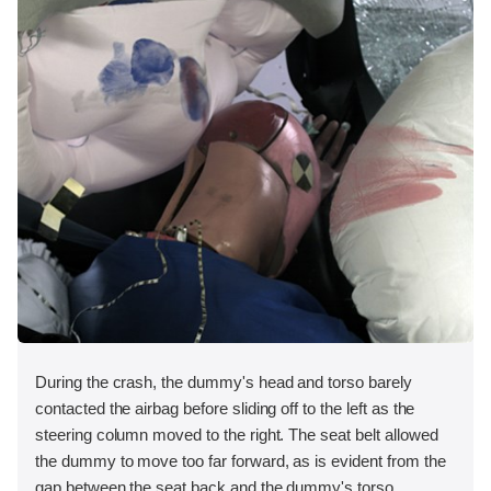
During the crash, the dummy's head and torso barely
contacted the airbag before sliding off to the left as the
steering column moved to the right. The seat belt allowed
the dummy to move too far forward, as is evident from the
gap between the seat back and the dummy's torso.