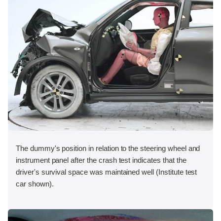
The dummy's position in relation to the steering wheel and
instrument panel after the crash test indicates that the
driver's survival space was maintained well (Institute test
car shown).