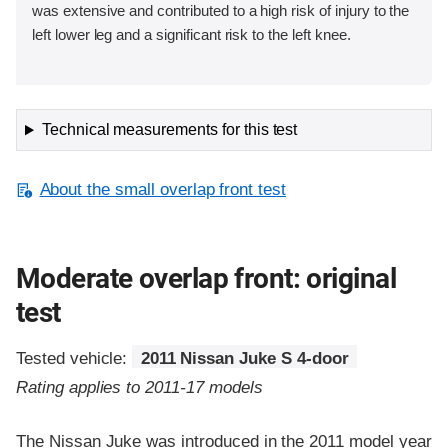
was extensive and contributed to a high risk of injury to the
left lower leg and a significant risk to the left knee.
Technical measurements for this test
About the small overlap front test
Moderate overlap front: original
test
Tested vehicle:
2011 Nissan Juke S 4-door
Rating applies to 2011-17 models
The Nissan Juke was introduced in the 2011 model year