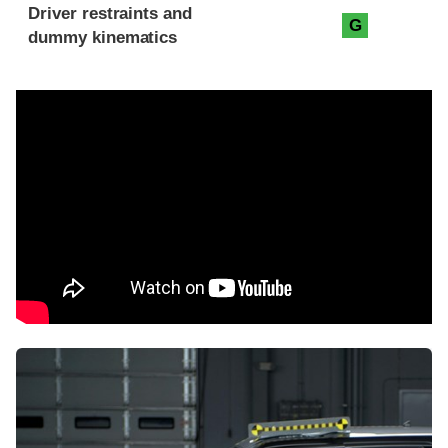
Driver restraints and
G
dummy kinematics