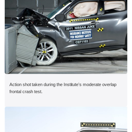
Action shot taken during the Institute's moderate overlap
frontal crash test.