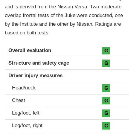
and is derived from the Nissan Versa. Two moderate
overlap frontal tests of the Juke were conducted, one
by the Institute and the other by Nissan. Ratings are
based on both tests.
Evaluation criteria
Rating
Overall evaluation
G
Structure and safety cage
G
Driver injury measures
Head/neck
G
Chest
G
Leg/foot, left
G
Leg/foot, right
G