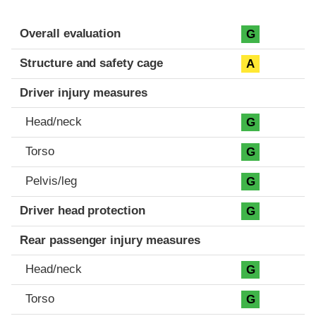
Evaluation criteria
Rating
Overall evaluation
G
Structure and safety cage
A
Driver injury measures
Head/neck
G
Torso
G
Pelvis/leg
G
Driver head protection
G
Rear passenger injury measures
Head/neck
G
Torso
G