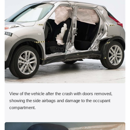
View of the vehicle after the crash with doors removed,
showing the side airbags and damage to the occupant
compartment.