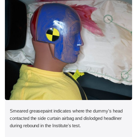
Smeared greasepaint indicates where the dummy's head
contacted the side curtain airbag and dislodged headliner
during rebound in the Institute's test.