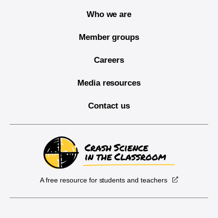
Who we are
Member groups
Careers
Media resources
Contact us
A free resource for students and teachers