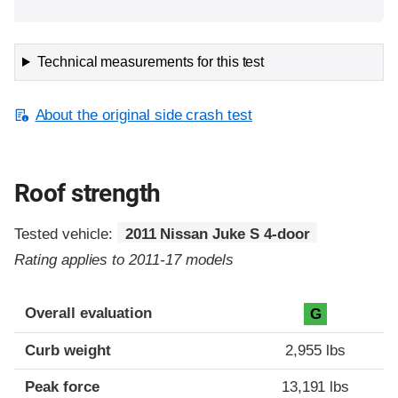
Technical measurements for this test
About the original side crash test
Roof strength
Tested vehicle:
2011 Nissan Juke S 4-door
Rating applies to 2011-17 models
Overall evaluation
G
Curb weight
2,955 lbs
Peak force
13,191 lbs