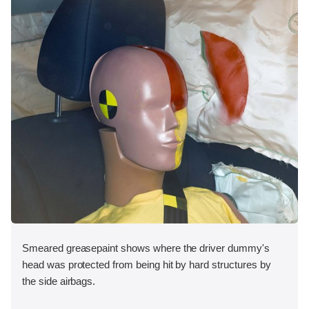
Smeared greasepaint shows where the driver dummy's
head was protected from being hit by hard structures by
the side airbags.