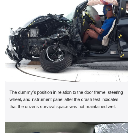
The dummy's position in relation to the door frame, steering
wheel, and instrument panel after the crash test indicates
that the driver's survival space was not maintained well.