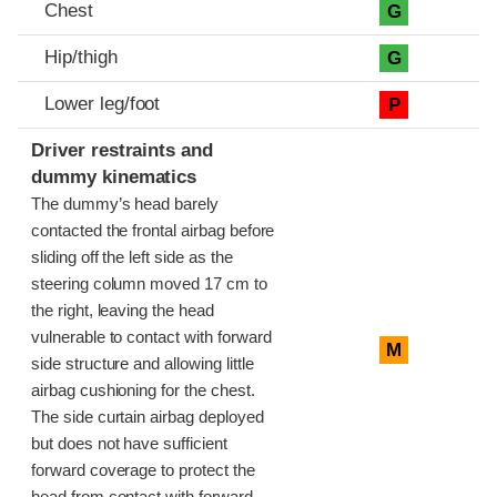
Chest
G
Hip/thigh
G
Lower leg/foot
P
Driver restraints and
dummy kinematics
The dummy’s head barely
contacted the frontal airbag before
sliding off the left side as the
steering column moved 17 cm to
the right, leaving the head
vulnerable to contact with forward
M
side structure and allowing little
airbag cushioning for the chest.
The side curtain airbag deployed
but does not have sufficient
forward coverage to protect the