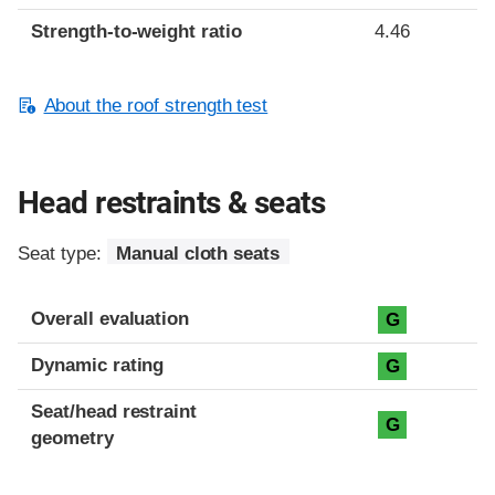
Strength-to-weight ratio
4.46
About the roof strength test
Head restraints & seats
Seat type:
Manual cloth seats
Overall evaluation
G
Dynamic rating
G
Seat/head restraint
G
geometry