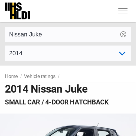
Skip
to
content
Find a vehicle by make and model
Select model year
Home
Vehicle ratings
2014 Nissan Juke
SMALL CAR / 4-DOOR HATCHBACK