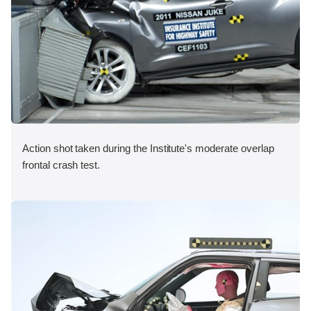
Action shot taken during the Institute's moderate overlap
frontal crash test.