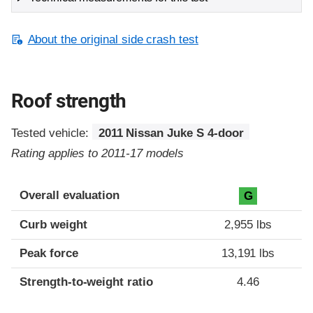
About the original side crash test
Roof strength
Tested vehicle:
2011 Nissan Juke S 4-door
Rating applies to 2011-17 models
Overall evaluation
G
Curb weight
2,955 lbs
Peak force
13,191 lbs
Strength-to-weight ratio
4.46