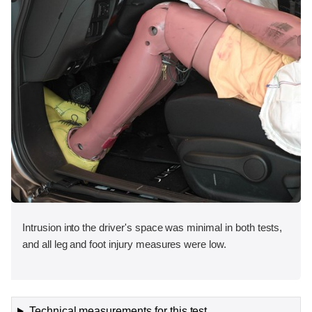
Intrusion into the driver's space was minimal in both tests,
and all leg and foot injury measures were low.
Technical measurements for this test