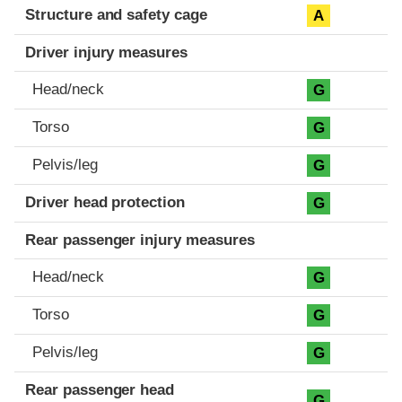
Structure and safety cage
A
Driver injury measures
Head/neck
G
Torso
G
Pelvis/leg
G
Driver head protection
G
Rear passenger injury measures
Head/neck
G
Torso
G
Pelvis/leg
G
Rear passenger head
G