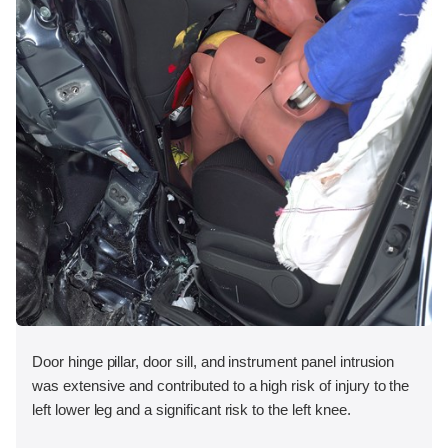
Door hinge pillar, door sill, and instrument panel intrusion
was extensive and contributed to a high risk of injury to the
left lower leg and a significant risk to the left knee.