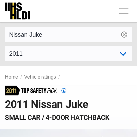
Skip
to
content
Find a vehicle by make and model
Select model year
Home
Vehicle ratings
Top
Safety
2011 Nissan Juke
Pick
criteria
SMALL CAR / 4-DOOR HATCHBACK