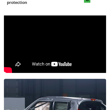
protection