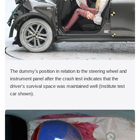
The dummy's position in relation to the steering wheel and
instrument panel after the crash test indicates that the
driver's survival space was maintained well (Institute test
car shown).