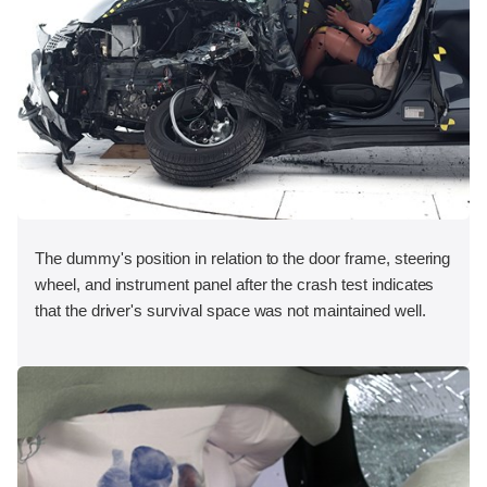
The dummy's position in relation to the door frame, steering
wheel, and instrument panel after the crash test indicates
that the driver's survival space was not maintained well.