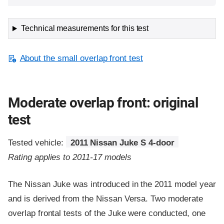
Technical measurements for this test
About the small overlap front test
Moderate overlap front: original
test
Tested vehicle:
2011 Nissan Juke S 4-door
Rating applies to 2011-17 models
The Nissan Juke was introduced in the 2011 model year
and is derived from the Nissan Versa. Two moderate
overlap frontal tests of the Juke were conducted, one