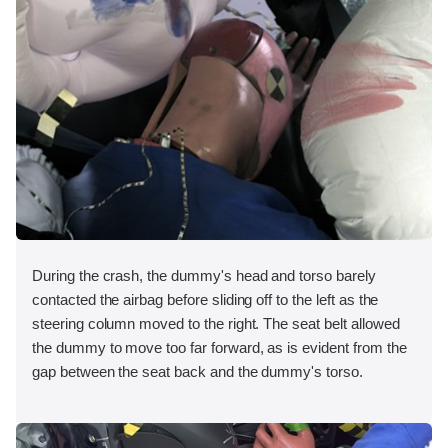
During the crash, the dummy's head and torso barely
contacted the airbag before sliding off to the left as the
steering column moved to the right. The seat belt allowed
the dummy to move too far forward, as is evident from the
gap between the seat back and the dummy's torso.