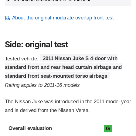
About the original moderate overlap front test
Side: original test
Tested vehicle:
2011 Nissan Juke S 4-door with
standard front and rear head curtain airbags and
standard front seat-mounted torso airbags
Rating applies to 2011-16 models
The Nissan Juke was introduced in the 2011 model year
and is derived from the Nissan Versa.
Evaluation criteria
Rating
Overall evaluation
G