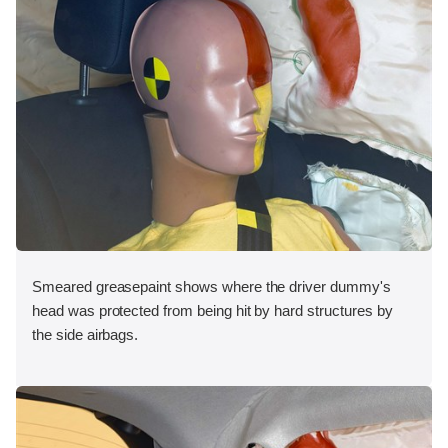
Smeared greasepaint shows where the driver dummy's
head was protected from being hit by hard structures by
the side airbags.