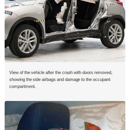
View of the vehicle after the crash with doors removed,
showing the side airbags and damage to the occupant
compartment.