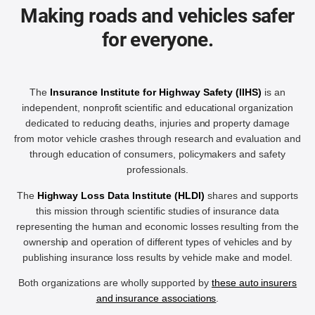
Making roads and vehicles safer
for everyone.
The
Insurance Institute for Highway Safety (IIHS)
is an
independent, nonprofit scientific and educational organization
dedicated to reducing deaths, injuries and property damage
from motor vehicle crashes through research and evaluation and
through education of consumers, policymakers and safety
professionals.
The
Highway Loss Data Institute (HLDI)
shares and supports
this mission through scientific studies of insurance data
representing the human and economic losses resulting from the
ownership and operation of different types of vehicles and by
publishing insurance loss results by vehicle make and model.
Both organizations are wholly supported by
these auto insurers
and insurance associations
.