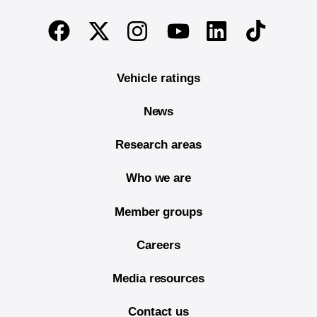
End of main content
Twitter
Instagram
Linkedin
TikTok
Facebook
Youtube
Vehicle ratings
News
Research areas
Who we are
Member groups
Careers
Media resources
Contact us