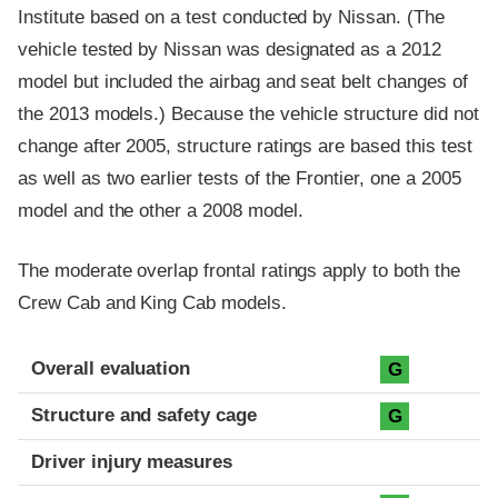
Institute based on a test conducted by Nissan. (The
vehicle tested by Nissan was designated as a 2012
model but included the airbag and seat belt changes of
the 2013 models.) Because the vehicle structure did not
change after 2005, structure ratings are based this test
as well as two earlier tests of the Frontier, one a 2005
model and the other a 2008 model.
The moderate overlap frontal ratings apply to both the
Crew Cab and King Cab models.
Evaluation criteria
Rating
Overall evaluation
G
Structure and safety cage
G
Driver injury measures