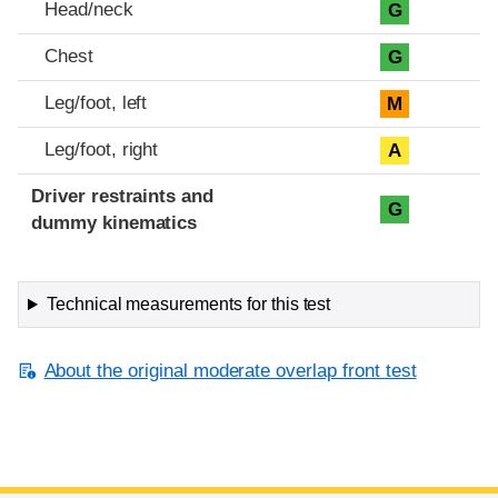
Head/neck
G
Chest
G
Leg/foot, left
M
Leg/foot, right
A
Driver restraints and
G
dummy kinematics
Technical measurements for this test
About the original moderate overlap front test