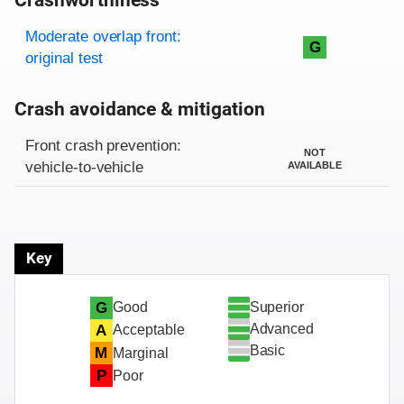
Crashworthiness
Rating overview
Evaluation criteria
Rating
Moderate overlap front:
G
original test
Crash avoidance & mitigation
Evaluation criteria
Rating
Front crash prevention:
NOT
vehicle-to-vehicle
AVAILABLE
Key
Superior
G
Good
Advanced
A
Acceptable
Basic
M
Marginal
P
Poor