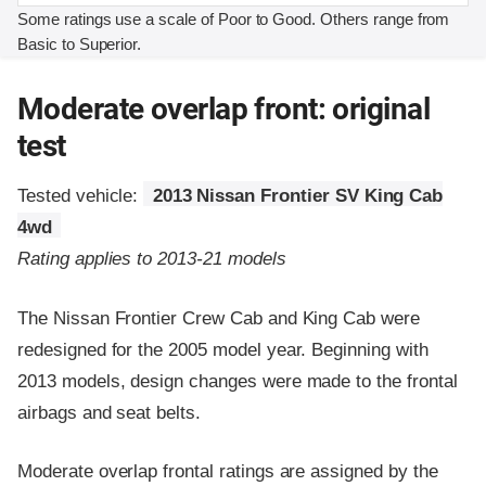
Some ratings use a scale of Poor to Good. Others range from
Basic to Superior.
Moderate overlap front: original
test
Tested vehicle:
2013 Nissan Frontier SV King Cab
4wd
Rating applies to 2013-21 models
The Nissan Frontier Crew Cab and King Cab were
redesigned for the 2005 model year. Beginning with
2013 models, design changes were made to the frontal
airbags and seat belts.
Moderate overlap frontal ratings are assigned by the