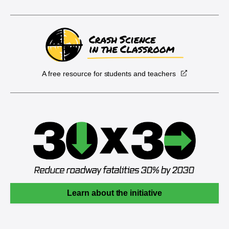
A free resource for students and teachers
Learn about the initiative