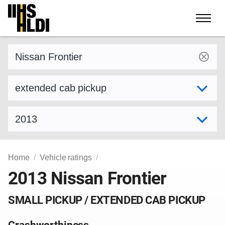
Skip
to
content
Find a vehicle by make and model
Select variant
Select model year
Home
Vehicle ratings
2013 Nissan Frontier
SMALL PICKUP / EXTENDED CAB PICKUP