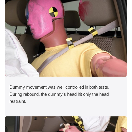
Dummy movement was well controlled in both tests.
During rebound, the dummy's head hit only the head
restraint.