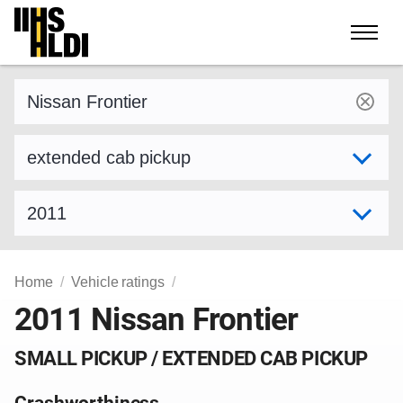
Skip
to
content
Find a vehicle by make and model
Select variant
Select model year
Home
Vehicle ratings
2011 Nissan Frontier
SMALL PICKUP / EXTENDED CAB PICKUP