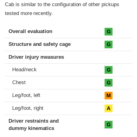
Cab is similar to the configuration of other pickups
tested more recently.
Evaluation criteria
Rating
Overall evaluation
G
Structure and safety cage
G
Driver injury measures
Head/neck
G
Chest
G
Leg/foot, left
M
Leg/foot, right
A
Driver restraints and
G
dummy kinematics