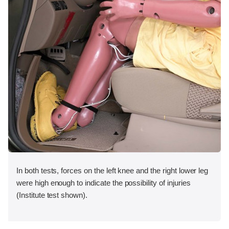
In both tests, forces on the left knee and the right lower leg
were high enough to indicate the possibility of injuries
(Institute test shown).