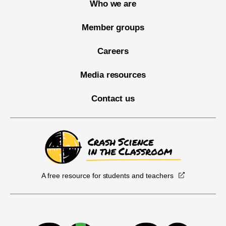
Who we are
Member groups
Careers
Media resources
Contact us
A free resource for students and teachers