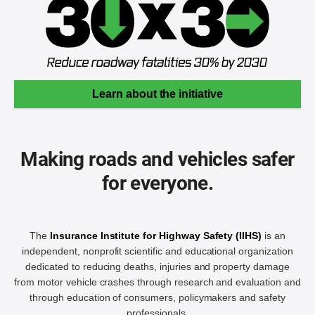
Learn about the initiative
Making roads and vehicles safer
for everyone.
The
Insurance Institute for Highway Safety (IIHS)
is an
independent, nonprofit scientific and educational organization
dedicated to reducing deaths, injuries and property damage
from motor vehicle crashes through research and evaluation and
through education of consumers, policymakers and safety
professionals.