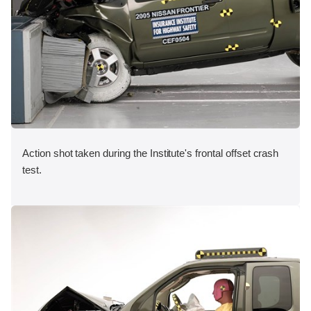
Action shot taken during the Institute's frontal offset crash
test.