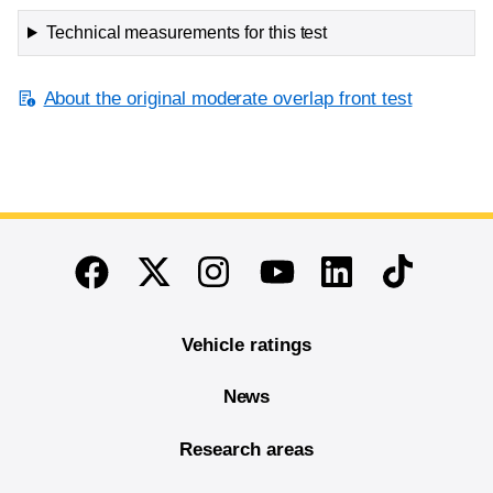
Technical measurements for this test
About the original moderate overlap front test
End of main content
Twitter
Instagram
Linkedin
TikTok
Facebook
Youtube
Vehicle ratings
News
Research areas