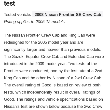
test
Tested vehicle:
2008 Nissan Frontier SE Crew Cab
Rating applies to 2005-12 models
The Nissan Frontier Crew Cab and King Cab were
redesigned for the 2005 model year and are
significantly larger and heavier than previous models.
The Suzuki Equator Crew Cab and Extended Cab were
introduced in the 2009 model year. Two tests of the
Frontier were conducted, one by the Institute of a 2wd
King Cab and the other by Nissan of a 2wd Crew Cab.
The overall rating of Good is based on review of both
tests, which independently result in overall ratings of
Good. The ratings and vehicle specifications based on
Nissan's test are shown below because the 2wd Crew