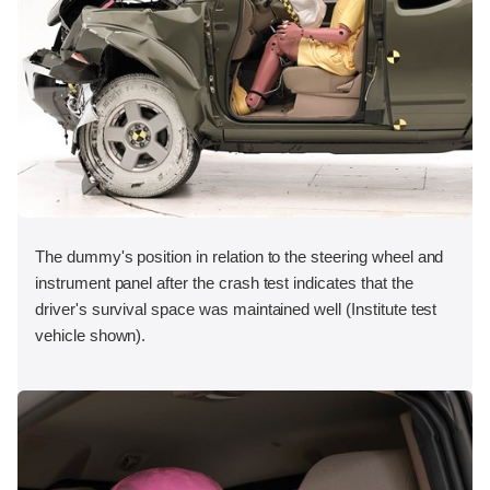
The dummy's position in relation to the steering wheel and
instrument panel after the crash test indicates that the
driver's survival space was maintained well (Institute test
vehicle shown).