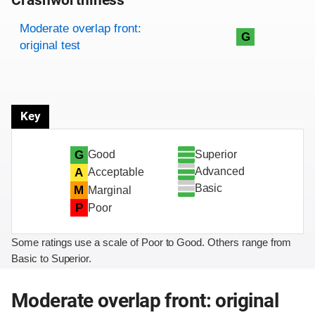
Crashworthiness
Rating overview
Evaluation criteria
Rating
Moderate overlap front:
G
original test
Key
Superior
G
Good
Advanced
A
Acceptable
Basic
M
Marginal
P
Poor
Some ratings use a scale of Poor to Good. Others range from
Basic to Superior.
Moderate overlap front: original