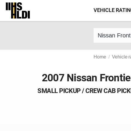
Skip
VEHICLE RATI
to
content
Find a vehicle 
Home
Vehicle r
2007 Nissan Frontie
SMALL PICKUP / CREW CAB PIC