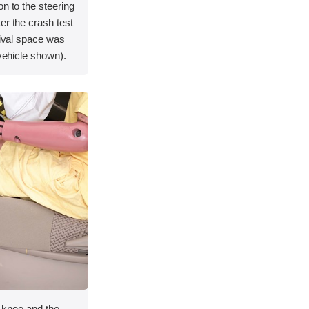
on to the steering
er the crash test
vival space was
 vehicle shown).
ft knee and the