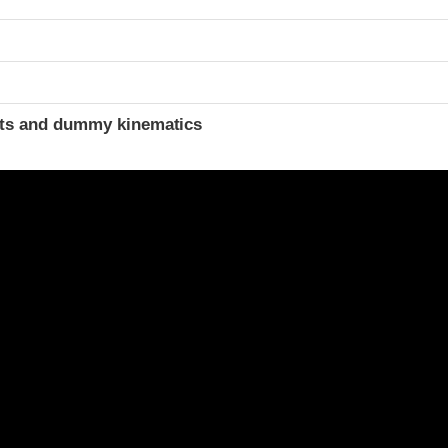
ints and dummy kinematics