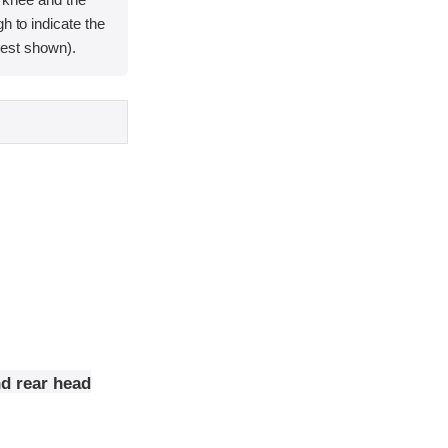
h to indicate the
e test shown).
nd rear head