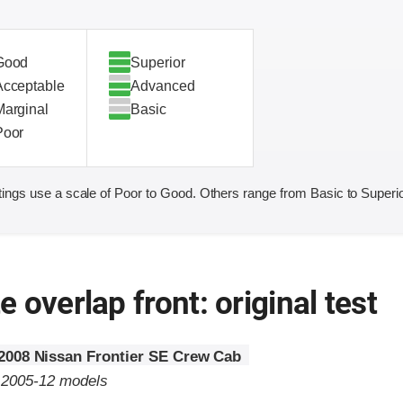
Good
Superior
Acceptable
Advanced
Marginal
Basic
Poor
ings use a scale of Poor to Good. Others range from Basic to Superio
 overlap front: original test
2008 Nissan Frontier SE Crew Cab
o 2005-12 models