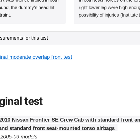
bound, the dummy's head hit
right lower leg were high enoug
raint.
possibility of injuries (Institut
urements for this test
inal moderate overlap front test
ginal test
2010 Nissan Frontier SE Crew Cab with standard front a
 and standard front seat-mounted torso airbags
o 2005-09 models