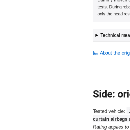
tests. During re
only the head rest
Technical meas
About the orig
Side: ori
Tested vehicle:
curtain airbags
Rating applies t