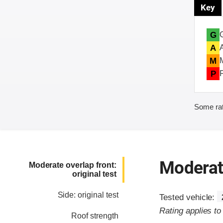
Key
G
A
M
P
Some rat
Moderate
Moderate overlap front:
original test
Side: original test
Tested vehicle:
Rating applies t
Roof strength