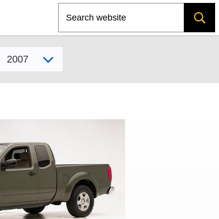
Search
Select model year