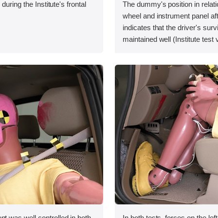
during the Institute's frontal
The dummy's position in relati
wheel and instrument panel aft
indicates that the driver's sur
maintained well (Institute test
was well controlled in both
In both tests, forces on the le