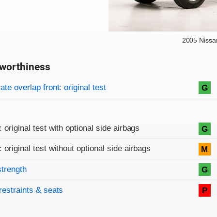
2005 Nissa
worthiness
on criteria
overview
te overlap front: original test
G
: original test with optional side airbags
G
: original test without optional side airbags
M
strength
G
restraints & seats
P