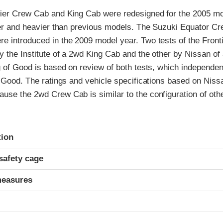
ier Crew Cab and King Cab were redesigned for the 2005 mo
rger and heavier than previous models. The Suzuki Equator C
e introduced in the 2009 model year. Two tests of the Front
y the Institute of a 2wd King Cab and the other by Nissan o
g of Good is based on review of both tests, which independent
f Good. The ratings and vehicle specifications based on Nissa
use the 2wd Crew Cab is similar to the configuration of oth
ria
tion
safety cage
measures