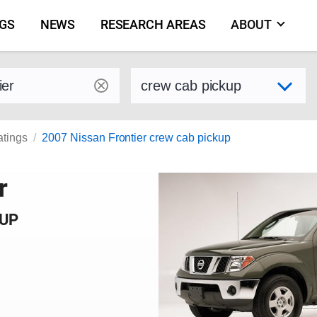
NGS
NEWS
RESEARCH AREAS
ABOUT
by make and model
Select variant
atings
2007 Nissan Frontier crew cab pickup
r
KUP