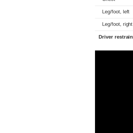
Leg/foot, left
Leg/foot, right
Driver restra