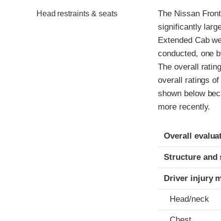
The Nissan Front
Head restraints & seats
significantly la
Extended Cab wer
conducted, one b
The overall ratin
overall ratings o
shown below beca
more recently.
Evaluation crite
Rating
Overall evalua
Structure and 
Driver injury 
Head/neck
Chest