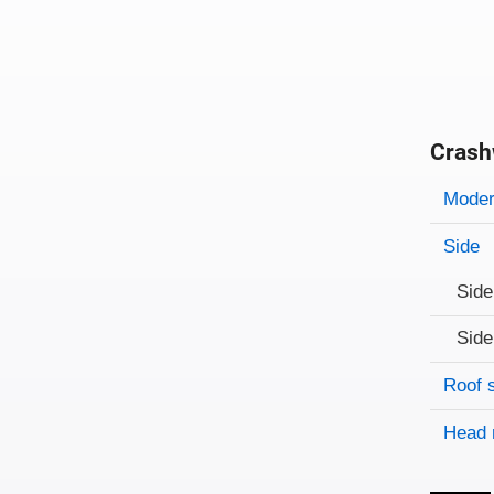
Crash
Evaluati
Rating
Rating 
Modera
Side
Side
Side
Roof 
Head 