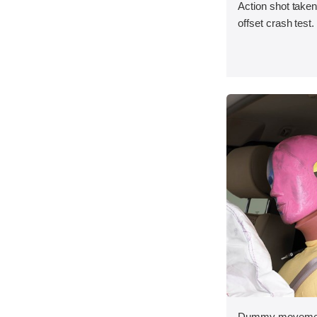
Action shot taken 
offset crash test.
Dummy movement 