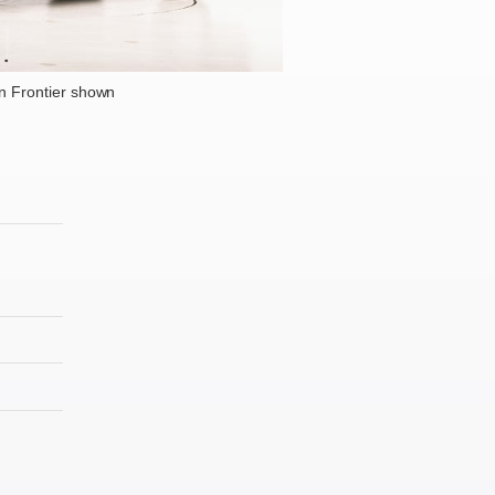
n Frontier shown