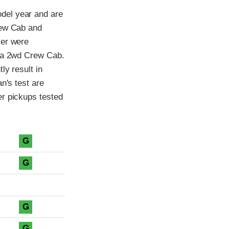
del year and are
rew Cab and
ier were
f a 2wd Crew Cab.
ly result in
n's test are
er pickups tested
G
G
G
G