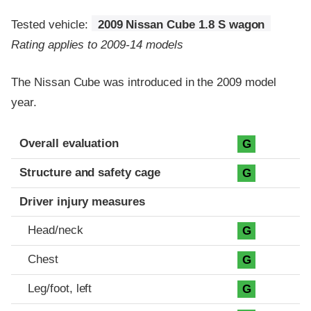
Tested vehicle:
2009 Nissan Cube 1.8 S wagon
Rating applies to 2009-14 models
The Nissan Cube was introduced in the 2009 model
year.
Evaluation criteria
Rating
Overall evaluation
G
Structure and safety cage
G
Driver injury measures
Head/neck
G
Chest
G
Leg/foot, left
G