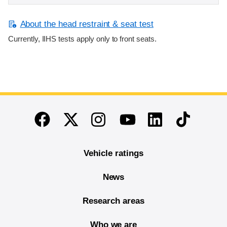
About the head restraint & seat test
Currently, IIHS tests apply only to front seats.
End of main content
Twitter
Instagram
Linkedin
TikTok
Facebook
Youtube
Vehicle ratings
News
Research areas
Who we are