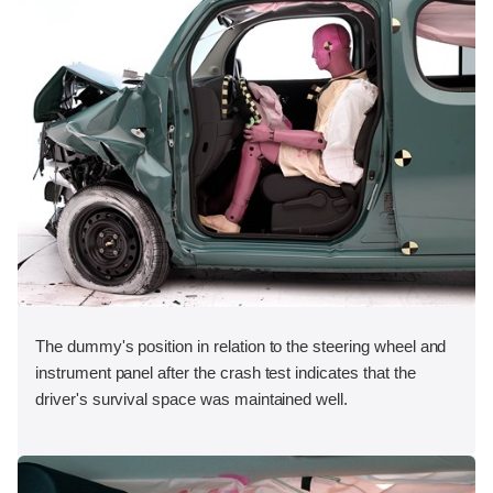
The dummy's position in relation to the steering wheel and
instrument panel after the crash test indicates that the
driver's survival space was maintained well.