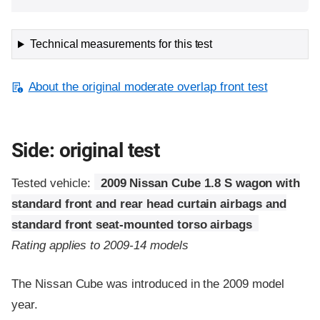
Technical measurements for this test
About the original moderate overlap front test
Side: original test
Tested vehicle:
2009 Nissan Cube 1.8 S wagon with
standard front and rear head curtain airbags and
standard front seat-mounted torso airbags
Rating applies to 2009-14 models
The Nissan Cube was introduced in the 2009 model
year.