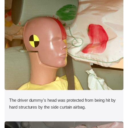
The driver dummy's head was protected from being hit by
hard structures by the side curtain airbag.