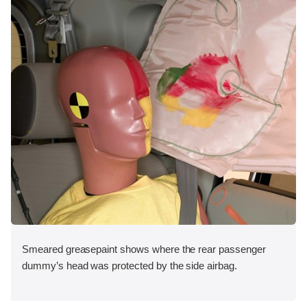
Smeared greasepaint shows where the rear passenger
dummy’s head was protected by the side airbag.