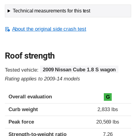
Technical measurements for this test
About the original side crash test
Roof strength
Tested vehicle:
2009 Nissan Cube 1.8 S wagon
Rating applies to 2009-14 models
Overall evaluation
G
Curb weight
2,833 lbs
Peak force
20,569 lbs
Strength-to-weight ratio
7.26