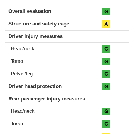
Evaluation criteria
Rating
Overall evaluation
G
Structure and safety cage
A
Driver injury measures
Head/neck
G
Torso
G
Pelvis/leg
G
Driver head protection
G
Rear passenger injury measures
Head/neck
G
Torso
G