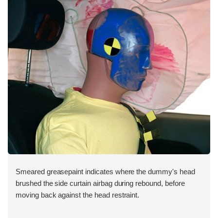
Smeared greasepaint indicates where the dummy's head
brushed the side curtain airbag during rebound, before
moving back against the head restraint.