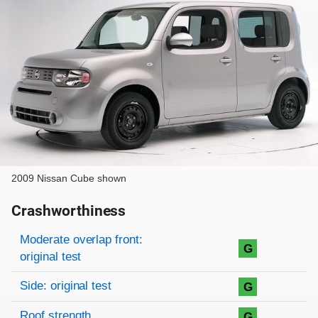
2009 Nissan Cube shown
Crashworthiness
Rating overview
Evaluation criteria
Rating
Moderate overlap front:
G
original test
Side: original test
G
Roof strength
G