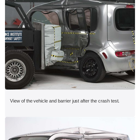
View of the vehicle and barrier just after the crash test.