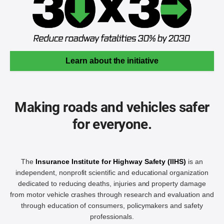
Learn about the initiative
Making roads and vehicles safer
for everyone.
The
Insurance Institute for Highway Safety (IIHS)
is an
independent, nonprofit scientific and educational organization
dedicated to reducing deaths, injuries and property damage
from motor vehicle crashes through research and evaluation and
through education of consumers, policymakers and safety
professionals.