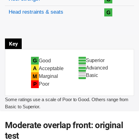
Head restraints & seats
G
Key
Superior
G
Good
Advanced
A
Acceptable
Basic
M
Marginal
P
Poor
Some ratings use a scale of Poor to Good. Others range from
Basic to Superior.
Moderate overlap front: original
test