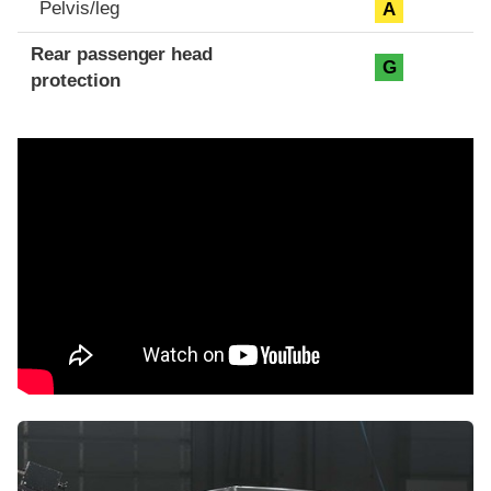
Pelvis/leg
A
Rear passenger head
G
protection