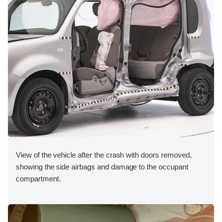
View of the vehicle after the crash with doors removed,
showing the side airbags and damage to the occupant
compartment.