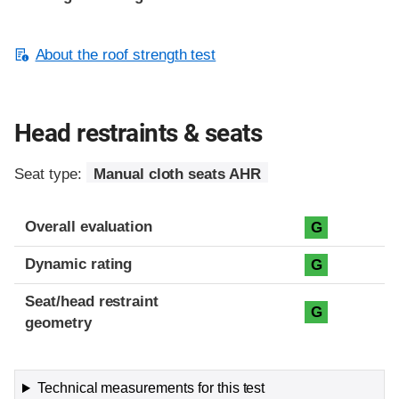
About the roof strength test
Head restraints & seats
Seat type:
Manual cloth seats AHR
Overall evaluation
G
Dynamic rating
G
Seat/head restraint
G
geometry
Technical measurements for this test