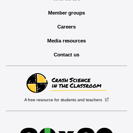
Member groups
Careers
Media resources
Contact us
A free resource for students and teachers