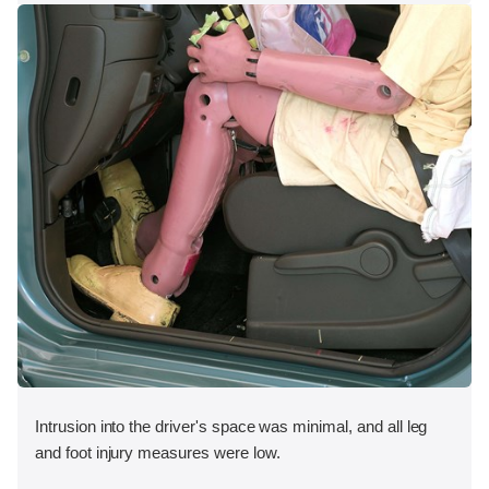
Intrusion into the driver's space was minimal, and all leg
and foot injury measures were low.