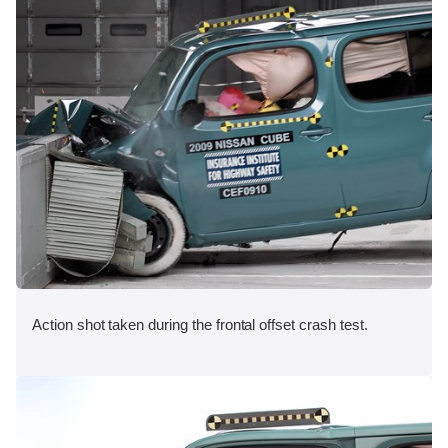
Action shot taken during the frontal offset crash test.