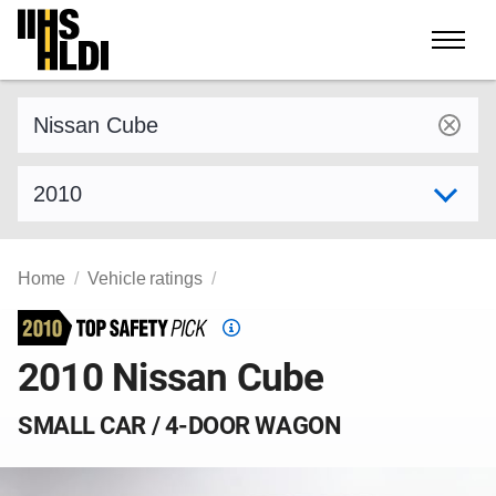
Skip
to
content
Find a vehicle by make and model
Select model year
Home
Vehicle ratings
Top
Safety
2010 Nissan Cube
Pick
criteria
SMALL CAR / 4-DOOR WAGON