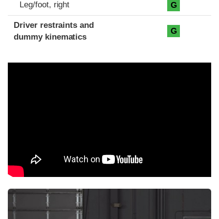
Leg/foot, right
G
Driver restraints and
G
dummy kinematics