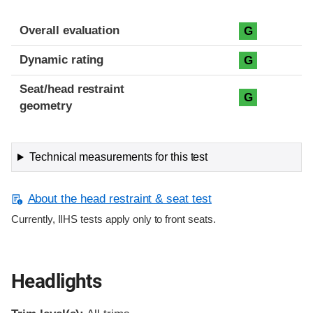
Overall evaluation
G
Dynamic rating
G
Seat/head restraint
G
geometry
Technical measurements for this test
About the head restraint & seat test
Currently, IIHS tests apply only to front seats.
Headlights