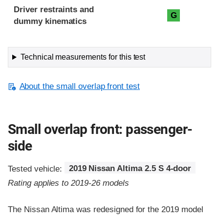
Driver restraints and
G
dummy kinematics
Technical measurements for this test
About the small overlap front test
Small overlap front: passenger-
side
Tested vehicle:
2019 Nissan Altima 2.5 S 4-door
Rating applies to 2019-26 models
The Nissan Altima was redesigned for the 2019 model