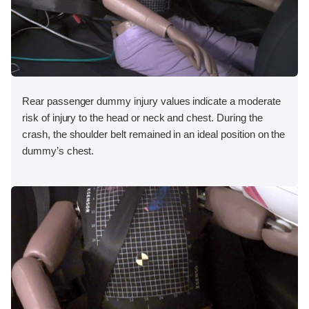
Rear passenger dummy injury values indicate a moderate
risk of injury to the head or neck and chest. During the
crash, the shoulder belt remained in an ideal position on the
dummy’s chest.