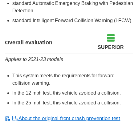
standard Automatic Emergency Braking with Pedestrian
Detection
standard Intelligent Forward Collision Warning (I-FCW)
Evaluation criteria
Rating
Overall evaluation
SUPERIOR
Applies to 2021-23 models
This system meets the requirements for forward
collision warning.
In the 12 mph test, this vehicle avoided a collision.
In the 25 mph test, this vehicle avoided a collision.
About the original front crash prevention test