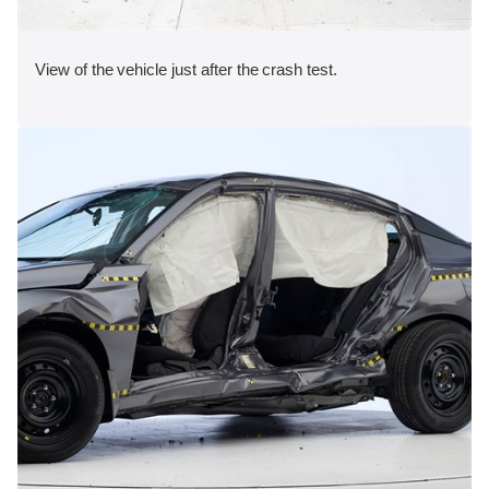
View of the vehicle just after the crash test.