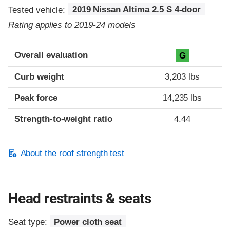
Tested vehicle:
2019 Nissan Altima 2.5 S 4-door
Rating applies to 2019-24 models
Overall evaluation
G
Curb weight
3,203 lbs
Peak force
14,235 lbs
Strength-to-weight ratio
4.44
About the roof strength test
Head restraints & seats
Seat type:
Power cloth seat