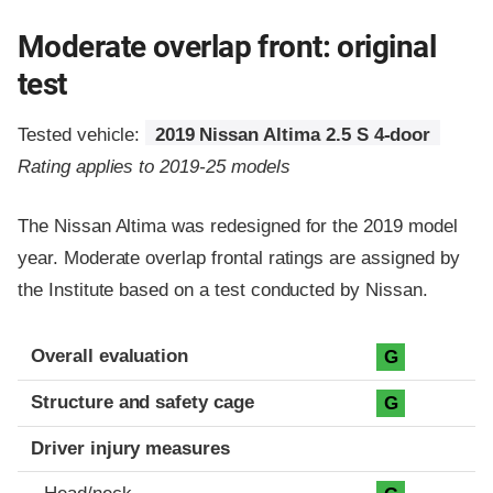
Moderate overlap front: original
test
Tested vehicle:
2019 Nissan Altima 2.5 S 4-door
Rating applies to 2019-25 models
The Nissan Altima was redesigned for the 2019 model
year. Moderate overlap frontal ratings are assigned by
the Institute based on a test conducted by Nissan.
Evaluation criteria
Rating
Overall evaluation
G
Structure and safety cage
G
Driver injury measures