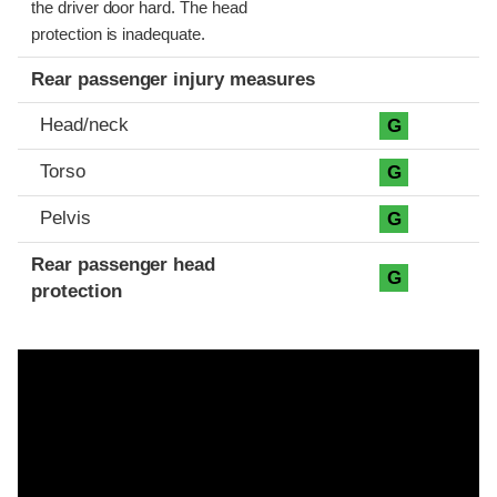
the driver door hard. The head
protection is inadequate.
Rear passenger injury measures
Head/neck
G
Torso
G
Pelvis
G
Rear passenger head
G
protection