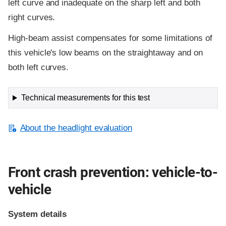
left curve and inadequate on the sharp left and both
right curves.
High-beam assist compensates for some limitations of
this vehicle's low beams on the straightaway and on
both left curves.
Technical measurements for this test
About the headlight evaluation
Front crash prevention: vehicle-to-
vehicle
System details