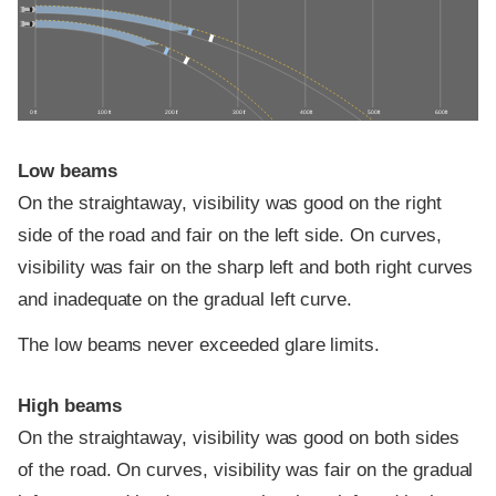
0 ft
100 ft
200 ft
300 ft
400 ft
500 ft
600 ft
Low beams
On the straightaway, visibility was good on the right
side of the road and fair on the left side. On curves,
visibility was fair on the sharp left and both right curves
and inadequate on the gradual left curve.
The low beams never exceeded glare limits.
High beams
On the straightaway, visibility was good on both sides
of the road. On curves, visibility was fair on the gradual