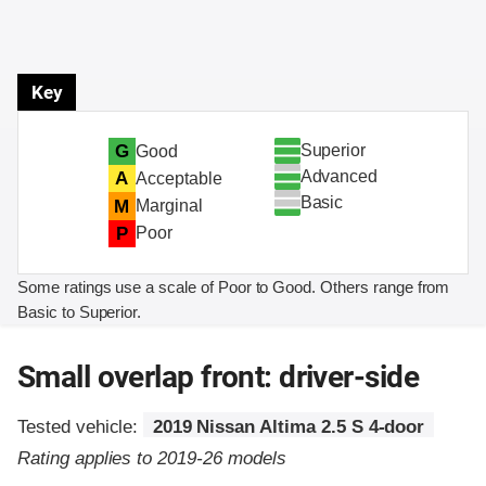
Key
Superior
G
Good
Advanced
A
Acceptable
Basic
M
Marginal
P
Poor
Some ratings use a scale of Poor to Good. Others range from
Basic to Superior.
Small overlap front: driver-side
Tested vehicle:
2019 Nissan Altima 2.5 S 4-door
Rating applies to 2019-26 models