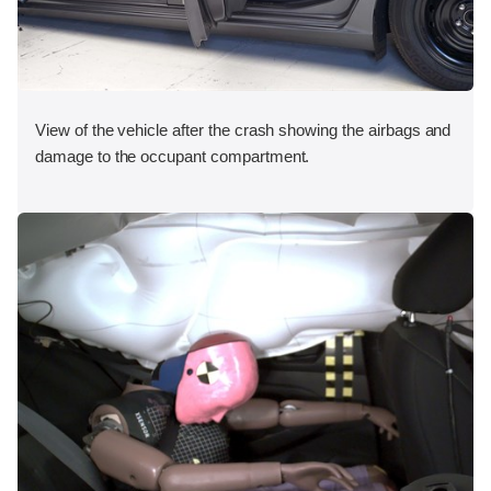
View of the vehicle after the crash showing the airbags and
damage to the occupant compartment.