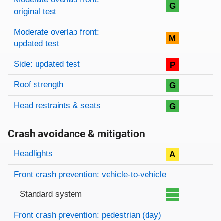
G
original test
Moderate overlap front:
M
updated test
Side: updated test
P
Roof strength
G
Head restraints & seats
G
Crash avoidance & mitigation
Evaluation criteria
Rating
Headlights
A
Front crash prevention: vehicle-to-vehicle
Standard system
Front crash prevention: pedestrian (day)