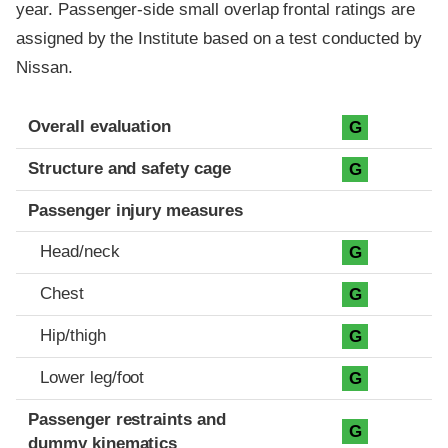
year. Passenger-side small overlap frontal ratings are
assigned by the Institute based on a test conducted by
Nissan.
Evaluation criteria
Rating
Overall evaluation
G
Structure and safety cage
G
Passenger injury measures
Head/neck
G
Chest
G
Hip/thigh
G
Lower leg/foot
G
Passenger restraints and
G
dummy kinematics