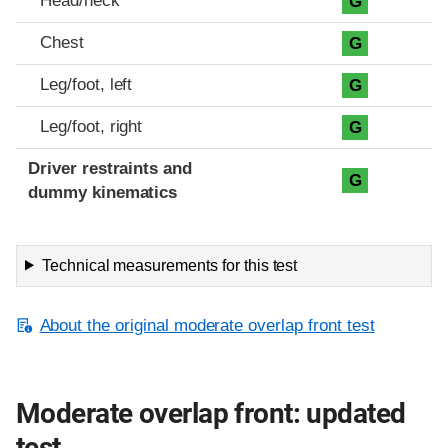
Head/neck
G
Chest
G
Leg/foot, left
G
Leg/foot, right
G
Driver restraints and
G
dummy kinematics
Technical measurements for this test
About the original moderate overlap front test
Moderate overlap front: updated
test