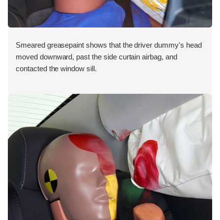
Smeared greasepaint shows that the driver dummy's head
moved downward, past the side curtain airbag, and
contacted the window sill.