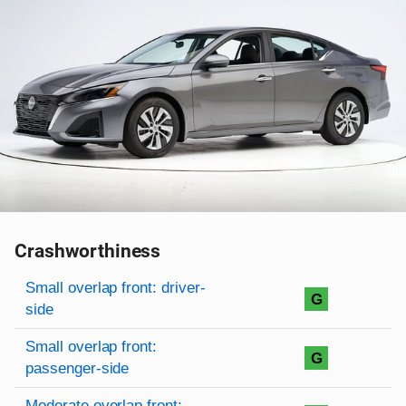
Crashworthiness
Rating overview
Evaluation criteria
Rating
Small overlap front: driver-
G
side
Small overlap front:
G
passenger-side
Moderate overlap front: