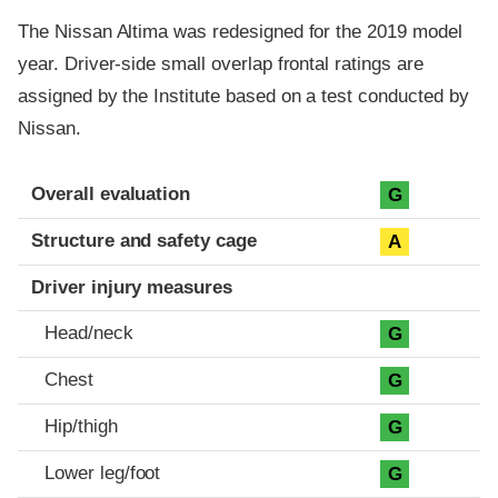
The Nissan Altima was redesigned for the 2019 model
year. Driver-side small overlap frontal ratings are
assigned by the Institute based on a test conducted by
Nissan.
Evaluation criteria
Rating
Overall evaluation
G
Structure and safety cage
A
Driver injury measures
Head/neck
G
Chest
G
Hip/thigh
G
Lower leg/foot
G