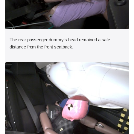
The rear passenger dummy's head remained a safe
distance from the front seatback.