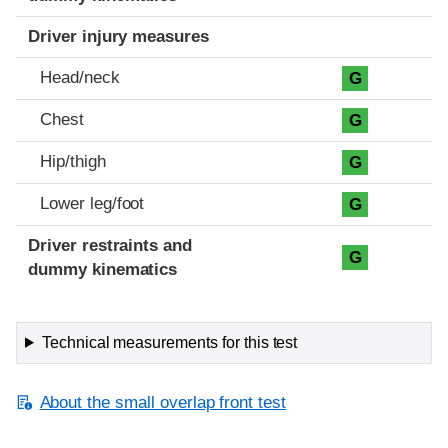
Driver injury measures
Head/neck
G
Chest
G
Hip/thigh
G
Lower leg/foot
G
Driver restraints and
G
dummy kinematics
Technical measurements for this test
About the small overlap front test