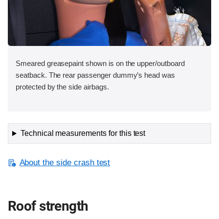
Smeared greasepaint shown is on the upper/outboard
seatback. The rear passenger dummy’s head was
protected by the side airbags.
Technical measurements for this test
About the side crash test
Roof strength