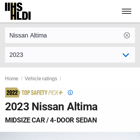
Skip
to
content
Find a vehicle by make and model
Select model year
Home
Vehicle ratings
Top
Safety
2023 Nissan Altima
Pick
criteria
MIDSIZE CAR / 4-DOOR SEDAN