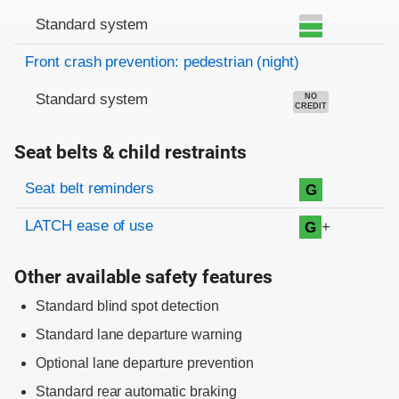
Standard system
Front crash prevention: pedestrian (night)
Standard system
NO
CREDIT
Seat belts & child restraints
Evaluation criteria
Rating
Seat belt reminders
G
LATCH ease of use
+
G
Other available safety features
Standard blind spot detection
Standard lane departure warning
Optional lane departure prevention
Standard rear automatic braking