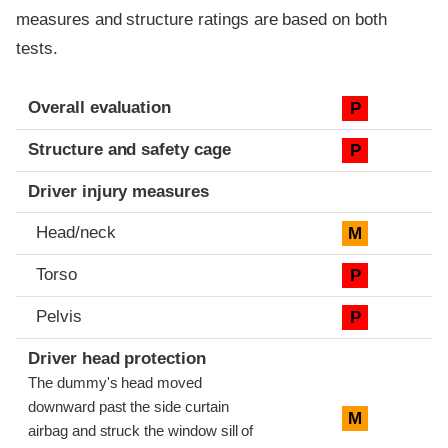
measures and structure ratings are based on both
tests.
Evaluation criteria
Rating
Overall evaluation
P
Structure and safety cage
P
Driver injury measures
Head/neck
M
Torso
P
Pelvis
P
Driver head protection
The dummy's head moved
downward past the side curtain
M
airbag and struck the window sill of