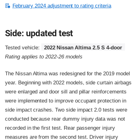
February 2024 adjustment to rating criteria
Side: updated test
Tested vehicle:
2022 Nissan Altima 2.5 S 4-door
Rating applies to 2022-26 models
The Nissan Altima was redesigned for the 2019 model
year. Beginning with 2022 models, side curtain airbags
were enlarged and door sill and pillar reinforcements
were implemented to improve occupant protection in
side impact crashes. Two side impact 2.0 tests were
conducted because rear dummy injury data was not
recorded in the first test. Rear passenger injury
measures are from the second test. Driver injury