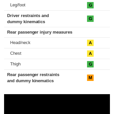
Leg/foot
G
Driver restraints and
G
dummy kinematics
Rear passenger injury measures
Head/neck
A
Chest
A
Thigh
G
Rear passenger restraints
M
and dummy kinematics