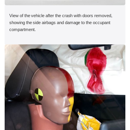
View of the vehicle after the crash with doors removed,
showing the side airbags and damage to the occupant
compartment.