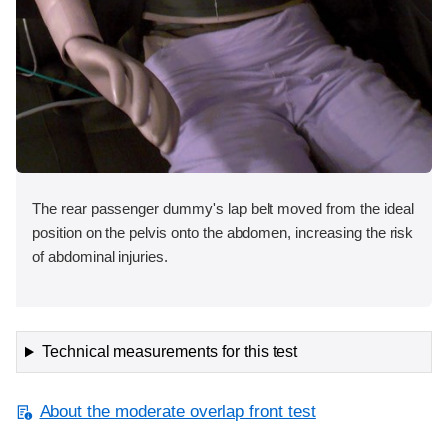
The rear passenger dummy's lap belt moved from the ideal
position on the pelvis onto the abdomen, increasing the risk
of abdominal injuries.
Technical measurements for this test
About the moderate overlap front test