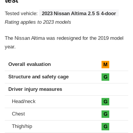
Tested vehicle:
2023 Nissan Altima 2.5 S 4-door
Rating applies to 2023 models
The Nissan Altima was redesigned for the 2019 model
year.
Evaluation criteria
Rating
Overall evaluation
M
Structure and safety cage
G
Driver injury measures
Head/neck
G
Chest
G
Thigh/hip
G