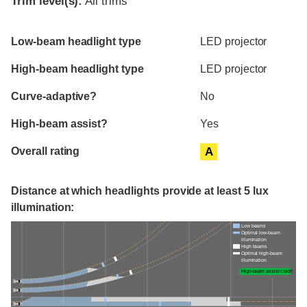
Trim level(s):
All trims
Evaluation criteria
Rating
Low-beam headlight type
LED projector
High-beam headlight type
LED projector
Curve-adaptive?
No
High-beam assist?
Yes
Overall rating
A
Distance at which headlights provide at least 5 lux
illumination:
Low beams
Optimal low-beam
illumination
High beams
Optimal high-beam
illumination
High-beam assist credit