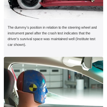
The dummy's position in relation to the steering wheel and
instrument panel after the crash test indicates that the
driver's survival space was maintained well (Institute test
car shown).