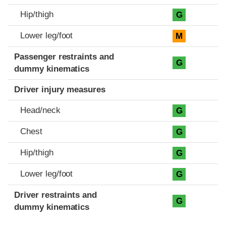
Hip/thigh
G
Lower leg/foot
M
Passenger restraints and
G
dummy kinematics
Driver injury measures
Head/neck
G
Chest
G
Hip/thigh
G
Lower leg/foot
G
Driver restraints and
G
dummy kinematics