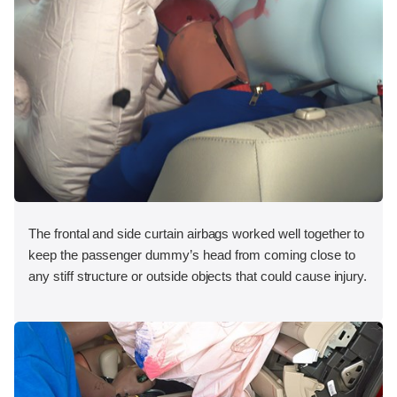
The frontal and side curtain airbags worked well together to
keep the passenger dummy’s head from coming close to
any stiff structure or outside objects that could cause injury.