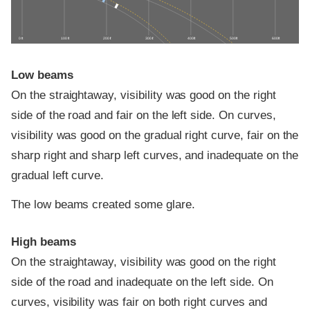
0 ft
100 ft
200 ft
300 ft
400 ft
500 ft
600 ft
Low beams
On the straightaway, visibility was good on the right
side of the road and fair on the left side. On curves,
visibility was good on the gradual right curve, fair on the
sharp right and sharp left curves, and inadequate on the
gradual left curve.
The low beams created some glare.
High beams
On the straightaway, visibility was good on the right
side of the road and inadequate on the left side. On
curves, visibility was fair on both right curves and