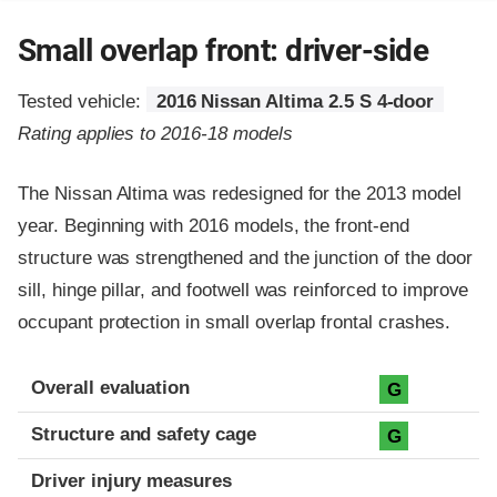
Small overlap front: driver-side
Tested vehicle:
2016 Nissan Altima 2.5 S 4-door
Rating applies to 2016-18 models
The Nissan Altima was redesigned for the 2013 model
year. Beginning with 2016 models, the front-end
structure was strengthened and the junction of the door
sill, hinge pillar, and footwell was reinforced to improve
occupant protection in small overlap frontal crashes.
Evaluation criteria
Rating
Overall evaluation
G
Structure and safety cage
G
Driver injury measures