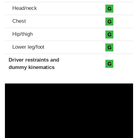
Head/neck
G
Chest
G
Hip/thigh
G
Lower leg/foot
G
Driver restraints and
G
dummy kinematics