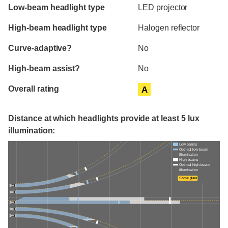
Evaluation criteria
Rating
Low-beam headlight type
LED projector
High-beam headlight type
Halogen reflector
Curve-adaptive?
No
High-beam assist?
No
Overall rating
A
Distance at which headlights provide at least 5 lux
illumination:
Low beams
Optimal low-beam
illumination
High beams
Optimal high-beam
illumination
Some glare