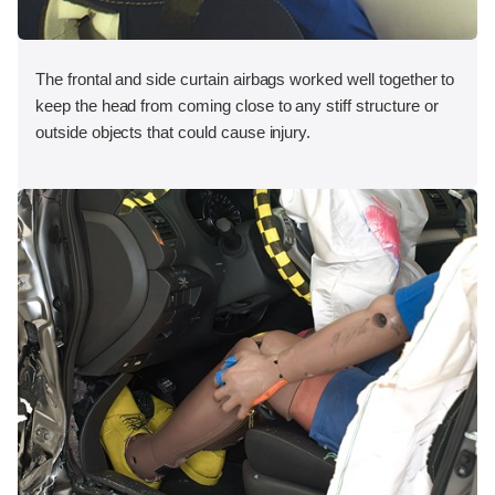
The frontal and side curtain airbags worked well together to
keep the head from coming close to any stiff structure or
outside objects that could cause injury.