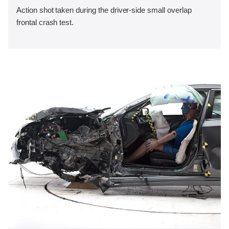
Action shot taken during the driver-side small overlap
frontal crash test.