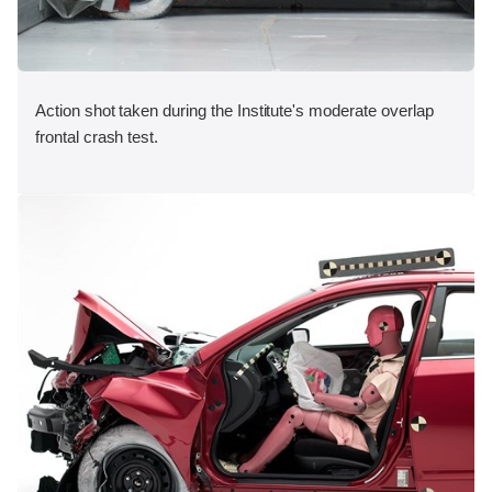
Action shot taken during the Institute's moderate overlap
frontal crash test.