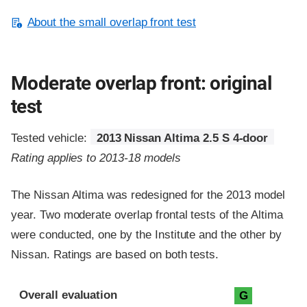
About the small overlap front test
Moderate overlap front: original
test
Tested vehicle:
2013 Nissan Altima 2.5 S 4-door
Rating applies to 2013-18 models
The Nissan Altima was redesigned for the 2013 model
year. Two moderate overlap frontal tests of the Altima
were conducted, one by the Institute and the other by
Nissan. Ratings are based on both tests.
Evaluation criteria
Rating
Overall evaluation
G