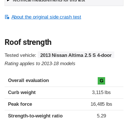
About the original side crash test
Roof strength
Tested vehicle:
2013 Nissan Altima 2.5 S 4-door
Rating applies to 2013-18 models
Overall evaluation
G
Curb weight
3,115 lbs
Peak force
16,485 lbs
Strength-to-weight ratio
5.29