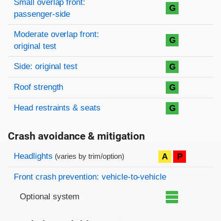
Small overlap front:
G
passenger-side
Moderate overlap front:
G
original test
Side: original test
G
Roof strength
G
Head restraints & seats
G
Crash avoidance & mitigation
Evaluation criteria
Rating
Headlights
A
P
(varies by trim/option)
Front crash prevention: vehicle-to-vehicle
Optional system