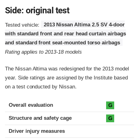
Side: original test
Tested vehicle:
2013 Nissan Altima 2.5 SV 4-door
with standard front and rear head curtain airbags
and standard front seat-mounted torso airbags
Rating applies to 2013-18 models
The Nissan Altima was redesigned for the 2013 model
year. Side ratings are assigned by the Institute based
on a test conducted by Nissan.
Evaluation criteria
Rating
Overall evaluation
G
Structure and safety cage
G
Driver injury measures