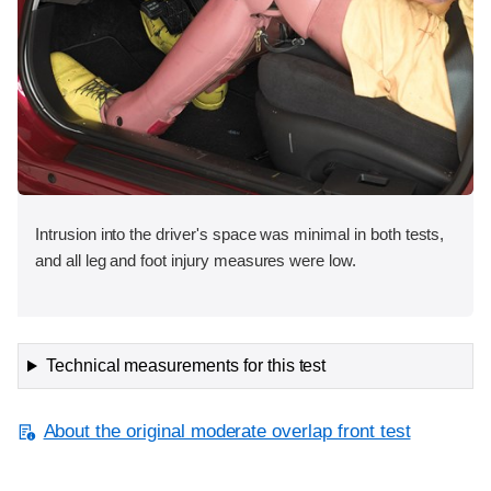
Intrusion into the driver's space was minimal in both tests,
and all leg and foot injury measures were low.
Technical measurements for this test
About the original moderate overlap front test