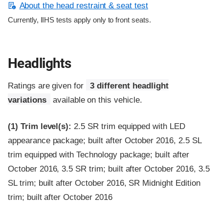
About the head restraint & seat test
Currently, IIHS tests apply only to front seats.
Headlights
Ratings are given for
3 different headlight
variations
available on this vehicle.
(1)
Trim level(s):
2.5 SR trim equipped with LED
appearance package; built after October 2016, 2.5 SL
trim equipped with Technology package; built after
October 2016, 3.5 SR trim; built after October 2016, 3.5
SL trim; built after October 2016, SR Midnight Edition
trim; built after October 2016