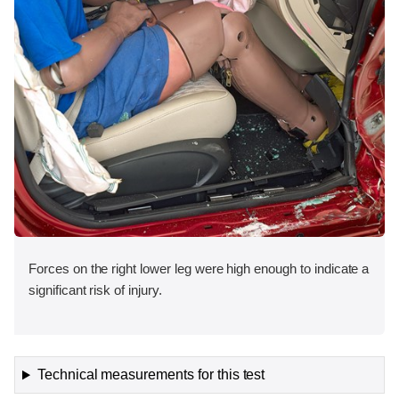
Forces on the right lower leg were high enough to indicate a
significant risk of injury.
Technical measurements for this test