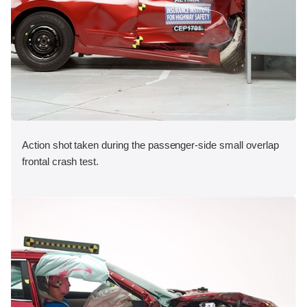
Action shot taken during the passenger-side small overlap
frontal crash test.