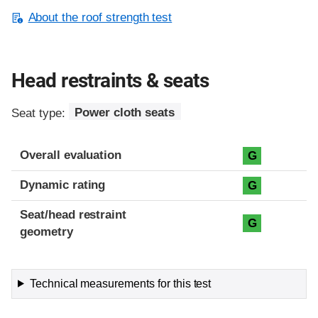
About the roof strength test
Head restraints & seats
Seat type:
Power cloth seats
Overall evaluation
G
Dynamic rating
G
Seat/head restraint
G
geometry
Technical measurements for this test