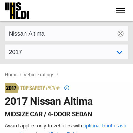
Skip
to
content
Find a vehicle by make and model
Select model year
Home
Vehicle ratings
Top
Safety
2017 Nissan Altima
Pick
criteria
MIDSIZE CAR / 4-DOOR SEDAN
Award applies only to vehicles with
optional front crash