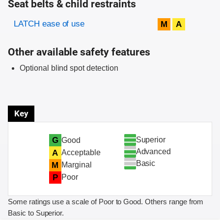
Seat belts & child restraints
Evaluation criteria
Rating
LATCH ease of use
M
A
Other available safety features
Optional blind spot detection
Key
Superior
G
Good
Advanced
A
Acceptable
Basic
M
Marginal
P
Poor
Some ratings use a scale of Poor to Good. Others range from
Basic to Superior.