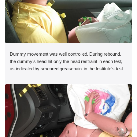
Dummy movement was well controlled. During rebound,
the dummy's head hit only the head restraint in each test,
as indicated by smeared greasepaint in the Institute's test.