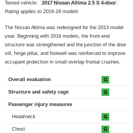
Tested vehicle:
2017 Nissan Altima 2.5 S 4-door
Rating applies to 2016-18 models
The Nissan Altima was redesigned for the 2013 model
year. Beginning with 2016 models, the front-end
structure was strengthened and the junction of the door
sill, hinge pillar, and footwell was reinforced to improve
occupant protection in small overlap frontal crashes.
Evaluation criteria
Rating
Overall evaluation
G
Structure and safety cage
G
Passenger injury measures
Head/neck
G
Chest
G