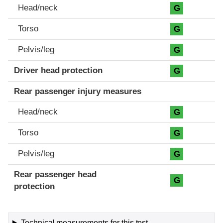
Head/neck
G
Torso
G
Pelvis/leg
G
Driver head protection
G
Rear passenger injury measures
Head/neck
G
Torso
G
Pelvis/leg
G
Rear passenger head
G
protection
Technical measurements for this test