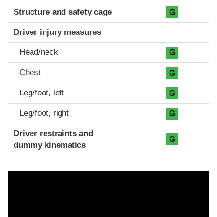
Structure and safety cage
G
Driver injury measures
Head/neck
G
Chest
G
Leg/foot, left
G
Leg/foot, right
G
Driver restraints and
G
dummy kinematics