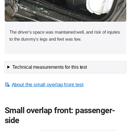
The driver's space was maintained well, and risk of injuries
to the dummy's legs and feet was low.
Technical measurements for this test
About the small overlap front test
Small overlap front: passenger-
side