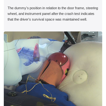
The dummy's position in relation to the door frame, steering
wheel, and instrument panel after the crash test indicates
that the driver's survival space was maintained well.