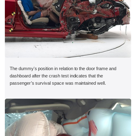
The dummy's position in relation to the door frame and
dashboard after the crash test indicates that the
passenger’s survival space was maintained well.