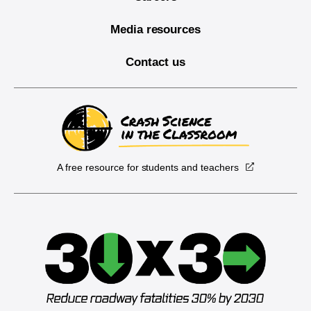
Media resources
Contact us
A free resource for students and teachers