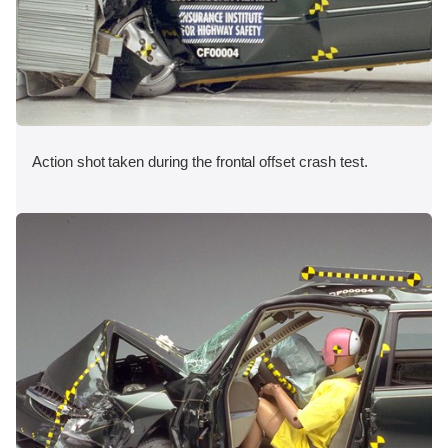
Action shot taken during the frontal offset crash test.