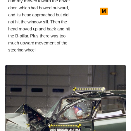
dummy moved toward the driver
door, which had bowed outward,
M
and its head approached but did
not hit the window sill. Then the
head moved up and back and hit
the B-pillar. Plus there was too
much upward movement of the
steering wheel.