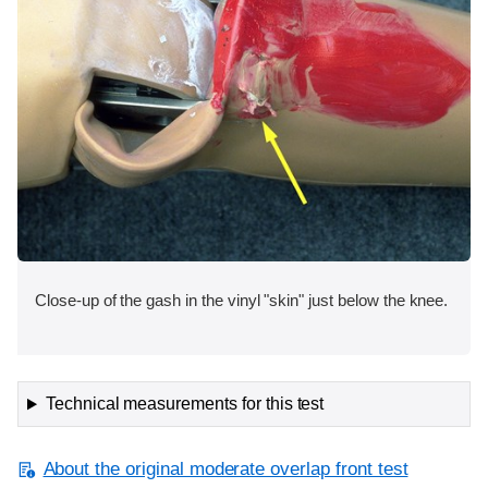
Close-up of the gash in the vinyl "skin" just below the knee.
Technical measurements for this test
About the original moderate overlap front test