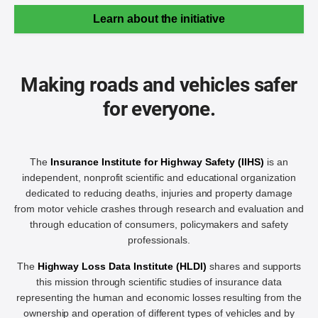
Learn about the initiative
Making roads and vehicles safer
for everyone.
The
Insurance Institute for Highway Safety (IIHS)
is an
independent, nonprofit scientific and educational organization
dedicated to reducing deaths, injuries and property damage
from motor vehicle crashes through research and evaluation and
through education of consumers, policymakers and safety
professionals.
The
Highway Loss Data Institute (HLDI)
shares and supports
this mission through scientific studies of insurance data
representing the human and economic losses resulting from the
ownership and operation of different types of vehicles and by