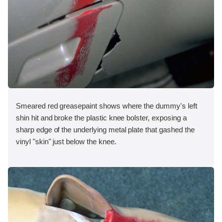
Smeared red greasepaint shows where the dummy's left
shin hit and broke the plastic knee bolster, exposing a
sharp edge of the underlying metal plate that gashed the
vinyl "skin" just below the knee.