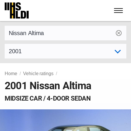
Skip
to
content
Find a vehicle by make and model
Select model year
Home
Vehicle ratings
2001 Nissan Altima
MIDSIZE CAR / 4-DOOR SEDAN