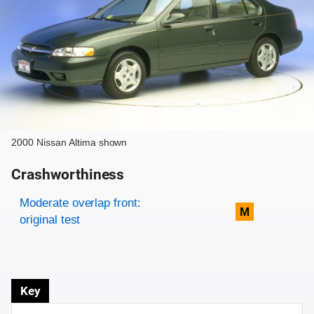
2000 Nissan Altima shown
Crashworthiness
Rating overview
Evaluation criteria
Rating
Moderate overlap front:
M
original test
Key