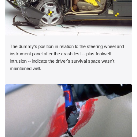
The dummy's position in relation to the steering wheel and
instrument panel after the crash test -- plus footwell
intrusion -- indicate the driver's survival space wasn't
maintained well.