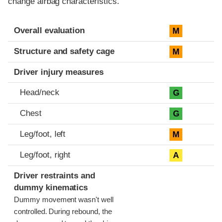
change airbag characteristics.
Evaluation criteria
Rating
Overall evaluation
M
Structure and safety cage
M
Driver injury measures
Head/neck
G
Chest
G
Leg/foot, left
M
Leg/foot, right
A
Driver restraints and
dummy kinematics
Dummy movement wasn't well
controlled. During rebound, the