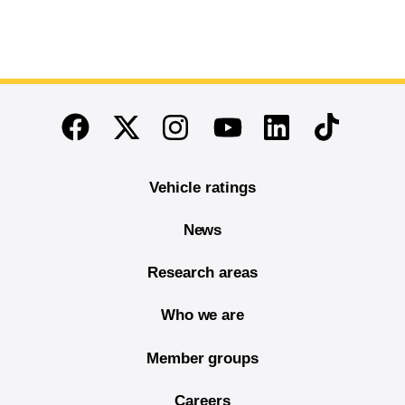
End of main content
Twitter
Instagram
Linkedin
TikTok
Facebook
Youtube
Vehicle ratings
News
Research areas
Who we are
Member groups
Careers