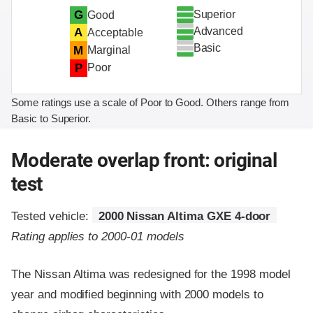
Superior
G
Good
Advanced
A
Acceptable
Basic
M
Marginal
P
Poor
Some ratings use a scale of Poor to Good. Others range from
Basic to Superior.
Moderate overlap front: original
test
Tested vehicle:
2000 Nissan Altima GXE 4-door
Rating applies to 2000-01 models
The Nissan Altima was redesigned for the 1998 model
year and modified beginning with 2000 models to