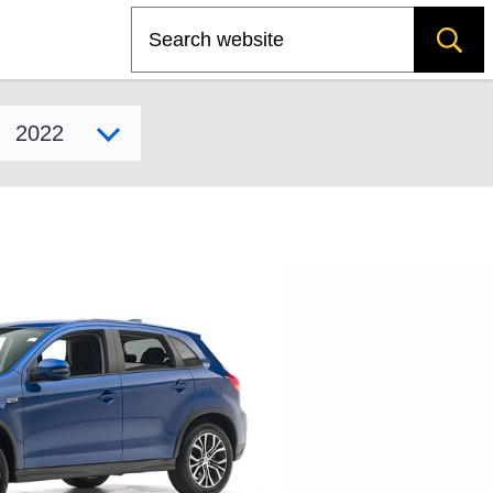
Search
Select model year