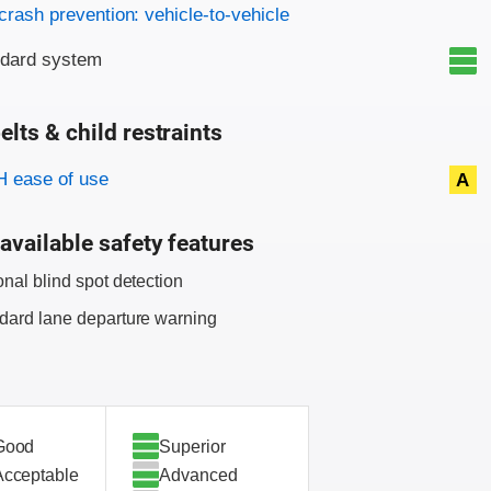
on criteria
crash prevention: vehicle-to-vehicle
ndard system
elts & child restraints
on criteria
 ease of use
A
available safety features
onal blind spot detection
dard lane departure warning
Good
Superior
Acceptable
Advanced