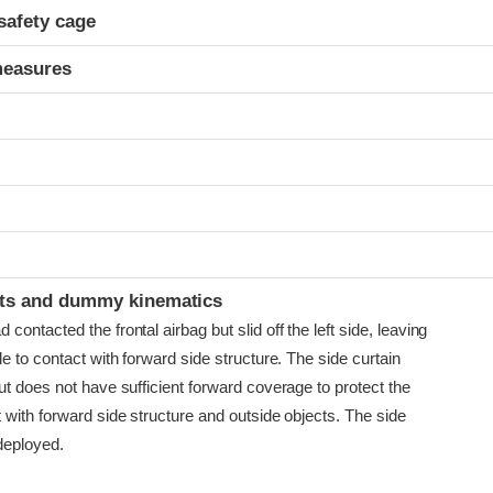
safety cage
measures
t
ints and dummy kinematics
ontacted the frontal airbag but slid off the left side, leaving
e to contact with forward side structure. The side curtain
t does not have sufficient forward coverage to protect the
 with forward side structure and outside objects. The side
deployed.