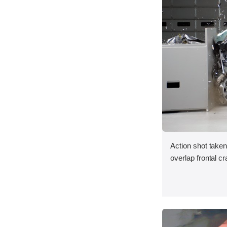
Action shot taken
overlap frontal cr