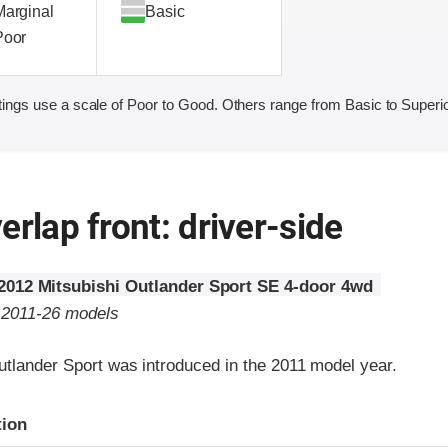
Marginal
Basic
Poor
ings use a scale of Poor to Good. Others range from Basic to Superio
erlap front: driver-side
2012 Mitsubishi Outlander Sport SE 4-door 4wd
o 2011-26 models
utlander Sport was introduced in the 2011 model year.
ria
tion