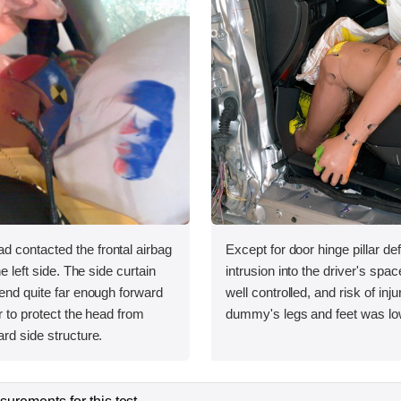
 contacted the frontal airbag
Except for door hinge pillar de
he left side. The side curtain
intrusion into the driver's sp
tend quite far enough forward
well controlled, and risk of inju
r to protect the head from
dummy's legs and feet was lo
ard side structure.