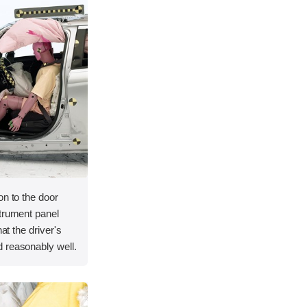
on to the door
strument panel
hat the driver's
 reasonably well.