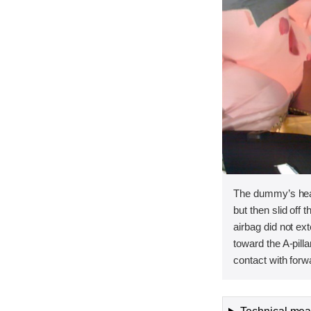
The dummy’s head
but then slid off t
airbag did not ex
toward the A-pilla
contact with forw