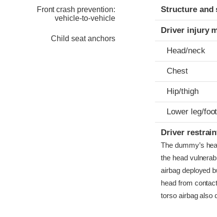
Structure and 
Front crash prevention:
vehicle-to-vehicle
Driver injury 
Child seat anchors
Head/neck
Chest
Hip/thigh
Lower leg/foo
Driver restra
The dummy’s head c
the head vulnerabl
airbag deployed bu
head from contact
torso airbag also 