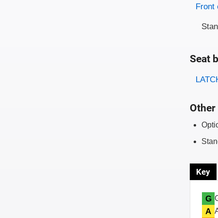
Evaluati
Rating
Front 
Sta
Seat b
Evaluati
Rating
LATCH
Other 
Opti
Stan
Key
G
A