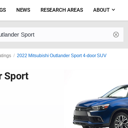
NGS
NEWS
RESEARCH AREAS
ABOUT
by make and model
atings
2022 Mitsubishi Outlander Sport 4-door SUV
r Sport