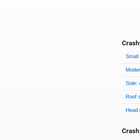
Crash
Evaluati
Rating
Rating 
Small 
Modera
Side: 
Roof 
Head 
Crash