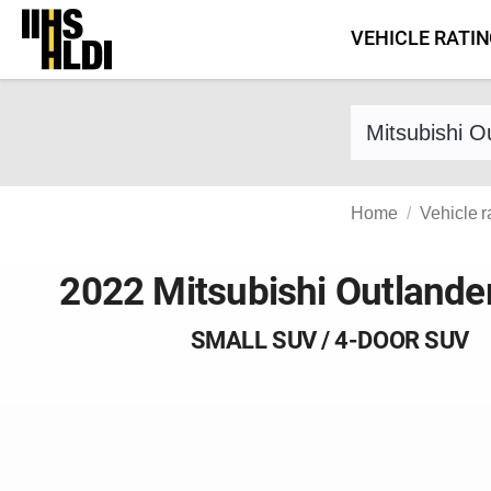
Skip
VEHICLE RATI
to
content
Find a vehicle 
Home
Vehicle r
2022 Mitsubishi Outlande
SMALL SUV / 4-DOOR SUV