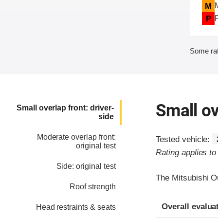
M
P
Some rat
Small ov
Small overlap front: driver-
side
Moderate overlap front:
Tested vehicle:
original test
Rating applies t
Side: original test
The Mitsubishi O
Roof strength
Evaluation crite
Rating
Overall evalua
Head restraints & seats