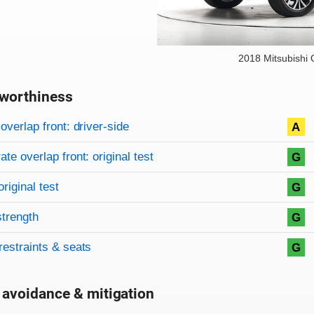
2018 Mitsubishi 
worthiness
on criteria
overview
overlap front: driver-side
A
te overlap front: original test
G
original test
G
strength
G
restraints & seats
G
 avoidance & mitigation