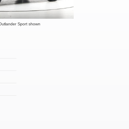
Outlander Sport shown