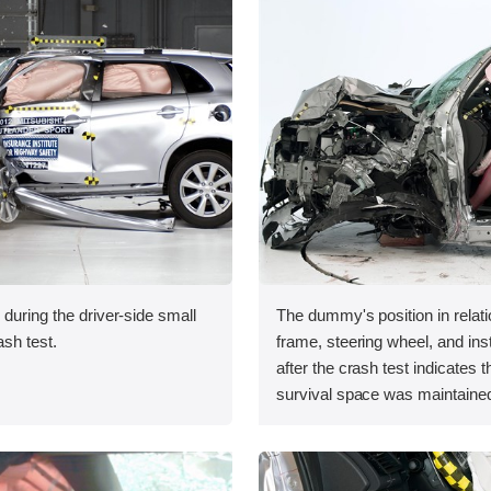
 during the driver-side small
The dummy's position in relati
ash test.
frame, steering wheel, and in
after the crash test indicates t
survival space was maintained