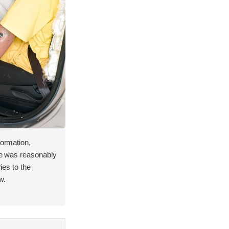
formation,
ace was reasonably
ries to the
w.