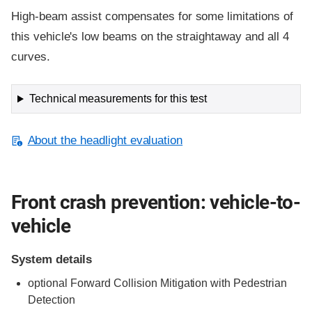
High-beam assist compensates for some limitations of
this vehicle's low beams on the straightaway and all 4
curves.
Technical measurements for this test
About the headlight evaluation
Front crash prevention: vehicle-to-
vehicle
System details
optional Forward Collision Mitigation with Pedestrian
Detection