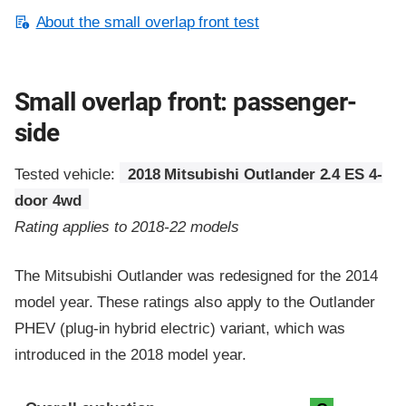
About the small overlap front test
Small overlap front: passenger-
side
Tested vehicle:
2018 Mitsubishi Outlander 2.4 ES 4-
door 4wd
Rating applies to 2018-22 models
The Mitsubishi Outlander was redesigned for the 2014
model year. These ratings also apply to the Outlander
PHEV (plug-in hybrid electric) variant, which was
introduced in the 2018 model year.
Evaluation criteria
Rating