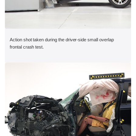
Action shot taken during the driver-side small overlap
frontal crash test.