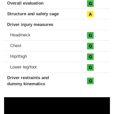
Evaluation criteria
Rating
Overall evaluation
G
Structure and safety cage
A
Driver injury measures
Head/neck
G
Chest
G
Hip/thigh
G
Lower leg/foot
G
Driver restraints and
G
dummy kinematics