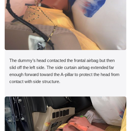
The dummy’s head contacted the frontal airbag but then
slid off the left side. The side curtain airbag extended far
enough forward toward the A-pillar to protect the head from
contact with side structure.