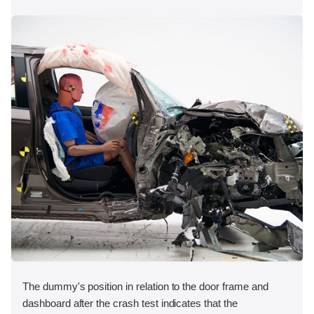
The dummy's position in relation to the door frame and
dashboard after the crash test indicates that the