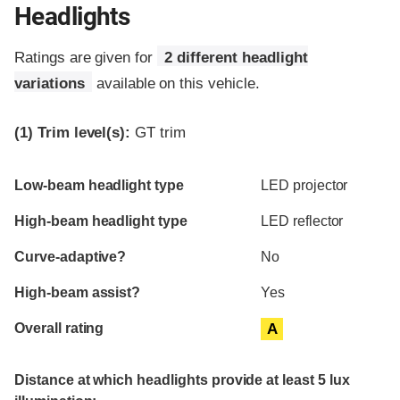
Headlights
Ratings are given for
2 different headlight
variations
available on this vehicle.
(1)
Trim level(s):
GT trim
Evaluation criteria
Rating
Low-beam headlight type
LED projector
High-beam headlight type
LED reflector
Curve-adaptive?
No
High-beam assist?
Yes
Overall rating
A
Distance at which headlights provide at least 5 lux