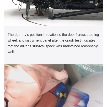
The dummy's position in relation to the door frame, steering
wheel, and instrument panel after the crash test indicates
that the driver's survival space was maintained reasonably
well.