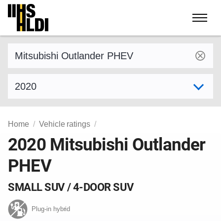
Skip
to
content
Find a vehicle by make and model
Select model year
Home
Vehicle ratings
2020 Mitsubishi Outlander
PHEV
SMALL SUV / 4-DOOR SUV
Plug-in hybrid