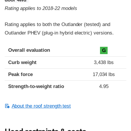
Rating applies to 2018-22 models
Rating applies to both the Outlander (tested) and
Outlander PHEV (plug-in hybrid electric) versions.
Overall evaluation
G
Curb weight
3,438 lbs
Peak force
17,034 lbs
Strength-to-weight ratio
4.95
About the roof strength test