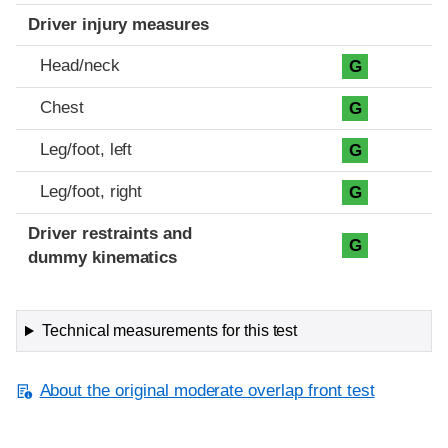
Driver injury measures
Head/neck
G
Chest
G
Leg/foot, left
G
Leg/foot, right
G
Driver restraints and
G
dummy kinematics
Technical measurements for this test
About the original moderate overlap front test