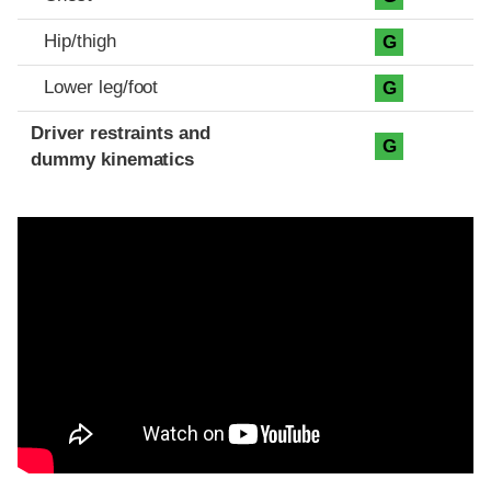
Hip/thigh
G
Lower leg/foot
G
Driver restraints and
G
dummy kinematics