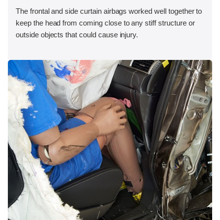
The frontal and side curtain airbags worked well together to
keep the head from coming close to any stiff structure or
outside objects that could cause injury.