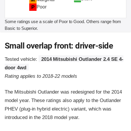
P
Poor
Some ratings use a scale of Poor to Good. Others range from
Basic to Superior.
Small overlap front: driver-side
Tested vehicle:
2014 Mitsubishi Outlander 2.4 SE 4-
door 4wd
Rating applies to 2018-22 models
The Mitsubishi Outlander was redesigned for the 2014
model year. These ratings also apply to the Outlander
PHEV (plug-in hybrid electric) variant, which was
introduced in the 2018 model year.