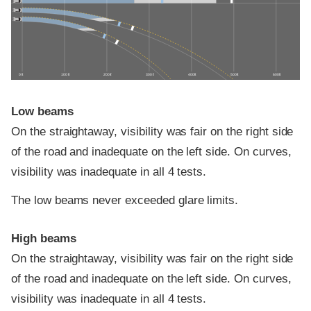
0 ft
100 ft
200 ft
300 ft
400 ft
500 ft
600 ft
Low beams
On the straightaway, visibility was fair on the right side
of the road and inadequate on the left side. On curves,
visibility was inadequate in all 4 tests.
The low beams never exceeded glare limits.
High beams
On the straightaway, visibility was fair on the right side
of the road and inadequate on the left side. On curves,
visibility was inadequate in all 4 tests.