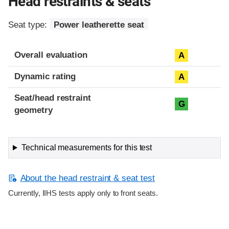
Head restraints & seats
Seat type:
Power leatherette seat
Overall evaluation
A
Dynamic rating
A
Seat/head restraint
G
geometry
Technical measurements for this test
About the head restraint & seat test
Currently, IIHS tests apply only to front seats.