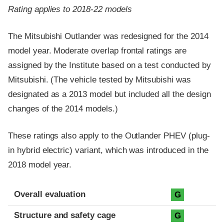
Rating applies to 2018-22 models
The Mitsubishi Outlander was redesigned for the 2014
model year. Moderate overlap frontal ratings are
assigned by the Institute based on a test conducted by
Mitsubishi. (The vehicle tested by Mitsubishi was
designated as a 2013 model but included all the design
changes of the 2014 models.)
These ratings also apply to the Outlander PHEV (plug-
in hybrid electric) variant, which was introduced in the
2018 model year.
Evaluation criteria
Rating
Overall evaluation
G
Structure and safety cage
G