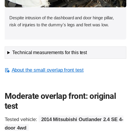
Despite intrusion of the dashboard and door hinge pillar,
risk of injuries to the dummy's legs and feet was low.
Technical measurements for this test
About the small overlap front test
Moderate overlap front: original
test
Tested vehicle:
2014 Mitsubishi Outlander 2.4 SE 4-
door 4wd