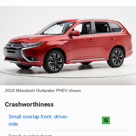
2018 Mitsubishi Outlander PHEV shown
Crashworthiness
Rating overview
Evaluation criteria
Rating
Small overlap front: driver-
G
side