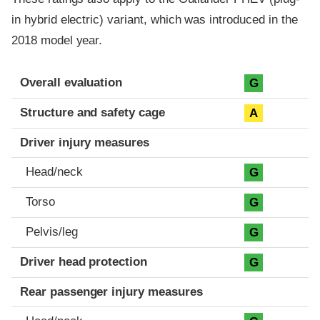
in hybrid electric) variant, which was introduced in the
2018 model year.
Evaluation criteria
Rating
Overall evaluation
G
Structure and safety cage
A
Driver injury measures
Head/neck
G
Torso
G
Pelvis/leg
G
Driver head protection
G
Rear passenger injury measures