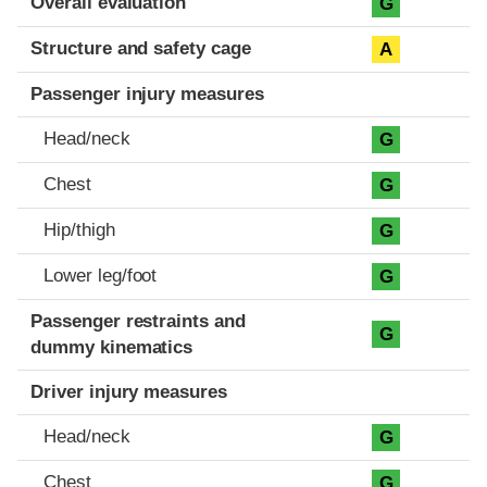
Overall evaluation
G
Structure and safety cage
A
Passenger injury measures
Head/neck
G
Chest
G
Hip/thigh
G
Lower leg/foot
G
Passenger restraints and
G
dummy kinematics
Driver injury measures
Head/neck
G
Chest
G