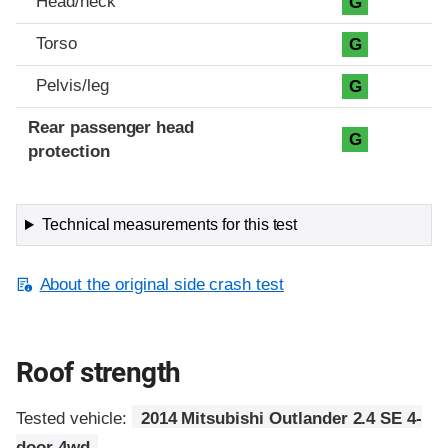
Head/neck
G
Torso
G
Pelvis/leg
G
Rear passenger head
G
protection
Technical measurements for this test
About the original side crash test
Roof strength
Tested vehicle:
2014 Mitsubishi Outlander 2.4 SE 4-
door 4wd