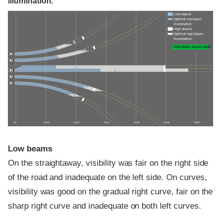
illumination:
Low beams
Optimal low-beam
illumination
High beams
Optimal high-beam
illumination
High-beam assist credit
0 ft
100 ft
200 ft
300 ft
400 ft
500 ft
600 ft
Low beams
On the straightaway, visibility was fair on the right side
of the road and inadequate on the left side. On curves,
visibility was good on the gradual right curve, fair on the
sharp right curve and inadequate on both left curves.