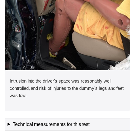
Intrusion into the driver's space was reasonably well
controlled, and risk of injuries to the dummy's legs and feet
was low.
Technical measurements for this test