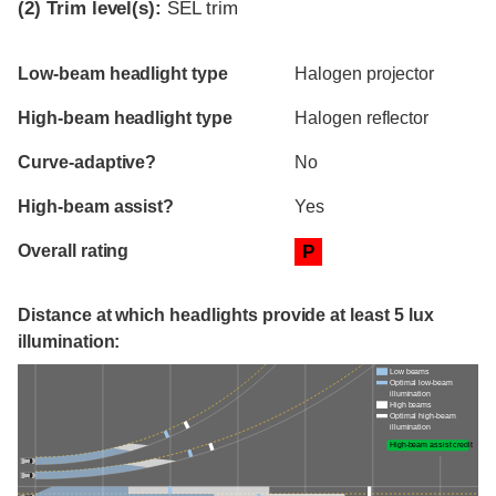
(2)
Trim level(s):
SEL trim
Evaluation criteria
Rating
Low-beam headlight type
Halogen projector
High-beam headlight type
Halogen reflector
Curve-adaptive?
No
High-beam assist?
Yes
Overall rating
P
Distance at which headlights provide at least 5 lux
illumination:
Low beams
Optimal low-beam
illumination
High beams
Optimal high-beam
illumination
High-beam assist credit