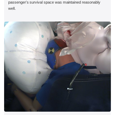
passenger's survival space was maintained reasonably
well.