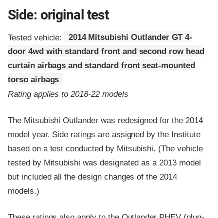
Side: original test
Tested vehicle:
2014 Mitsubishi Outlander GT 4-
door 4wd with standard front and second row head
curtain airbags and standard front seat-mounted
torso airbags
Rating applies to 2018-22 models
The Mitsubishi Outlander was redesigned for the 2014
model year. Side ratings are assigned by the Institute
based on a test conducted by Mitsubishi. (The vehicle
tested by Mitsubishi was designated as a 2013 model
but included all the design changes of the 2014
models.)
These ratings also apply to the Outlander PHEV (plug-