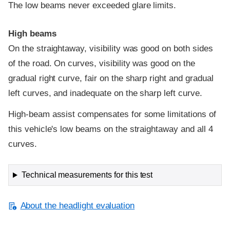
The low beams never exceeded glare limits.
High beams
On the straightaway, visibility was good on both sides
of the road. On curves, visibility was good on the
gradual right curve, fair on the sharp right and gradual
left curves, and inadequate on the sharp left curve.
High-beam assist compensates for some limitations of
this vehicle's low beams on the straightaway and all 4
curves.
Technical measurements for this test
About the headlight evaluation