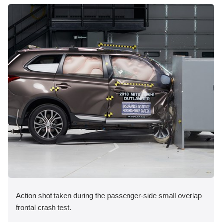
Action shot taken during the passenger-side small overlap
frontal crash test.