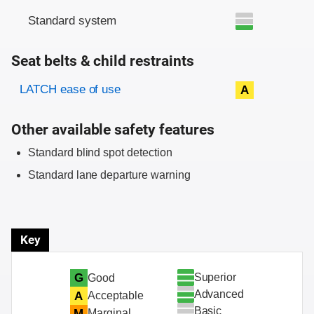
Standard system
Seat belts & child restraints
Evaluation criteria
Rating
LATCH ease of use
A
Other available safety features
Standard blind spot detection
Standard lane departure warning
Key
Superior
G
Good
Advanced
A
Acceptable
Basic
M
Marginal