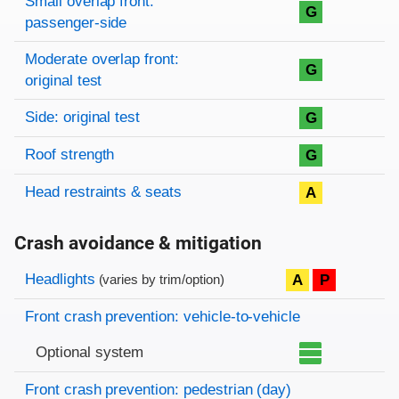
Small overlap front:
G
passenger-side
Moderate overlap front:
G
original test
Side: original test
G
Roof strength
G
Head restraints & seats
A
Crash avoidance & mitigation
Evaluation criteria
Rating
Headlights
A
P
(varies by trim/option)
Front crash prevention: vehicle-to-vehicle
Optional system
Front crash prevention: pedestrian (day)