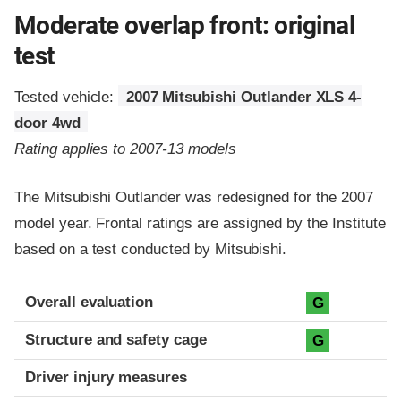
Moderate overlap front: original
test
Tested vehicle:
2007 Mitsubishi Outlander XLS 4-
door 4wd
Rating applies to 2007-13 models
The Mitsubishi Outlander was redesigned for the 2007
model year. Frontal ratings are assigned by the Institute
based on a test conducted by Mitsubishi.
Evaluation criteria
Rating
Overall evaluation
G
Structure and safety cage
G
Driver injury measures