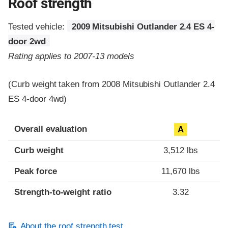
Roof strength
Tested vehicle:
2009 Mitsubishi Outlander 2.4 ES 4-
door 2wd
Rating applies to 2007-13 models
(Curb weight taken from 2008 Mitsubishi Outlander 2.4
ES 4-door 4wd)
Overall evaluation
A
Curb weight
3,512 lbs
Peak force
11,670 lbs
Strength-to-weight ratio
3.32
About the roof strength test