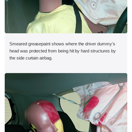
Smeared greasepaint shows where the driver dummy's
head was protected from being hit by hard structures by
the side curtain airbag.