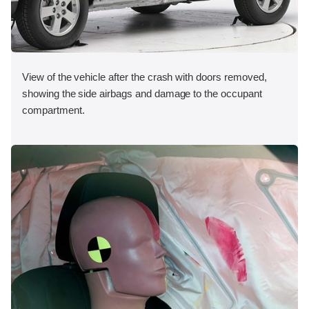
View of the vehicle after the crash with doors removed,
showing the side airbags and damage to the occupant
compartment.