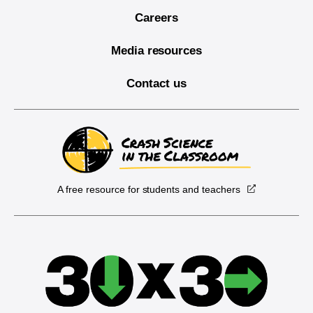
Careers
Media resources
Contact us
A free resource for students and teachers