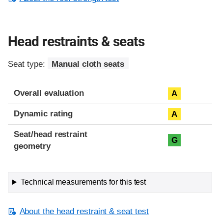
Head restraints & seats
Seat type:
Manual cloth seats
Overall evaluation
A
Dynamic rating
A
Seat/head restraint
G
geometry
Technical measurements for this test
About the head restraint & seat test