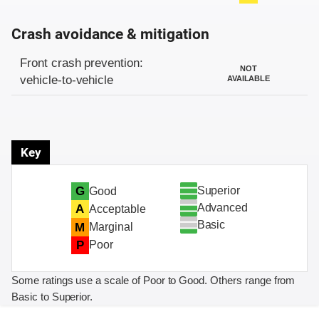
Crash avoidance & mitigation
Evaluation criteria
Rating
Front crash prevention:
NOT
vehicle-to-vehicle
AVAILABLE
Key
Superior
G
Good
Advanced
A
Acceptable
Basic
M
Marginal
P
Poor
Some ratings use a scale of Poor to Good. Others range from
Basic to Superior.