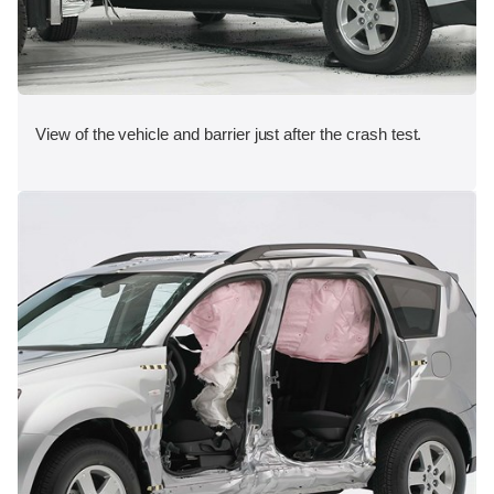
View of the vehicle and barrier just after the crash test.