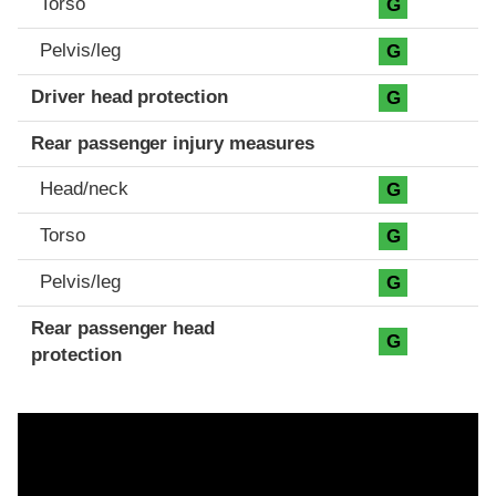
Torso
G
Pelvis/leg
G
Driver head protection
G
Rear passenger injury measures
Head/neck
G
Torso
G
Pelvis/leg
G
Rear passenger head
G
protection