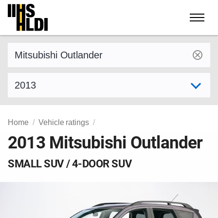
Skip
to
content
Find a vehicle by make and model
Select model year
Home
Vehicle ratings
2013 Mitsubishi Outlander
SMALL SUV / 4-DOOR SUV