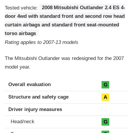
Tested vehicle:
2008 Mitsubishi Outlander 2.4 ES 4-
door 4wd with standard front and second row head
curtain airbags and standard front seat-mounted
torso airbags
Rating applies to 2007-13 models
The Mitsubishi Outlander was redesigned for the 2007
model year.
Evaluation criteria
Rating
Overall evaluation
G
Structure and safety cage
A
Driver injury measures
Head/neck
G