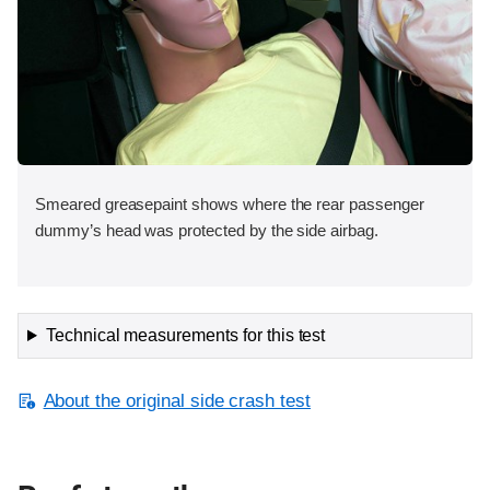
Smeared greasepaint shows where the rear passenger
dummy’s head was protected by the side airbag.
Technical measurements for this test
About the original side crash test