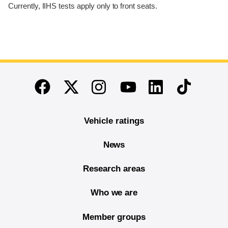
Currently, IIHS tests apply only to front seats.
End of main content
Twitter
Instagram
Linkedin
TikTok
Facebook
Youtube
Vehicle ratings
News
Research areas
Who we are
Member groups