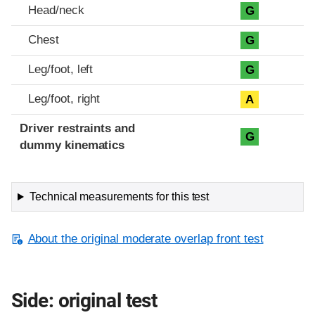
Head/neck
G
Chest
G
Leg/foot, left
G
Leg/foot, right
A
Driver restraints and
G
dummy kinematics
Technical measurements for this test
About the original moderate overlap front test
Side: original test