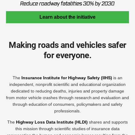
Learn about the initiative
Making roads and vehicles safer
for everyone.
The
Insurance Institute for Highway Safety (IIHS)
is an
independent, nonprofit scientific and educational organization
dedicated to reducing deaths, injuries and property damage
from motor vehicle crashes through research and evaluation and
through education of consumers, policymakers and safety
professionals.
The
Highway Loss Data Institute (HLDI)
shares and supports
this mission through scientific studies of insurance data