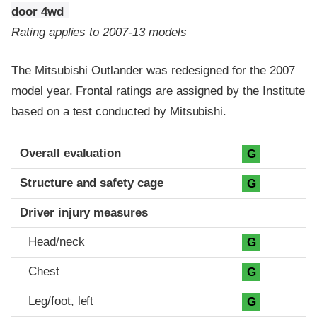
door 4wd
Rating applies to 2007-13 models
The Mitsubishi Outlander was redesigned for the 2007
model year. Frontal ratings are assigned by the Institute
based on a test conducted by Mitsubishi.
Evaluation criteria
Rating
Overall evaluation
G
Structure and safety cage
G
Driver injury measures
Head/neck
G
Chest
G
Leg/foot, left
G