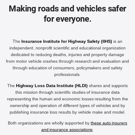
Making roads and vehicles safer
for everyone.
The
Insurance Institute for Highway Safety (IIHS)
is an
independent, nonprofit scientific and educational organization
dedicated to reducing deaths, injuries and property damage
from motor vehicle crashes through research and evaluation and
through education of consumers, policymakers and safety
professionals.
The
Highway Loss Data Institute (HLDI)
shares and supports
this mission through scientific studies of insurance data
representing the human and economic losses resulting from the
ownership and operation of different types of vehicles and by
publishing insurance loss results by vehicle make and model.
Both organizations are wholly supported by
these auto insurers
and insurance associations
.