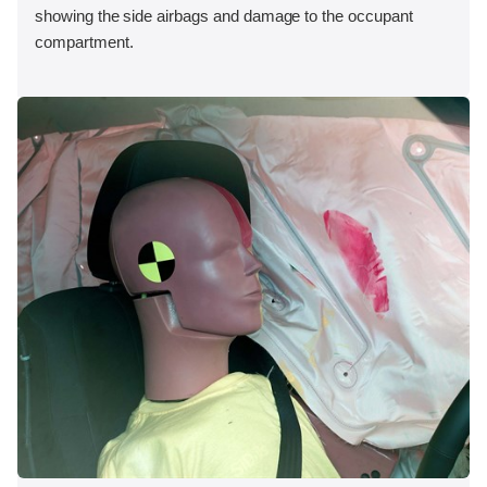
showing the side airbags and damage to the occupant
compartment.