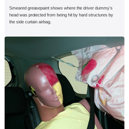
Smeared greasepaint shows where the driver dummy's
head was protected from being hit by hard structures by
the side curtain airbag.