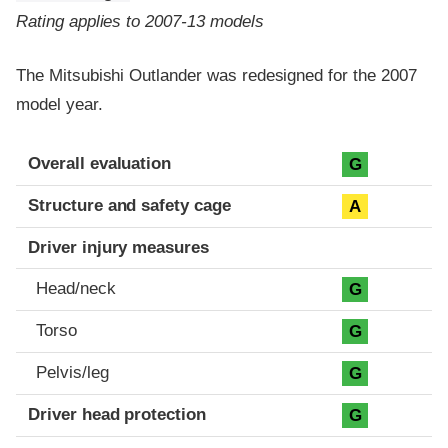
Rating applies to 2007-13 models
The Mitsubishi Outlander was redesigned for the 2007
model year.
Evaluation criteria
Rating
Overall evaluation
G
Structure and safety cage
A
Driver injury measures
Head/neck
G
Torso
G
Pelvis/leg
G
Driver head protection
G