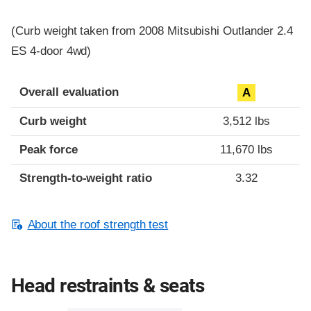
(Curb weight taken from 2008 Mitsubishi Outlander 2.4
ES 4-door 4wd)
Overall evaluation
A
Curb weight
3,512 lbs
Peak force
11,670 lbs
Strength-to-weight ratio
3.32
About the roof strength test
Head restraints & seats