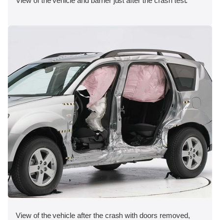
View of the vehicle and barrier just after the crash test.
View of the vehicle after the crash with doors removed,