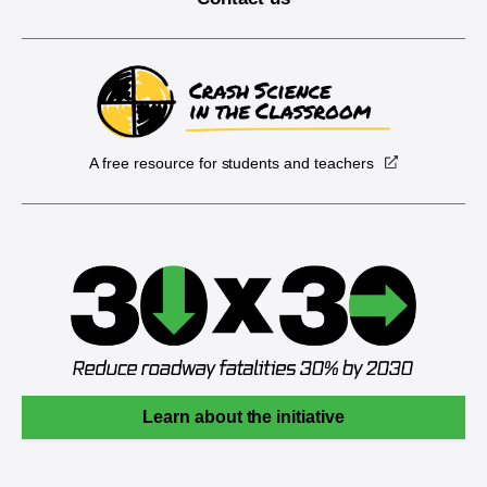
A free resource for students and teachers
Learn about the initiative