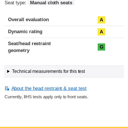
Seat type:
Manual cloth seats
Overall evaluation
A
Dynamic rating
A
Seat/head restraint
G
geometry
Technical measurements for this test
About the head restraint & seat test
Currently, IIHS tests apply only to front seats.