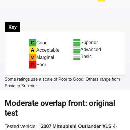
Key
Superior
G
Good
Advanced
A
Acceptable
Basic
M
Marginal
P
Poor
Some ratings use a scale of Poor to Good. Others range from
Basic to Superior.
Moderate overlap front: original
test
Tested vehicle:
2007 Mitsubishi Outlander XLS 4-