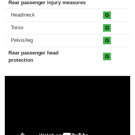
Rear passenger injury measures
Head/neck
G
Torso
G
Pelvis/leg
G
Rear passenger head
G
protection