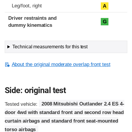
Leg/foot, right
A
Driver restraints and
G
dummy kinematics
Technical measurements for this test
About the original moderate overlap front test
Side: original test
Tested vehicle:
2008 Mitsubishi Outlander 2.4 ES 4-
door 4wd with standard front and second row head
curtain airbags and standard front seat-mounted
torso airbags