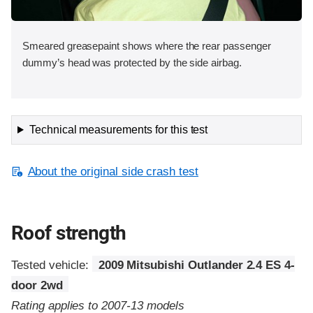
Smeared greasepaint shows where the rear passenger
dummy’s head was protected by the side airbag.
Technical measurements for this test
About the original side crash test
Roof strength
Tested vehicle:
2009 Mitsubishi Outlander 2.4 ES 4-
door 2wd
Rating applies to 2007-13 models