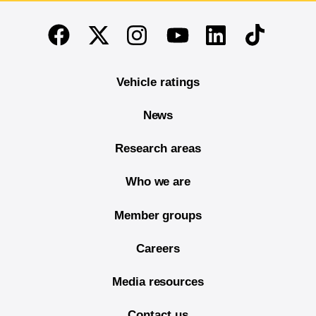
End of main content
Twitter
Instagram
Linkedin
TikTok
Facebook
Youtube
Vehicle ratings
News
Research areas
Who we are
Member groups
Careers
Media resources
Contact us