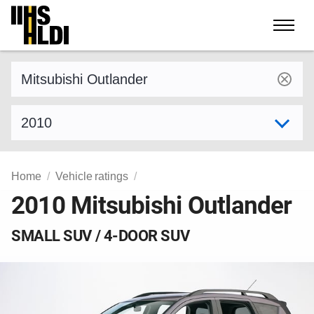
Skip
to
content
Find a vehicle by make and model
Select model year
Home
Vehicle ratings
2010 Mitsubishi Outlander
SMALL SUV / 4-DOOR SUV