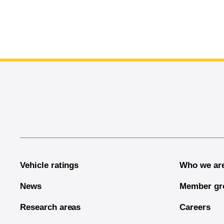
End of main content
Vehicle ratings
Who we ar
News
Member gr
Research areas
Careers