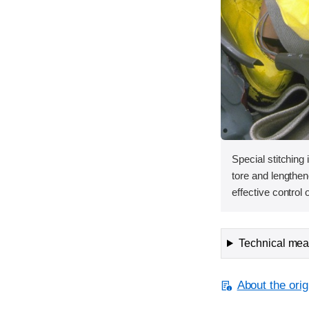
Special stitching 
tore and lengthen
effective contro
Technical meas
About the orig