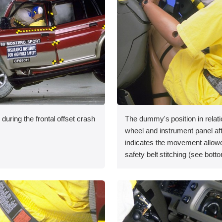
during the frontal offset crash
The dummy's position in relati
wheel and instrument panel aft
indicates the movement allowe
safety belt stitching (see bottom