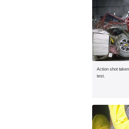
Action shot taken 
test.