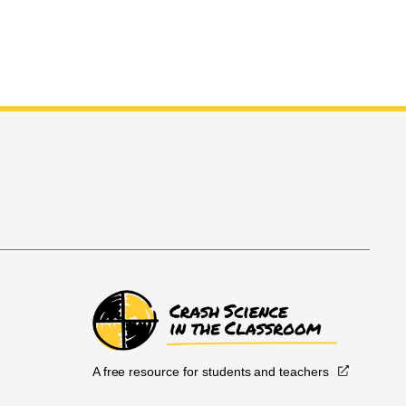
A free resource for students and teachers