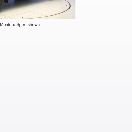
 Montero Sport shown