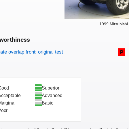
1999 Mitsubishi
worthiness
on criteria
overview
te overlap front: original test
P
Good
Superior
Acceptable
Advanced
Marginal
Basic
Poor