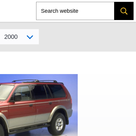
Search
Select model year