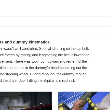
ints and dummy kinematics
sn't well controlled. Special stitching on the lap belt,
belt forces by tearing and lengthening the belt, allowed too
ment. There was too much upward movement of the
hich contributed to the dummy's head bottoming out the
g the steering wheel. During rebound, the dummy moved
he driver door, hitting the B-pillar and roof rail.