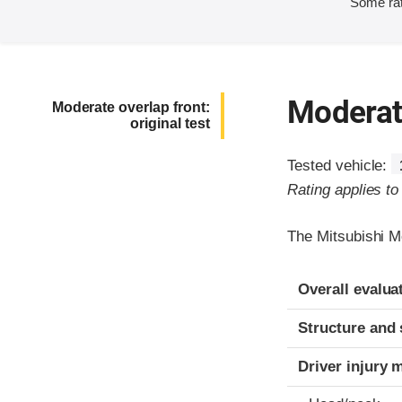
Some rat
Moderate
Moderate overlap front:
original test
Tested vehicle:
Rating applies t
The Mitsubishi M
Evaluation crite
Rating
Overall evalua
Structure and 
Driver injury 