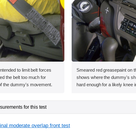
intended to limit belt forces
Smeared red greasepaint on t
ed the belt too much for
shows where the dummy's shin
l of the dummy's movement.
hard enough for a likely knee i
urements for this test
inal moderate overlap front test