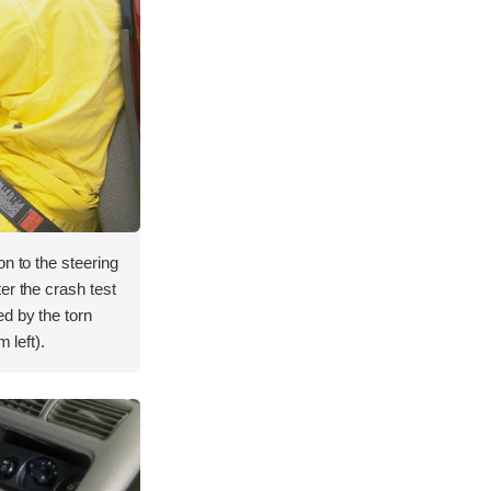
on to the steering
er the crash test
d by the torn
 left).