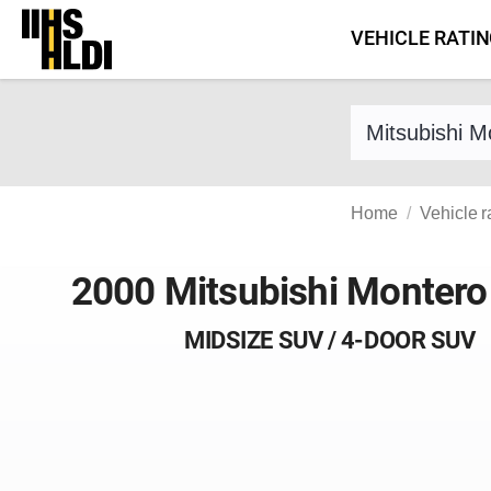
Skip
VEHICLE RATI
to
content
Find a vehicle 
Home
Vehicle r
2000 Mitsubishi Montero
MIDSIZE SUV / 4-DOOR SUV