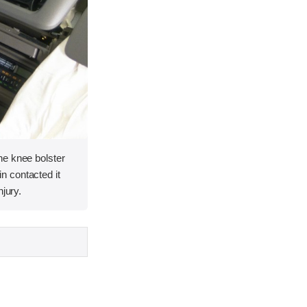
he knee bolster
 contacted it
njury.