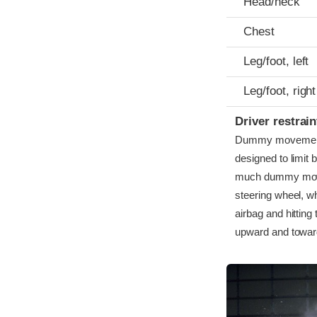
Head/neck
Chest
Leg/foot, left
Leg/foot, right
Driver restra
Dummy movement wa
designed to limit 
much dummy move
steering wheel, w
airbag and hittin
upward and toward t