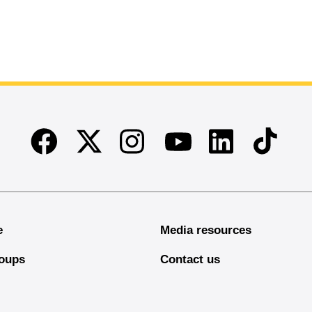
Facebook
Twitter
Instagram
Linkedin
TikTok
Youtube
e
Media resources
oups
Contact us