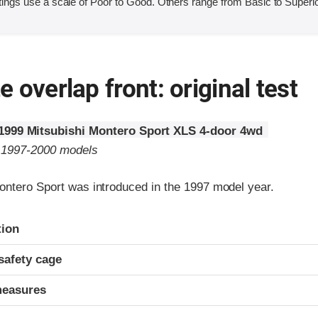
ings use a scale of Poor to Good. Others range from Basic to Superio
 overlap front: original test
1999 Mitsubishi Montero Sport XLS 4-door 4wd
o 1997-2000 models
ontero Sport was introduced in the 1997 model year.
ria
tion
safety cage
measures