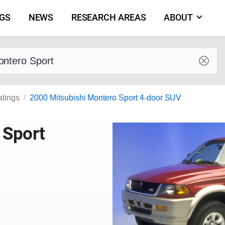
NGS
NEWS
RESEARCH AREAS
ABOUT
by make and model
atings
2000 Mitsubishi Montero Sport 4-door SUV
 Sport