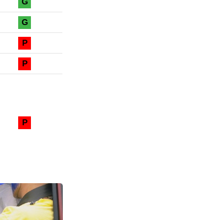
G
G
P
P
P