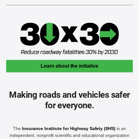
Learn about the initiative
Making roads and vehicles safer
for everyone.
The
Insurance Institute for Highway Safety (IIHS)
is an
independent, nonprofit scientific and educational organization