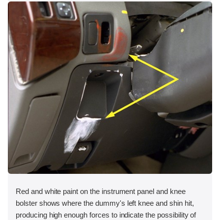
Red and white paint on the instrument panel and knee
bolster shows where the dummy's left knee and shin hit,
producing high enough forces to indicate the possibility of