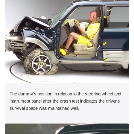
The dummy's position in relation to the steering wheel and
instrument panel after the crash test indicates the driver's
survival space was maintained well.