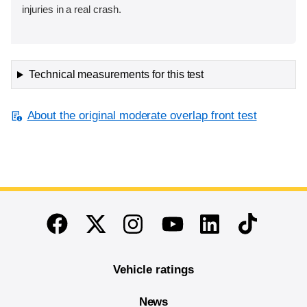
injuries in a real crash.
Technical measurements for this test
About the original moderate overlap front test
End of main content
Twitter
Instagram
Linkedin
TikTok
Facebook
Youtube
Vehicle ratings
News