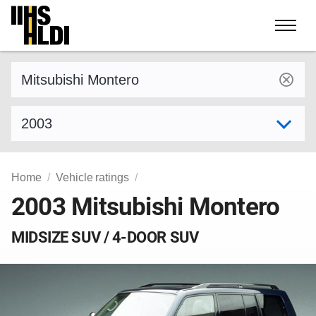
Skip
to
content
Find a vehicle by make and model
Select model year
Home
Vehicle ratings
2003 Mitsubishi Montero
MIDSIZE SUV / 4-DOOR SUV