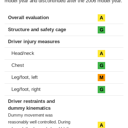
model year and discontinued after the 2006 model year.
Evaluation criteria
Rating
Overall evaluation
A
Structure and safety cage
G
Driver injury measures
Head/neck
A
Chest
G
Leg/foot, left
M
Leg/foot, right
G
Driver restraints and
dummy kinematics
Dummy movement was
reasonably well controlled. During
A