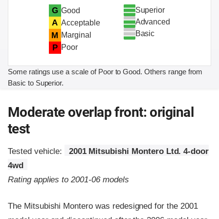
Superior
G
Good
Advanced
A
Acceptable
Basic
M
Marginal
P
Poor
Some ratings use a scale of Poor to Good. Others range from
Basic to Superior.
Moderate overlap front: original
test
Tested vehicle:
2001 Mitsubishi Montero Ltd. 4-door
4wd
Rating applies to 2001-06 models
The Mitsubishi Montero was redesigned for the 2001