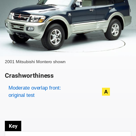
2001 Mitsubishi Montero shown
Crashworthiness
Rating overview
Evaluation criteria
Rating
Moderate overlap front:
A
original test
Key