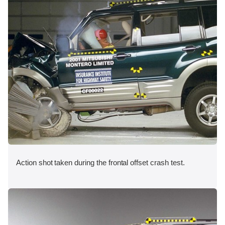
Action shot taken during the frontal offset crash test.