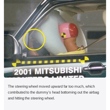
The steering wheel moved upward far too much, which
contributed to the dummy's head bottoming out the airbag
and hitting the steering wheel.