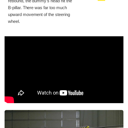
rebound, the dummy's head hit the
B-pillar. There was far too much
upward movement of the steering
wheel.