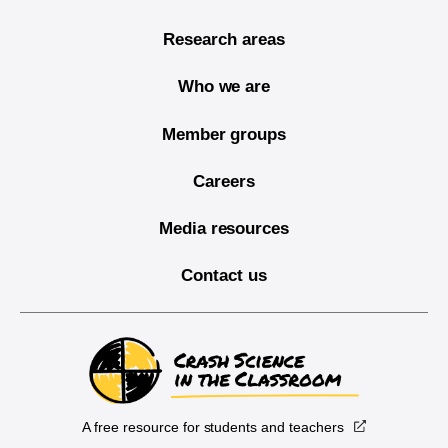
Research areas
Who we are
Member groups
Careers
Media resources
Contact us
A free resource for students and teachers