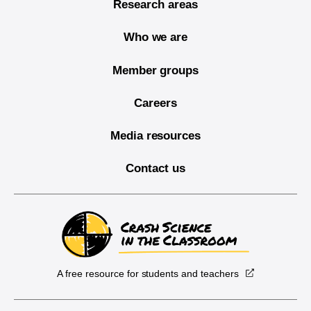
Research areas
Who we are
Member groups
Careers
Media resources
Contact us
A free resource for students and teachers