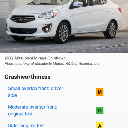
2017 Mitsubishi Mirage G4 shown
Photo courtesy of Mitsubishi Motors R&D of America, Inc.
Crashworthiness
Rating overview
Evaluation criteria
Rating
Small overlap front: driver-
M
side
Moderate overlap front:
G
original test
Side: original test
A