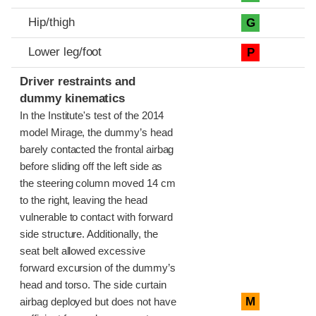
Hip/thigh
G
Lower leg/foot
P
Driver restraints and
dummy kinematics
In the Institute's test of the 2014
model Mirage, the dummy’s head
barely contacted the frontal airbag
before sliding off the left side as
the steering column moved 14 cm
to the right, leaving the head
vulnerable to contact with forward
side structure. Additionally, the
seat belt allowed excessive
forward excursion of the dummy’s
head and torso. The side curtain
M
airbag deployed but does not have