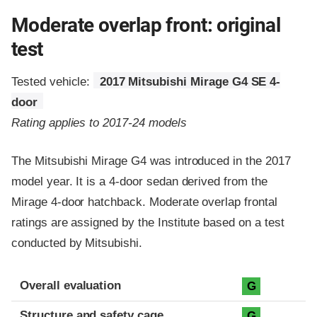
Moderate overlap front: original
test
Tested vehicle:
2017 Mitsubishi Mirage G4 SE 4-
door
Rating applies to 2017-24 models
The Mitsubishi Mirage G4 was introduced in the 2017
model year. It is a 4-door sedan derived from the
Mirage 4-door hatchback. Moderate overlap frontal
ratings are assigned by the Institute based on a test
conducted by Mitsubishi.
Evaluation criteria
Rating
Overall evaluation
G
Structure and safety cage
G