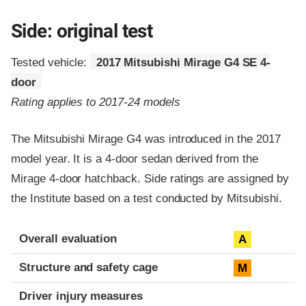
Side: original test
Tested vehicle:
2017 Mitsubishi Mirage G4 SE 4-
door
Rating applies to 2017-24 models
The Mitsubishi Mirage G4 was introduced in the 2017
model year. It is a 4-door sedan derived from the
Mirage 4-door hatchback. Side ratings are assigned by
the Institute based on a test conducted by Mitsubishi.
Evaluation criteria
Rating
Overall evaluation
A
Structure and safety cage
M
Driver injury measures