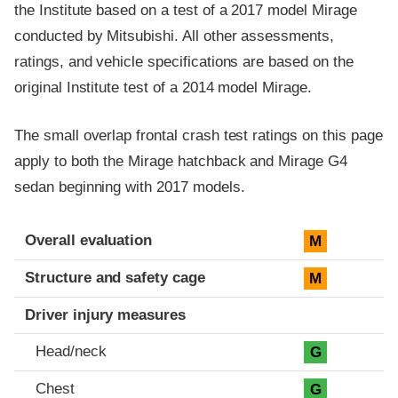
the Institute based on a test of a 2017 model Mirage
conducted by Mitsubishi. All other assessments,
ratings, and vehicle specifications are based on the
original Institute test of a 2014 model Mirage.
The small overlap frontal crash test ratings on this page
apply to both the Mirage hatchback and Mirage G4
sedan beginning with 2017 models.
Evaluation criteria
Rating
Overall evaluation
M
Structure and safety cage
M
Driver injury measures
Head/neck
G
Chest
G