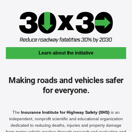
Learn about the initiative
Making roads and vehicles safer
for everyone.
The
Insurance Institute for Highway Safety (IIHS)
is an
independent, nonprofit scientific and educational organization
dedicated to reducing deaths, injuries and property damage
from motor vehicle crashes through research and evaluation and