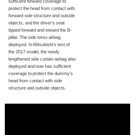
sufficient forward coverage to
protect the head from contact with
forward side structure and outside
objects, and the driver's seat
tipped forward and toward the B-
pillar. The side torso airbag
deployed. In Mitsubishi's test of
the 2017 model, the newly
lengthened side curtain airbag also
deployed and now has sufficient
coverage to protect the dummy's
head from contact with side
structure and outside objects.