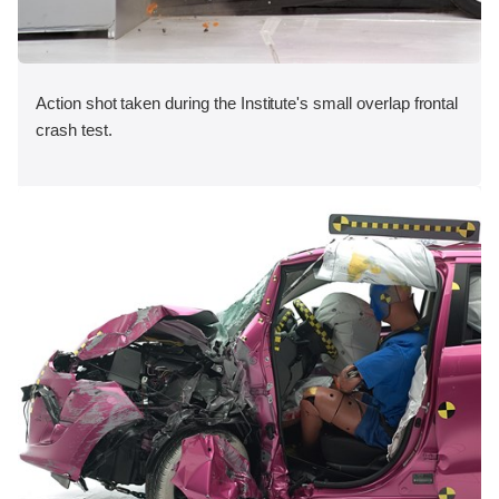
Action shot taken during the Institute's small overlap frontal
crash test.