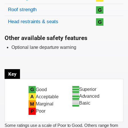
Roof strength
G
Head restraints & seats
G
Other available safety features
Optional lane departure warning
Key
Superior
G
Good
Advanced
A
Acceptable
Basic
M
Marginal
P
Poor
Some ratings use a scale of Poor to Good. Others range from