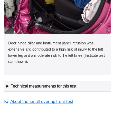
Door hinge pillar and instrument panel intrusion was
extensive and contributed to a high risk of injury to the left
lower leg and a moderate risk to the left knee (Institute test
car shown).
Technical measurements for this test
About the small overlap front test