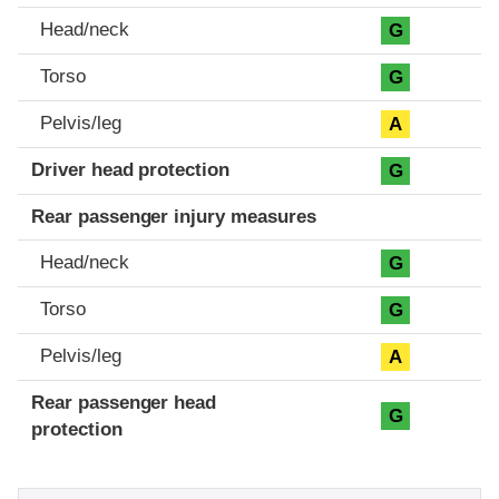
Head/neck
G
Torso
G
Pelvis/leg
A
Driver head protection
G
Rear passenger injury measures
Head/neck
G
Torso
G
Pelvis/leg
A
Rear passenger head
G
protection