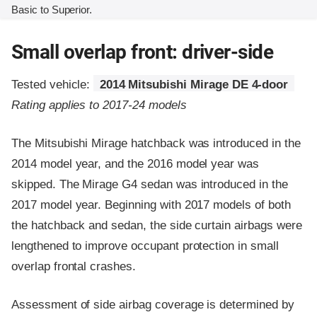
Basic to Superior.
Small overlap front: driver-side
Tested vehicle:
2014 Mitsubishi Mirage DE 4-door
Rating applies to 2017-24 models
The Mitsubishi Mirage hatchback was introduced in the
2014 model year, and the 2016 model year was
skipped. The Mirage G4 sedan was introduced in the
2017 model year. Beginning with 2017 models of both
the hatchback and sedan, the side curtain airbags were
lengthened to improve occupant protection in small
overlap frontal crashes.
Assessment of side airbag coverage is determined by