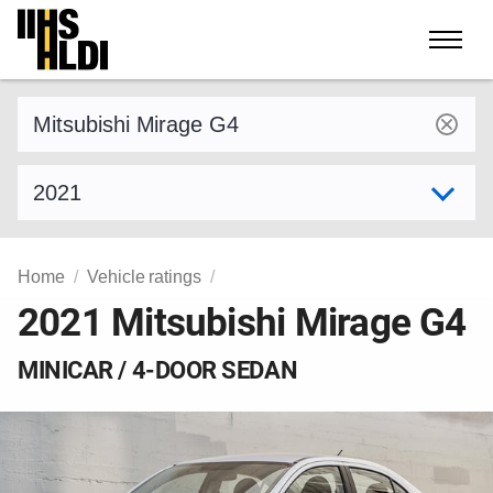
Skip
to
content
Find a vehicle by make and model
Select model year
Home
Vehicle ratings
2021 Mitsubishi Mirage G4
MINICAR / 4-DOOR SEDAN