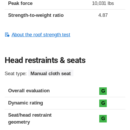
Peak force
10,031 lbs
Strength-to-weight ratio
4.87
About the roof strength test
Head restraints & seats
Seat type:
Manual cloth seat
Overall evaluation
G
Dynamic rating
G
Seat/head restraint
G
geometry