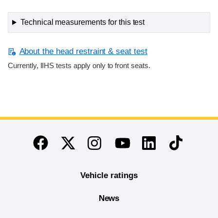
Technical measurements for this test
About the head restraint & seat test
Currently, IIHS tests apply only to front seats.
End of main content
Twitter
Instagram
Linkedin
TikTok
Facebook
Youtube
Vehicle ratings
News