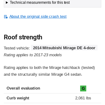
Technical measurements for this test
About the original side crash test
Roof strength
Tested vehicle:
2014 Mitsubishi Mirage DE 4-door
Rating applies to 2017-23 models
Rating applies to both the Mirage hatchback (tested)
and the structurally similar Mirage G4 sedan.
Overall evaluation
G
Curb weight
2,061 lbs