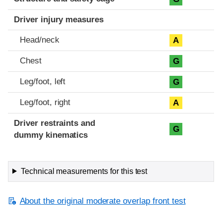
Driver injury measures
Head/neck
A
Chest
G
Leg/foot, left
G
Leg/foot, right
A
Driver restraints and
G
dummy kinematics
Technical measurements for this test
About the original moderate overlap front test