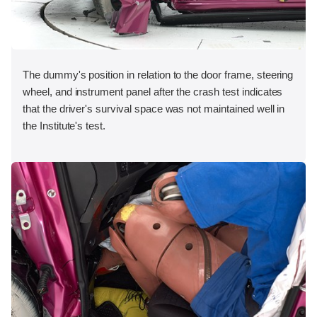
The dummy's position in relation to the door frame, steering
wheel, and instrument panel after the crash test indicates
that the driver's survival space was not maintained well in
the Institute's test.