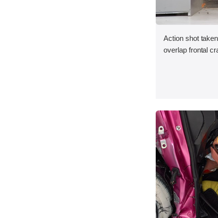
Action shot taken 
overlap frontal cr