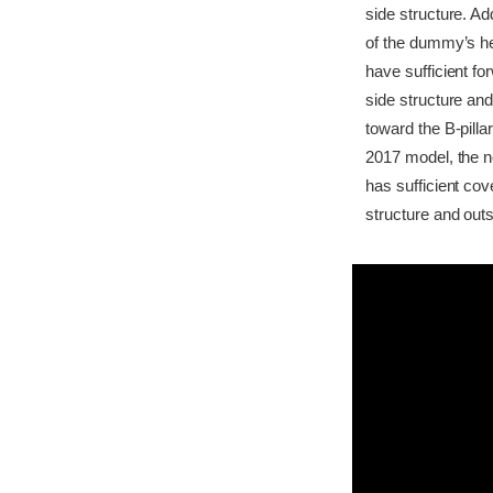
side structure. Ad
of the dummy’s he
have sufficient f
side structure and
toward the B-pilla
2017 model, the n
has sufficient co
structure and outs