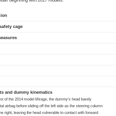
dan beginning with 2017 models.
ria
tion
safety cage
measures
t
ints and dummy kinematics
 test of the 2014 model Mirage, the dummy’s head barely
al airbag before sliding off the left side as the steering column
 right, leaving the head vulnerable to contact with forward