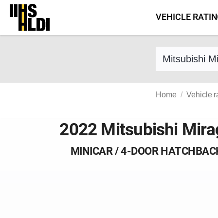
Skip
VEHICLE RATI
to
content
Find a vehicle 
Home
Vehicle r
2022 Mitsubishi Mira
MINICAR / 4-DOOR HATCHBAC