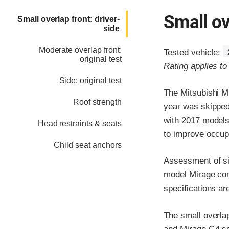
Small ov
Small overlap front: driver-
side
Moderate overlap front:
Tested vehicle:
original test
Rating applies t
Side: original test
The Mitsubishi M
Roof strength
year was skipped
with 2017 models
Head restraints & seats
to improve occupa
Child seat anchors
Assessment of si
model Mirage con
specifications ar
The small overlap