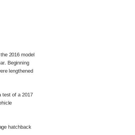
 the 2016 model
ar. Beginning
were lengthened
 test of a 2017
ehicle
irage hatchback