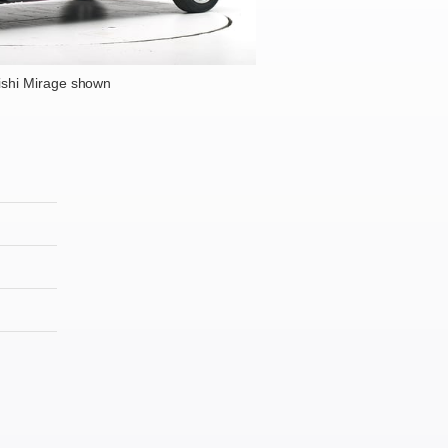
ishi Mirage shown