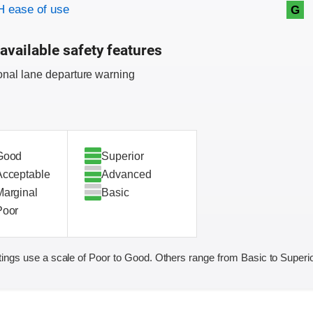
on criteria
 ease of use
G
available safety features
onal lane departure warning
Good
Superior
Acceptable
Advanced
Marginal
Basic
Poor
ings use a scale of Poor to Good. Others range from Basic to Superio