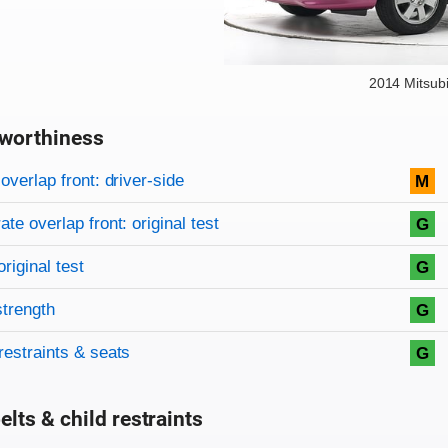
2014 Mitsub
worthiness
on criteria
overview
overlap front: driver-side
M
te overlap front: original test
G
original test
G
strength
G
restraints & seats
G
elts & child restraints