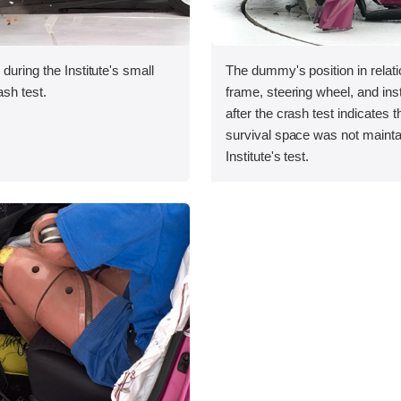
during the Institute's small
The dummy's position in relati
ash test.
frame, steering wheel, and in
after the crash test indicates t
survival space was not maintai
Institute's test.