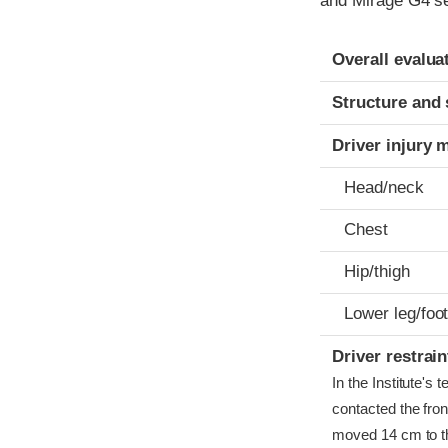
and Mirage G4 se
Evaluation crite
Rating
Overall evalua
Structure and 
Driver injury 
Head/neck
Chest
Hip/thigh
Lower leg/foo
Driver restra
In the Institute's
contacted the front
moved 14 cm to the