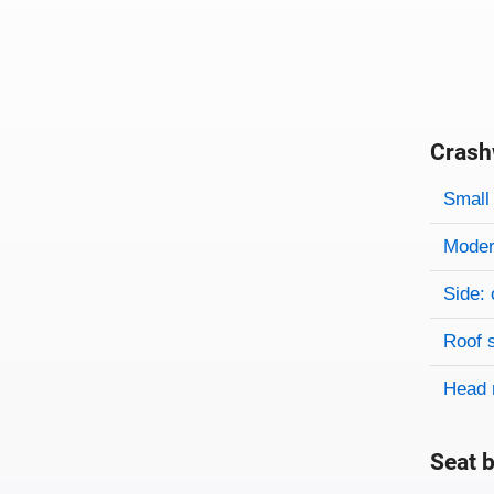
Crash
Evaluati
Rating
Rating 
Small 
Modera
Side: 
Roof 
Head 
Seat b