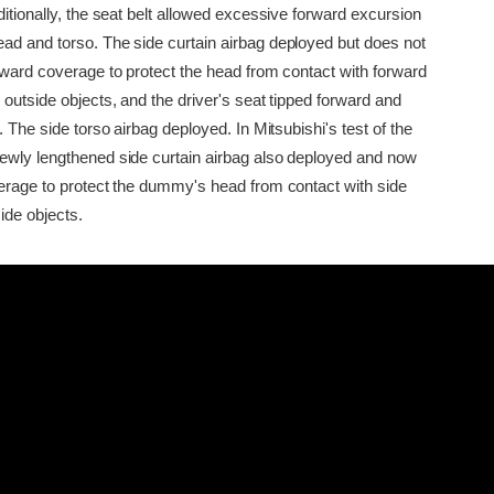
ditionally, the seat belt allowed excessive forward excursion
ad and torso. The side curtain airbag deployed but does not
orward coverage to protect the head from contact with forward
 outside objects, and the driver's seat tipped forward and
r. The side torso airbag deployed. In Mitsubishi's test of the
ewly lengthened side curtain airbag also deployed and now
verage to protect the dummy's head from contact with side
ide objects.