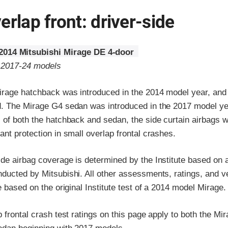
erlap front: driver-side
2014 Mitsubishi Mirage DE 4-door
o 2017-24 models
irage hatchback was introduced in the 2014 model year, and
. The Mirage G4 sedan was introduced in the 2017 model ye
 of both the hatchback and sedan, the side curtain airbags 
nt protection in small overlap frontal crashes.
de airbag coverage is determined by the Institute based on a
ducted by Mitsubishi. All other assessments, ratings, and v
e based on the original Institute test of a 2014 model Mirage.
 frontal crash test ratings on this page apply to both the M