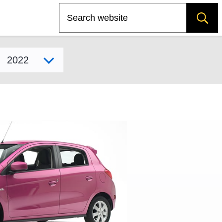
Search
Select model year