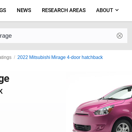
NGS
NEWS
RESEARCH AREAS
ABOUT
by make and model
atings
2022 Mitsubishi Mirage 4-door hatchback
ge
K