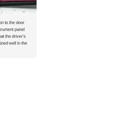
on to the door
strument panel
hat the driver's
ned well in the