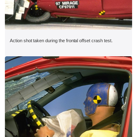
Action shot taken during the frontal offset crash test.