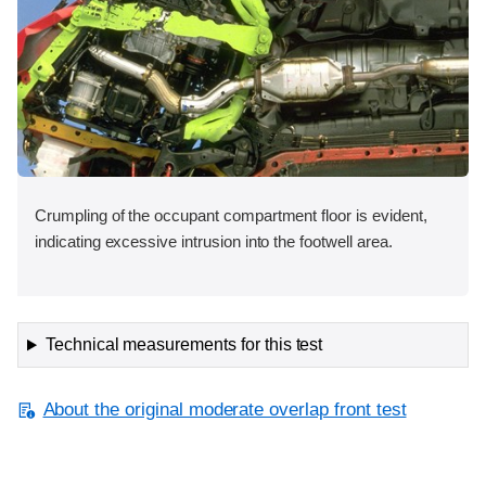
Crumpling of the occupant compartment floor is evident,
indicating excessive intrusion into the footwell area.
Technical measurements for this test
About the original moderate overlap front test