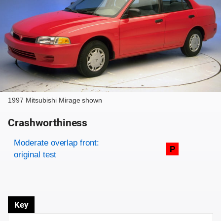
1997 Mitsubishi Mirage shown
Crashworthiness
Rating overview
Evaluation criteria
Rating
Moderate overlap front:
P
original test
Key