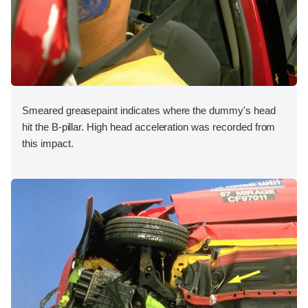
Smeared greasepaint indicates where the dummy's head
hit the B-pillar. High head acceleration was recorded from
this impact.