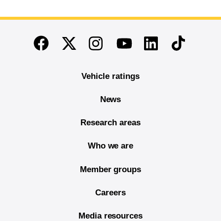
End of main content
Twitter
Instagram
Linkedin
TikTok
Facebook
Youtube
Vehicle ratings
News
Research areas
Who we are
Member groups
Careers
Media resources