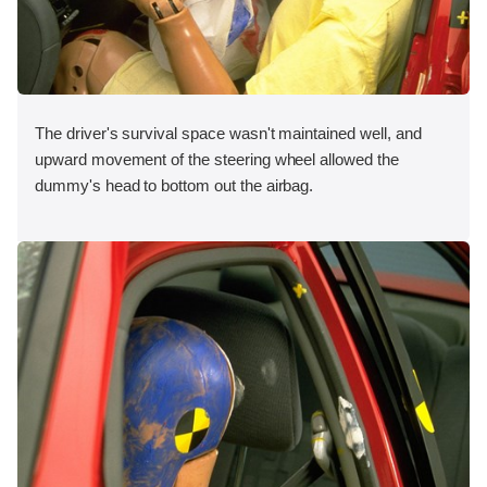
The driver's survival space wasn't maintained well, and
upward movement of the steering wheel allowed the
dummy's head to bottom out the airbag.