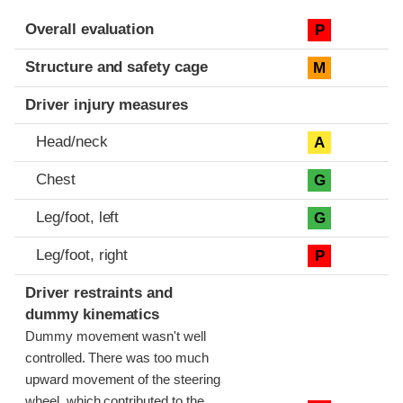
Evaluation criteria
Rating
Overall evaluation
P
Structure and safety cage
M
Driver injury measures
Head/neck
A
Chest
G
Leg/foot, left
G
Leg/foot, right
P
Driver restraints and
dummy kinematics
Dummy movement wasn't well
controlled. There was too much
upward movement of the steering
wheel, which contributed to the