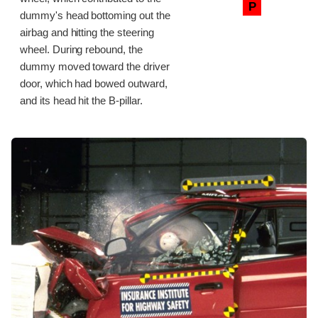
P
dummy's head bottoming out the
airbag and hitting the steering
wheel. During rebound, the
dummy moved toward the driver
door, which had bowed outward,
and its head hit the B-pillar.