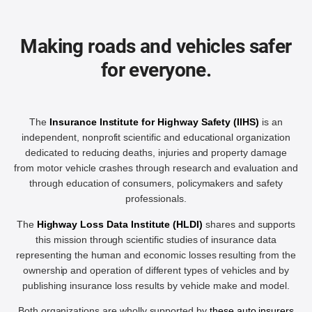
Making roads and vehicles safer
for everyone.
The
Insurance Institute for Highway Safety (IIHS)
is an
independent, nonprofit scientific and educational organization
dedicated to reducing deaths, injuries and property damage
from motor vehicle crashes through research and evaluation and
through education of consumers, policymakers and safety
professionals.
The
Highway Loss Data Institute (HLDI)
shares and supports
this mission through scientific studies of insurance data
representing the human and economic losses resulting from the
ownership and operation of different types of vehicles and by
publishing insurance loss results by vehicle make and model.
Both organizations are wholly supported by
these auto insurers