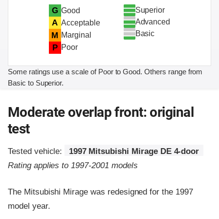
Superior
G
Good
Advanced
A
Acceptable
Basic
M
Marginal
P
Poor
Some ratings use a scale of Poor to Good. Others range from
Basic to Superior.
Moderate overlap front: original
test
Tested vehicle:
1997 Mitsubishi Mirage DE 4-door
Rating applies to 1997-2001 models
The Mitsubishi Mirage was redesigned for the 1997
model year.