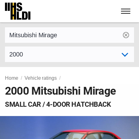
Skip
to
content
Find a vehicle by make and model
Select model year
Home
Vehicle ratings
2000 Mitsubishi Mirage
SMALL CAR / 4-DOOR HATCHBACK