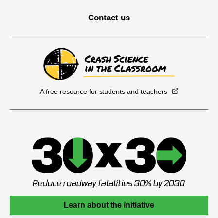
Contact us
A free resource for students and teachers
Learn about the initiative