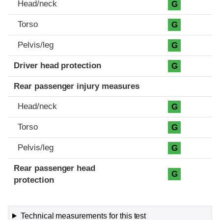
Head/neck
G
Torso
G
Pelvis/leg
G
Driver head protection
G
Rear passenger injury measures
Head/neck
G
Torso
G
Pelvis/leg
G
Rear passenger head
G
protection
Technical measurements for this test