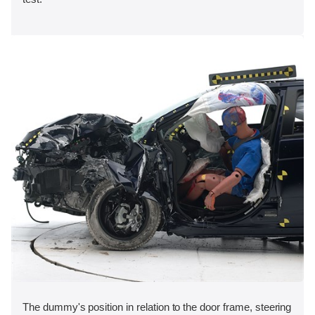
The dummy's position in relation to the door frame, steering