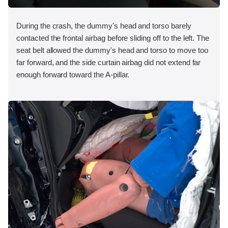
During the crash, the dummy's head and torso barely
contacted the frontal airbag before sliding off to the left. The
seat belt allowed the dummy's head and torso to move too
far forward, and the side curtain airbag did not extend far
enough forward toward the A-pillar.