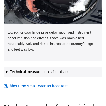
Except for door hinge pillar deformation and instrument
panel intrusion, the driver's space was maintained
reasonably well, and risk of injuries to the dummy's legs
and feet was low.
Technical measurements for this test
About the small overlap front test