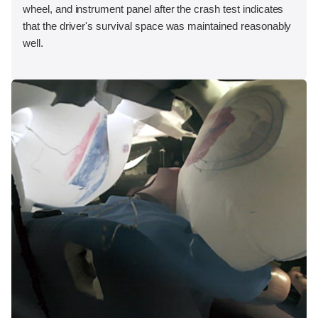
wheel, and instrument panel after the crash test indicates
that the driver's survival space was maintained reasonably
well.