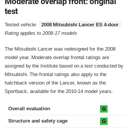
Moderate overlap front: original
test
Tested vehicle:
2008 Mitsubishi Lancer ES 4-door
Rating applies to 2008-17 models
The Mitsubishi Lancer was redesigned for the 2008
model year. Moderate overlap frontal ratings are
assigned by the Institute based on a test conducted by
Mitsubishi. The frontal ratings also apply to the
hatchback version of the Lancer, known as the
Sportback, available for the 2010-14 model years.
Evaluation criteria
Rating
Overall evaluation
G
Structure and safety cage
G