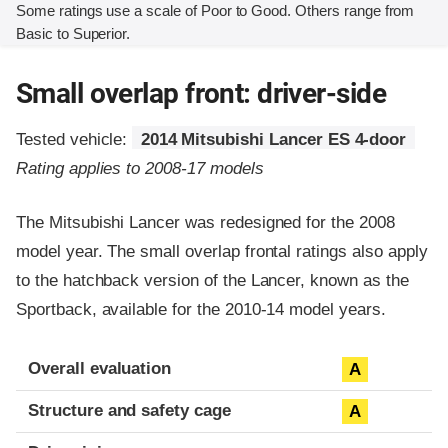
Some ratings use a scale of Poor to Good. Others range from
Basic to Superior.
Small overlap front: driver-side
Tested vehicle:
2014 Mitsubishi Lancer ES 4-door
Rating applies to 2008-17 models
The Mitsubishi Lancer was redesigned for the 2008
model year. The small overlap frontal ratings also apply
to the hatchback version of the Lancer, known as the
Sportback, available for the 2010-14 model years.
Evaluation criteria
Rating
Overall evaluation
A
Structure and safety cage
A