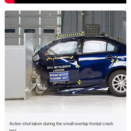
Action shot taken during the small overlap frontal crash
test.