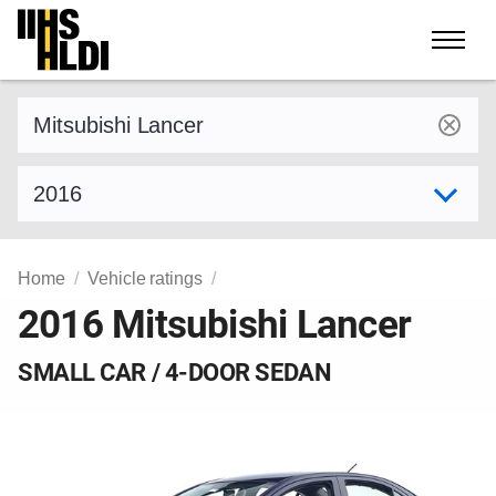
Skip
to
content
Find a vehicle by make and model
Select model year
Home
Vehicle ratings
2016 Mitsubishi Lancer
SMALL CAR / 4-DOOR SEDAN