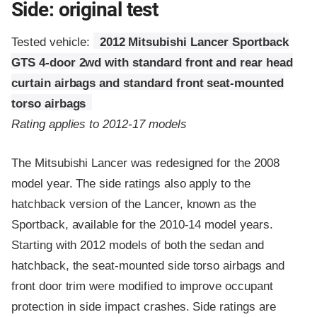
Side: original test
Tested vehicle:
2012 Mitsubishi Lancer Sportback
GTS 4-door 2wd with standard front and rear head
curtain airbags and standard front seat-mounted
torso airbags
Rating applies to 2012-17 models
The Mitsubishi Lancer was redesigned for the 2008
model year. The side ratings also apply to the
hatchback version of the Lancer, known as the
Sportback, available for the 2010-14 model years.
Starting with 2012 models of both the sedan and
hatchback, the seat-mounted side torso airbags and
front door trim were modified to improve occupant
protection in side impact crashes. Side ratings are