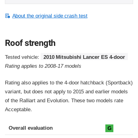
About the original side crash test
Roof strength
Tested vehicle:
2010 Mitsubishi Lancer ES 4-door
Rating applies to 2008-17 models
Rating also applies to the 4-door hatchback (Sportback)
variant, but does not apply to 2015 and earlier models
of the Ralliart and Evolution. These two models rate
Acceptable.
Overall evaluation
G