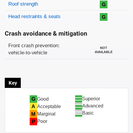
Roof strength
G
Head restraints & seats
G
Crash avoidance & mitigation
Evaluation criteria
Rating
Front crash prevention:
NOT
vehicle-to-vehicle
AVAILABLE
Key
Superior
G
Good
Advanced
A
Acceptable
Basic
M
Marginal
P
Poor