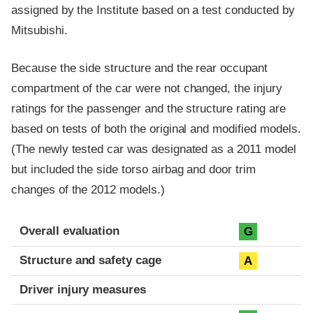
assigned by the Institute based on a test conducted by
Mitsubishi.
Because the side structure and the rear occupant
compartment of the car were not changed, the injury
ratings for the passenger and the structure rating are
based on tests of both the original and modified models.
(The newly tested car was designated as a 2011 model
but included the side torso airbag and door trim
changes of the 2012 models.)
Evaluation criteria
Rating
Overall evaluation
G
Structure and safety cage
A
Driver injury measures