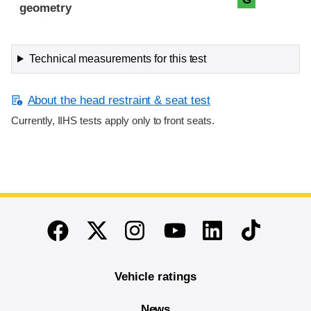
geometry
Technical measurements for this test
About the head restraint & seat test
Currently, IIHS tests apply only to front seats.
End of main content
Twitter
Instagram
Linkedin
TikTok
Facebook
Youtube
Vehicle ratings
News