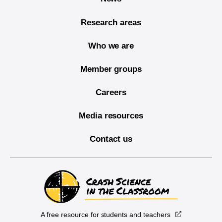
Research areas
Who we are
Member groups
Careers
Media resources
Contact us
A free resource for students and teachers