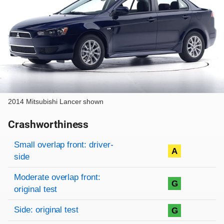
2014 Mitsubishi Lancer shown
Crashworthiness
Rating overview
Evaluation criteria
Rating
Small overlap front: driver-
A
side
Moderate overlap front:
G
original test
Side: original test
G