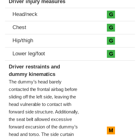
Driver injury measures
Head/neck
G
Chest
G
Hip/thigh
G
Lower leg/foot
G
Driver restraints and
dummy kinematics
The dummy’s head barely
contacted the frontal airbag before
sliding off the left side, leaving the
head vulnerable to contact with
forward side structure. Additionally,
the seat belt allowed excessive
forward excursion of the dummy’s
M
head and torso. The side curtain