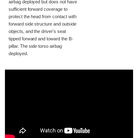
airbag deployed but does not have
sufficient forward coverage to
protect the head from contact with
forward side structure and outside
objects, and the driver's seat
tipped forward and toward the B-
pillar. The side torso airbag
deployed.