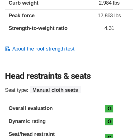
Curb weight
2,984 lbs
Peak force
12,863 lbs
Strength-to-weight ratio
4.31
About the roof strength test
Head restraints & seats
Seat type:
Manual cloth seats
Overall evaluation
G
Dynamic rating
G
Seat/head restraint
G