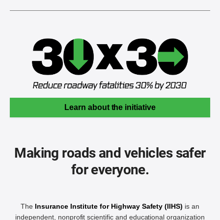
Learn about the initiative
Making roads and vehicles safer
for everyone.
The
Insurance Institute for Highway Safety (IIHS)
is an
independent, nonprofit scientific and educational organization