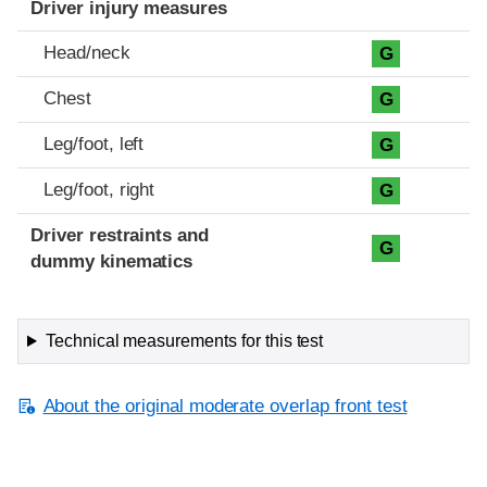
Driver injury measures
Head/neck
G
Chest
G
Leg/foot, left
G
Leg/foot, right
G
Driver restraints and
G
dummy kinematics
Technical measurements for this test
About the original moderate overlap front test