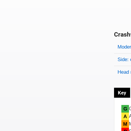
Crash
Evaluati
Rating
Rating 
Modera
Side: 
Head 
Key
G
A
M