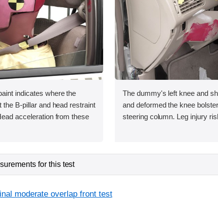
int indicates where the
The dummy's left knee and shi
the B-pillar and head restraint
and deformed the knee bolster t
Head acceleration from these
steering column. Leg injury ri
urements for this test
inal moderate overlap front test