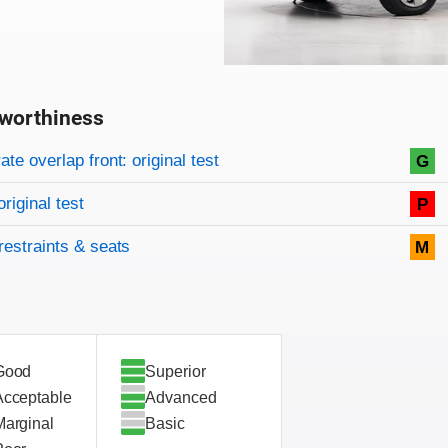
worthiness
on criteria
overview
te overlap front: original test
G
original test
P
restraints & seats
M
Good
Superior
Acceptable
Advanced
Marginal
Basic