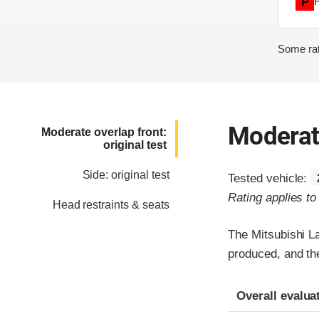
P
Some rat
Moderate
Moderate overlap front:
original test
Side: original test
Tested vehicle:
Rating applies t
Head restraints & seats
The Mitsubishi L
produced, and th
Evaluation crite
Rating
Overall evalua