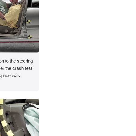
on to the steering
er the crash test
l space was