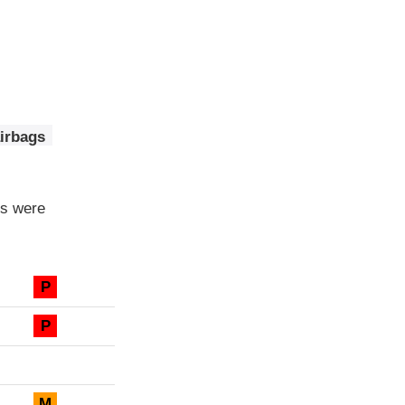
airbags
ls were
P
P
M