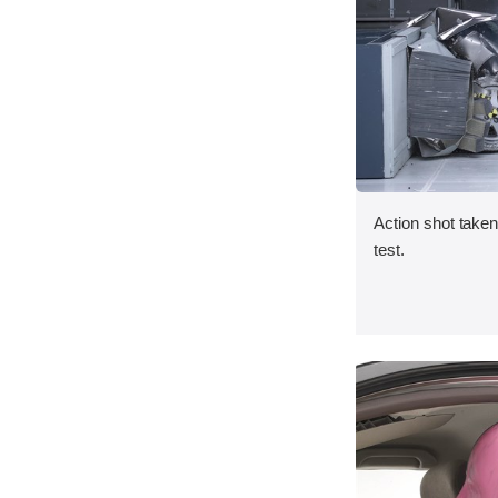
Action shot taken 
test.