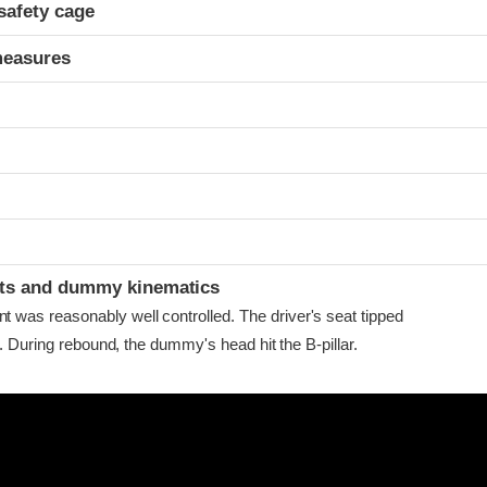
safety cage
measures
ints and dummy kinematics
as reasonably well controlled. The driver's seat tipped
r. During rebound, the dummy's head hit the B-pillar.