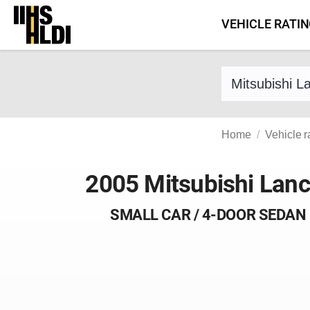
Skip
VEHICLE RATI
to
content
Find a vehicle 
Home
Vehicle r
2005 Mitsubishi Lanc
SMALL CAR / 4-DOOR SEDAN