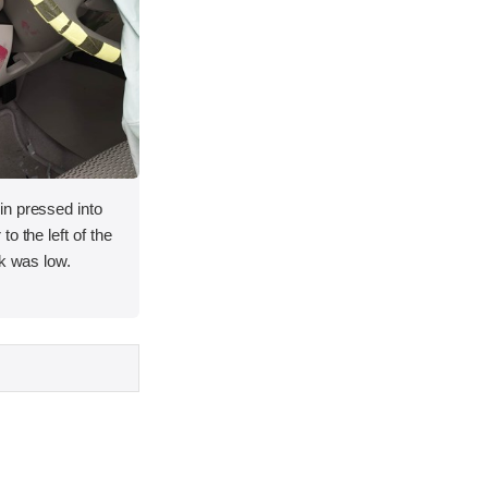
n pressed into
o the left of the
sk was low.