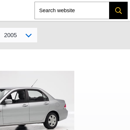
Search
Select model year