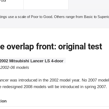
Poor
ings use a scale of Poor to Good. Others range from Basic to Superio
 overlap front: original test
2002 Mitsubishi Lancer LS 4-door
o 2002-06 models
ancer was introduced in the 2002 model year. No 2007 mode
e redesigned 2008 models will be introduced in spring 2007.
ria
tion