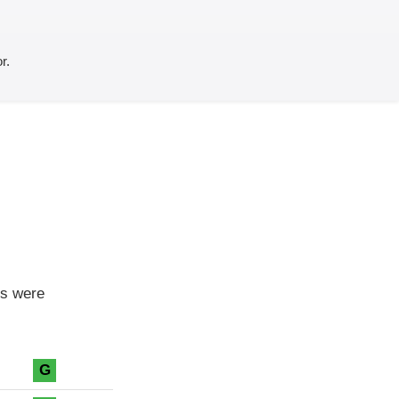
r.
ls were
G