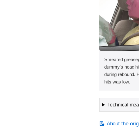
Smeared greasepa
dummy's head hit 
during rebound. 
hits was low.
Technical meas
About the orig