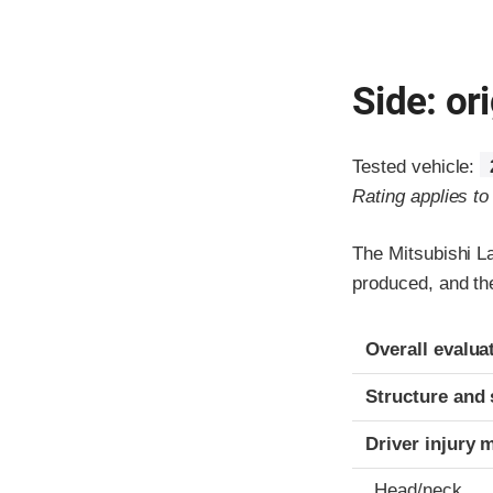
Side: ori
Tested vehicle:
Rating applies t
The Mitsubishi L
produced, and th
Evaluation crite
Rating
Overall evalua
Structure and 
Driver injury 
Head/neck