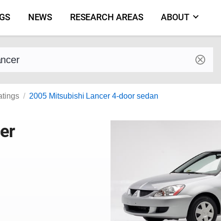
NGS
NEWS
RESEARCH AREAS
ABOUT
by make and model
atings
2005 Mitsubishi Lancer 4-door sedan
er