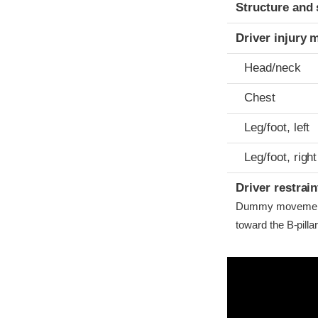
Structure and 
Driver injury 
Head/neck
Chest
Leg/foot, left
Leg/foot, right
Driver restra
Dummy movement w
toward the B-pilla