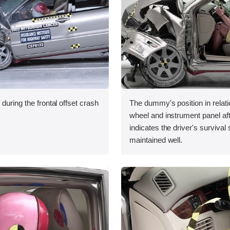
during the frontal offset crash
The dummy's position in relati
wheel and instrument panel aft
indicates the driver's surviva
maintained well.