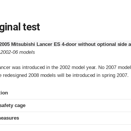
ginal test
2005 Mitsubishi Lancer ES 4-door without optional side 
o 2002-06 models
ancer was introduced in the 2002 model year. No 2007 mode
e redesigned 2008 models will be introduced in spring 2007.
ria
tion
safety cage
measures