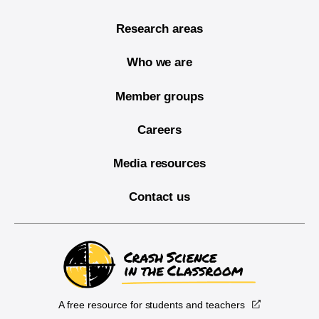
Research areas
Who we are
Member groups
Careers
Media resources
Contact us
A free resource for students and teachers