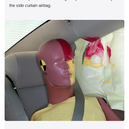
the side curtain airbag.