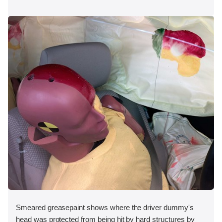
Smeared greasepaint shows where the driver dummy's
head was protected from being hit by hard structures by