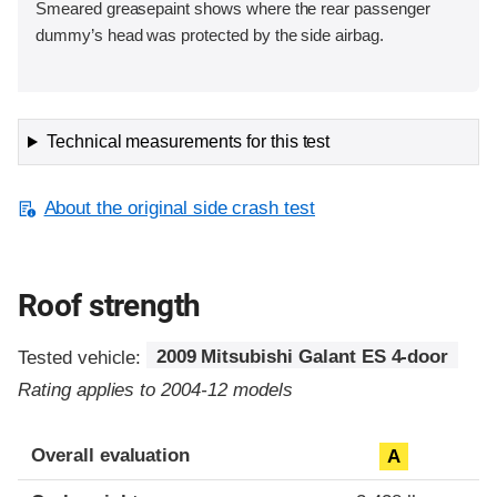
Smeared greasepaint shows where the rear passenger
dummy’s head was protected by the side airbag.
Technical measurements for this test
About the original side crash test
Roof strength
Tested vehicle:
2009 Mitsubishi Galant ES 4-door
Rating applies to 2004-12 models
Overall evaluation
A