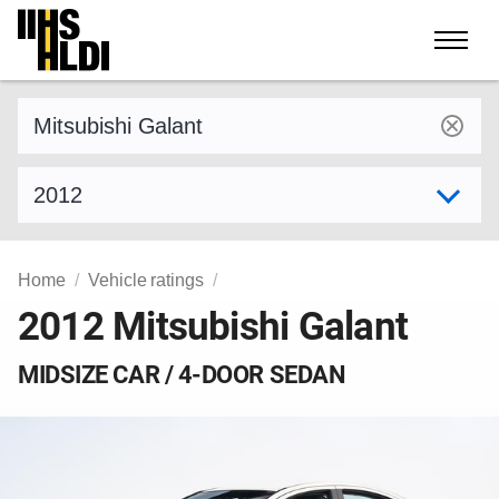
Skip
to
content
Find a vehicle by make and model
Select model year
Home
Vehicle ratings
2012 Mitsubishi Galant
MIDSIZE CAR / 4-DOOR SEDAN