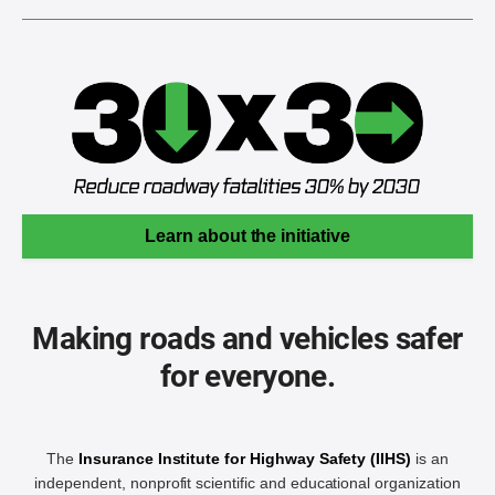
Learn about the initiative
Making roads and vehicles safer
for everyone.
The
Insurance Institute for Highway Safety (IIHS)
is an
independent, nonprofit scientific and educational organization