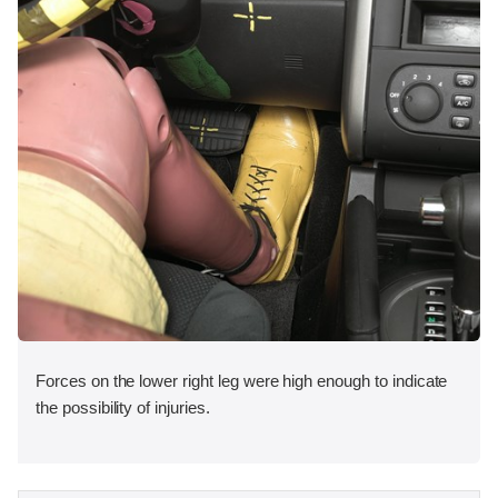
Forces on the lower right leg were high enough to indicate
the possibility of injuries.