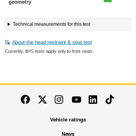
geometry
Technical measurements for this test
About the head restraint & seat test
Currently, IIHS tests apply only to front seats.
End of main content
Twitter
Instagram
Linkedin
TikTok
Facebook
Youtube
Vehicle ratings
News