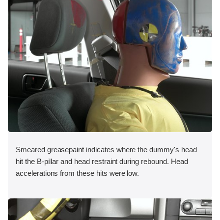
Smeared greasepaint indicates where the dummy's head
hit the B-pillar and head restraint during rebound. Head
accelerations from these hits were low.