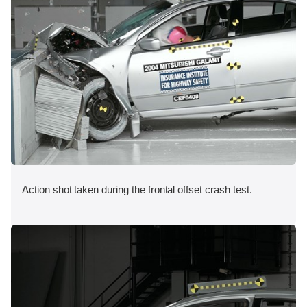
Action shot taken during the frontal offset crash test.