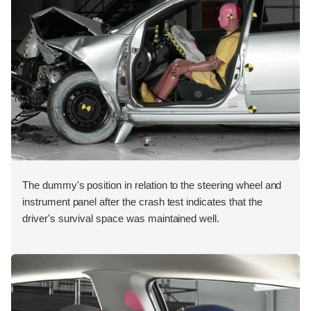
The dummy's position in relation to the steering wheel and
instrument panel after the crash test indicates that the
driver's survival space was maintained well.