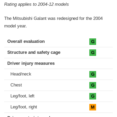
Rating applies to 2004-12 models
The Mitsubishi Galant was redesigned for the 2004
model year.
Evaluation criteria
Rating
Overall evaluation
G
Structure and safety cage
G
Driver injury measures
Head/neck
G
Chest
G
Leg/foot, left
G
Leg/foot, right
M