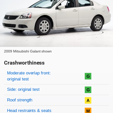
2009 Mitsubishi Galant shown
Crashworthiness
Rating overview
Evaluation criteria
Rating
Moderate overlap front:
G
original test
Side: original test
G
Roof strength
A
Head restraints & seats
M