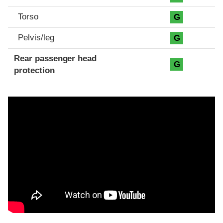
Torso
G
Pelvis/leg
G
Rear passenger head
G
protection