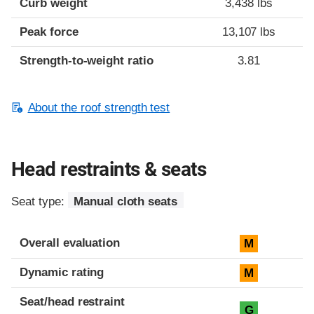
Curb weight
3,438 lbs
Peak force
13,107 lbs
Strength-to-weight ratio
3.81
About the roof strength test
Head restraints & seats
Seat type:
Manual cloth seats
Overall evaluation
M
Dynamic rating
M
Seat/head restraint
G