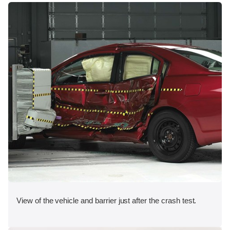
View of the vehicle and barrier just after the crash test.