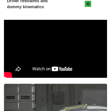
Driver restraints and
G
dummy kinematics