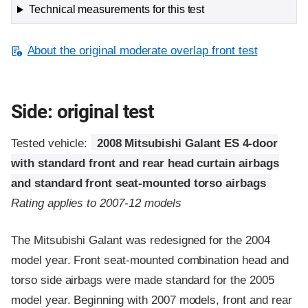
Technical measurements for this test
About the original moderate overlap front test
Side: original test
Tested vehicle:
2008 Mitsubishi Galant ES 4-door
with standard front and rear head curtain airbags
and standard front seat-mounted torso airbags
Rating applies to 2007-12 models
The Mitsubishi Galant was redesigned for the 2004
model year. Front seat-mounted combination head and
torso side airbags were made standard for the 2005
model year. Beginning with 2007 models, front and rear