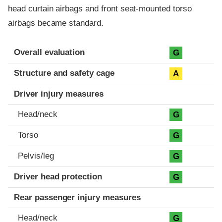
head curtain airbags and front seat-mounted torso
airbags became standard.
Evaluation criteria
Rating
Overall evaluation
G
Structure and safety cage
A
Driver injury measures
Head/neck
G
Torso
G
Pelvis/leg
G
Driver head protection
G
Rear passenger injury measures
Head/neck
G