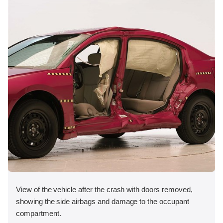
View of the vehicle after the crash with doors removed,
showing the side airbags and damage to the occupant
compartment.