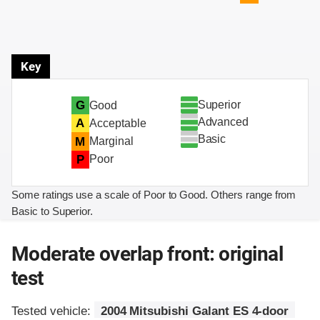
Key
Superior
G
Good
Advanced
A
Acceptable
Basic
M
Marginal
P
Poor
Some ratings use a scale of Poor to Good. Others range from
Basic to Superior.
Moderate overlap front: original
test
Tested vehicle:
2004 Mitsubishi Galant ES 4-door