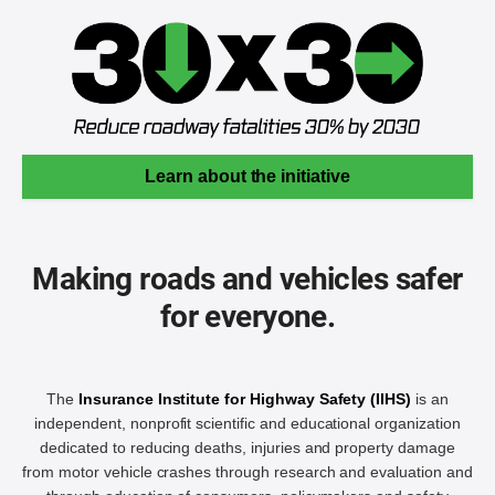
Learn about the initiative
Making roads and vehicles safer
for everyone.
The
Insurance Institute for Highway Safety (IIHS)
is an
independent, nonprofit scientific and educational organization
dedicated to reducing deaths, injuries and property damage
from motor vehicle crashes through research and evaluation and