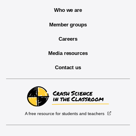
Who we are
Member groups
Careers
Media resources
Contact us
A free resource for students and teachers