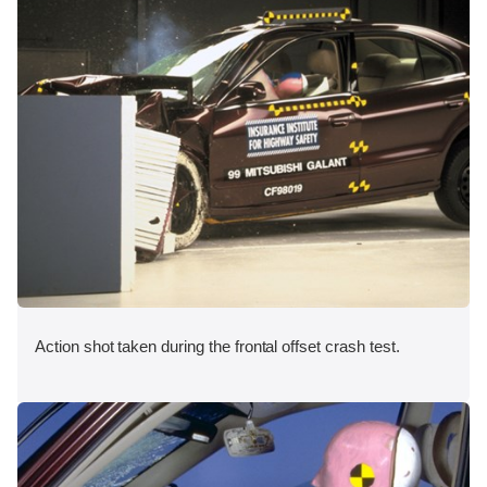
Action shot taken during the frontal offset crash test.