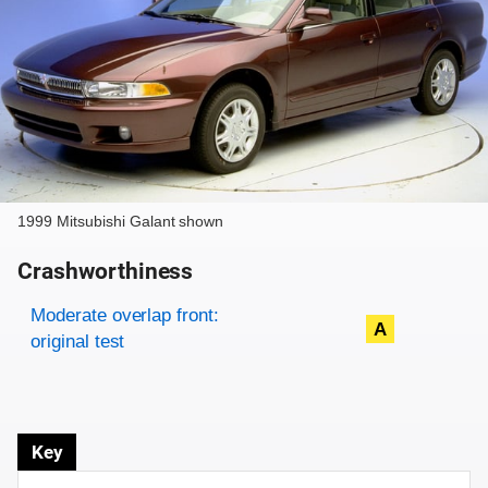
1999 Mitsubishi Galant shown
Crashworthiness
Rating overview
Evaluation criteria
Rating
Moderate overlap front:
A
original test
Key