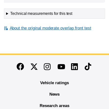
Technical measurements for this test
About the original moderate overlap front test
End of main content
Twitter
Instagram
Linkedin
TikTok
Facebook
Youtube
Vehicle ratings
News
Research areas