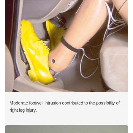
Moderate footwell intrusion contributed to the possibility of
right leg injury.