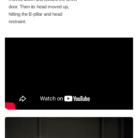
door. Then its head moved up,
hitting the B-pillar and head
restraint.