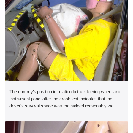
The dummy's position in relation to the steering wheel and
instrument panel after the crash test indicates that the
driver's survival space was maintained reasonably well.