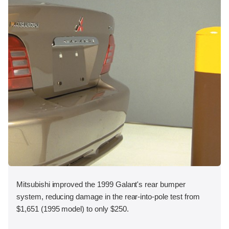
Mitsubishi improved the 1999 Galant's rear bumper
system, reducing damage in the rear-into-pole test from
$1,651 (1995 model) to only $250.