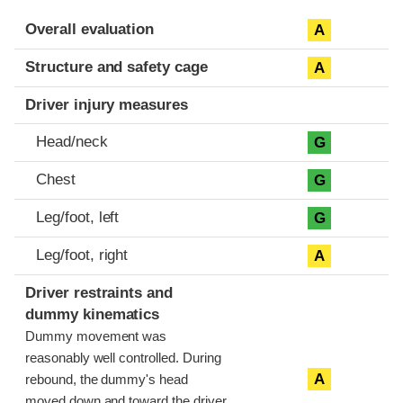
Evaluation criteria
Rating
Overall evaluation
A
Structure and safety cage
A
Driver injury measures
Head/neck
G
Chest
G
Leg/foot, left
G
Leg/foot, right
A
Driver restraints and
dummy kinematics
Dummy movement was
reasonably well controlled. During
A
rebound, the dummy's head
moved down and toward the driver