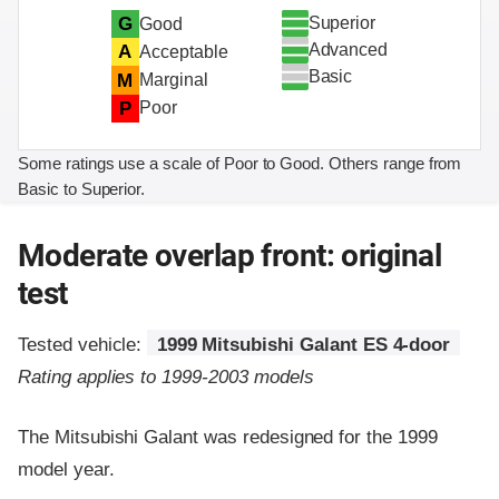
Superior
G
Good
Advanced
A
Acceptable
Basic
M
Marginal
P
Poor
Some ratings use a scale of Poor to Good. Others range from
Basic to Superior.
Moderate overlap front: original
test
Tested vehicle:
1999 Mitsubishi Galant ES 4-door
Rating applies to 1999-2003 models
The Mitsubishi Galant was redesigned for the 1999
model year.