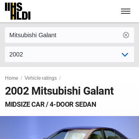
Skip
to
content
Find a vehicle by make and model
Select model year
Home
Vehicle ratings
2002 Mitsubishi Galant
MIDSIZE CAR / 4-DOOR SEDAN