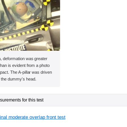
h, deformation was greater
than is evident from a photo
mpact. The A-pillar was driven
 the dummy's head.
urements for this test
inal moderate overlap front test