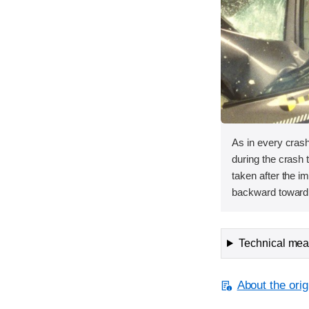
As in every cras
during the crash 
taken after the i
backward toward
Technical meas
About the orig