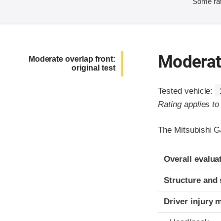
Some rat
Moderate
Moderate overlap front:
original test
Tested vehicle:
Rating applies t
The Mitsubishi G
Evaluation crite
Rating
Overall evalua
Structure and 
Driver injury 