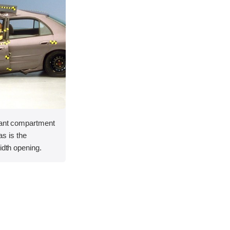
pant compartment
 as is the
idth opening.