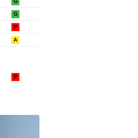
G
G
P
A
P