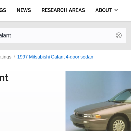
NGS
NEWS
RESEARCH AREAS
ABOUT
by make and model
atings
1997 Mitsubishi Galant 4-door sedan
nt