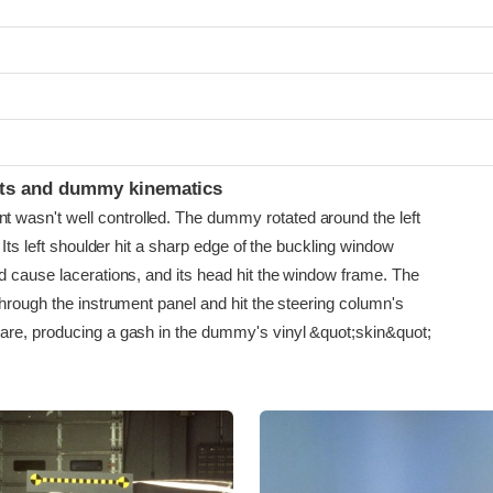
ints and dummy kinematics
asn't well controlled. The dummy rotated around the left
. Its left shoulder hit a sharp edge of the buckling window
d cause lacerations, and its head hit the window frame. The
hrough the instrument panel and hit the steering column's
re, producing a gash in the dummy's vinyl &quot;skin&quot;