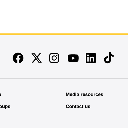
Facebook
Twitter
Instagram
Linkedin
TikTok
Youtube
e
Media resources
oups
Contact us