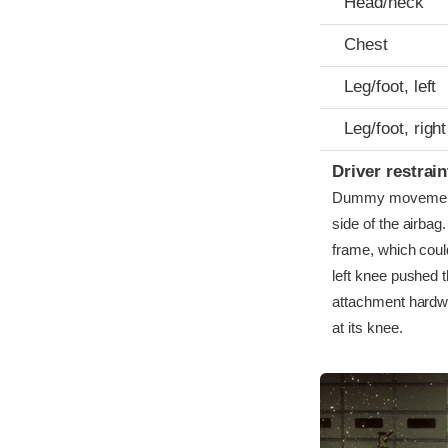
Head/neck
Chest
Leg/foot, left
Leg/foot, right
Driver restra
Dummy movement w
side of the airbag
frame, which coul
left knee pushed t
attachment hardwa
at its knee.