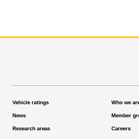
End of main content
Vehicle ratings
Who we ar
News
Member gr
Research areas
Careers