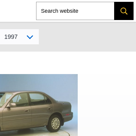
Search
Select model year