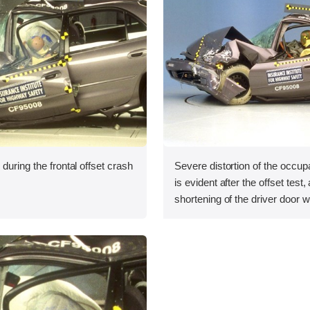
during the frontal offset crash
Severe distortion of the occu
is evident after the offset test,
shortening of the driver door w