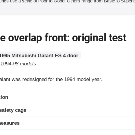
ings use a scale of Poor to Good. Others range from Basic to Superio
 overlap front: original test
1995 Mitsubishi Galant ES 4-door
o 1994-98 models
alant was redesigned for the 1994 model year.
ria
tion
safety cage
measures