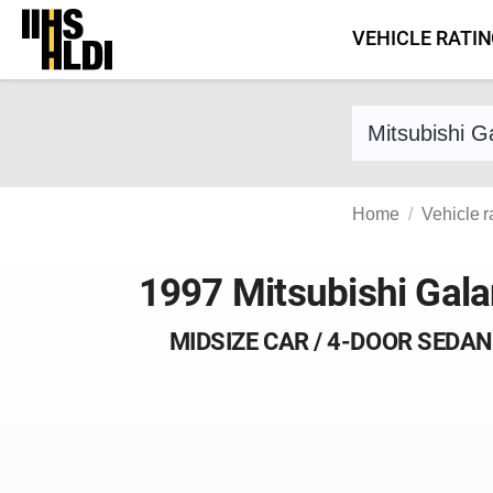
Skip
VEHICLE RATI
to
content
Find a vehicle 
Home
Vehicle r
1997 Mitsubishi Gala
MIDSIZE CAR / 4-DOOR SEDAN