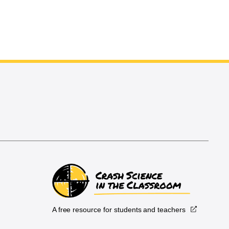
A free resource for students and teachers