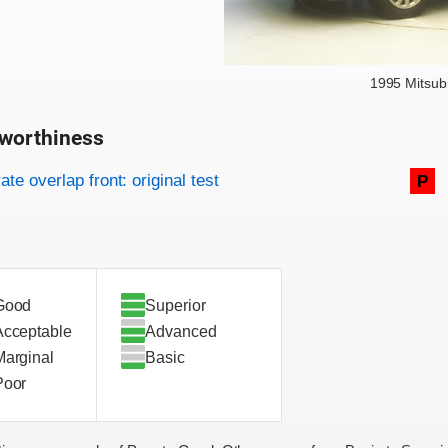
1995 Mitsub
worthiness
on criteria
overview
te overlap front: original test
P
Good
Superior
Acceptable
Advanced
Marginal
Basic
Poor