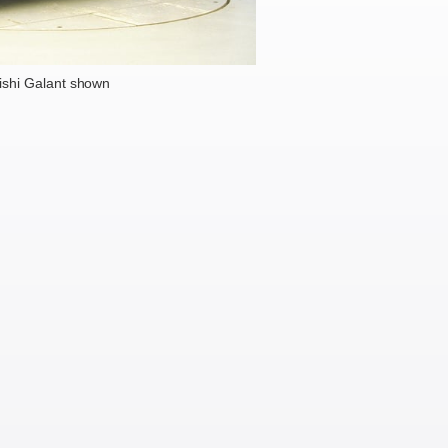
ishi Galant shown