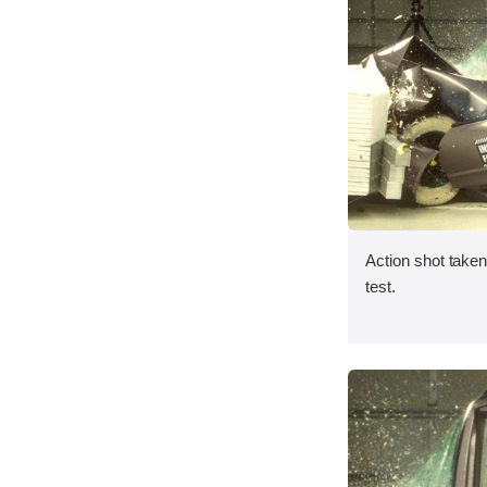
Action shot taken 
test.