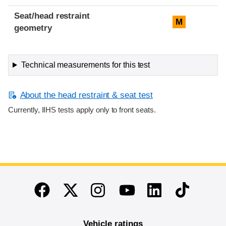
Seat/head restraint
M
geometry
Technical measurements for this test
About the head restraint & seat test
Currently, IIHS tests apply only to front seats.
End of main content
Twitter
Instagram
Linkedin
TikTok
Facebook
Youtube
Vehicle ratings