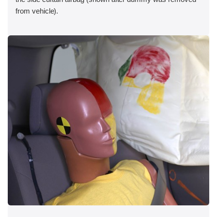
from vehicle).