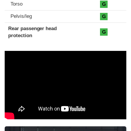
Torso
G
Pelvis/leg
G
Rear passenger head
G
protection