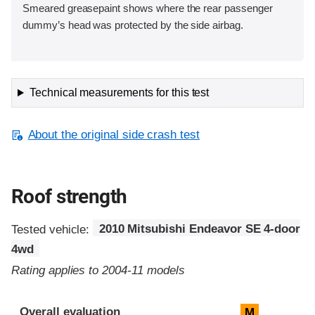
Smeared greasepaint shows where the rear passenger
dummy’s head was protected by the side airbag.
Technical measurements for this test
About the original side crash test
Roof strength
Tested vehicle:
2010 Mitsubishi Endeavor SE 4-door
4wd
Rating applies to 2004-11 models
Overall evaluation
M