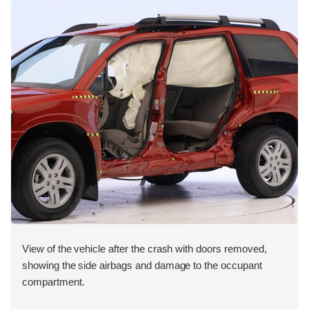
View of the vehicle after the crash with doors removed,
showing the side airbags and damage to the occupant
compartment.