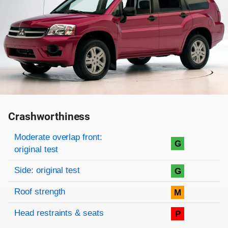
Crashworthiness
Rating overview
Evaluation criteria
Rating
Moderate overlap front:
G
original test
Side: original test
G
Roof strength
M
Head restraints & seats
P