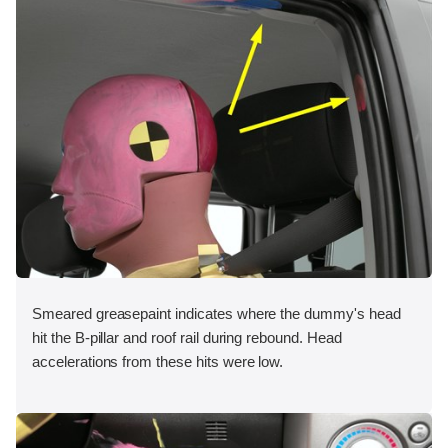
Smeared greasepaint indicates where the dummy's head
hit the B-pillar and roof rail during rebound. Head
accelerations from these hits were low.