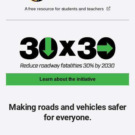
A free resource for students and teachers
Learn about the initiative
Making roads and vehicles safer
for everyone.