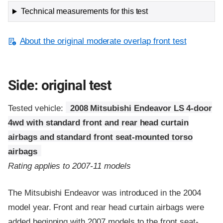
Technical measurements for this test
About the original moderate overlap front test
Side: original test
Tested vehicle:
2008 Mitsubishi Endeavor LS 4-door
4wd with standard front and rear head curtain
airbags and standard front seat-mounted torso
airbags
Rating applies to 2007-11 models
The Mitsubishi Endeavor was introduced in the 2004
model year. Front and rear head curtain airbags were
added beginning with 2007 models to the front seat-