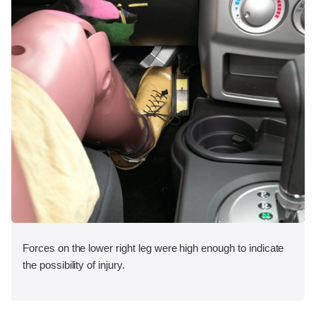
Forces on the lower right leg were high enough to indicate
the possibility of injury.