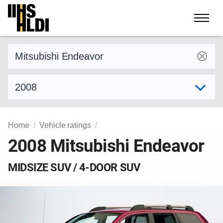
Skip
to
content
Find a vehicle by make and model
Select model year
Home
Vehicle ratings
2008 Mitsubishi Endeavor
MIDSIZE SUV / 4-DOOR SUV