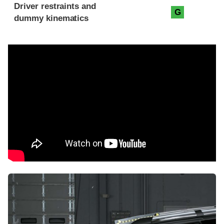
Driver restraints and
G
dummy kinematics