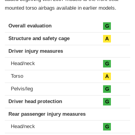
mounted torso airbags available in earlier models.
Evaluation criteria
Rating
Overall evaluation
G
Structure and safety cage
A
Driver injury measures
Head/neck
G
Torso
A
Pelvis/leg
G
Driver head protection
G
Rear passenger injury measures
Head/neck
G