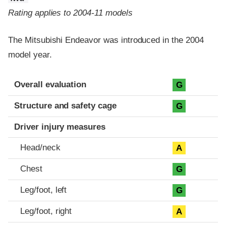
Rating applies to 2004-11 models
The Mitsubishi Endeavor was introduced in the 2004
model year.
Evaluation criteria
Rating
Overall evaluation
G
Structure and safety cage
G
Driver injury measures
Head/neck
A
Chest
G
Leg/foot, left
G
Leg/foot, right
A