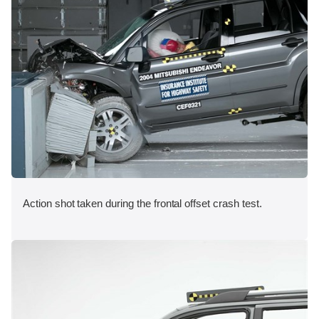
Action shot taken during the frontal offset crash test.