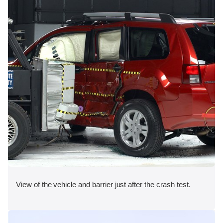
View of the vehicle and barrier just after the crash test.