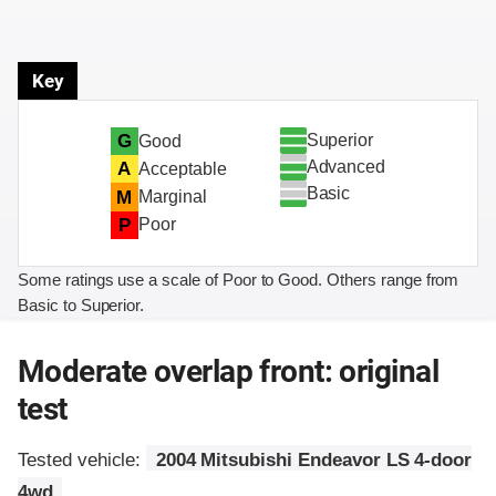
Key
Superior
G
Good
Advanced
A
Acceptable
Basic
M
Marginal
P
Poor
Some ratings use a scale of Poor to Good. Others range from
Basic to Superior.
Moderate overlap front: original
test
Tested vehicle:
2004 Mitsubishi Endeavor LS 4-door
4wd