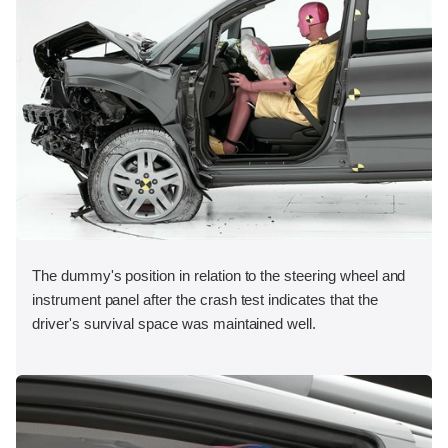
The dummy's position in relation to the steering wheel and
instrument panel after the crash test indicates that the
driver's survival space was maintained well.