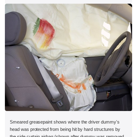
Smeared greasepaint shows where the driver dummy's
head was protected from being hit by hard structures by
the side curtain airbag (shown after dummy was removed