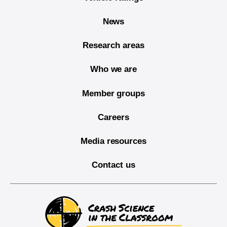
News
Research areas
Who we are
Member groups
Careers
Media resources
Contact us