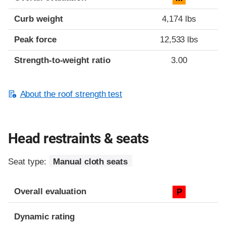
Curb weight
4,174 lbs
Peak force
12,533 lbs
Strength-to-weight ratio
3.00
About the roof strength test
Head restraints & seats
Seat type:
Manual cloth seats
Overall evaluation
P
Dynamic rating