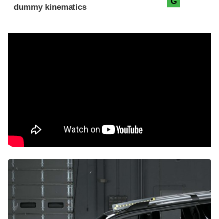
G
dummy kinematics