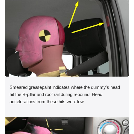
Smeared greasepaint indicates where the dummy's head
hit the B-pillar and roof rail during rebound. Head
accelerations from these hits were low.