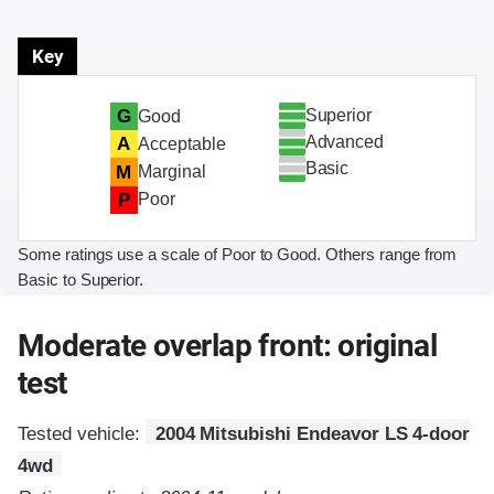
Key
Superior
G
Good
Advanced
A
Acceptable
Basic
M
Marginal
P
Poor
Some ratings use a scale of Poor to Good. Others range from
Basic to Superior.
Moderate overlap front: original
test
Tested vehicle:
2004 Mitsubishi Endeavor LS 4-door
4wd