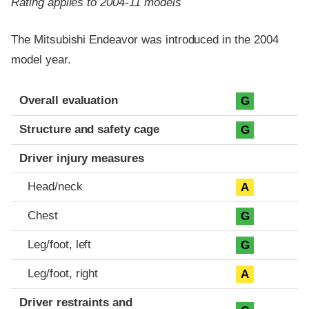
Rating applies to 2004-11 models
The Mitsubishi Endeavor was introduced in the 2004
model year.
Evaluation criteria
Rating
Overall evaluation
G
Structure and safety cage
G
Driver injury measures
Head/neck
A
Chest
G
Leg/foot, left
G
Leg/foot, right
A
Driver restraints and