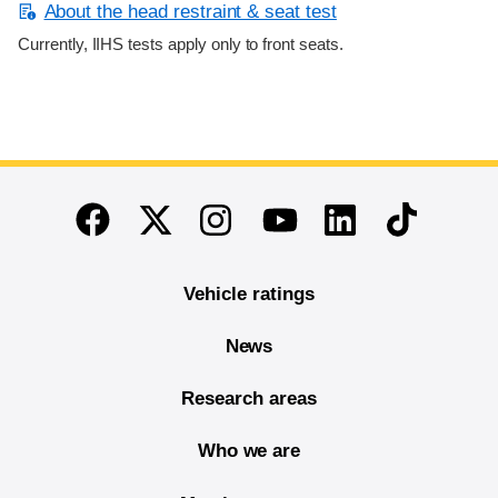
About the head restraint & seat test
Currently, IIHS tests apply only to front seats.
End of main content
Twitter
Instagram
Linkedin
TikTok
Facebook
Youtube
Vehicle ratings
News
Research areas
Who we are