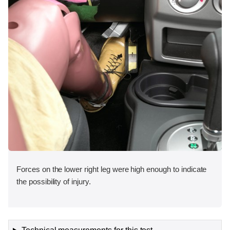
Forces on the lower right leg were high enough to indicate
the possibility of injury.