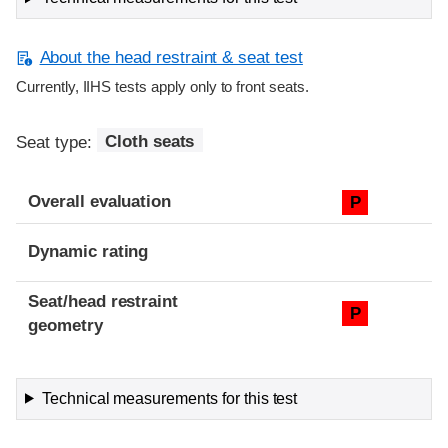
About the head restraint & seat test
Currently, IIHS tests apply only to front seats.
Seat type:
Cloth seats
Overall evaluation
P
Dynamic rating
Seat/head restraint
P
geometry
Technical measurements for this test