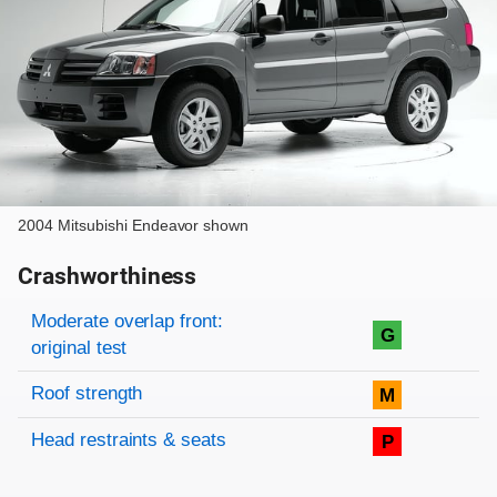
2004 Mitsubishi Endeavor shown
Crashworthiness
Rating overview
Evaluation criteria
Rating
Moderate overlap front:
G
original test
Roof strength
M
Head restraints & seats
P