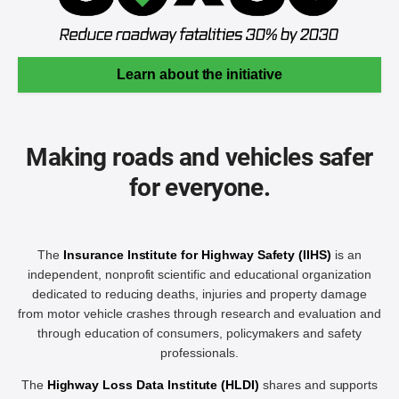
Learn about the initiative
Making roads and vehicles safer
for everyone.
The
Insurance Institute for Highway Safety (IIHS)
is an
independent, nonprofit scientific and educational organization
dedicated to reducing deaths, injuries and property damage
from motor vehicle crashes through research and evaluation and
through education of consumers, policymakers and safety
professionals.
The
Highway Loss Data Institute (HLDI)
shares and supports