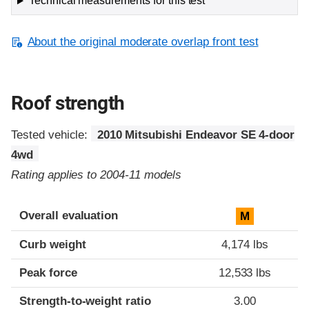
Technical measurements for this test
About the original moderate overlap front test
Roof strength
Tested vehicle:
2010 Mitsubishi Endeavor SE 4-door
4wd
Rating applies to 2004-11 models
Overall evaluation
M
Curb weight
4,174 lbs
Peak force
12,533 lbs
Strength-to-weight ratio
3.00