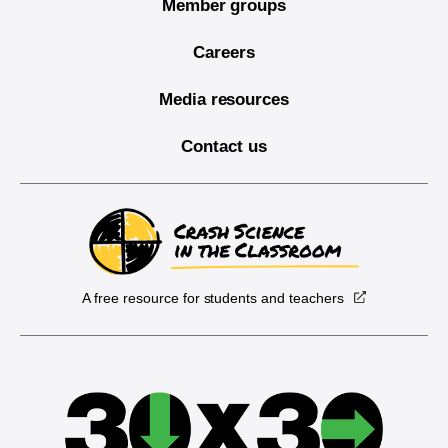
Member groups
Careers
Media resources
Contact us
A free resource for students and teachers