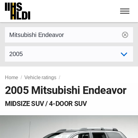
Skip
to
content
Find a vehicle by make and model
Select model year
Home
Vehicle ratings
2005 Mitsubishi Endeavor
MIDSIZE SUV / 4-DOOR SUV