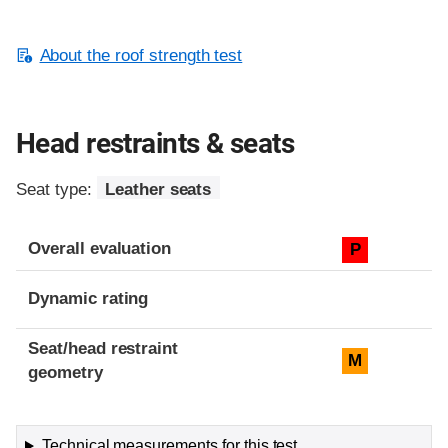
About the roof strength test
Head restraints & seats
Seat type:
Leather seats
Overall evaluation
P
Dynamic rating
Seat/head restraint
M
geometry
Technical measurements for this test