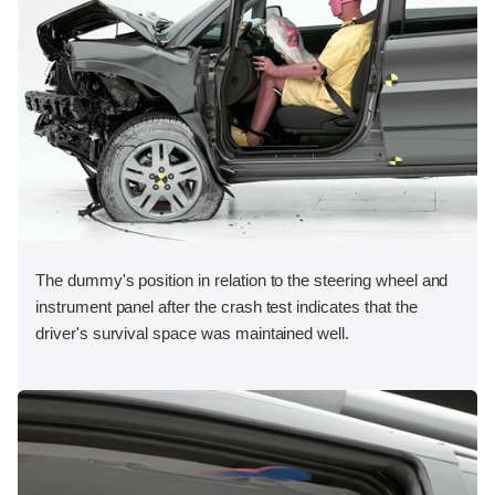
The dummy's position in relation to the steering wheel and
instrument panel after the crash test indicates that the
driver's survival space was maintained well.