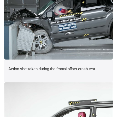
Action shot taken during the frontal offset crash test.