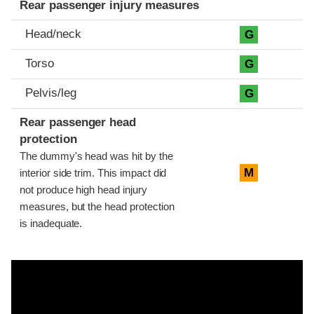
Rear passenger injury measures
Head/neck
G
Torso
G
Pelvis/leg
G
Rear passenger head
protection
The dummy's head was hit by the
M
interior side trim. This impact did
not produce high head injury
measures, but the head protection
is inadequate.