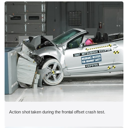
Action shot taken during the frontal offset crash test.