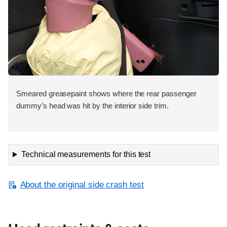
Smeared greasepaint shows where the rear passenger
dummy’s head was hit by the interior side trim.
Technical measurements for this test
About the original side crash test