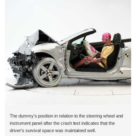
The dummy's position in relation to the steering wheel and
instrument panel after the crash test indicates that the
driver's survival space was maintained well.