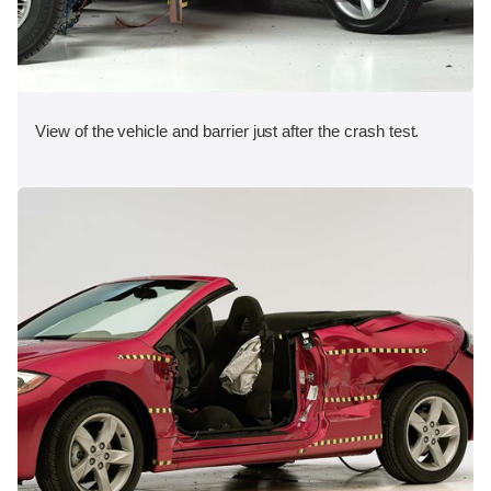
View of the vehicle and barrier just after the crash test.