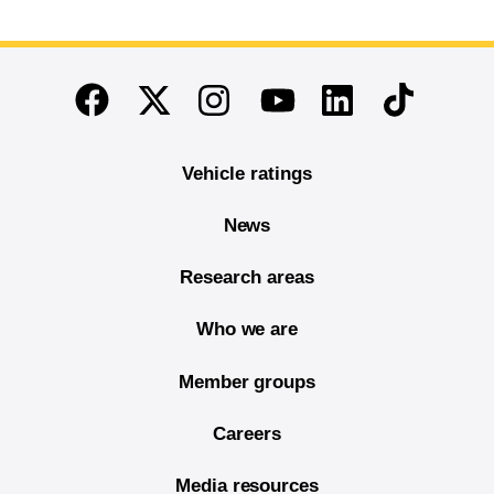
End of main content
Twitter
Instagram
Linkedin
TikTok
Facebook
Youtube
Vehicle ratings
News
Research areas
Who we are
Member groups
Careers
Media resources