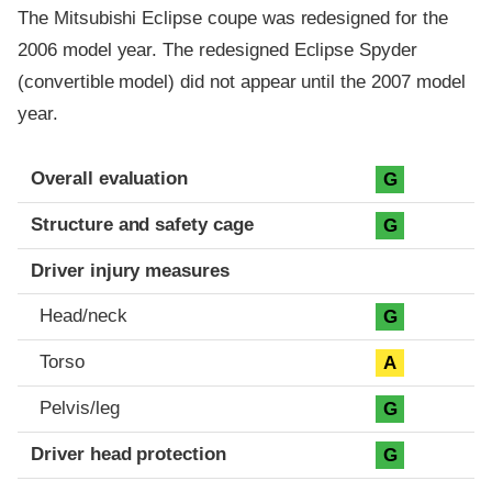
The Mitsubishi Eclipse coupe was redesigned for the
2006 model year. The redesigned Eclipse Spyder
(convertible model) did not appear until the 2007 model
year.
Evaluation criteria
Rating
Overall evaluation
G
Structure and safety cage
G
Driver injury measures
Head/neck
G
Torso
A
Pelvis/leg
G
Driver head protection
G