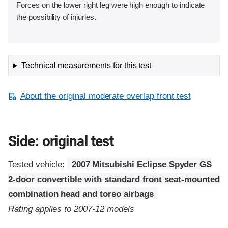
Forces on the lower right leg were high enough to indicate
the possibility of injuries.
Technical measurements for this test
About the original moderate overlap front test
Side: original test
Tested vehicle:
2007 Mitsubishi Eclipse Spyder GS
2-door convertible with standard front seat-mounted
combination head and torso airbags
Rating applies to 2007-12 models