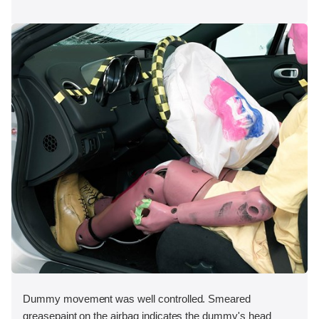
Dummy movement was well controlled. Smeared
greasepaint on the airbag indicates the dummy's head