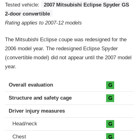
Tested vehicle:
2007 Mitsubishi Eclipse Spyder GS
2-door convertible
Rating applies to 2007-12 models
The Mitsubishi Eclipse coupe was redesigned for the
2006 model year. The redesigned Eclipse Spyder
(convertible model) did not appear until the 2007 model
year.
Evaluation criteria
Rating
Overall evaluation
G
Structure and safety cage
G
Driver injury measures
Head/neck
G
Chest
G