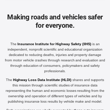
Making roads and vehicles safer
for everyone.
The
Insurance Institute for Highway Safety (IIHS)
is an
independent, nonprofit scientific and educational organization
dedicated to reducing deaths, injuries and property damage
from motor vehicle crashes through research and evaluation and
through education of consumers, policymakers and safety
professionals.
The
Highway Loss Data Institute (HLDI)
shares and supports
this mission through scientific studies of insurance data
representing the human and economic losses resulting from the
ownership and operation of different types of vehicles and by
publishing insurance loss results by vehicle make and model.