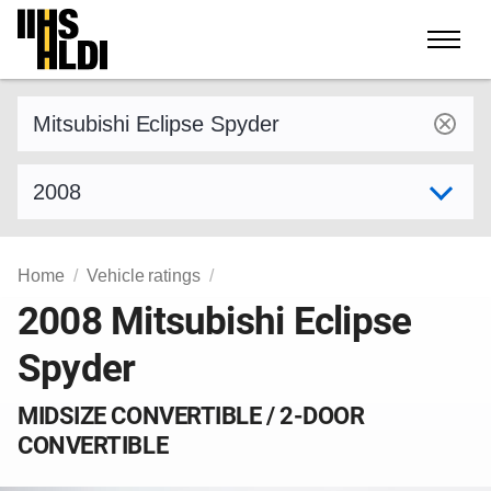
Skip
to
content
Find a vehicle by make and model
Select model year
Home
Vehicle ratings
2008 Mitsubishi Eclipse
Spyder
MIDSIZE CONVERTIBLE / 2-DOOR
CONVERTIBLE