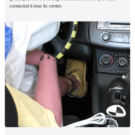
contacted it near its center.