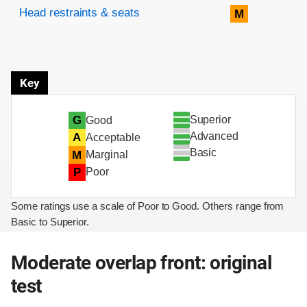
Head restraints & seats
M
Key
Superior
G
Good
Advanced
A
Acceptable
Basic
M
Marginal
P
Poor
Some ratings use a scale of Poor to Good. Others range from
Basic to Superior.
Moderate overlap front: original
test