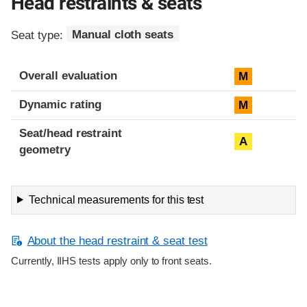
Head restraints & seats
Seat type:
Manual cloth seats
Overall evaluation
M
Dynamic rating
M
Seat/head restraint
A
geometry
Technical measurements for this test
About the head restraint & seat test
Currently, IIHS tests apply only to front seats.