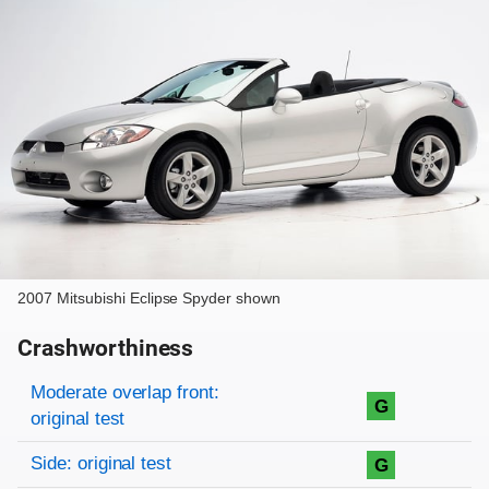
2007 Mitsubishi Eclipse Spyder shown
Crashworthiness
Rating overview
Evaluation criteria
Rating
Moderate overlap front:
G
original test
Side: original test
G