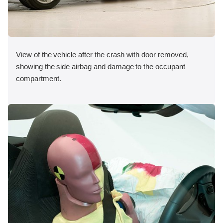
View of the vehicle after the crash with door removed,
showing the side airbag and damage to the occupant
compartment.