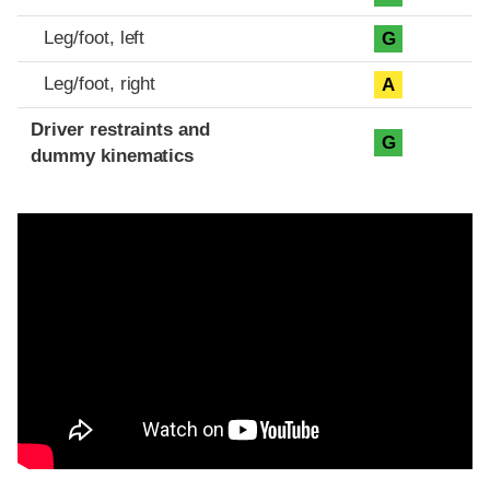
Leg/foot, left
G
Leg/foot, right
A
Driver restraints and
G
dummy kinematics