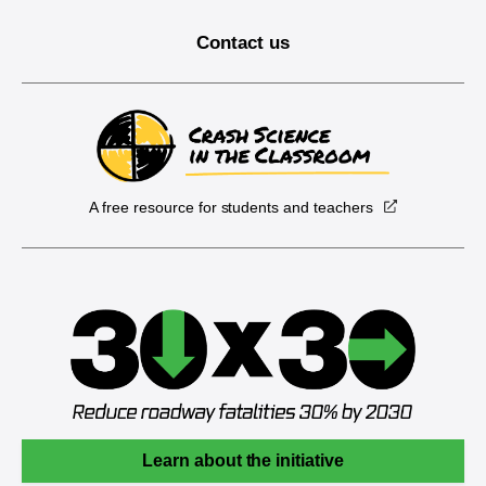
Contact us
A free resource for students and teachers
Learn about the initiative