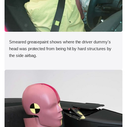
Smeared greasepaint shows where the driver dummy's
head was protected from being hit by hard structures by
the side airbag.