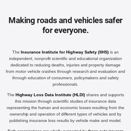
Making roads and vehicles safer
for everyone.
The
Insurance Institute for Highway Safety (IIHS)
is an
independent, nonprofit scientific and educational organization
dedicated to reducing deaths, injuries and property damage
from motor vehicle crashes through research and evaluation and
through education of consumers, policymakers and safety
professionals.
The
Highway Loss Data Institute (HLDI)
shares and supports
this mission through scientific studies of insurance data
representing the human and economic losses resulting from the
ownership and operation of different types of vehicles and by
publishing insurance loss results by vehicle make and model.