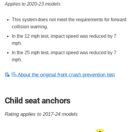
Applies to 2020-23 models
This system does not meet the requirements for forward
collision warning.
In the 12 mph test, impact speed was reduced by 7
mph.
In the 25 mph test, impact speed was reduced by 7
mph.
About the original front crash prevention test
Child seat anchors
Rating applies to 2017-24 models
Evaluation criteria
Rating