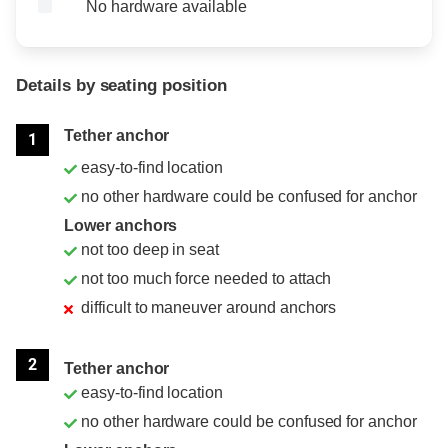
No hardware available
Details by seating position
Position
Rating
Tether anchor
1
easy-to-find location
no other hardware could be confused for anchor
Lower anchors
not too deep in seat
not too much force needed to attach
difficult to maneuver around anchors
2
Tether anchor
easy-to-find location
no other hardware could be confused for anchor