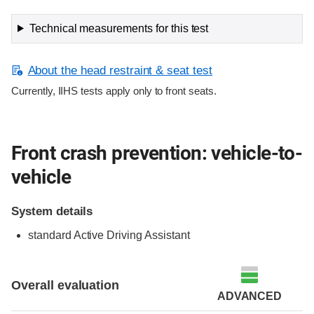
Technical measurements for this test
About the head restraint & seat test
Currently, IIHS tests apply only to front seats.
Front crash prevention: vehicle-to-
vehicle
System details
standard Active Driving Assistant
Evaluation criteria
Rating
Overall evaluation
ADVANCED