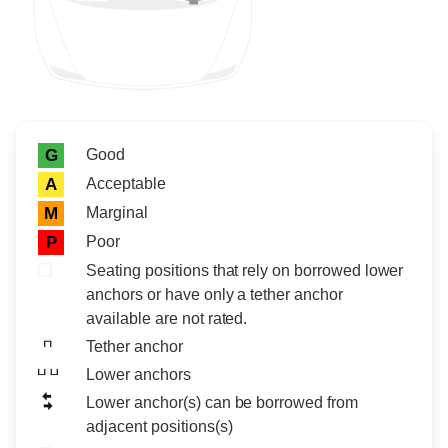
Rating icon
Rating
Good
G
Acceptable
A
Marginal
M
Poor
P
Seating positions that rely on borrowed lower
anchors or have only a tether anchor
available are not rated.
Tether anchor
Lower anchors
Lower anchor(s) can be borrowed from
adjacent positions(s)