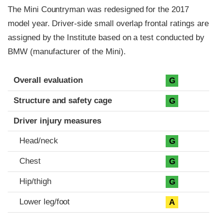
The Mini Countryman was redesigned for the 2017
model year. Driver-side small overlap frontal ratings are
assigned by the Institute based on a test conducted by
BMW (manufacturer of the Mini).
Evaluation criteria
Rating
Overall evaluation
G
Structure and safety cage
G
Driver injury measures
Head/neck
G
Chest
G
Hip/thigh
G
Lower leg/foot
A