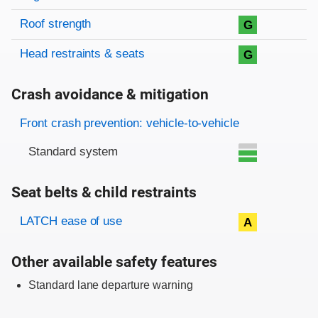
Roof strength
G
Head restraints & seats
G
Crash avoidance & mitigation
Evaluation criteria
Rating
Front crash prevention: vehicle-to-vehicle
Standard system
Seat belts & child restraints
Evaluation criteria
Rating
LATCH ease of use
A
Other available safety features
Standard lane departure warning