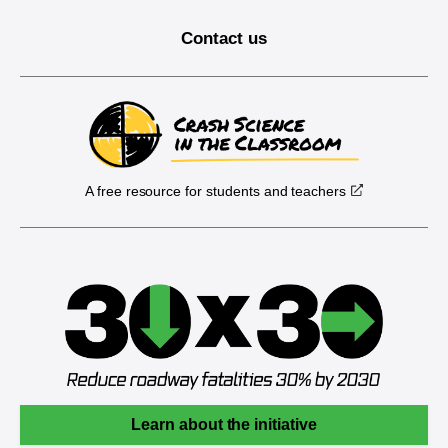
Contact us
A free resource for students and teachers
Learn about the initiative