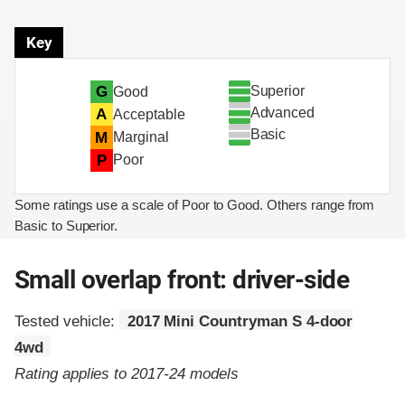
Key
Superior
G
Good
Advanced
A
Acceptable
Basic
M
Marginal
P
Poor
Some ratings use a scale of Poor to Good. Others range from
Basic to Superior.
Small overlap front: driver-side
Tested vehicle:
2017 Mini Countryman S 4-door
4wd
Rating applies to 2017-24 models