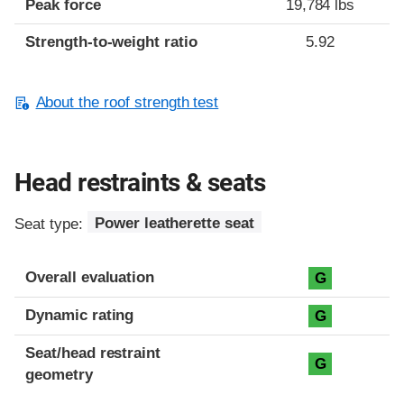
Peak force
19,784 lbs
Strength-to-weight ratio
5.92
About the roof strength test
Head restraints & seats
Seat type:
Power leatherette seat
Overall evaluation
G
Dynamic rating
G
Seat/head restraint
G
geometry