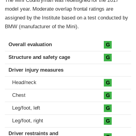
The Mini Countryman was redesigned for the 2017
model year. Moderate overlap frontal ratings are
assigned by the Institute based on a test conducted by
BMW (manufacturer of the Mini).
Evaluation criteria
Rating
Overall evaluation
G
Structure and safety cage
G
Driver injury measures
Head/neck
G
Chest
G
Leg/foot, left
G
Leg/foot, right
G
Driver restraints and