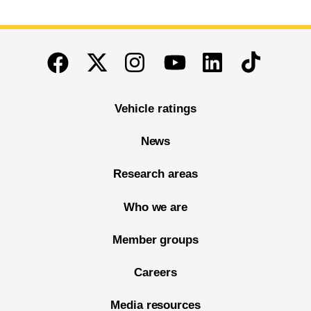
End of main content
Twitter
Instagram
Linkedin
TikTok
Facebook
Youtube
Vehicle ratings
News
Research areas
Who we are
Member groups
Careers
Media resources