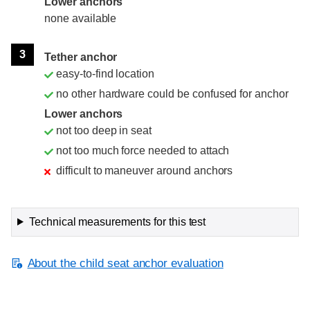
Lower anchors
none available
3
Tether anchor
easy-to-find location
no other hardware could be confused for anchor
Lower anchors
not too deep in seat
not too much force needed to attach
difficult to maneuver around anchors
Technical measurements for this test
About the child seat anchor evaluation