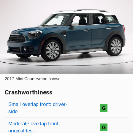
2017 Mini Countryman shown
Crashworthiness
Rating overview
Evaluation criteria
Rating
Small overlap front: driver-
G
side
Moderate overlap front:
G
original test