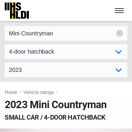
Skip
to
content
Find a vehicle by make and model
Select variant
Select model year
Home
Vehicle ratings
2023 Mini Countryman
SMALL CAR / 4-DOOR HATCHBACK