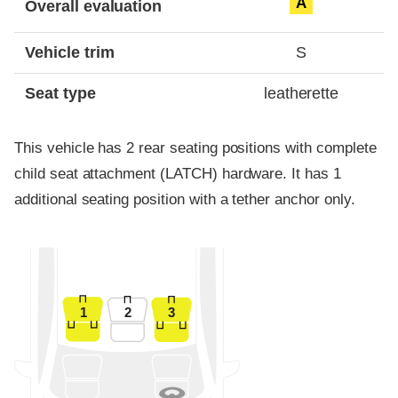
A
Overall evaluation
Vehicle trim
S
Seat type
leatherette
This vehicle has 2 rear seating positions with complete
child seat attachment (LATCH) hardware. It has 1
additional seating position with a tether anchor only.
1
2
3