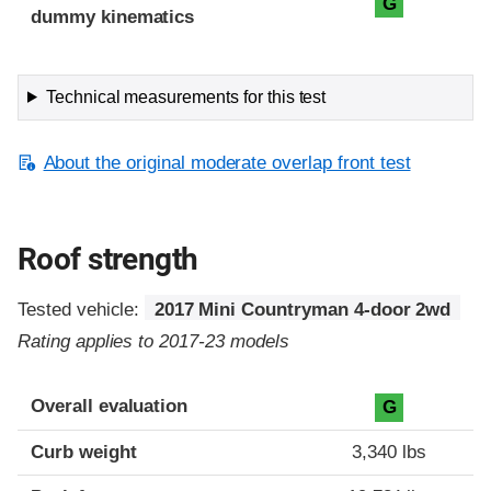
G
dummy kinematics
Technical measurements for this test
About the original moderate overlap front test
Roof strength
Tested vehicle:
2017 Mini Countryman 4-door 2wd
Rating applies to 2017-23 models
Overall evaluation
G
Curb weight
3,340 lbs