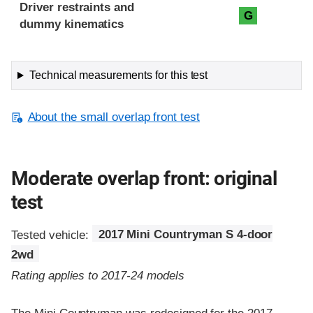
Driver restraints and
G
dummy kinematics
Technical measurements for this test
About the small overlap front test
Moderate overlap front: original
test
Tested vehicle:
2017 Mini Countryman S 4-door
2wd
Rating applies to 2017-24 models