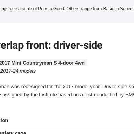
ings use a scale of Poor to Good. Others range from Basic to Superio
erlap front: driver-side
2017 Mini Countryman S 4-door 4wd
o 2017-24 models
man was redesigned for the 2017 model year. Driver-side sm
are assigned by the Institute based on a test conducted by B
ria
tion
safety cage