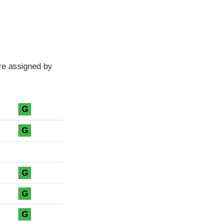
re assigned by
G
G
G
G
G