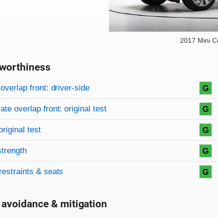
2017 Mini 
worthiness
on criteria
overview
overlap front: driver-side
G
te overlap front: original test
G
original test
G
strength
G
restraints & seats
G
 avoidance & mitigation