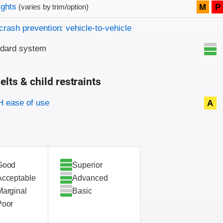
on criteria
ights
M
P
(varies by trim/option)
crash prevention: vehicle-to-vehicle
ndard system
elts & child restraints
on criteria
 ease of use
A
Good
Superior
Acceptable
Advanced
Marginal
Basic
Poor