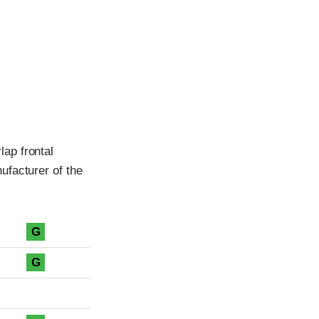
ap frontal
ufacturer of the
G
G