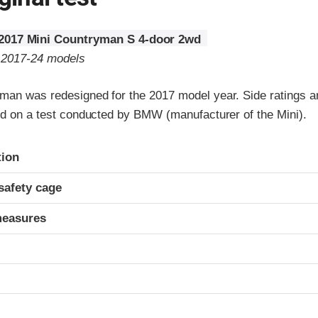
2017 Mini Countryman S 4-door 2wd
o 2017-24 models
man was redesigned for the 2017 model year. Side ratings a
sed on a test conducted by BMW (manufacturer of the Mini).
ria
tion
safety cage
measures