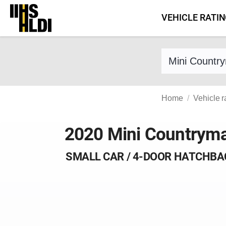
Skip
VEHICLE RATI
to
content
Find a vehicle 
Home
Vehicle r
2020 Mini Countrym
SMALL CAR / 4-DOOR HATCHBA