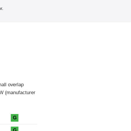
r.
all overlap
MW (manufacturer
G
G