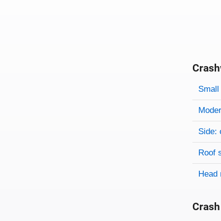
Crash
Evaluati
Rating
Rating 
Small 
Modera
Side: 
Roof 
Head 
Crash