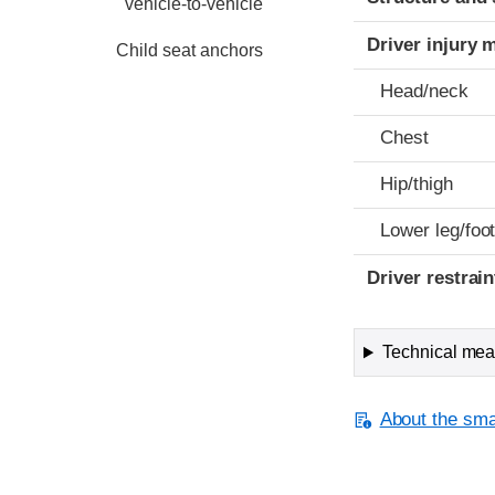
vehicle-to-vehicle
Driver injury 
Child seat anchors
Head/neck
Chest
Hip/thigh
Lower leg/foo
Driver restra
Technical meas
About the smal