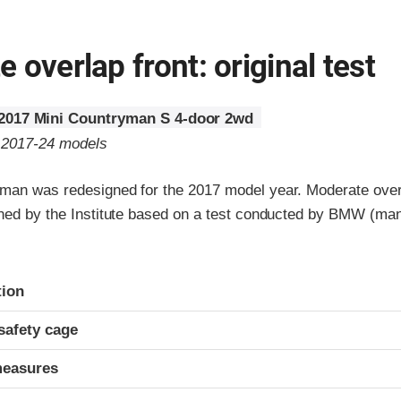
 overlap front: original test
2017 Mini Countryman S 4-door 2wd
o 2017-24 models
man was redesigned for the 2017 model year. Moderate overl
gned by the Institute based on a test conducted by BMW (man
ria
tion
safety cage
measures