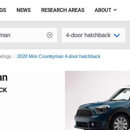
NGS
NEWS
RESEARCH AREAS
ABOUT
by make and model
Select variant
atings
2020 Mini Countryman 4-door hatchback
an
CK