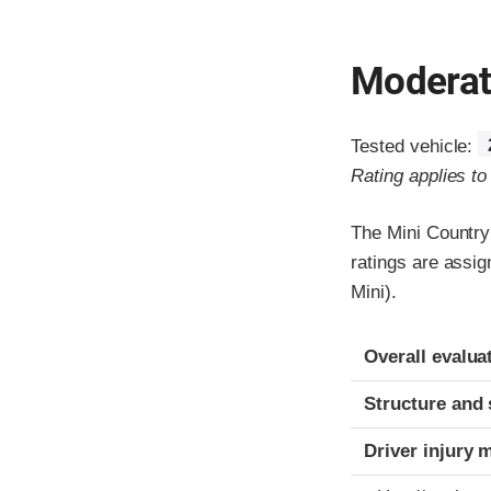
Moderate
Tested vehicle:
Rating applies t
The Mini Country
ratings are assi
Mini).
Evaluation crite
Rating
Overall evalua
Structure and 
Driver injury 