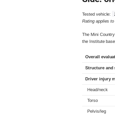
Tested vehicle:
Rating applies t
The Mini Country
the Institute ba
Evaluation crite
Rating
Overall evalua
Structure and 
Driver injury 
Head/neck
Torso
Pelvis/leg