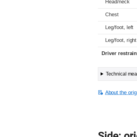
Head/neck
Chest
Leg/foot, left
Leg/foot, right
Driver restra
Technical meas
About the orig
Side: ori