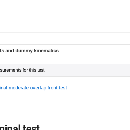
ints and dummy kinematics
urements for this test
inal moderate overlap front test
ginal test