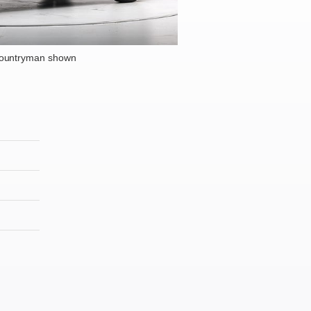
Countryman shown