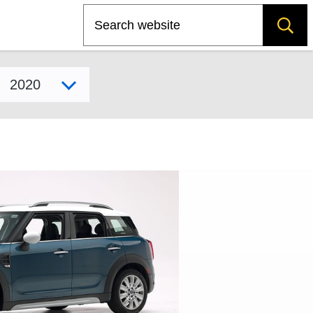
Search
Select model year