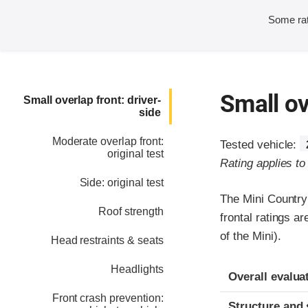
Some rat
Small ov
Small overlap front: driver-
side
Moderate overlap front:
Tested vehicle:
original test
Rating applies t
Side: original test
The Mini Country
Roof strength
frontal ratings 
of the Mini).
Head restraints & seats
Headlights
Evaluation crite
Rating
Overall evalua
Front crash prevention:
Structure and 