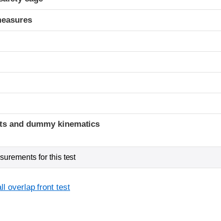
measures
t
ints and dummy kinematics
urements for this test
l overlap front test