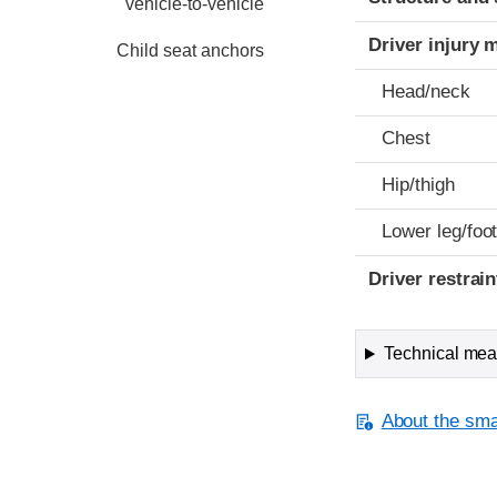
vehicle-to-vehicle
Driver injury 
Child seat anchors
Head/neck
Chest
Hip/thigh
Lower leg/foo
Driver restra
Technical meas
About the smal