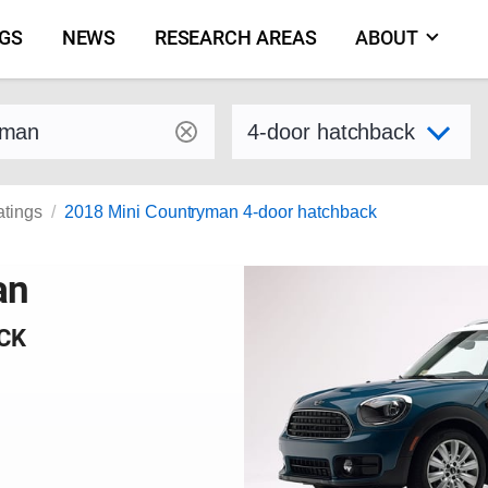
NGS
NEWS
RESEARCH AREAS
ABOUT
by make and model
Select variant
atings
2018 Mini Countryman 4-door hatchback
an
CK