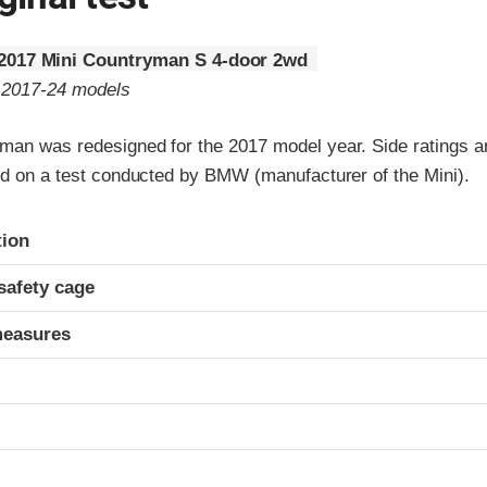
2017 Mini Countryman S 4-door 2wd
o 2017-24 models
man was redesigned for the 2017 model year. Side ratings a
sed on a test conducted by BMW (manufacturer of the Mini).
ria
tion
safety cage
measures