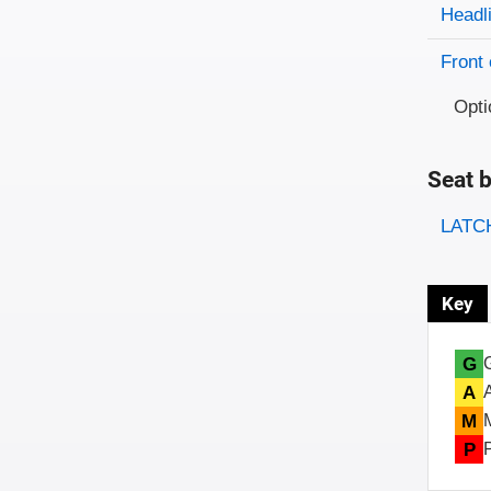
Evaluati
Rating
Headl
Front 
Opti
Seat b
Evaluati
Rating
LATCH
Key
G
A
M
P