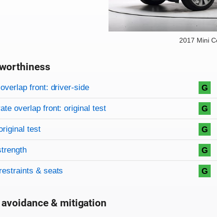
2017 Mini 
worthiness
on criteria
overview
overlap front: driver-side
G
te overlap front: original test
G
original test
G
strength
G
restraints & seats
G
 avoidance & mitigation