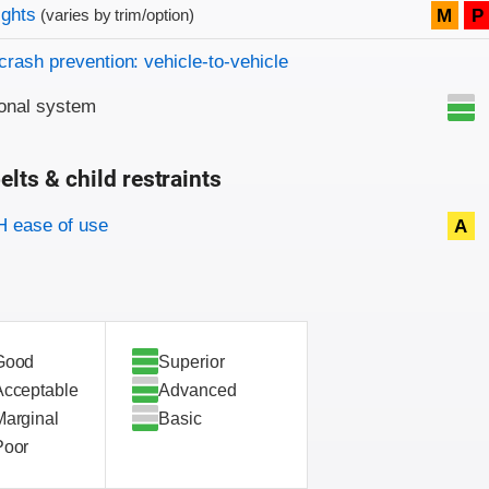
on criteria
ights
M
P
(varies by trim/option)
crash prevention: vehicle-to-vehicle
onal system
elts & child restraints
on criteria
 ease of use
A
Good
Superior
Acceptable
Advanced
Marginal
Basic
Poor