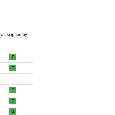
re assigned by
G
G
G
G
G