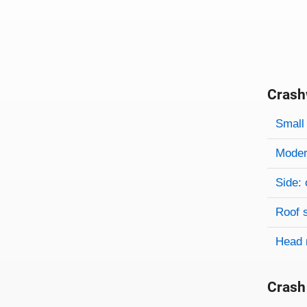
Crash
Evaluati
Rating
Rating 
Small 
Modera
Side: 
Roof 
Head 
Crash