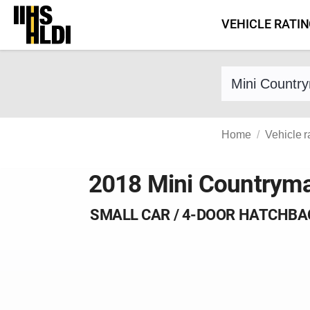
Skip
VEHICLE RATI
to
content
Find a vehicle 
Home
Vehicle r
2018 Mini Countrym
SMALL CAR / 4-DOOR HATCHBA