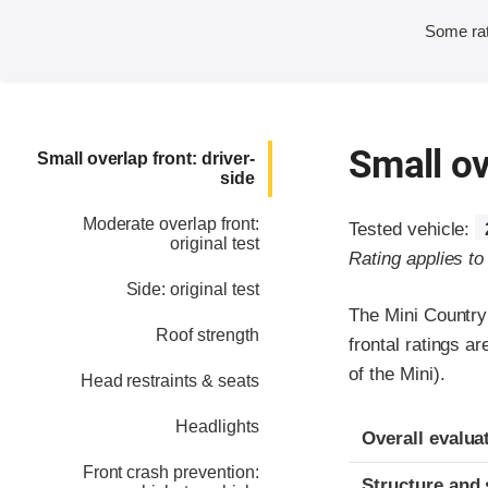
Some rat
Small ov
Small overlap front: driver-
side
Moderate overlap front:
Tested vehicle:
original test
Rating applies t
Side: original test
The Mini Country
Roof strength
frontal ratings 
of the Mini).
Head restraints & seats
Headlights
Evaluation crite
Rating
Overall evalua
Front crash prevention:
Structure and 