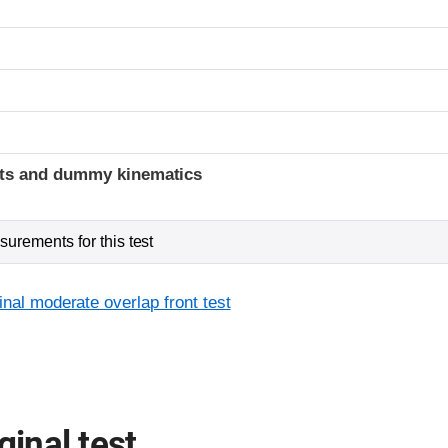
ints and dummy kinematics
urements for this test
inal moderate overlap front test
ginal test