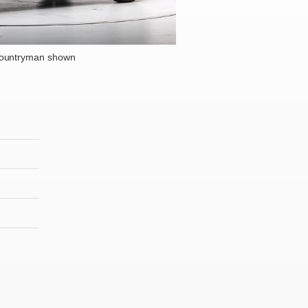
Countryman shown