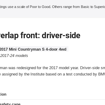
ings use a scale of Poor to Good. Others range from Basic to Superio
erlap front: driver-side
2017 Mini Countryman S 4-door 4wd
o 2017-24 models
man was redesigned for the 2017 model year. Driver-side sm
are assigned by the Institute based on a test conducted by B
ria
tion
safety cage