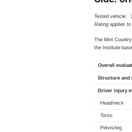
Tested vehicle:
Rating applies t
The Mini Country
the Institute ba
Evaluation crite
Rating
Overall evalua
Structure and 
Driver injury 
Head/neck
Torso
Pelvis/leg