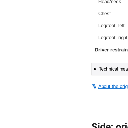
Head/neck
Chest
Leg/foot, left
Leg/foot, right
Driver restra
Technical meas
About the orig
Side: ori