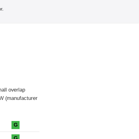
r.
all overlap
MW (manufacturer
G
G