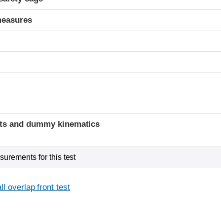
measures
t
ints and dummy kinematics
urements for this test
l overlap front test