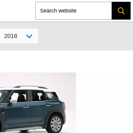
Search
Select model year