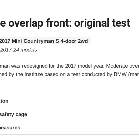
 overlap front: original test
2017 Mini Countryman S 4-door 2wd
o 2017-24 models
man was redesigned for the 2017 model year. Moderate overl
gned by the Institute based on a test conducted by BMW (man
ria
tion
safety cage
measures