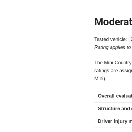
Moderate
Tested vehicle:
Rating applies t
The Mini Country
ratings are assi
Mini).
Evaluation crite
Rating
Overall evalua
Structure and 
Driver injury 