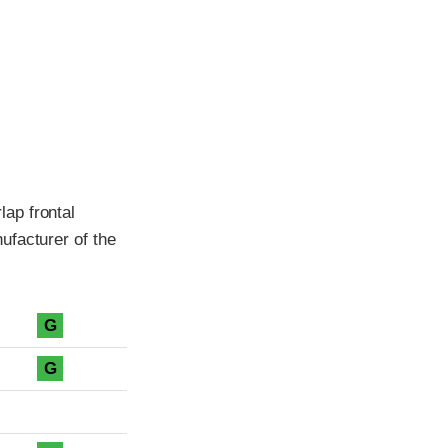
ap frontal
ufacturer of the
G
G