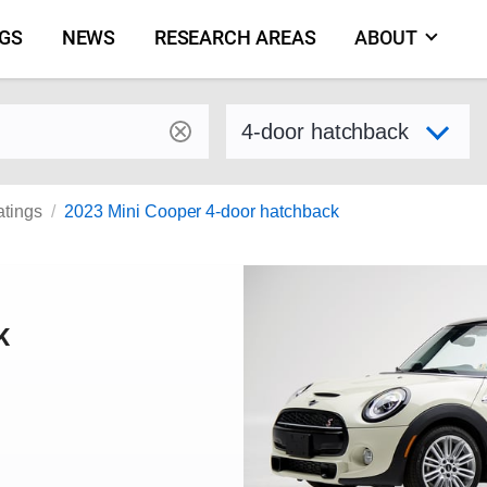
NGS
NEWS
RESEARCH AREAS
ABOUT
by make and model
Select variant
atings
2023 Mini Cooper 4-door hatchback
K