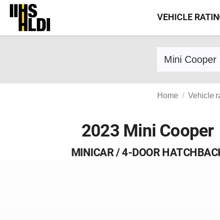
Skip
VEHICLE RATI
to
content
Find a vehicle 
Home
Vehicle r
2023 Mini Cooper
MINICAR / 4-DOOR HATCHBAC