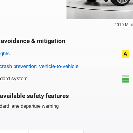
2019 Min
 avoidance & mitigation
on criteria
ights
A
crash prevention: vehicle-to-vehicle
ndard system
available safety features
dard lane departure warning