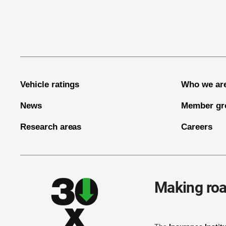
End of main content
Vehicle ratings
Who we ar
News
Member gr
Research areas
Careers
Making roa