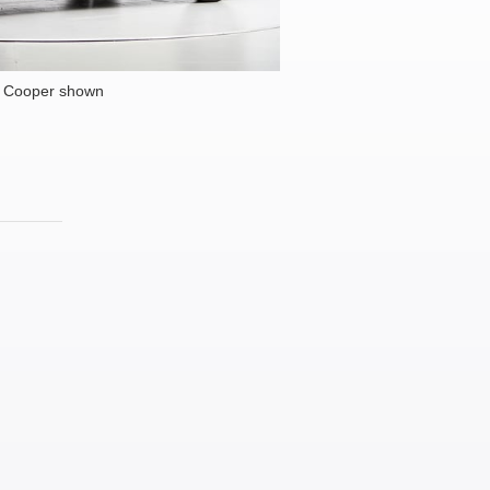
i Cooper shown