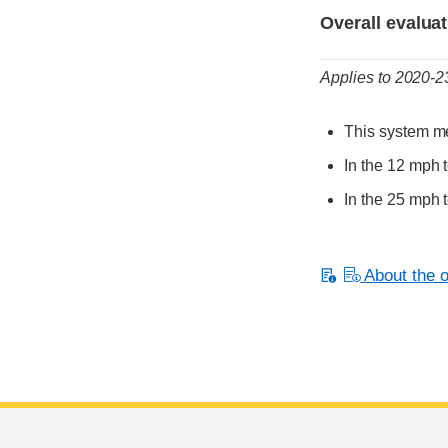
Overall evalua
Applies to 2020-
This system me
In the 12 mph t
In the 25 mph 
About the or