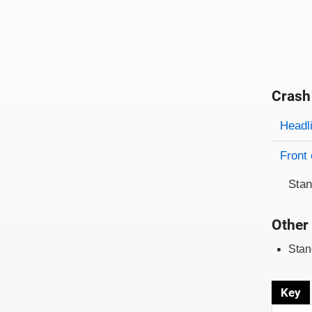
Crash
Evaluati
Rating
Headl
Front 
Sta
Other 
Stan
Key