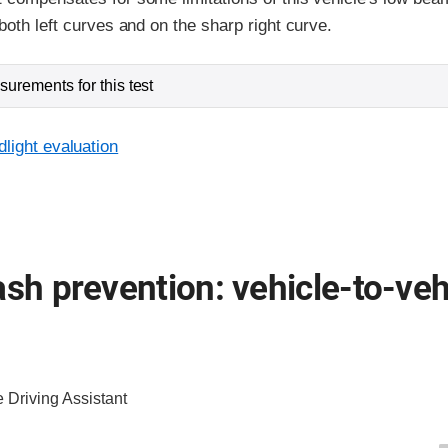
both left curves and on the sharp right curve.
urements for this test
light evaluation
ash prevention: vehicle-to-veh
e Driving Assistant
ia