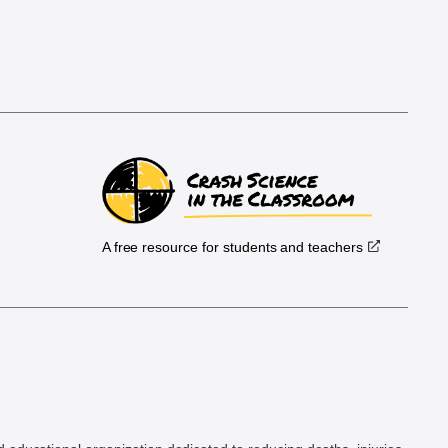
A free resource for students and teachers
.