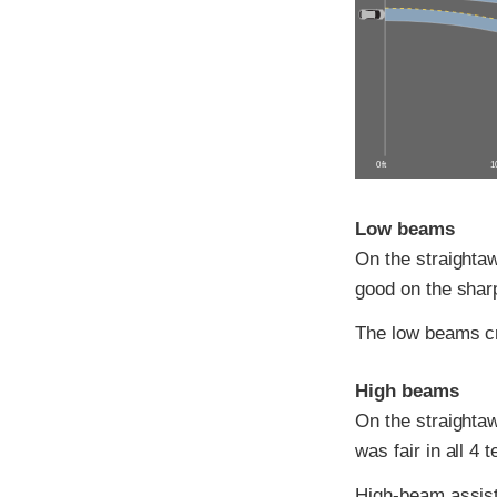
0 ft
10
Low beams
On the straightaw
good on the sharp
The low beams c
High beams
On the straightaw
was fair in all 4 t
High-beam assist