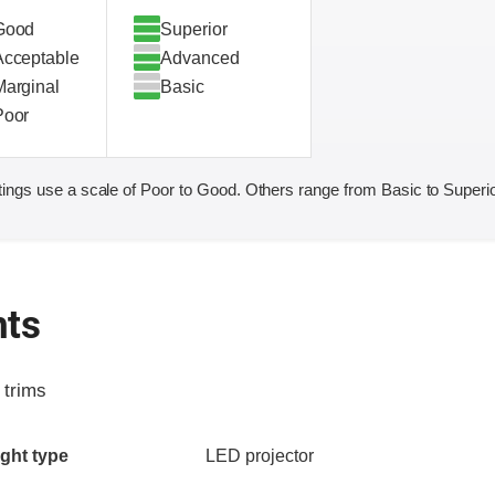
Good
Superior
Acceptable
Advanced
Marginal
Basic
Poor
ings use a scale of Poor to Good. Others range from Basic to Superio
hts
 trims
ia
ght type
LED projector