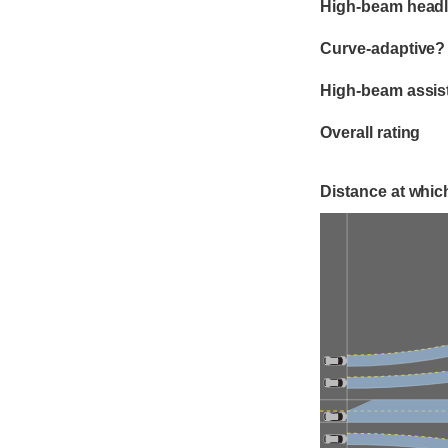
High-beam headl
Curve-adaptive?
High-beam assis
Overall rating
Distance at which