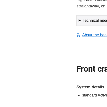
straightaway, on 
Technical meas
About the head
Front cr
System details
standard Activ
Evaluation criter
Rating