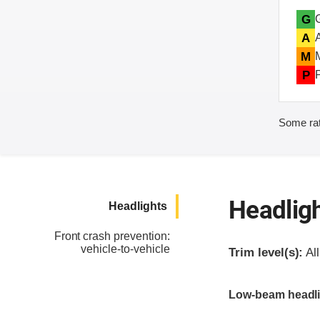
G
A
M
P
Some rat
Headlig
Headlights
Front crash prevention:
vehicle-to-vehicle
Trim level(s):
All
Evaluation criter
Rating
Low-beam headli