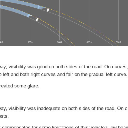
0 ft
200 ft
300 ft
400 ft
500 ft
ay, visibility was good on both sides of the road. On curves, 
 left and both right curves and fair on the gradual left curve.
reated some glare.
ay, visibility was inadequate on both sides of the road. On cu
ests.
 compensates for some limitations of this vehicle's low bea