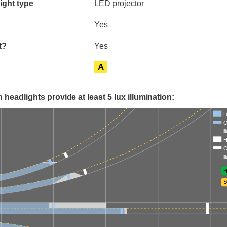
ight type
LED projector
Yes
t?
Yes
A
 headlights provide at least 5 lux illumination:
L
O
i
H
O
i
H
S