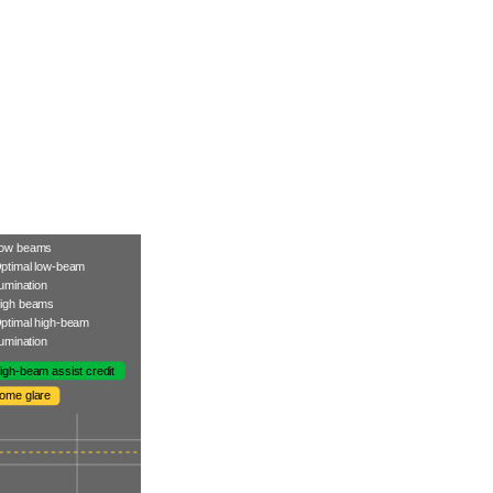
ow beams
ptimal low-beam
llumination
igh beams
ptimal high-beam
llumination
igh-beam assist credit
ome glare