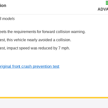
tion
ADV
23 models
ets the requirements for forward collision warning.
est, this vehicle nearly avoided a collision.
test, impact speed was reduced by 7 mph.
iginal front crash prevention test