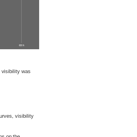
600 ft
visibility was
rves, visibility
ms on the