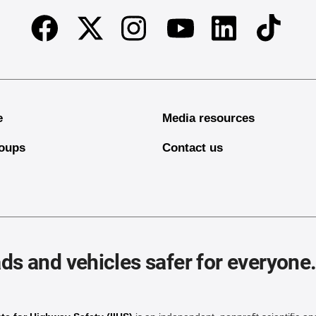
Facebook
Twitter
Instagram
Linkedin
TikTok
Youtube
e
Media resources
oups
Contact us
ds and vehicles safer for everyone