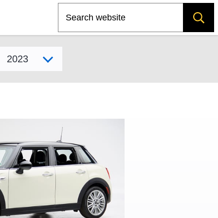
Search
Select model year