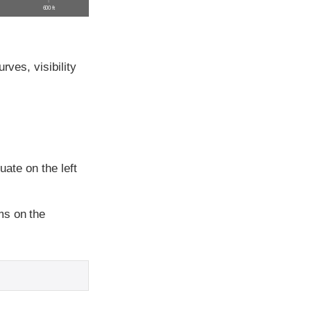
600 ft
rves, visibility
uate on the left
ms on the