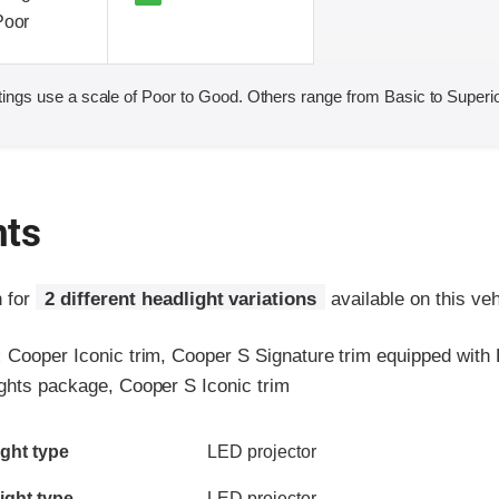
Poor
ings use a scale of Poor to Good. Others range from Basic to Superio
hts
n for
2 different headlight variations
available on this veh
:
Cooper Iconic trim, Cooper S Signature trim equipped with
ights package, Cooper S Iconic trim
ia
ght type
LED projector
ight type
LED projector