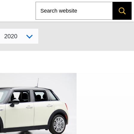
Search
Select model year