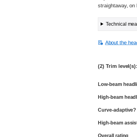
straightaway, on 
Technical meas
About the head
(2)
Trim level(s)
Evaluation criter
Rating
Low-beam headli
High-beam headl
Curve-adaptive?
High-beam assis
Overall rating