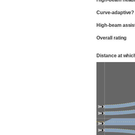
Curve-adaptive?
High-beam assis
Overall rating
Distance at which