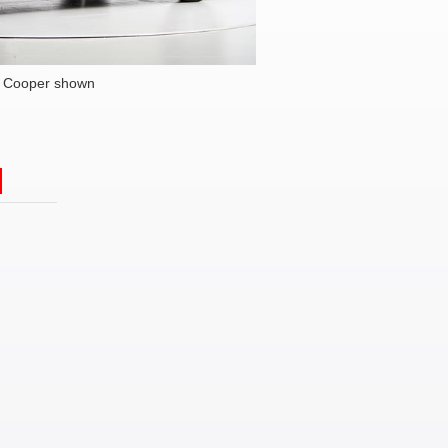
i Cooper shown