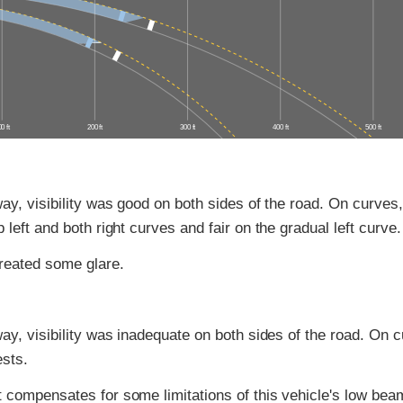
0 ft
200 ft
300 ft
400 ft
500 ft
ay, visibility was good on both sides of the road. On curves, 
 left and both right curves and fair on the gradual left curve.
reated some glare.
ay, visibility was inadequate on both sides of the road. On cu
ests.
 compensates for some limitations of this vehicle's low bea