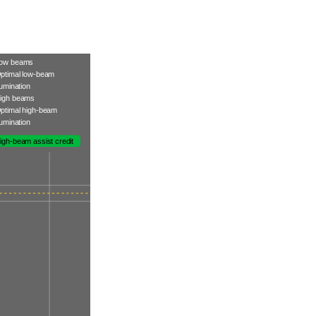
ow beams
ptimal low-beam
llumination
igh beams
ptimal high-beam
llumination
igh-beam assist credit