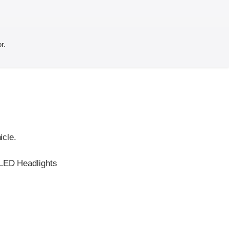
r.
icle.
 LED Headlights