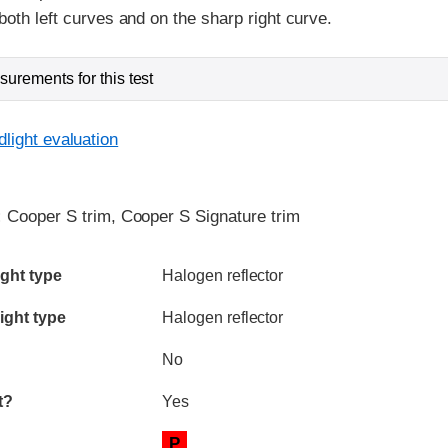
both left curves and on the sharp right curve.
urements for this test
light evaluation
:
Cooper S trim, Cooper S Signature trim
ia
ght type
Halogen reflector
ight type
Halogen reflector
No
t?
Yes
P