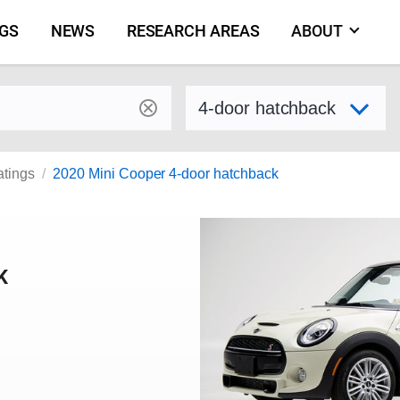
NGS
NEWS
RESEARCH AREAS
ABOUT
by make and model
Select variant
atings
2020 Mini Cooper 4-door hatchback
K