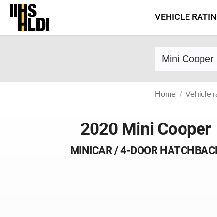
Skip
VEHICLE RATI
to
content
Find a vehicle 
Home
Vehicle r
2020 Mini Cooper
MINICAR / 4-DOOR HATCHBAC