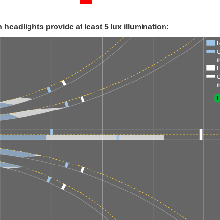
 headlights provide at least 5 lux illumination:
L
O
i
H
O
i
H