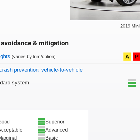
2019 Min
 avoidance & mitigation
on criteria
ights
A
P
(varies by trim/option)
crash prevention: vehicle-to-vehicle
ndard system
Good
Superior
Acceptable
Advanced
Marginal
Basic