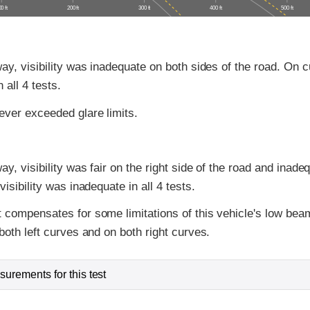
0 ft
200 ft
300 ft
400 ft
500 ft
ay, visibility was inadequate on both sides of the road. On cu
 all 4 tests.
ver exceeded glare limits.
y, visibility was fair on the right side of the road and inadeq
isibility was inadequate in all 4 tests.
 compensates for some limitations of this vehicle's low bea
both left curves and on both right curves.
urements for this test