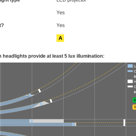
Yes
t?
Yes
A
 headlights provide at least 5 lux illumination:
L
O
i
H
O
i
H
S