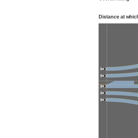
Distance at which