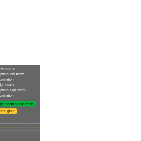
ow beams
ptimal low-beam
llumination
igh beams
ptimal high-beam
llumination
igh-beam assist credit
ome glare