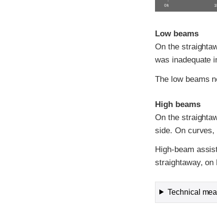
0 ft
10
Low beams
On the straightaw
was inadequate in
The low beams ne
High beams
On the straightawa
side. On curves, v
High-beam assist
straightaway, on 
Technical meas