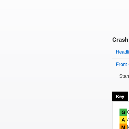
Crash
Evaluati
Rating
Headl
Front 
Sta
Key
G
A
M