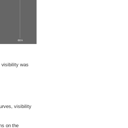
600 ft
visibility was
rves, visibility
ms on the