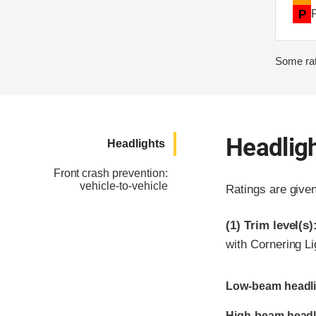
P
Some rat
Headlig
Headlights
Front crash prevention:
vehicle-to-vehicle
Ratings are give
(1)
Trim level(s)
with Cornering L
Evaluation criter
Rating
Low-beam headli
High-beam headl