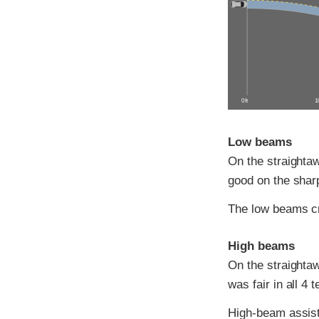
0 ft
10
Low beams
On the straightaw
good on the sharp
The low beams c
High beams
On the straightaw
was fair in all 4 t
High-beam assist