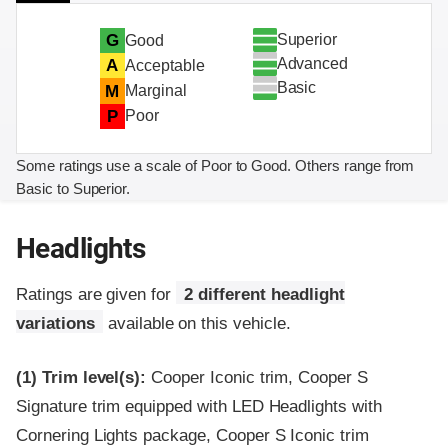
Superior
G
Good
Advanced
A
Acceptable
Basic
M
Marginal
P
Poor
Some ratings use a scale of Poor to Good. Others range from
Basic to Superior.
Headlights
Ratings are given for
2 different headlight
variations
available on this vehicle.
(1)
Trim level(s):
Cooper Iconic trim, Cooper S
Signature trim equipped with LED Headlights with
Cornering Lights package, Cooper S Iconic trim