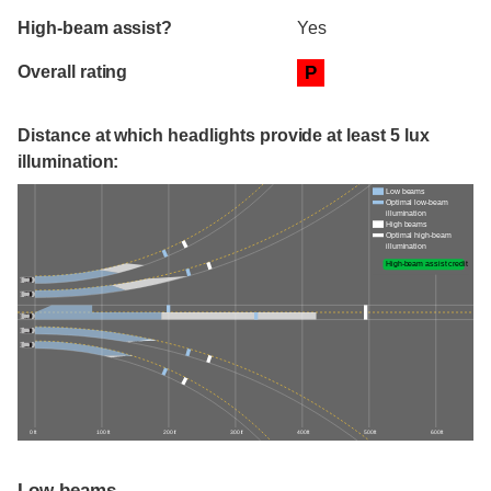
High-beam assist?
Yes
Overall rating
P
Distance at which headlights provide at least 5 lux
illumination:
Low beams
Optimal low-beam
illumination
High beams
Optimal high-beam
illumination
High-beam assist credit
0 ft
100 ft
200 ft
300 ft
400 ft
500 ft
600 ft
Low beams