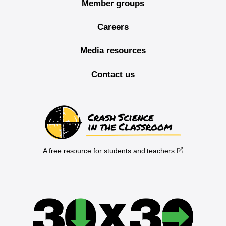
Member groups
Careers
Media resources
Contact us
A free resource for students and teachers