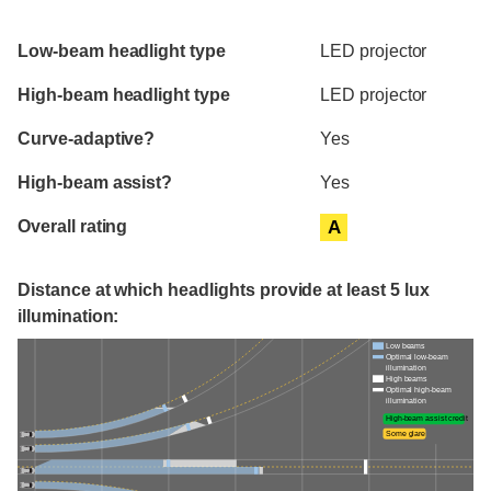
Evaluation criteria
Rating
Low-beam headlight type
LED projector
High-beam headlight type
LED projector
Curve-adaptive?
Yes
High-beam assist?
Yes
Overall rating
A
Distance at which headlights provide at least 5 lux
illumination:
Low beams
Optimal low-beam
illumination
High beams
Optimal high-beam
illumination
High-beam assist credit
Some glare