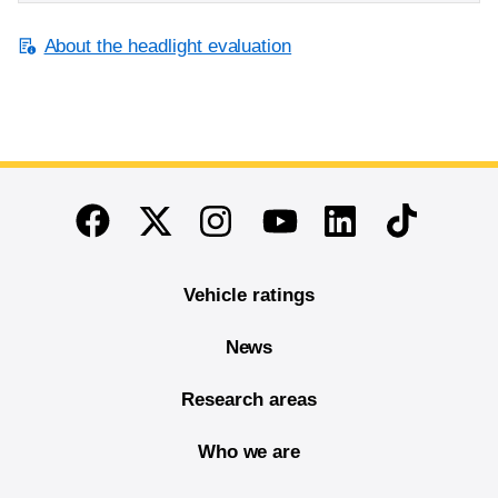
About the headlight evaluation
End of main content
Twitter
Instagram
Linkedin
TikTok
Facebook
Youtube
Vehicle ratings
News
Research areas
Who we are