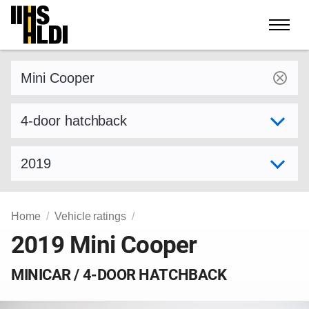
Skip
to
content
Find a vehicle by make and model
Select variant
Select model year
Home
Vehicle ratings
2019 Mini Cooper
MINICAR / 4-DOOR HATCHBACK