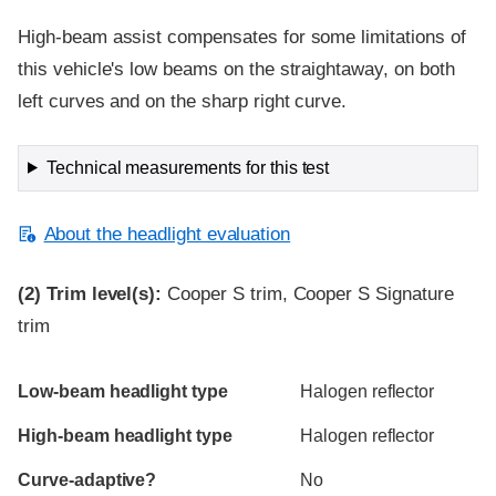
High-beam assist compensates for some limitations of
this vehicle's low beams on the straightaway, on both
left curves and on the sharp right curve.
Technical measurements for this test
About the headlight evaluation
(2)
Trim level(s):
Cooper S trim, Cooper S Signature
trim
Evaluation criteria
Rating
Low-beam headlight type
Halogen reflector
High-beam headlight type
Halogen reflector
Curve-adaptive?
No