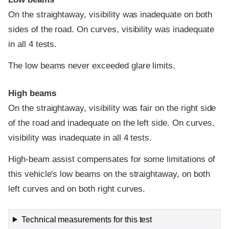
On the straightaway, visibility was inadequate on both
sides of the road. On curves, visibility was inadequate
in all 4 tests.
The low beams never exceeded glare limits.
High beams
On the straightaway, visibility was fair on the right side
of the road and inadequate on the left side. On curves,
visibility was inadequate in all 4 tests.
High-beam assist compensates for some limitations of
this vehicle's low beams on the straightaway, on both
left curves and on both right curves.
Technical measurements for this test