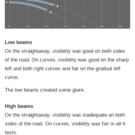
0 ft
100 ft
200 ft
300 ft
400 ft
500 ft
600 ft
Low beams
On the straightaway, visibility was good on both sides
of the road. On curves, visibility was good on the sharp
left and both right curves and fair on the gradual left
curve.
The low beams created some glare.
High beams
On the straightaway, visibility was inadequate on both
sides of the road. On curves, visibility was fair in all 4
tests.