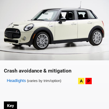
Crash avoidance & mitigation
Evaluation criteria
Rating
Headlights
A
P
(varies by trim/option)
Key