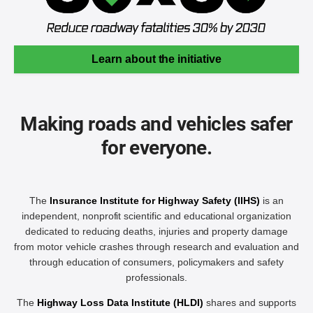
Learn about the initiative
Making roads and vehicles safer
for everyone.
The
Insurance Institute for Highway Safety (IIHS)
is an
independent, nonprofit scientific and educational organization
dedicated to reducing deaths, injuries and property damage
from motor vehicle crashes through research and evaluation and
through education of consumers, policymakers and safety
professionals.
The
Highway Loss Data Institute (HLDI)
shares and supports