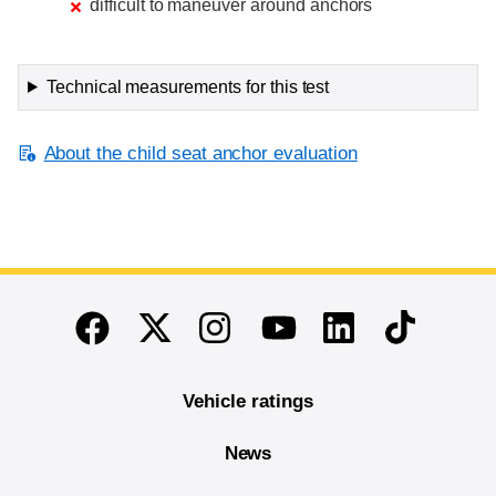
difficult to maneuver around anchors
Technical measurements for this test
About the child seat anchor evaluation
End of main content
Twitter
Instagram
Linkedin
TikTok
Facebook
Youtube
Vehicle ratings
News