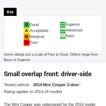
Key
Superior
G
Good
Advanced
A
Acceptable
Basic
M
Marginal
P
Poor
Some ratings use a scale of Poor to Good. Others range from
Basic to Superior.
Small overlap front: driver-side
Tested vehicle:
2014 Mini Cooper 2-door
Rating applies to 2014-24 models
The Mini Cooper was redesigned for the 2014 model