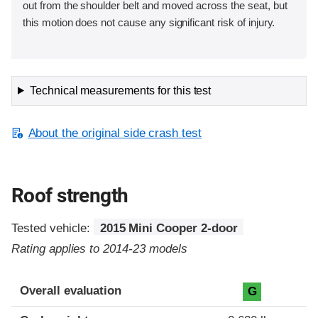
out from the shoulder belt and moved across the seat, but
this motion does not cause any significant risk of injury.
Technical measurements for this test
About the original side crash test
Roof strength
Tested vehicle:
2015 Mini Cooper 2-door
Rating applies to 2014-23 models
Overall evaluation
G