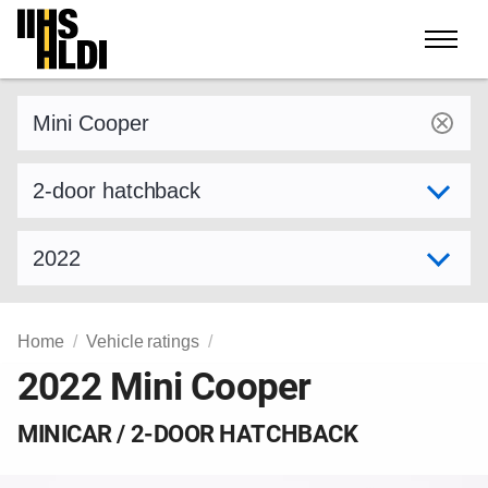
Skip
to
content
Find a vehicle by make and model
Select variant
Select model year
Home
Vehicle ratings
2022 Mini Cooper
MINICAR / 2-DOOR HATCHBACK