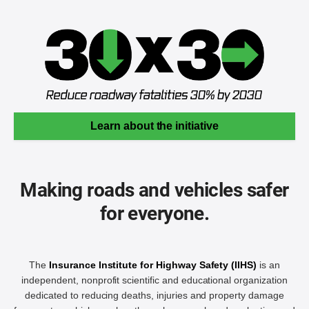
Learn about the initiative
Making roads and vehicles safer
for everyone.
The
Insurance Institute for Highway Safety (IIHS)
is an
independent, nonprofit scientific and educational organization
dedicated to reducing deaths, injuries and property damage