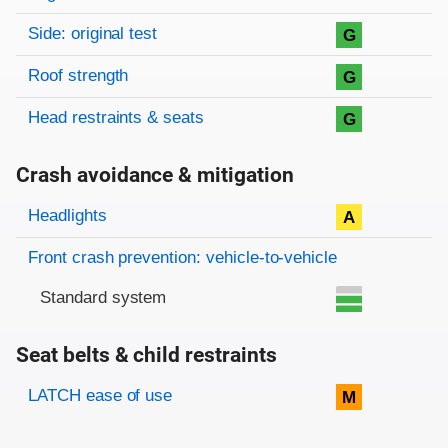
Side: original test
G
Roof strength
G
Head restraints & seats
G
Crash avoidance & mitigation
Evaluation criteria
Rating
Headlights
A
Front crash prevention: vehicle-to-vehicle
Standard system
Seat belts & child restraints
Evaluation criteria
Rating
LATCH ease of use
M