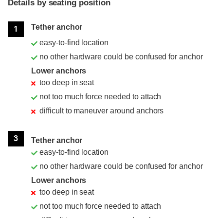
Details by seating position
Position
Rating
Tether anchor
1
easy-to-find location
no other hardware could be confused for anchor
Lower anchors
too deep in seat
not too much force needed to attach
difficult to maneuver around anchors
3
Tether anchor
easy-to-find location
no other hardware could be confused for anchor
Lower anchors
too deep in seat
not too much force needed to attach