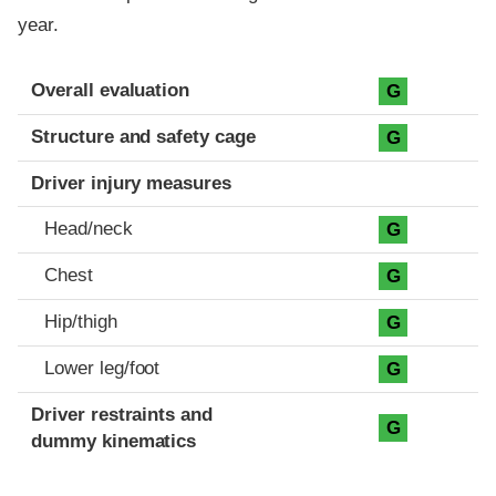
year.
Evaluation criteria
Rating
Overall evaluation
G
Structure and safety cage
G
Driver injury measures
Head/neck
G
Chest
G
Hip/thigh
G
Lower leg/foot
G
Driver restraints and
G
dummy kinematics