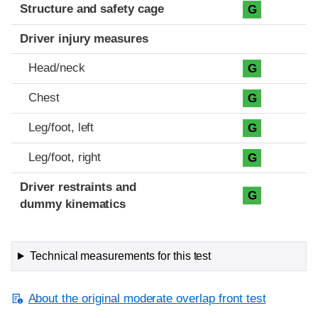
Structure and safety cage
G
Driver injury measures
Head/neck
G
Chest
G
Leg/foot, left
G
Leg/foot, right
G
Driver restraints and
G
dummy kinematics
Technical measurements for this test
About the original moderate overlap front test