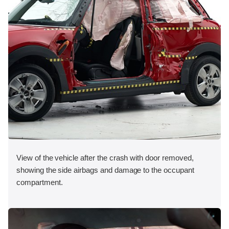
View of the vehicle after the crash with door removed,
showing the side airbags and damage to the occupant
compartment.