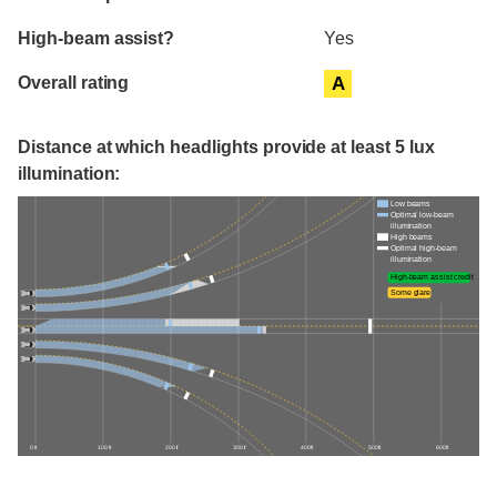
High-beam assist?
Yes
Overall rating
A
Distance at which headlights provide at least 5 lux
illumination:
Low beams
Optimal low-beam
illumination
High beams
Optimal high-beam
illumination
High-beam assist credit
Some glare
0 ft
100 ft
200 ft
300 ft
400 ft
500 ft
600 ft