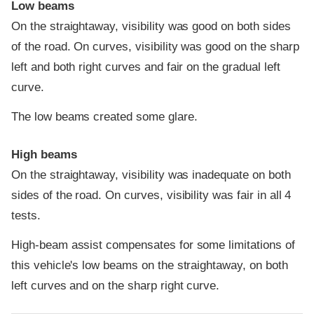
Low beams
On the straightaway, visibility was good on both sides
of the road. On curves, visibility was good on the sharp
left and both right curves and fair on the gradual left
curve.
The low beams created some glare.
High beams
On the straightaway, visibility was inadequate on both
sides of the road. On curves, visibility was fair in all 4
tests.
High-beam assist compensates for some limitations of
this vehicle's low beams on the straightaway, on both
left curves and on the sharp right curve.