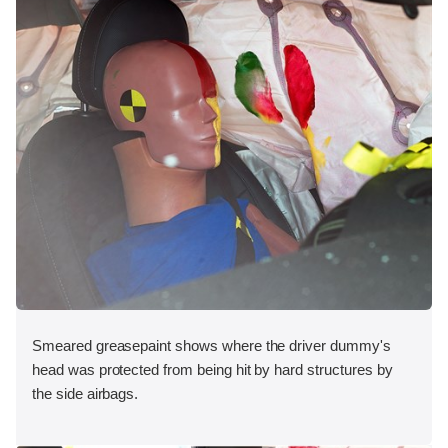
Smeared greasepaint shows where the driver dummy's
head was protected from being hit by hard structures by
the side airbags.