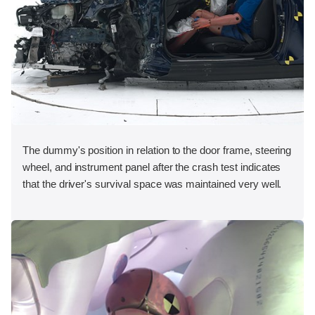
The dummy's position in relation to the door frame, steering
wheel, and instrument panel after the crash test indicates
that the driver's survival space was maintained very well.