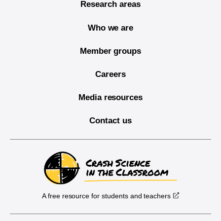
Research areas
Who we are
Member groups
Careers
Media resources
Contact us
A free resource for students and teachers