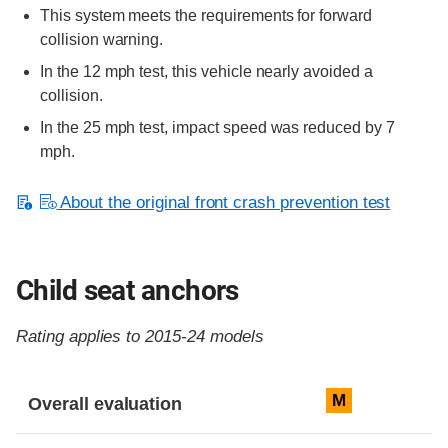
This system meets the requirements for forward
collision warning.
In the 12 mph test, this vehicle nearly avoided a
collision.
In the 25 mph test, impact speed was reduced by 7
mph.
About the original front crash prevention test
Child seat anchors
Rating applies to 2015-24 models
Evaluation criteria
Rating
M
Overall evaluation