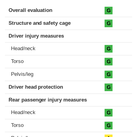
Evaluation criteria
Rating
Overall evaluation
G
Structure and safety cage
G
Driver injury measures
Head/neck
G
Torso
G
Pelvis/leg
G
Driver head protection
G
Rear passenger injury measures
Head/neck
G
Torso
G