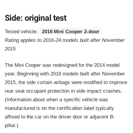
Side: original test
Tested vehicle:
2016 Mini Cooper 2-door
Rating applies to 2016-24 models built after November
2015
The Mini Cooper was redesigned for the 2014 model
year. Beginning with 2016 models built after November
2015, the side curtain airbags were modified to improve
rear seat occupant protection in side impact crashes.
(Information about when a specific vehicle was
manufactured is on the certification label typically
affixed to the car on the driver door or adjacent B-
pillar.)