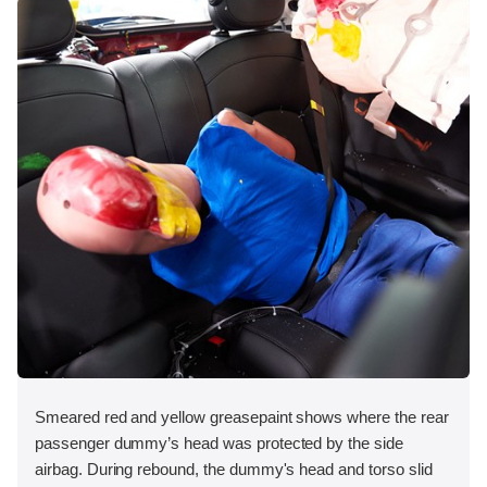
Smeared red and yellow greasepaint shows where the rear
passenger dummy’s head was protected by the side
airbag. During rebound, the dummy's head and torso slid