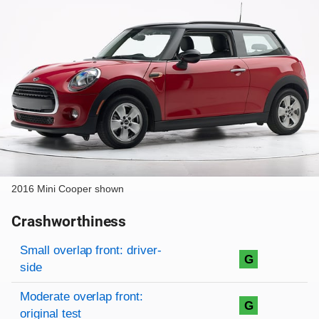
2016 Mini Cooper shown
Crashworthiness
Rating overview
Evaluation criteria
Rating
Small overlap front: driver-
G
side
Moderate overlap front:
G
original test