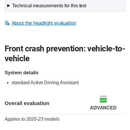
Technical measurements for this test
About the headlight evaluation
Front crash prevention: vehicle-to-
vehicle
System details
standard Active Driving Assistant
Evaluation criteria
Rating
Overall evaluation
ADVANCED
Applies to 2020-23 models