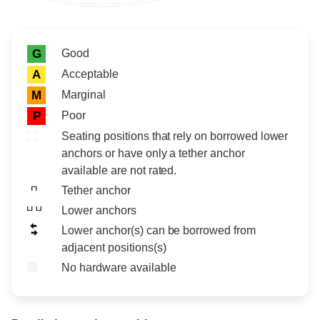
Rating icon
Rating
Good
G
Acceptable
A
Marginal
M
Poor
P
Seating positions that rely on borrowed lower
anchors or have only a tether anchor
available are not rated.
Tether anchor
Lower anchors
Lower anchor(s) can be borrowed from
adjacent positions(s)
No hardware available