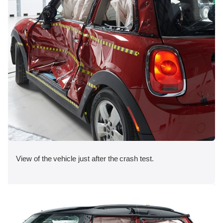
View of the vehicle just after the crash test.