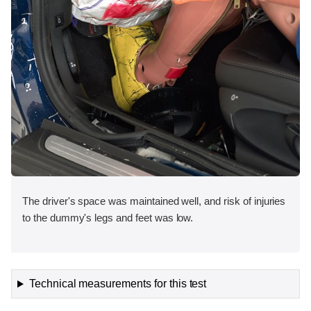
The driver's space was maintained well, and risk of injuries
to the dummy's legs and feet was low.
Technical measurements for this test