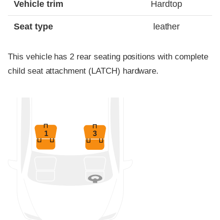
Vehicle trim
Hardtop
Seat type
leather
This vehicle has 2 rear seating positions with complete
child seat attachment (LATCH) hardware.
1
3