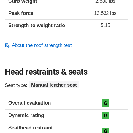
Curb weight
2,630 lbs
Peak force
13,532 lbs
Strength-to-weight ratio
5.15
About the roof strength test
Head restraints & seats
Seat type:
Manual leather seat
Overall evaluation
G
Dynamic rating
G
Seat/head restraint
G