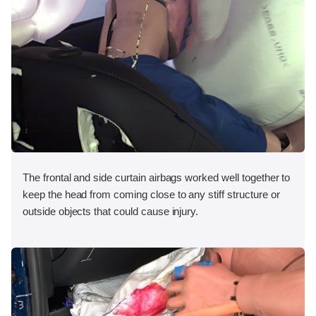
The frontal and side curtain airbags worked well together to
keep the head from coming close to any stiff structure or
outside objects that could cause injury.