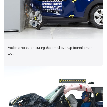
Action shot taken during the small overlap frontal crash
test.