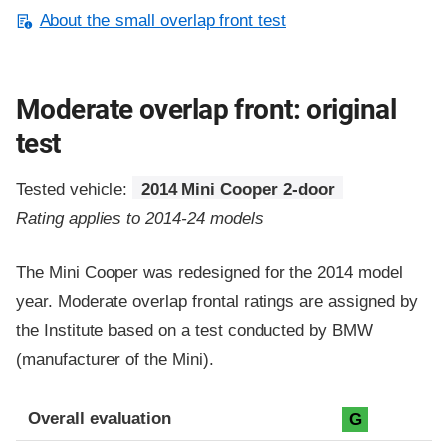
About the small overlap front test
Moderate overlap front: original
test
Tested vehicle:
2014 Mini Cooper 2-door
Rating applies to 2014-24 models
The Mini Cooper was redesigned for the 2014 model
year. Moderate overlap frontal ratings are assigned by
the Institute based on a test conducted by BMW
(manufacturer of the Mini).
Evaluation criteria
Rating
Overall evaluation
G