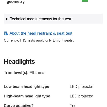
geometry
Technical measurements for this test
About the head restraint & seat test
Currently, IIHS tests apply only to front seats.
Headlights
Trim level(s):
All trims
Evaluation criteria
Rating
Low-beam headlight type
LED projector
High-beam headlight type
LED projector
Curve-adaptive?
Yes