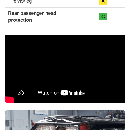
Pelvis/leg
A
Rear passenger head
G
protection