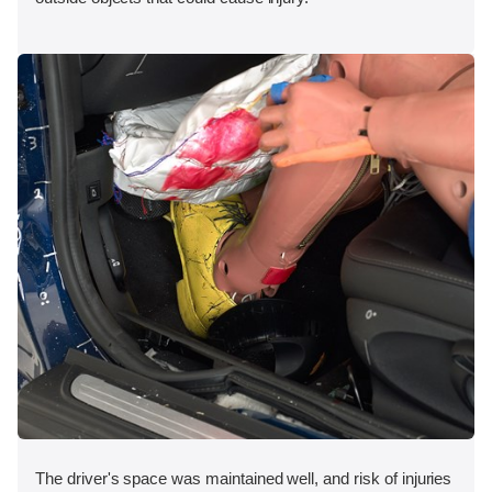
The driver's space was maintained well, and risk of injuries