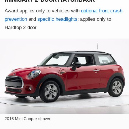
Award applies only to vehicles with
optional front crash
prevention
and
specific headlights
; applies only to
Hardtop 2-door
2016 Mini Cooper shown