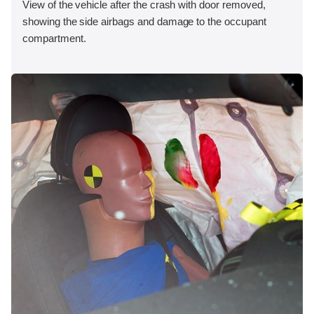
View of the vehicle after the crash with door removed,
showing the side airbags and damage to the occupant
compartment.