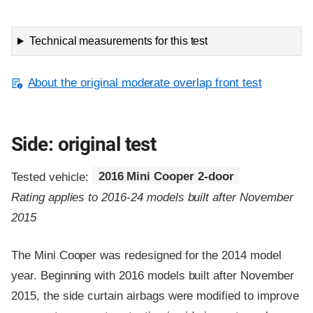
Technical measurements for this test
About the original moderate overlap front test
Side: original test
Tested vehicle:
2016 Mini Cooper 2-door
Rating applies to 2016-24 models built after November
2015
The Mini Cooper was redesigned for the 2014 model
year. Beginning with 2016 models built after November
2015, the side curtain airbags were modified to improve