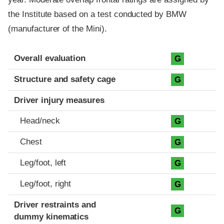
the Institute based on a test conducted by BMW
(manufacturer of the Mini).
Evaluation criteria
Rating
Overall evaluation
G
Structure and safety cage
G
Driver injury measures
Head/neck
G
Chest
G
Leg/foot, left
G
Leg/foot, right
G
Driver restraints and
G
dummy kinematics