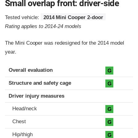
Small overlap front: driver-side
Tested vehicle:
2014 Mini Cooper 2-door
Rating applies to 2014-24 models
The Mini Cooper was redesigned for the 2014 model
year.
Evaluation criteria
Rating
Overall evaluation
G
Structure and safety cage
G
Driver injury measures
Head/neck
G
Chest
G
Hip/thigh
G