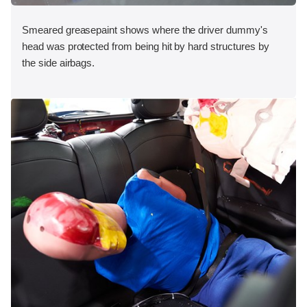
Smeared greasepaint shows where the driver dummy's
head was protected from being hit by hard structures by
the side airbags.