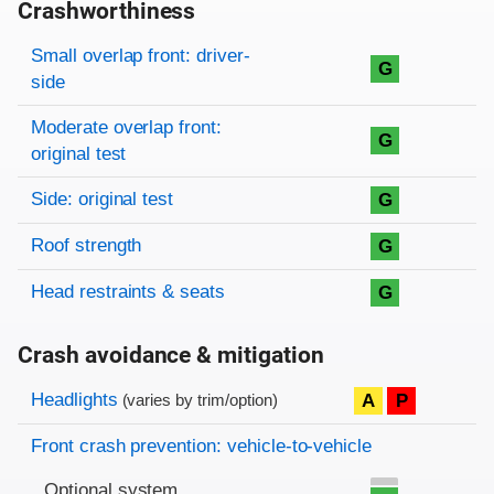
Crashworthiness
Rating overview
Evaluation criteria
Rating
Small overlap front: driver-
G
side
Moderate overlap front:
G
original test
Side: original test
G
Roof strength
G
Head restraints & seats
G
Crash avoidance & mitigation
Evaluation criteria
Rating
Headlights
A
P
(varies by trim/option)
Front crash prevention: vehicle-to-vehicle
Optional system