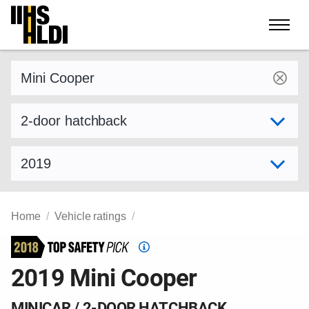
Skip
to
content
Find a vehicle by make and model
Select variant
Select model year
Home
Vehicle ratings
Top
Safety
2019 Mini Cooper
Pick
criteria
MINICAR / 2-DOOR HATCHBACK