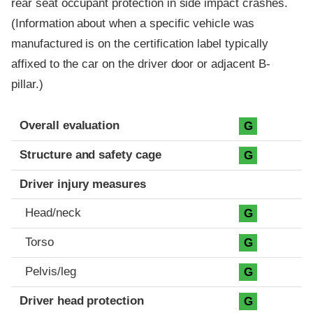
rear seat occupant protection in side impact crashes.
(Information about when a specific vehicle was
manufactured is on the certification label typically
affixed to the car on the driver door or adjacent B-
pillar.)
Evaluation criteria
Rating
Overall evaluation
G
Structure and safety cage
G
Driver injury measures
Head/neck
G
Torso
G
Pelvis/leg
G
Driver head protection
G