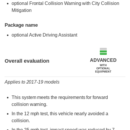
optional Frontal Collision Warning with City Collision
Mitigation
Package name
optional Active Driving Assistant
Evaluation criteria
Rating
ADVANCED
Overall evaluation
WITH
OPTIONAL
EQUIPMENT
Applies to 2017-19 models
This system meets the requirements for forward
collision warning.
In the 12 mph test, this vehicle nearly avoided a
collision.
In the 25 mph test, impact speed was reduced by 7