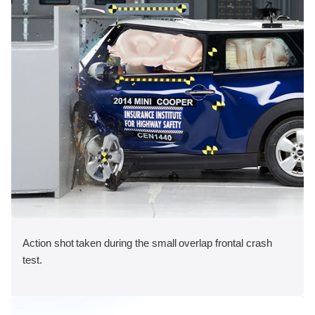
Action shot taken during the small overlap frontal crash
test.