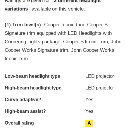
Ratings are given for
2 different headlight
variations
available on this vehicle.
(1)
Trim level(s):
Cooper Iconic trim, Cooper S
Signature trim equipped with LED Headlights with
Cornering Lights package, Cooper S Iconic trim, John
Cooper Works Signature trim, John Cooper Works
Iconic trim
Evaluation criteria
Rating
Low-beam headlight type
LED projector
High-beam headlight type
LED projector
Curve-adaptive?
Yes
High-beam assist?
Yes
Overall rating
A