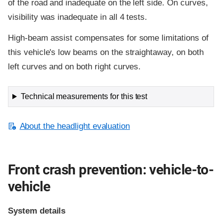
of the road and inadequate on the left side. On curves,
visibility was inadequate in all 4 tests.
High-beam assist compensates for some limitations of
this vehicle's low beams on the straightaway, on both
left curves and on both right curves.
Technical measurements for this test
About the headlight evaluation
Front crash prevention: vehicle-to-
vehicle
System details