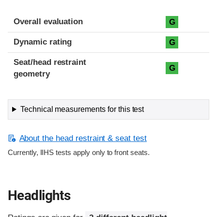
Overall evaluation
G
Dynamic rating
G
Seat/head restraint
G
geometry
Technical measurements for this test
About the head restraint & seat test
Currently, IIHS tests apply only to front seats.
Headlights