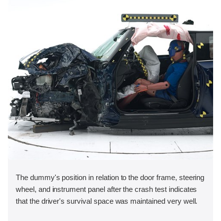
The dummy's position in relation to the door frame, steering
wheel, and instrument panel after the crash test indicates
that the driver's survival space was maintained very well.