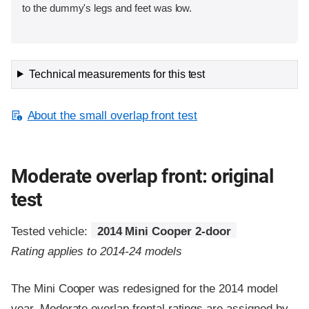
to the dummy's legs and feet was low.
Technical measurements for this test
About the small overlap front test
Moderate overlap front: original
test
Tested vehicle:
2014 Mini Cooper 2-door
Rating applies to 2014-24 models
The Mini Cooper was redesigned for the 2014 model
year. Moderate overlap frontal ratings are assigned by