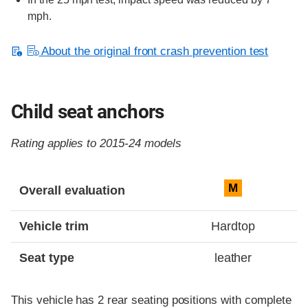
mph.
About the original front crash prevention test
Child seat anchors
Rating applies to 2015-24 models
Evaluation criteria
Rating
M
Overall evaluation
Vehicle trim
Hardtop
Seat type
leather
This vehicle has 2 rear seating positions with complete