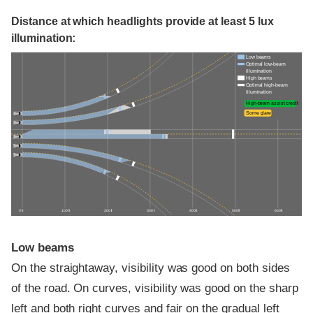
Distance at which headlights provide at least 5 lux
illumination:
Low beams
Optimal low-beam
illumination
High beams
Optimal high-beam
illumination
High-beam assist credit
Some glare
0 ft
100 ft
200 ft
300 ft
400 ft
500 ft
600 ft
Low beams
On the straightaway, visibility was good on both sides
of the road. On curves, visibility was good on the sharp
left and both right curves and fair on the gradual left