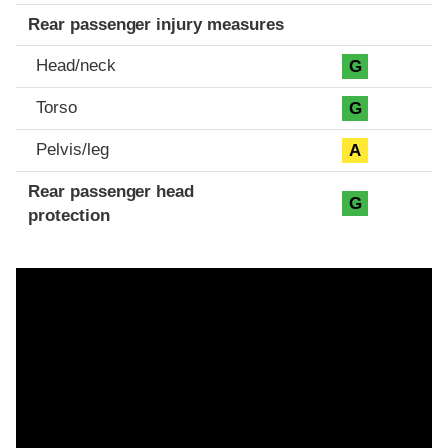
Rear passenger injury measures
Head/neck
G
Torso
G
Pelvis/leg
A
Rear passenger head
G
protection