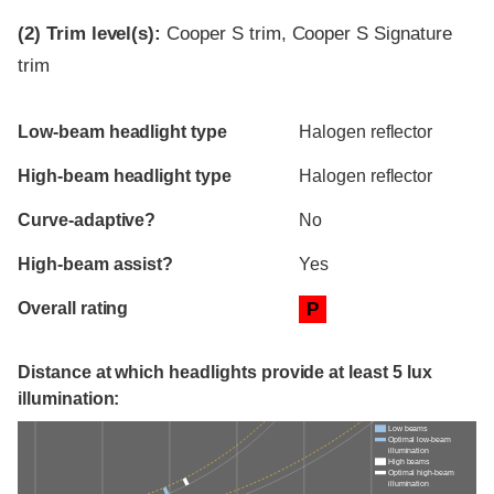
(2)
Trim level(s):
Cooper S trim, Cooper S Signature
trim
Evaluation criteria
Rating
Low-beam headlight type
Halogen reflector
High-beam headlight type
Halogen reflector
Curve-adaptive?
No
High-beam assist?
Yes
Overall rating
P
Distance at which headlights provide at least 5 lux
illumination:
Low beams
Optimal low-beam
illumination
High beams
Optimal high-beam
illumination