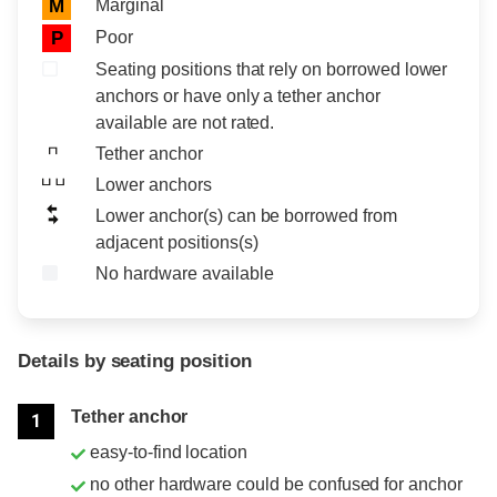
Marginal
M
Poor
P
Seating positions that rely on borrowed lower
anchors or have only a tether anchor
available are not rated.
Tether anchor
Lower anchors
Lower anchor(s) can be borrowed from
adjacent positions(s)
No hardware available
Details by seating position
Position
Rating
Tether anchor
1
easy-to-find location
no other hardware could be confused for anchor