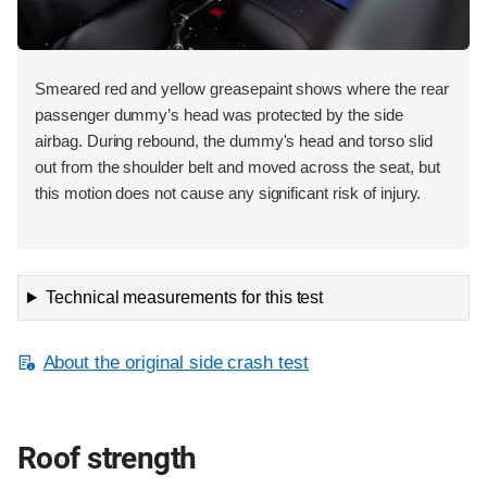
Smeared red and yellow greasepaint shows where the rear
passenger dummy’s head was protected by the side
airbag. During rebound, the dummy's head and torso slid
out from the shoulder belt and moved across the seat, but
this motion does not cause any significant risk of injury.
Technical measurements for this test
About the original side crash test
Roof strength