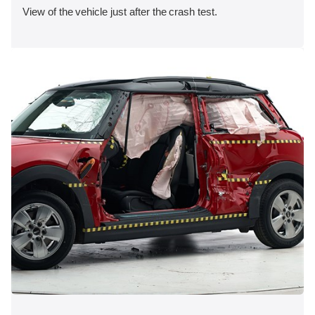
View of the vehicle just after the crash test.