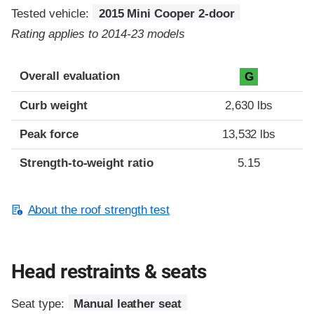
Tested vehicle:
2015 Mini Cooper 2-door
Rating applies to 2014-23 models
Overall evaluation
G
Curb weight
2,630 lbs
Peak force
13,532 lbs
Strength-to-weight ratio
5.15
About the roof strength test
Head restraints & seats
Seat type:
Manual leather seat