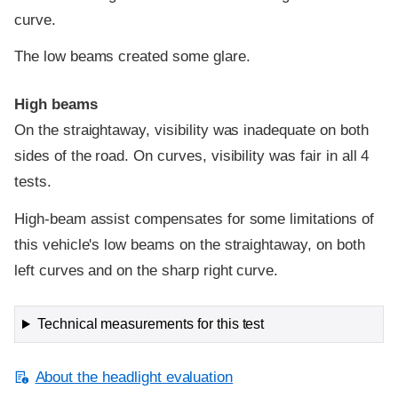
curve.
The low beams created some glare.
High beams
On the straightaway, visibility was inadequate on both
sides of the road. On curves, visibility was fair in all 4
tests.
High-beam assist compensates for some limitations of
this vehicle's low beams on the straightaway, on both
left curves and on the sharp right curve.
Technical measurements for this test
About the headlight evaluation