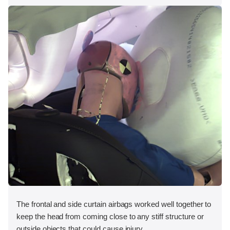
The frontal and side curtain airbags worked well together to
keep the head from coming close to any stiff structure or
outside objects that could cause injury.