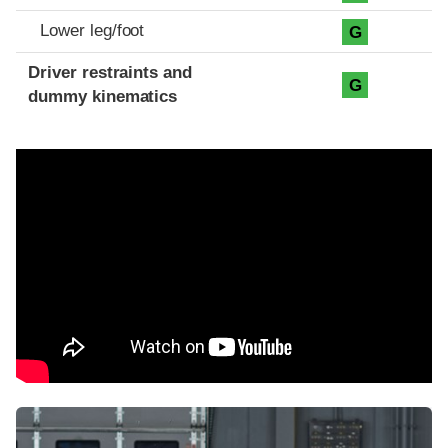
Lower leg/foot
G
Driver restraints and
G
dummy kinematics