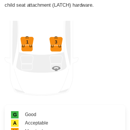
child seat attachment (LATCH) hardware.
1
3
Rating icon
Rating
Good
G
Acceptable
A