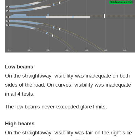
High-beam assist credit
0 ft
100 ft
200 ft
300 ft
400 ft
500 ft
600 ft
Low beams
On the straightaway, visibility was inadequate on both
sides of the road. On curves, visibility was inadequate
in all 4 tests.
The low beams never exceeded glare limits.
High beams
On the straightaway, visibility was fair on the right side