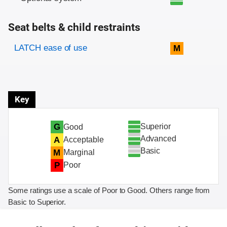
Seat belts & child restraints
Evaluation criteria
Rating
LATCH ease of use
M
Key
Superior
G
Good
Advanced
A
Acceptable
Basic
M
Marginal
P
Poor
Some ratings use a scale of Poor to Good. Others range from
Basic to Superior.