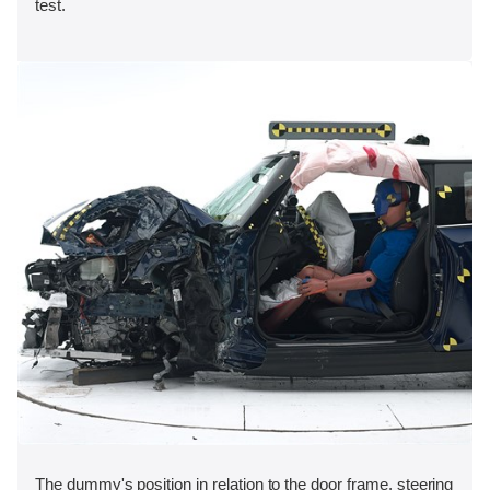
test.
The dummy's position in relation to the door frame, steering