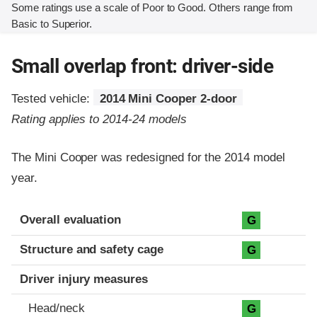
Some ratings use a scale of Poor to Good. Others range from
Basic to Superior.
Small overlap front: driver-side
Tested vehicle:
2014 Mini Cooper 2-door
Rating applies to 2014-24 models
The Mini Cooper was redesigned for the 2014 model
year.
Evaluation criteria
Rating
Overall evaluation
G
Structure and safety cage
G
Driver injury measures
Head/neck
G