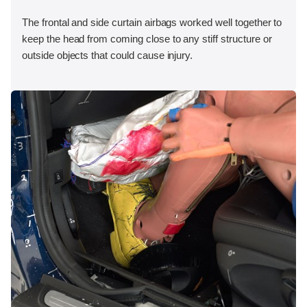
The frontal and side curtain airbags worked well together to
keep the head from coming close to any stiff structure or
outside objects that could cause injury.