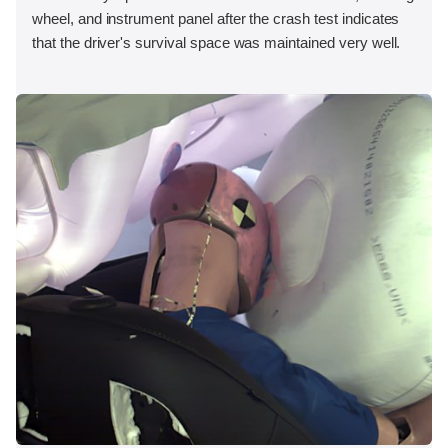
wheel, and instrument panel after the crash test indicates
that the driver's survival space was maintained very well.