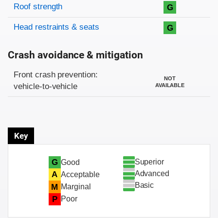
Roof strength
G
Head restraints & seats
G
Crash avoidance & mitigation
Evaluation criteria
Rating
Front crash prevention:
NOT
vehicle-to-vehicle
AVAILABLE
Key
Superior
G
Good
Advanced
A
Acceptable
Basic
M
Marginal
P
Poor