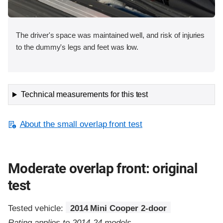
The driver's space was maintained well, and risk of injuries
to the dummy's legs and feet was low.
Technical measurements for this test
About the small overlap front test
Moderate overlap front: original
test
Tested vehicle:
2014 Mini Cooper 2-door
Rating applies to 2014-24 models