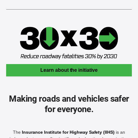
Learn about the initiative
Making roads and vehicles safer
for everyone.
The
Insurance Institute for Highway Safety (IIHS)
is an