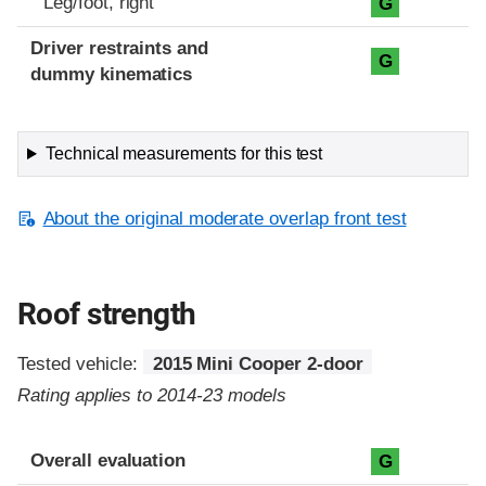
Leg/foot, right
G
Driver restraints and
G
dummy kinematics
Technical measurements for this test
About the original moderate overlap front test
Roof strength
Tested vehicle:
2015 Mini Cooper 2-door
Rating applies to 2014-23 models
Overall evaluation
G