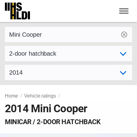
Skip
to
content
Find a vehicle by make and model
Select variant
Select model year
Home
Vehicle ratings
2014 Mini Cooper
MINICAR / 2-DOOR HATCHBACK