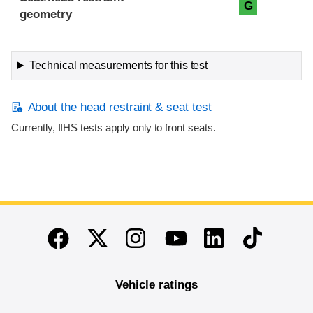
G
geometry
Technical measurements for this test
About the head restraint & seat test
Currently, IIHS tests apply only to front seats.
End of main content
Twitter
Instagram
Linkedin
TikTok
Facebook
Youtube
Vehicle ratings