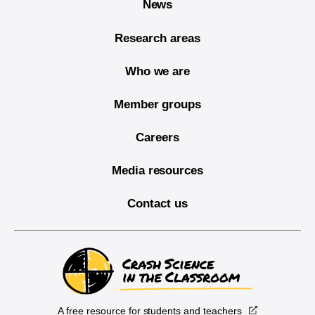
News
Research areas
Who we are
Member groups
Careers
Media resources
Contact us
A free resource for students and teachers