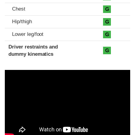
Chest
G
Hip/thigh
G
Lower leg/foot
G
Driver restraints and
G
dummy kinematics