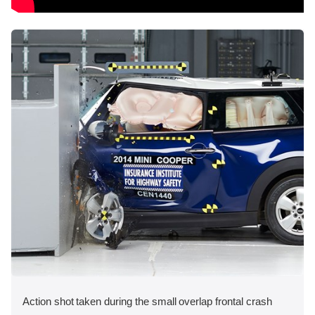
Action shot taken during the small overlap frontal crash