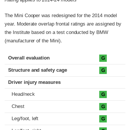
The Mini Cooper was redesigned for the 2014 model
year. Moderate overlap frontal ratings are assigned by
the Institute based on a test conducted by BMW
(manufacturer of the Mini).
Evaluation criteria
Rating
Overall evaluation
G
Structure and safety cage
G
Driver injury measures
Head/neck
G
Chest
G
Leg/foot, left
G