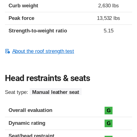
Curb weight
2,630 lbs
Peak force
13,532 lbs
Strength-to-weight ratio
5.15
About the roof strength test
Head restraints & seats
Seat type:
Manual leather seat
Overall evaluation
G
Dynamic rating
G
Seat/head restraint