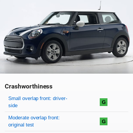
Crashworthiness
Rating overview
Evaluation criteria
Rating
Small overlap front: driver-
G
side
Moderate overlap front:
G
original test