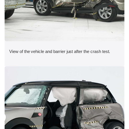
View of the vehicle and barrier just after the crash test.