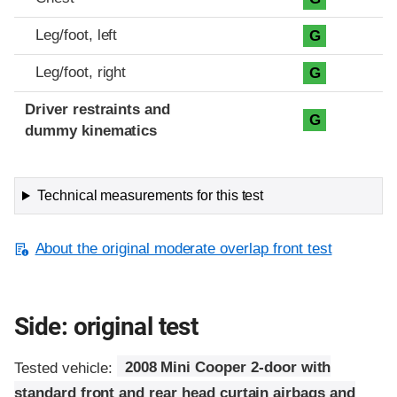
Leg/foot, left
G
Leg/foot, right
G
Driver restraints and
G
dummy kinematics
Technical measurements for this test
About the original moderate overlap front test
Side: original test
Tested vehicle:
2008 Mini Cooper 2-door with
standard front and rear head curtain airbags and