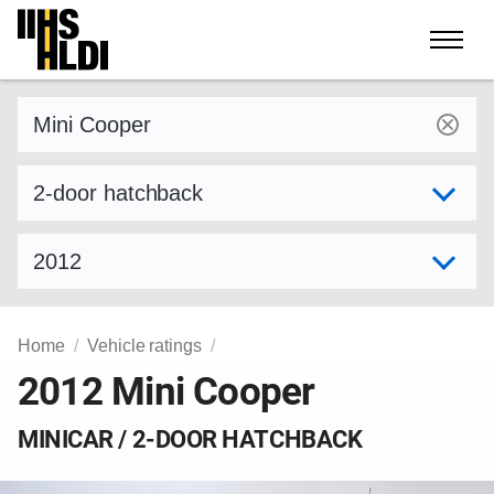
Skip
to
content
Find a vehicle by make and model
Select variant
Select model year
Home
Vehicle ratings
2012 Mini Cooper
MINICAR / 2-DOOR HATCHBACK