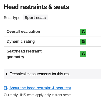
Head restraints & seats
Seat type:
Sport seats
Overall evaluation
G
Dynamic rating
G
Seat/head restraint
G
geometry
Technical measurements for this test
About the head restraint & seat test
Currently, IIHS tests apply only to front seats.