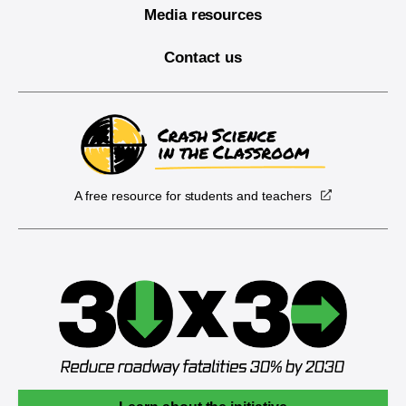
Media resources
Contact us
A free resource for students and teachers