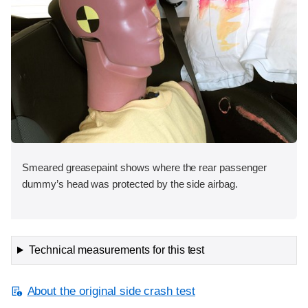
Smeared greasepaint shows where the rear passenger
dummy’s head was protected by the side airbag.
Technical measurements for this test
About the original side crash test