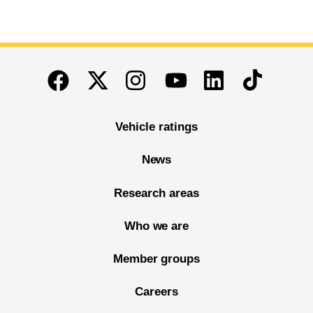
End of main content
Twitter
Instagram
Linkedin
TikTok
Facebook
Youtube
Vehicle ratings
News
Research areas
Who we are
Member groups
Careers