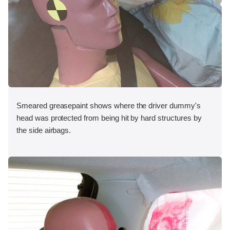
Smeared greasepaint shows where the driver dummy's
head was protected from being hit by hard structures by
the side airbags.