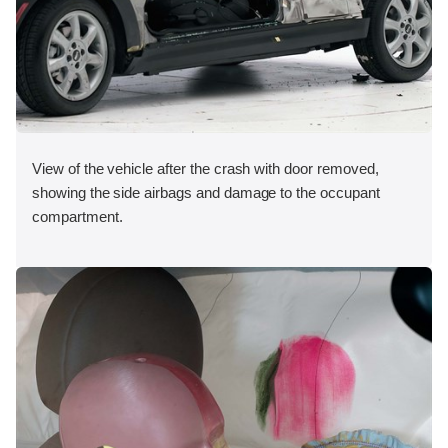
View of the vehicle after the crash with door removed,
showing the side airbags and damage to the occupant
compartment.