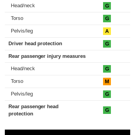
Head/neck
G
Torso
G
Pelvis/leg
A
Driver head protection
G
Rear passenger injury measures
Head/neck
G
Torso
M
Pelvis/leg
G
Rear passenger head
G
protection