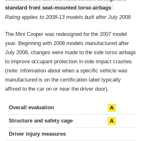
standard front seat-mounted torso airbags
Rating applies to 2008-13 models built after July 2008
The Mini Cooper was redesigned for the 2007 model
year. Beginning with 2008 models manufactured after
July 2008, changes were made to the side torso airbags
to improve occupant protection in side impact crashes
(note: information about when a specific vehicle was
manufactured is on the certification label typically
affixed to the car on or near the driver door).
Evaluation criteria
Rating
Overall evaluation
A
Structure and safety cage
A
Driver injury measures