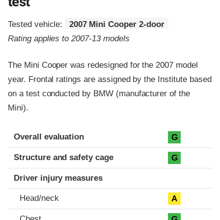
test
Tested vehicle:
2007 Mini Cooper 2-door
Rating applies to 2007-13 models
The Mini Cooper was redesigned for the 2007 model
year. Frontal ratings are assigned by the Institute based
on a test conducted by BMW (manufacturer of the
Mini).
Evaluation criteria
Rating
Overall evaluation
G
Structure and safety cage
G
Driver injury measures
Head/neck
A
Chest
G