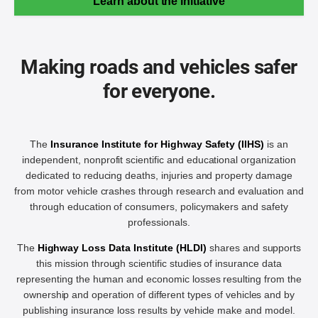
Learn about the initiative
Making roads and vehicles safer
for everyone.
The
Insurance Institute for Highway Safety (IIHS)
is an
independent, nonprofit scientific and educational organization
dedicated to reducing deaths, injuries and property damage
from motor vehicle crashes through research and evaluation and
through education of consumers, policymakers and safety
professionals.
The
Highway Loss Data Institute (HLDI)
shares and supports
this mission through scientific studies of insurance data
representing the human and economic losses resulting from the
ownership and operation of different types of vehicles and by
publishing insurance loss results by vehicle make and model.