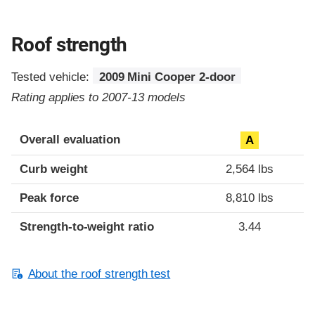
Roof strength
Tested vehicle:
2009 Mini Cooper 2-door
Rating applies to 2007-13 models
Overall evaluation
A
Curb weight
2,564 lbs
Peak force
8,810 lbs
Strength-to-weight ratio
3.44
About the roof strength test