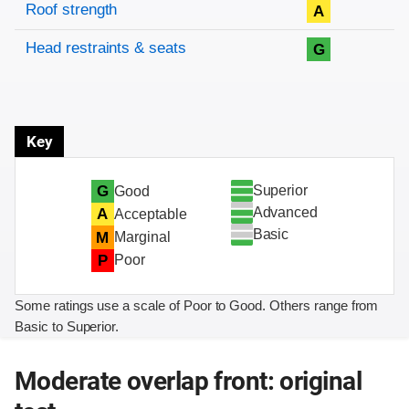
Roof strength
A
Head restraints & seats
G
Key
Superior
G
Good
Advanced
A
Acceptable
Basic
M
Marginal
P
Poor
Some ratings use a scale of Poor to Good. Others range from
Basic to Superior.
Moderate overlap front: original