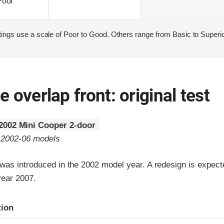
Poor
ings use a scale of Poor to Good. Others range from Basic to Superio
 overlap front: original test
2002 Mini Cooper 2-door
o 2002-06 models
was introduced in the 2002 model year. A redesign is expecte
year 2007.
ria
tion