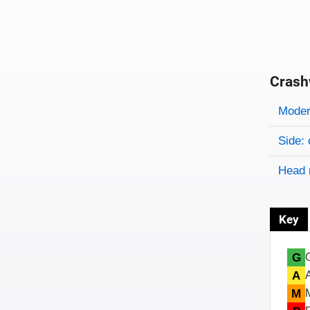
Crash
Evaluati
Rating
Rating 
Modera
Side: 
Head 
Key
G
A
M