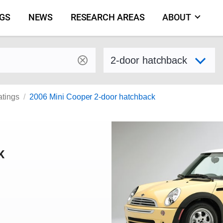
NGS
NEWS
RESEARCH AREAS
ABOUT
by make and model
Select variant
atings
2006 Mini Cooper 2-door hatchback
K