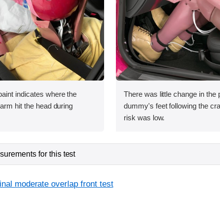
int indicates where the
There was little change in the p
arm hit the head during
dummy's feet following the cras
risk was low.
urements for this test
inal moderate overlap front test