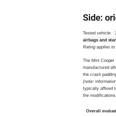
Side: ori
Tested vehicle:
airbags and sta
Rating applies t
The Mini Cooper 
manufactured aft
the crash padding
(note: informatio
typically affixed
the modification
Evaluation crite
Rating
Overall evalua