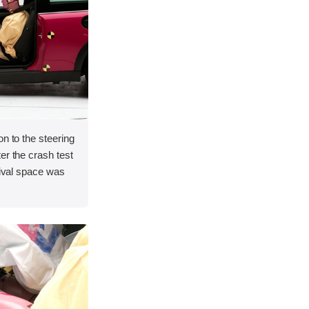
on to the steering
er the crash test
vival space was