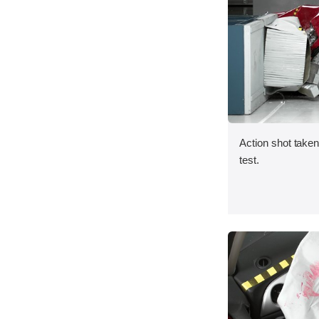
Action shot taken 
test.