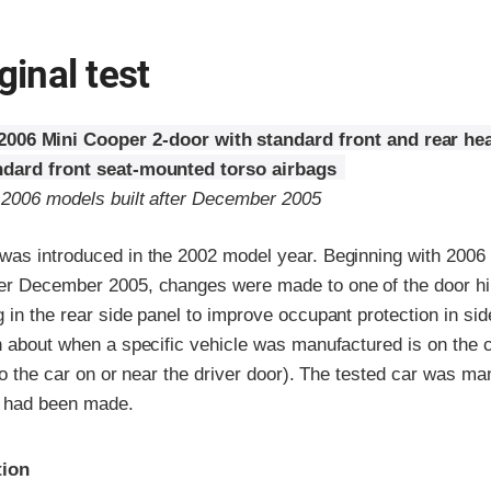
ginal test
2006 Mini Cooper 2-door with standard front and rear he
ndard front seat-mounted torso airbags
o 2006 models built after December 2005
was introduced in the 2002 model year. Beginning with 2006
er December 2005, changes were made to one of the door hi
 in the rear side panel to improve occupant protection in si
n about when a specific vehicle was manufactured is on the ce
 to the car on or near the driver door). The tested car was ma
s had been made.
ria
tion