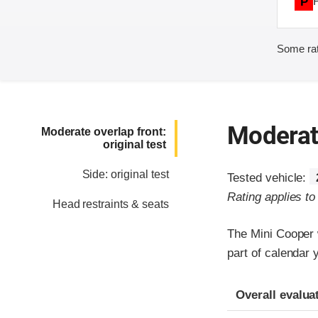
P
Some rat
Moderate
Moderate overlap front:
original test
Side: original test
Tested vehicle:
Rating applies t
Head restraints & seats
The Mini Cooper 
part of calendar 
Evaluation crite
Rating
Overall evalua