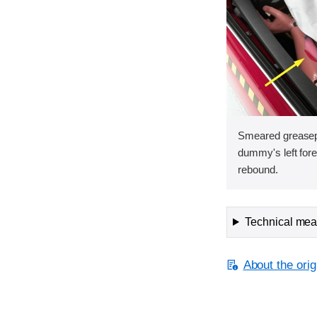
Smeared greasepa
dummy's left fore
rebound.
Technical meas
About the orig