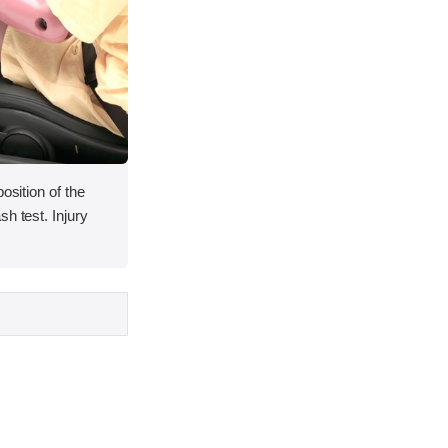
osition of the
h test. Injury