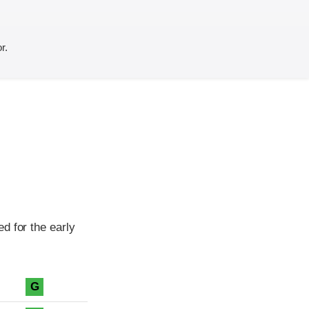
r.
d for the early
G