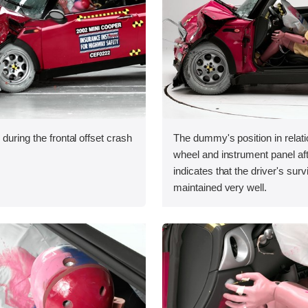
during the frontal offset crash
The dummy's position in relati
wheel and instrument panel aft
indicates that the driver's sur
maintained very well.