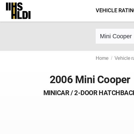
Skip
VEHICLE RATI
to
content
Find a vehicle 
Home
Vehicle r
2006 Mini Cooper
MINICAR / 2-DOOR HATCHBAC