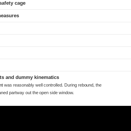
safety cage
measures
ints and dummy kinematics
as reasonably well controlled. During rebound, the
ned partway out the open side window.