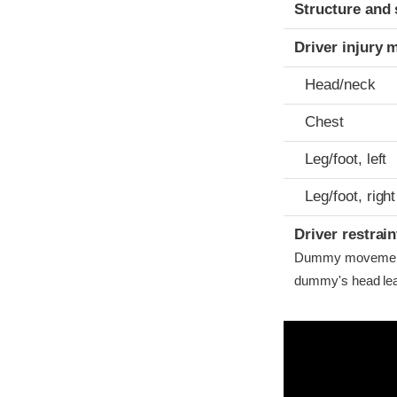
Structure and 
Driver injury 
Head/neck
Chest
Leg/foot, left
Leg/foot, right
Driver restra
Dummy movement w
dummy's head lea