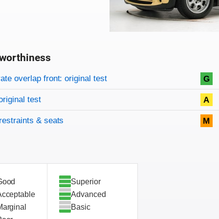
worthiness
on criteria
overview
te overlap front: original test
G
original test
A
restraints & seats
M
Good
Superior
Acceptable
Advanced
Marginal
Basic