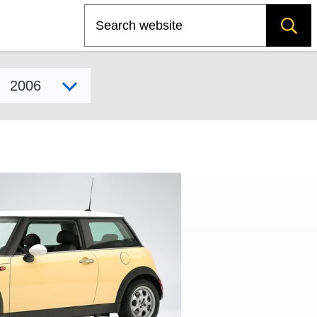
Search
Select model year