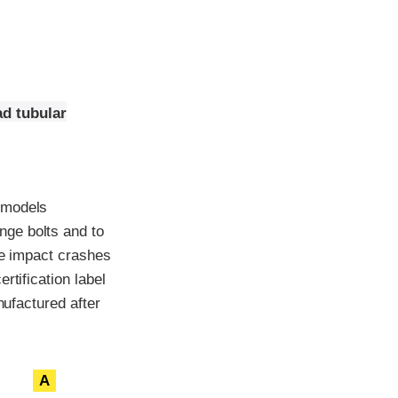
ad tubular
 models
nge bolts and to
de impact crashes
rtification label
nufactured after
A